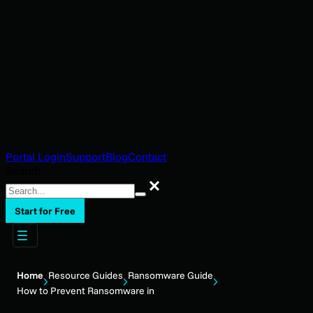
Portal Login
Support
Blog
Contact
Search
Search
Start for Free
Home
Resource Guides
Ransomware Guide
How to Prevent Ransomware in