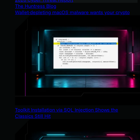
The Huntress Blog
Wallet-depleting macOS malware wants your crypto
Toolkit Installation via SQL Injection Shows the
Classics Still Hit