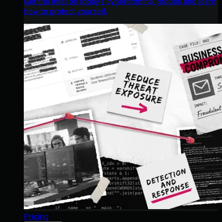
Get the intel on today’s cybercriminal groups and learn
how to protect yourself.
Pricing