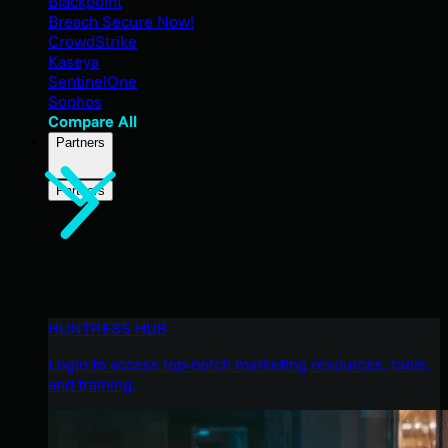
Blackpoint
Breach Secure Now!
CrowdStrike
Kaseya
SentinelOne
Sophos
Compare All
Partners
Partners
HUNTRESS HUB
Login to access top-notch marketing resources, tools,
and training.