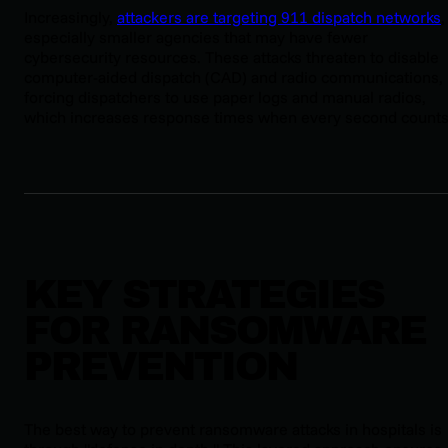
Increasingly,
attackers are targeting 911 dispatch networks
,
especially smaller agencies that may have fewer
cybersecurity resources. These attacks threaten to disable
computer-aided dispatch (CAD) and radio communications,
forcing dispatchers to use paper logs and manual radios,
which increases response times when every second counts
KEY STRATEGIES
FOR RANSOMWARE
PREVENTION
The best way to prevent ransomware attacks in hospitals is