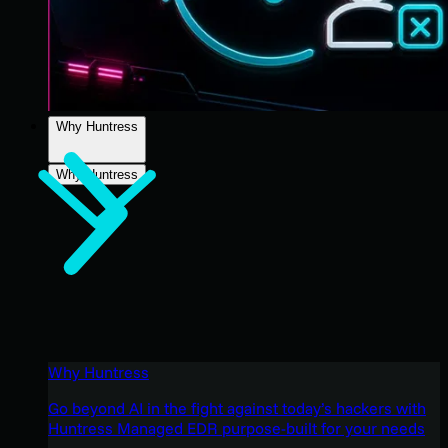
Why Huntress
Why Huntress
Why Huntress
Go beyond AI in the fight against today’s hackers with
Huntress Managed EDR purpose-built for your needs