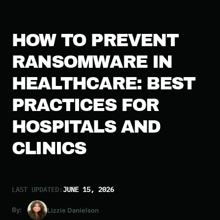
HOW TO PREVENT
RANSOMWARE IN
HEALTHCARE: BEST
PRACTICES FOR
HOSPITALS AND
CLINICS
LAST UPDATED:
JUNE 15, 2026
By:
Lizzie Danielson