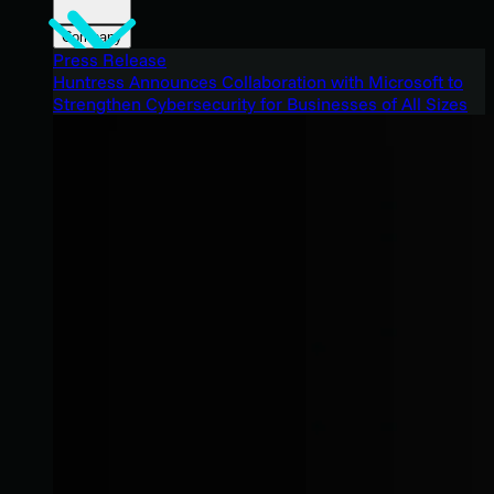
Company
Press Release
Huntress Announces Collaboration with Microsoft to
Strengthen Cybersecurity for Businesses of All Sizes