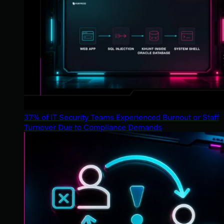
37% of IT Security Teams Experienced Burnout or Staff
Turnover Due to Compliance Demands