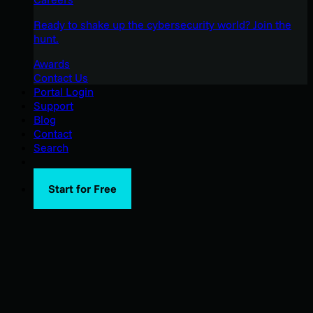
Ready to shake up the cybersecurity world? Join the
hunt.
Awards
Contact Us
Portal Login
Support
Blog
Contact
Search
Start for Free