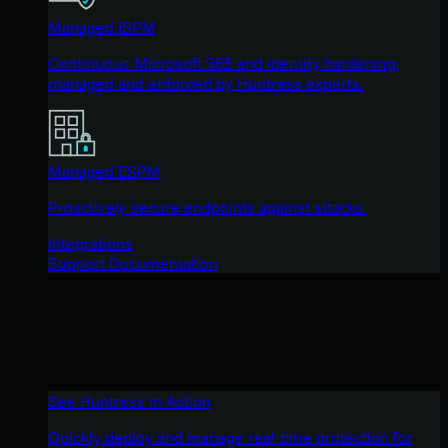
Managed ISPM
Continuous Microsoft 365 and identity hardening,
managed and enforced by Huntress experts.
Managed ESPM
Proactively secure endpoints against attacks.
Integrations
Support Documentation
See Huntress in Action
Quickly deploy and manage real-time protection for