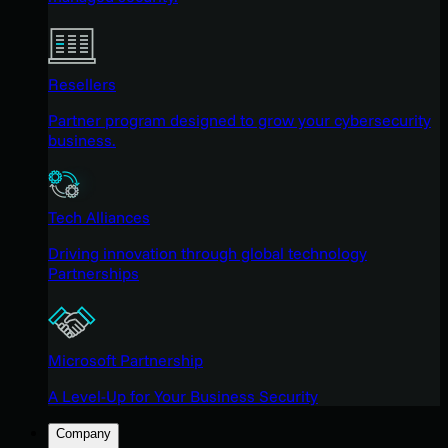
Resellers
Partner program designed to grow your cybersecurity
business.
Tech Alliances
Driving innovation through global technology
Partnerships
Microsoft Partnership
A Level-Up for Your Business Security
Company