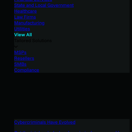
State and Local Government
Healthcare
Law Firms
Manufacturing
Utilities
View All
Tailored Solutions
MSPs
Resellers
SMBs
Compliance
Cybercriminals Have Evolved