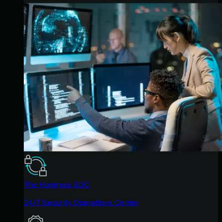
The Huntress SOC
24/7 Security Operations Center