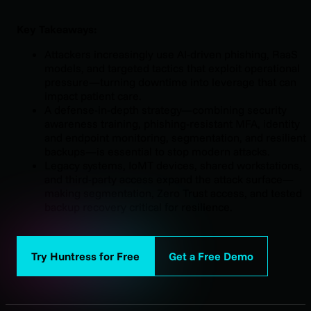
Key Takeaways:
Attackers increasingly use AI-driven phishing, RaaS
models, and targeted tactics that exploit operational
pressure—turning downtime into leverage that can
impact patient care.
A defense-in-depth strategy—combining security
awareness training, phishing-resistant MFA, identity
and endpoint monitoring, segmentation, and resilient
backups—is essential to stop modern attacks.
Legacy systems, IoMT devices, shared workstations,
and third-party access expand the attack surface—
making segmentation, Zero Trust access, and tested
backup recovery critical for resilience.
Try Huntress for Free
Get a Free Demo