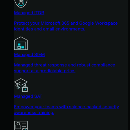
Managed ITDR
Protect your Microsoft 365 and Google Workspace
identities and email environments.
Managed SIEM
Managed threat response and robust compliance
support at a predictable price.
Managed SAT
Empower your teams with science-backed security
awareness training.