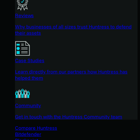
Reviews
Why businesses of all sizes trust Huntress to defend
their assets
Case Studies
Learn directly from our partners how Huntress has
helped them
Community
Get in touch with the Huntress Community team
Compare Huntress
Bitdefender