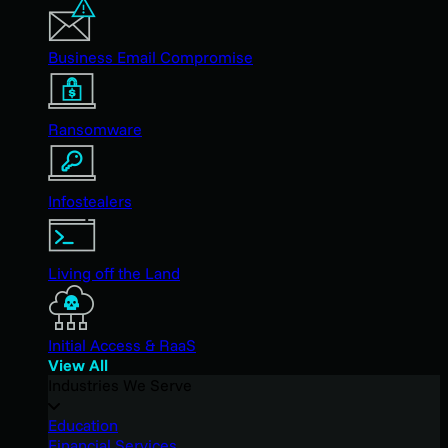
Business Email Compromise
Ransomware
Infostealers
Living off the Land
Initial Access & RaaS
View All
Industries We Serve
Education
Financial Services