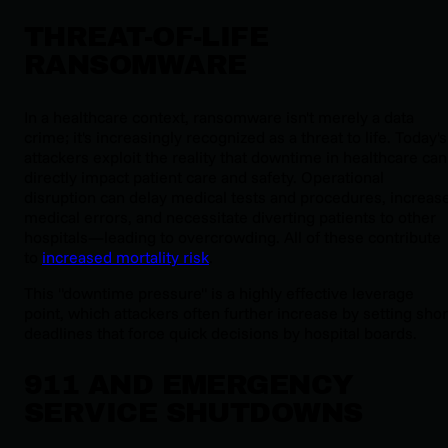
THREAT-OF-LIFE
RANSOMWARE
In a healthcare context, ransomware isn't merely a data
crime; it's increasingly recognized as a threat to life. Today's
attackers exploit the reality that downtime in healthcare can
directly impact patient care and safety. Operational
disruption can delay medical tests and procedures, increas
medical errors, and necessitate diverting patients to other
hospitals—leading to overcrowding. All of these contribute
to
increased mortality risk
.
This "downtime pressure" is a highly effective leverage
point, which attackers often further increase by setting shor
deadlines that force quick decisions by hospital boards.
911 AND EMERGENCY
SERVICE SHUTDOWNS