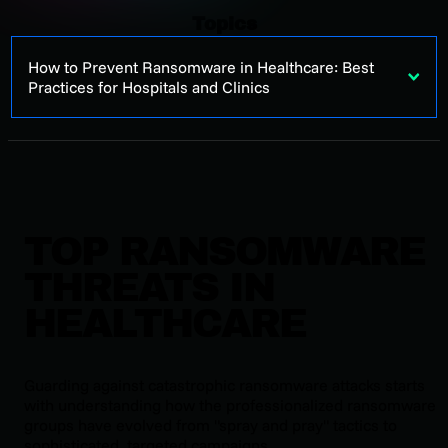
Topics
How to Prevent Ransomware in Healthcare: Best
Practices for Hospitals and Clinics
TOP RANSOMWARE
THREATS IN
HEALTHCARE
Guarding against catastrophic ransomware attacks starts
with understanding how the professionalized ransomware
groups have evolved from "spray and pray" tactics to
sophisticated, targeted campaigns.