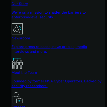
Our Story
We're on a mission to shatter the barriers to
enterprise-level security.
Newsroom
Explore press releases, news articles, media
interviews and more.
Meet the Team
Founded by former NSA Cyber Operators. Backed by
security researchers.
Careers