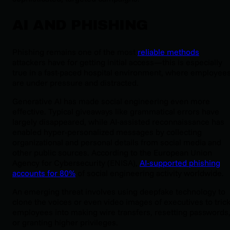
AI AND PHISHING
Phishing remains one of the most
reliable methods
attackers have for getting initial access—this is especially
true in a fast-paced hospital environment, where employee
are under pressure and distracted.
Generative AI has made social engineering even more
effective. Typical giveaways like grammatical errors have
largely disappeared, while AI-assisted reconnaissance has
enabled hyper-personalized messages by collecting
organizational and personal details from social media and
other public sources. According to the European Union
Agency for Cybersecurity (ENISA),
AI-supported phishing
accounts for 80%
of social engineering activity worldwide.
An emerging threat involves using deepfake technology to
clone the voices or even video images of executives to tric
employees into making wire transfers, resetting passwords
or granting higher privileges.