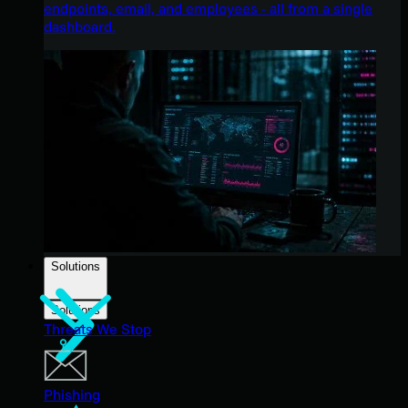
endpoints, email, and employees - all from a single
dashboard.
Solutions
Solutions
Threats We Stop
Phishing