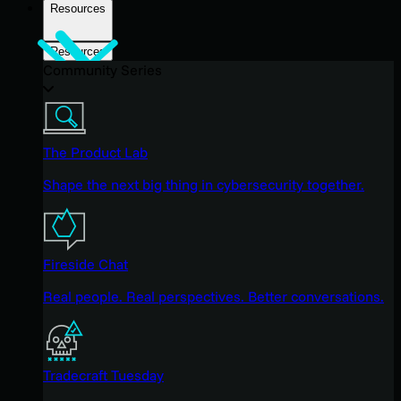
Resources
Resources
Community Series
The Product Lab
Shape the next big thing in cybersecurity together.
Fireside Chat
Real people. Real perspectives. Better conversations.
Tradecraft Tuesday