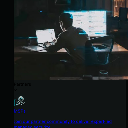
Partners
MSPs
Join our partner community to deliver expert-led
managed security.