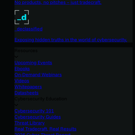
No products, no pitches – just tradecraft.
_declassified
Exposing hidden truths in the world of cybersecurity.
Resources
Upcoming Events
Ebooks
On-Demand Webinars
Videos
Whitepapers
Datasheets
Cybersecurity Education
Cybersecurity 101
Cybersecurity Guides
Threat Library
Real Tradecraft, Real Results
2026 Cyber Threat Report