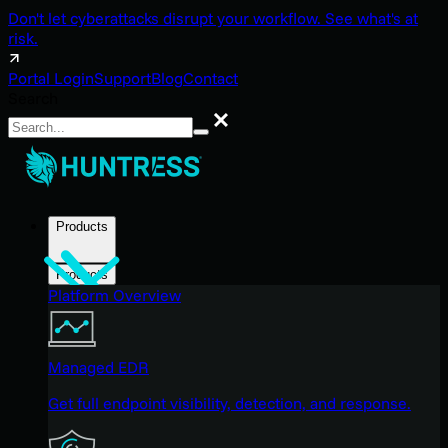
Don't let cyberattacks disrupt your workflow. See what's at
risk.
Portal Login
Support
Blog
Contact
Search
Search
Products
Products
Platform Overview
Managed EDR
Get full endpoint visibility, detection, and response.