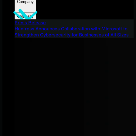
Company
Company
Press Release
Huntress Announces Collaboration with Microsoft to
Strengthen Cybersecurity for Businesses of All Sizes