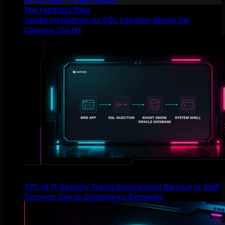
The Huntress Blog
Toolkit Installation via SQL Injection Shows the
Classics Still Hit
37% of IT Security Teams Experienced Burnout or Staff
Turnover Due to Compliance Demands