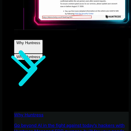
Why Huntress
Why Huntress
Why Huntress
Go beyond AI in the fight against today’s hackers with
Huntress Managed EDR purpose-built for your needs