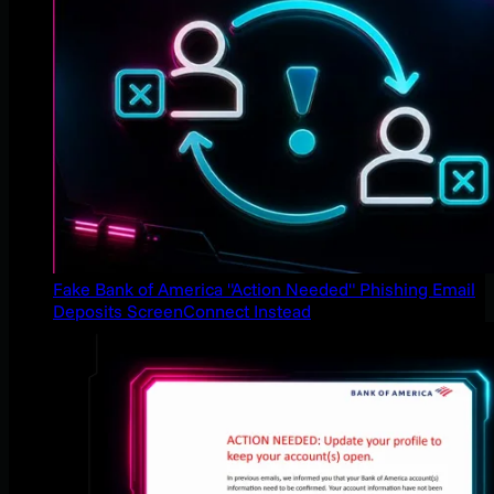
Fake Bank of America "Action Needed" Phishing Email
Deposits ScreenConnect Instead