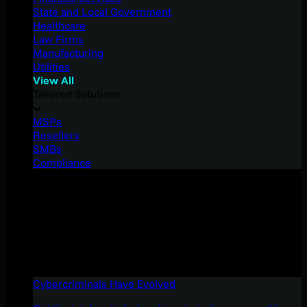
State and Local Government
Healthcare
Law Firms
Manufacturing
Utilities
View All
Tailored Solutions
MSPs
Resellers
SMBs
Compliance
Cybercriminals Have Evolved