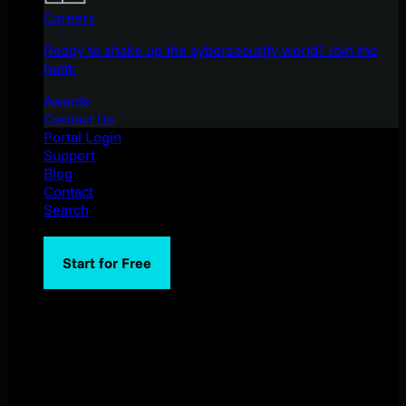
Careers
Ready to shake up the cybersecurity world? Join the
hunt.
Awards
Contact Us
Portal Login
Support
Blog
Contact
Search
Start for Free