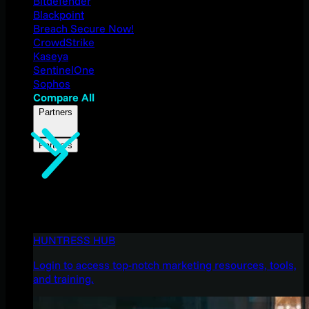
Bitdefender
Blackpoint
Breach Secure Now!
CrowdStrike
Kaseya
SentinelOne
Sophos
Compare All
Partners
Partners
HUNTRESS HUB
Login to access top-notch marketing resources, tools,
and training.