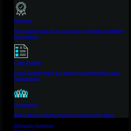
Reviews
Why businesses of all sizes trust Huntress to defend
their assets
Case Studies
Learn directly from our partners how Huntress has
helped them
Community
Get in touch with the Huntress Community team
Compare Huntress