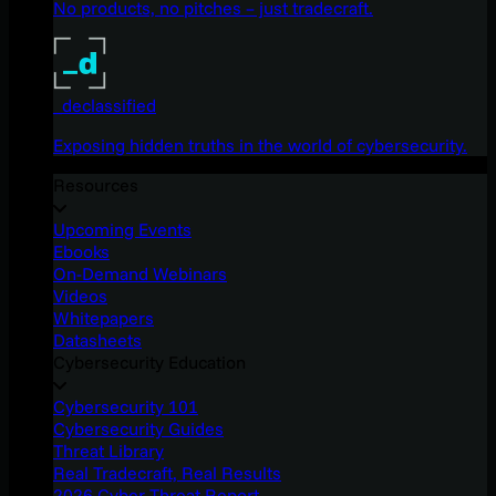
No products, no pitches – just tradecraft.
_declassified
Exposing hidden truths in the world of cybersecurity.
Resources
Upcoming Events
Ebooks
On-Demand Webinars
Videos
Whitepapers
Datasheets
Cybersecurity Education
Cybersecurity 101
Cybersecurity Guides
Threat Library
Real Tradecraft, Real Results
2026 Cyber Threat Report