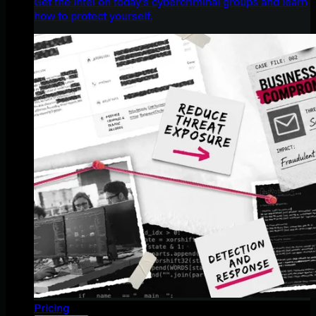
Get the intel on today’s cybercriminal groups and learn
how to protect yourself.
Pricing