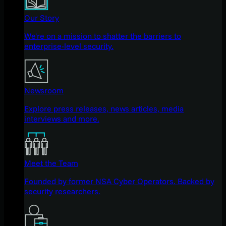
Our Story
We're on a mission to shatter the barriers to
enterprise-level security.
Newsroom
Explore press releases, news articles, media
interviews and more.
Meet the Team
Founded by former NSA Cyber Operators. Backed by
security researchers.