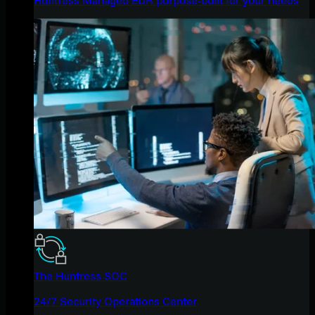
The Huntress SOC
24/7 Security Operations Center