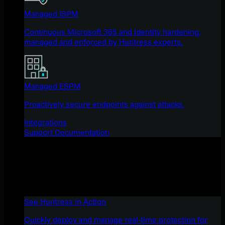
Managed ISPM
Continuous Microsoft 365 and identity hardening,
managed and enforced by Huntress experts.
Managed ESPM
Proactively secure endpoints against attacks.
Integrations
Support Documentation
See Huntress in Action
Quickly deploy and manage real-time protection for