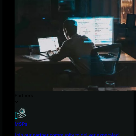
Partners
MSPs
Join our partner community to deliver expert-led