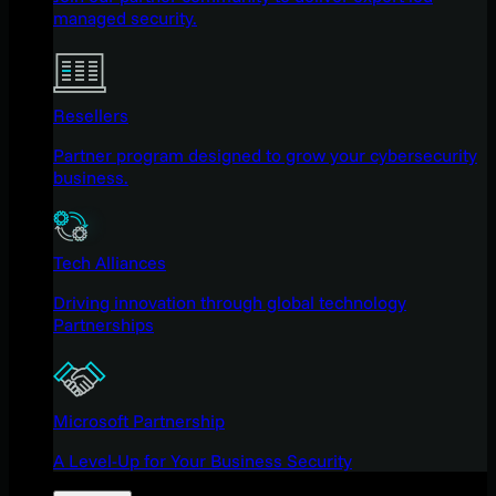
managed security.
Resellers
Partner program designed to grow your cybersecurity
business.
Tech Alliances
Driving innovation through global technology
Partnerships
Microsoft Partnership
A Level-Up for Your Business Security