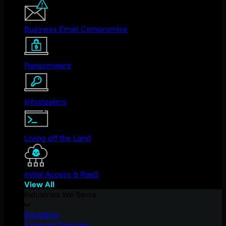
Business Email Compromise
Ransomware
Infostealers
Living off the Land
Initial Access & RaaS
View All
Industries We Serve
Education
Financial Services