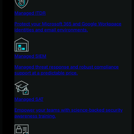
Managed ITDR
Protect your Microsoft 365 and Google Workspace
identities and email environments.
Managed SIEM
Managed threat response and robust compliance
support at a predictable price.
Managed SAT
Empower your teams with science-backed security
awareness training.