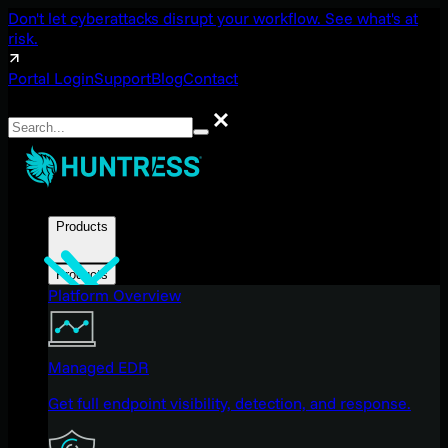
Don't let cyberattacks disrupt your workflow. See what's at
risk.
Portal Login
Support
Blog
Contact
Search
Search
Products
Products
Platform Overview
Managed EDR
Get full endpoint visibility, detection, and response.