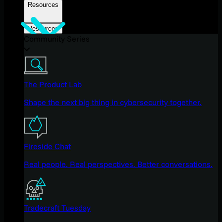
Resources
Resources
Community Series
The Product Lab
Shape the next big thing in cybersecurity together.
Fireside Chat
Real people. Real perspectives. Better conversations.
Tradecraft Tuesday