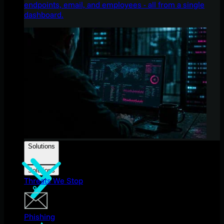
endpoints, email, and employees - all from a single
dashboard.
Solutions
Solutions
Threats We Stop
Phishing