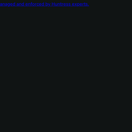
managed and enforced by Huntress experts.