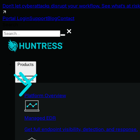
Don't let cyberattacks disrupt your workflow. See what's at risk
Portal Login
Support
Blog
Contact
Search
Search
Products
Products
Platform Overview
Managed EDR
Get full endpoint visibility, detection, and response.