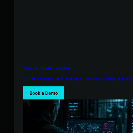
See Huntress in Action
Quickly deploy and manage real-time protection for 
Book a Demo