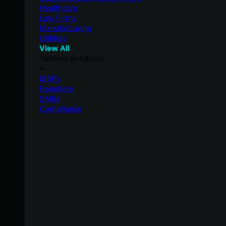
Healthcare
Law Firms
Manufacturing
Utilities
View All
Tailored Solutions
MSPs
Resellers
SMBs
Compliance