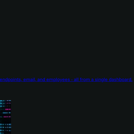
endpoints, email, and employees - all from a single dashboard.