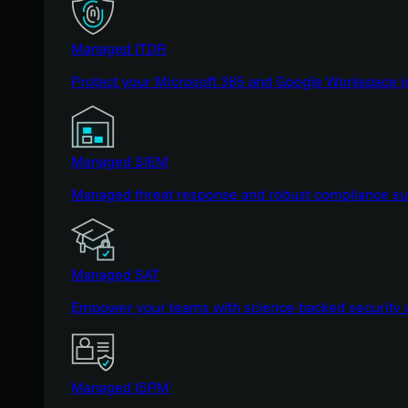
Managed ITDR
Protect your Microsoft 365 and Google Workspace i
Managed SIEM
Managed threat response and robust compliance supp
Managed SAT
Empower your teams with science-backed security a
Managed ISPM