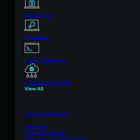
Ransomware
Infostealers
Living off the Land
Initial Access & RaaS
View All
Industries We Serve
Education
Financial Services
State and Local Government