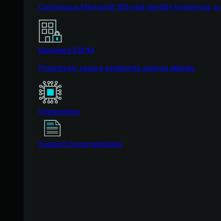
Continuous Microsoft 365 and identity hardening, 
Managed ESPM
Proactively secure endpoints against attacks.
Integrations
Support Documentation