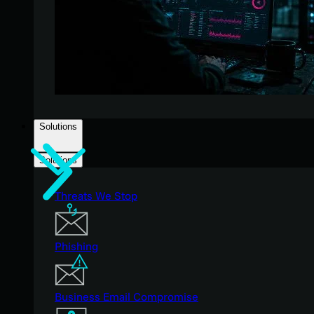
Solutions
Solutions
Threats We Stop
Phishing
Business Email Compromise