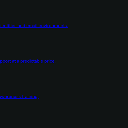
dentities and email environments.
ort at a predictable price.
wareness training.