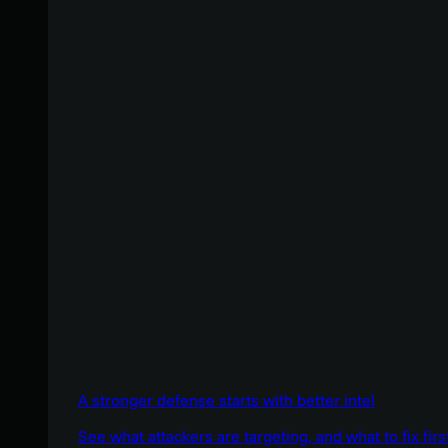
A stronger defense starts with better intel
See what attackers are targeting, and what to fix firs