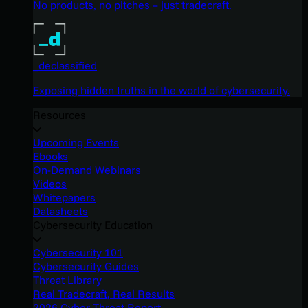
No products, no pitches – just tradecraft.
_declassified
Exposing hidden truths in the world of cybersecurity.
Resources
Upcoming Events
Ebooks
On-Demand Webinars
Videos
Whitepapers
Datasheets
Cybersecurity Education
Cybersecurity 101
Cybersecurity Guides
Threat Library
Real Tradecraft, Real Results
2026 Cyber Threat Report