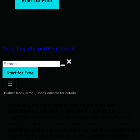
Start for Free
Portal Login
Support
Blog
Contact
Search
Search
Start for Free
Builder block error :( Check console for details
Huntress Labs Incorporated and its affiliates and
subsidiaries (collectively “Huntress”, “we” or “us” or
“our”) take your privacy and security very seriously and
recognize the importance of transparency. Please read the
following carefully to understand our policies and practices
regarding the use of cookies on the Huntress websites,