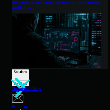
endpoints, email, and employees - all from a single
dashboard.
Solutions
Solutions
Threats We Stop
Phishing