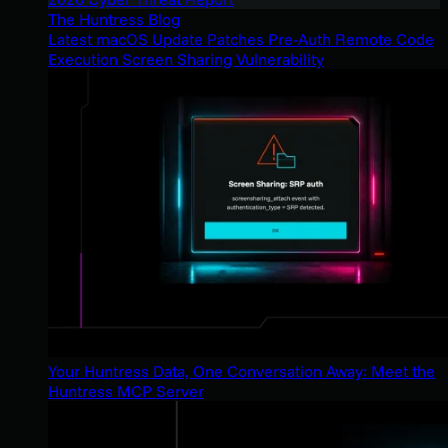
The Huntress Blog
Latest macOS Update Patches Pre-Auth Remote Code
Execution Screen Sharing Vulnerability
Your Huntress Data, One Conversation Away: Meet the
Huntress MCP Server