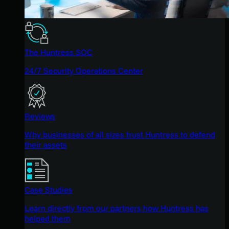
The Huntress SOC
24/7 Security Operations Center
Reviews
Why businesses of all sizes trust Huntress to defend
their assets
Case Studies
Learn directly from our partners how Huntress has
helped them