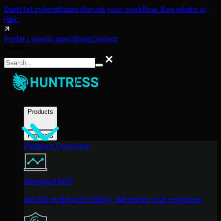
Don't let cyberattacks disrupt your workflow. See what's at
risk.
Portal Login
Support
Blog
Contact
Search
Search
Products
Products
Platform Overview
Managed EDR
Get full endpoint visibility, detection, and response.