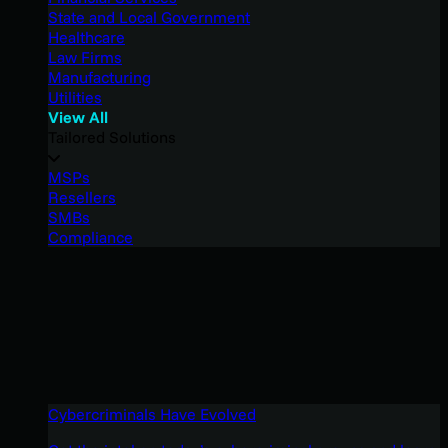
State and Local Government
Healthcare
Law Firms
Manufacturing
Utilities
View All
Tailored Solutions
MSPs
Resellers
SMBs
Compliance
Cybercriminals Have Evolved