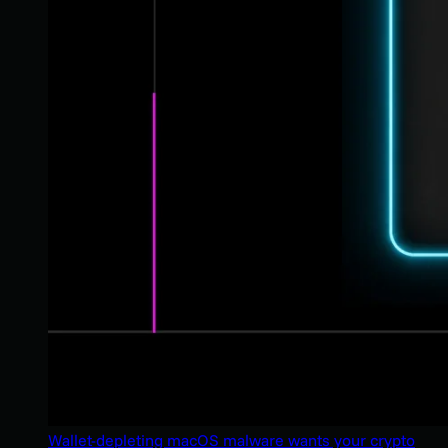
Wallet-depleting macOS malware wants your crypto