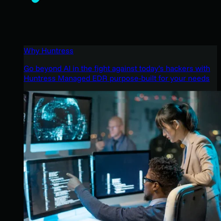
Why Huntress
Go beyond AI in the fight against today’s hackers with
Huntress Managed EDR purpose-built for your needs