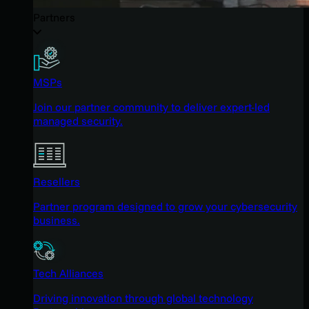
Partners
MSPs
Join our partner community to deliver expert-led
managed security.
Resellers
Partner program designed to grow your cybersecurity
business.
Tech Alliances
Driving innovation through global technology