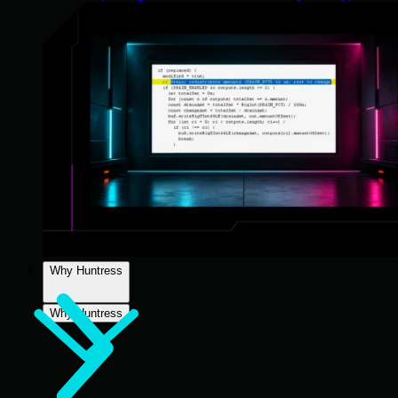
Why Huntress
Why Huntress