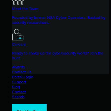
Meet the Team
Founded by former NSA Cyber Operators. Backed by
security researchers.
Careers
Ready to shake up the cybersecurity world? Join the
hunt.
Awards
Contact Us
Portal Login
Support
Blog
Contact
Search