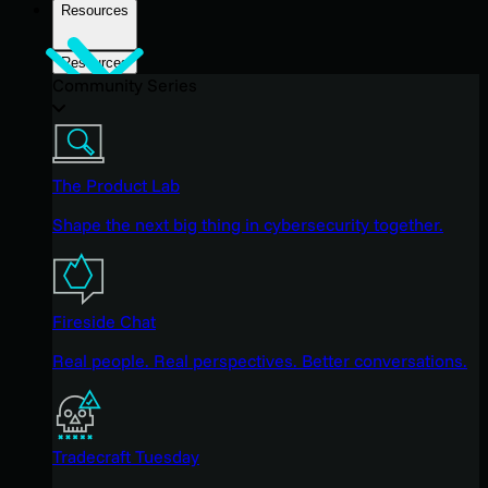
Resources
Resources
Community Series
The Product Lab
Shape the next big thing in cybersecurity together.
Fireside Chat
Real people. Real perspectives. Better conversations.
Tradecraft Tuesday