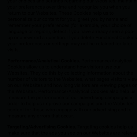
your choices and settings regarding our Websites, maintain
your preferences over time and recognize you when you
return to our Websites. These Cookies help us to
personalize our content for you, greet you by name and
remember your preferences (for example, your choice of
language or region), detect if you have already seen a pop-
up or answered a question. If you delete Functional Cookies
your preferences or settings may not be retained for later
visits.
Performance/Analytical Cookies.
Performance/Analytical
Cookies allow us to understand how visitors use our
Websites. They do this by collecting information about the
number of visitors to the Websites, what pages visitors vie
on our Websites and how long visitors are viewing pages o
the Websites. Performance/Analytical Cookies also help us
measure the performance of our advertising campaigns in
order to help us improve our campaigns and the Websites’
content for those who engage with our advertising and to
measure any errors that occur.
Targeting/Advertising Cookies.
Targeting cookies help us
make sure that the ads you see on our Websites are relevan