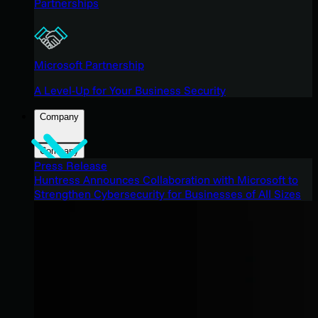
Partnerships
Microsoft Partnership
A Level-Up for Your Business Security
Company
Company
Press Release
Huntress Announces Collaboration with Microsoft to
Strengthen Cybersecurity for Businesses of All Sizes