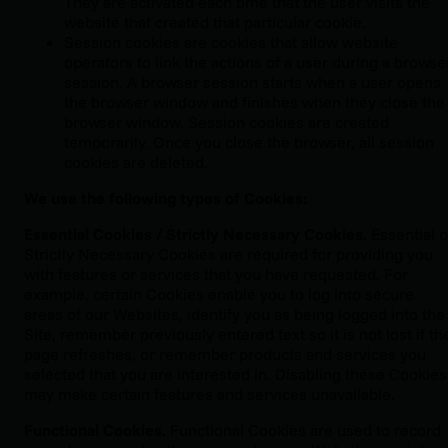
They are activated each time that the user visits the
website that created that particular cookie.
Session cookies are cookies that allow website
operators to link the actions of a user during a browse
session. A browser session starts when a user opens
the browser window and finishes when they close the
browser window. Session cookies are created
temporarily. Once you close the browser, all session
cookies are deleted.
We use the following types of Cookies:
Essential Cookies / Strictly Necessary Cookies.
Essential o
Strictly Necessary Cookies are required for providing you
with features or services that you have requested. For
example, certain Cookies enable you to log into secure
areas of our Websites, identify you as being logged into the
Site, remember previously entered text so it is not lost if th
page refreshes, or remember products and services you
selected that you are interested in. Disabling these Cookies
may make certain features and services unavailable.
Functional Cookies.
Functional Cookies are used to record