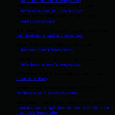
at
legal.hubspot.com/privacy-policy
Hotjar
-
Their Privacy Policy can be viewed
at
hotjar.com/legal/policies/privacy/
Wistia
-
Their Privacy Policy can be viewed
at
wistia.com/privacy
Optimizely
- Their Privacy Policy can be viewed at
optimizely.com/legal/privacy-notice/
Meta
- Their Privacy Policy can be viewed
at
facebook.com/privacy/policy
LinkedIn
- Their Privacy Policy can be viewed
at
linkedin.com/legal/privacy-policy
X (Twitter)
- Their Privacy Policy can be viewed at
x.com/en/privacy
Reddit
- Their Privacy Policy can be viewed at
reddit.com/policies/privacy-policy
StackAdapt
- Their Privacy Policy can be viewed at
stackadapt.com/legal-document-centre/platform-and-
services-privacy-policy