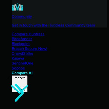
Community
Get in touch with the Huntress Community team
Compare Huntress
Bitdefender
Blackpoint
Breach Secure Now!
CrowdStrike
Kaseya
SentinelOne
Sophos
Compare All
Partners
Partners