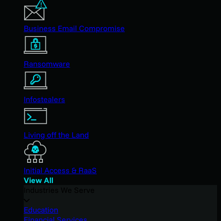
Business Email Compromise
Ransomware
Infostealers
Living off the Land
Initial Access & RaaS
View All
Industries We Serve
Education
Financial Services