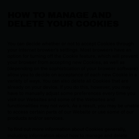
HOW TO MANAGE AND
DELETE YOUR COOKIES
You can decide whether or not to accept Cookies through
your internet browser’s settings. Most browsers have an
option for turning off the Cookie feature, which will prevent
your browser from accepting new Cookies, as well as
(depending on the sophistication of your browser software)
allow you to decide on acceptance of each new Cookie in a
variety of ways. You can also delete all Cookies that are
already on your device. If you do this, however, you may
have to manually adjust some preferences every time you
visit our Websites and some of the Websites and
functionalities may not work. As a result, you may be unabl
to access certain parts of our Website or use some of our
products and/or services.
To find out more information about Cookies generally,
including information about how to manage and delete