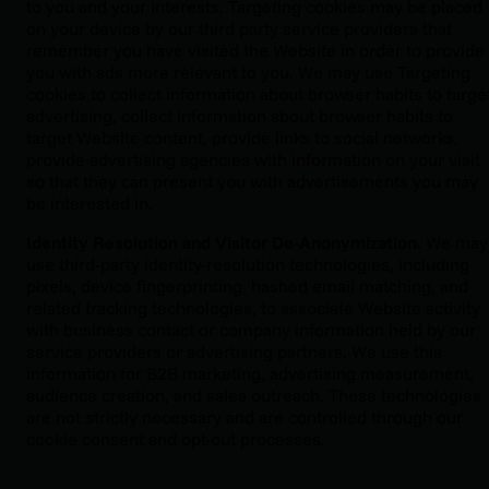
to you and your interests. Targeting cookies may be placed
on your device by our third party service providers that
remember you have visited the Website in order to provide
you with ads more relevant to you. We may use Targeting
cookies to collect information about browser habits to targe
advertising, collect information about browser habits to
target Website content, provide links to social networks,
provide advertising agencies with information on your visit
so that they can present you with advertisements you may
be interested in.
Identity Resolution and Visitor De-Anonymization.
We may
use third-party identity-resolution technologies, including
pixels, device fingerprinting, hashed email matching, and
related tracking technologies, to associate Website activity
with business contact or company information held by our
service providers or advertising partners. We use this
information for B2B marketing, advertising measurement,
audience creation, and sales outreach. These technologies
are not strictly necessary and are controlled through our
cookie consent and opt-out processes.