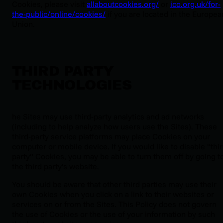
Cookies, please visit
allaboutcookies.org/
or
ico.org.uk/for-
the-public/online/cookies/
if you are located in the Europea
Union.
THIRD PARTY
TECHNOLOGIES
he Sites may use third-party analytics and ad networks
(including to help analyze how users use the Sites). These
third-party service platforms may place Cookies on your
computer or mobile device. If you would like to disable “thi
party” Cookies, you may be able to turn them off by going t
the third party’s website.
You should be aware that other third parties may use their
own Cookies when you click on a link to their websites or
services on or from the Sites. This Policy does not govern
the use of Cookies or the use of your information by such