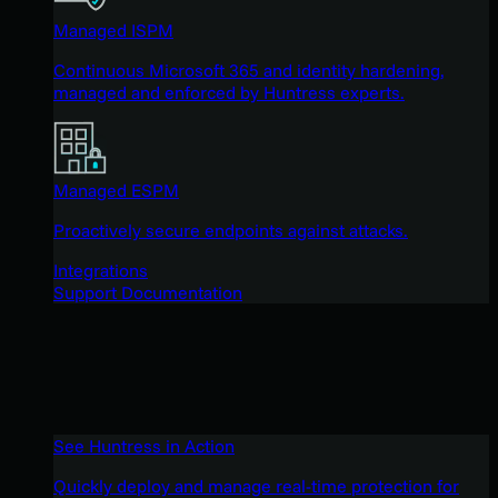
Managed ISPM
Continuous Microsoft 365 and identity hardening,
managed and enforced by Huntress experts.
Managed ESPM
Proactively secure endpoints against attacks.
Integrations
Support Documentation
See Huntress in Action
Quickly deploy and manage real-time protection for