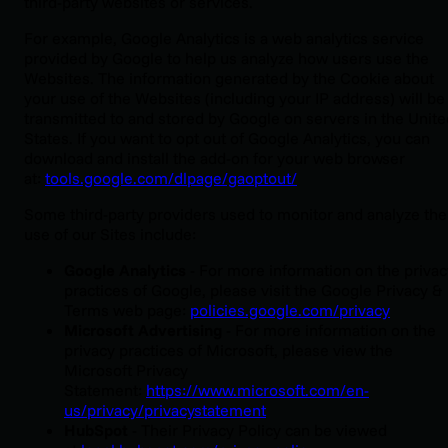
third-party websites or services.
For example, Google Analytics is a web analytics service
provided by Google to help us analyze how users use the
Websites. The information generated by the Cookie about
your use of the Websites (including your IP address) will be
transmitted to and stored by Google on servers in the Unite
States. If you want to opt out of Google Analytics, you can
download and install the add-on for your web browser
at:
tools.google.com/dlpage/gaoptout/
Some third-party providers used to monitor and analyze the
use of our Sites include:
Google Analytics
-
For more information on the privac
practices of Google, please visit the Google Privacy &
Terms web page:
policies.google.com/privacy
‍Microsoft Advertising
- For more information on the
privacy practices of Microsoft, please view the
Microsoft Privacy
Statement:
https://www.microsoft.com/en-
us/privacy/privacystatement
HubSpot
- Their Privacy Policy can be viewed