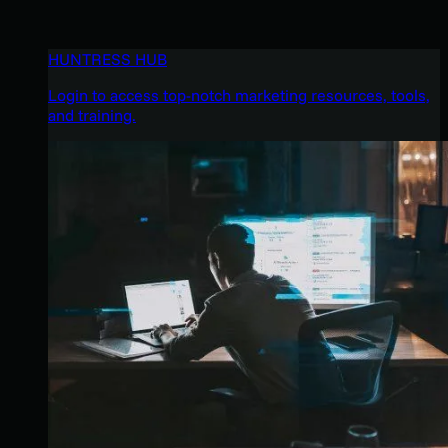
HUNTRESS HUB
Login to access top-notch marketing resources, tools,
and training.