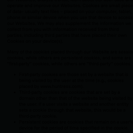
operate and improve our Websites. Cookies are small piec
of data– usually text files – placed on your computer, tablet,
phone or similar device when you use that device to access
our Websites. We may also supplement the information we
collect from you with information received from third
parties, including third parties that have placed their own
Cookies on your device(s).
Many of the cookies placed through our Website are sessio
cookies, while others are persistent cookies, and some are
“first-party” cookies, while others are “third-party” cookies.
First-party cookies are those set by a website that is
being visited by the user at the time (e.g., cookies
placed by www.huntress.com).
Third-party cookies are cookies that are set by a
domain other than that of the website being visited by
the user. If a user visits a website and another entity
sets a cookie through that website, this would be a
third-party cookie.
Persistent cookies are cookies that remain on a user’s
device for the period of time specified in the cookie.