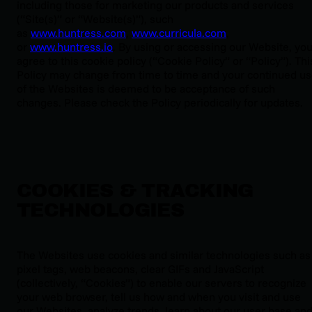
including those for marketing our products and services
(“Site(s)” or “Website(s)”), such
as
www.huntress.com
,
www.curricula.com
,
or
www.huntress.io
. By using or accessing our Website, yo
agree to this cookie policy (“Cookie Policy” or “Policy”). Thi
Policy may change from time to time and your continued u
of the Websites is deemed to be acceptance of such
changes. Please check the Policy periodically for updates.
COOKIES & TRACKING
TECHNOLOGIES
The Websites use cookies and similar technologies such as
pixel tags, web beacons, clear GIFs and JavaScript
(collectively, “Cookies”) to enable our servers to recognize
your web browser, tell us how and when you visit and use
our Websites, analyze trends, learn about our user base an