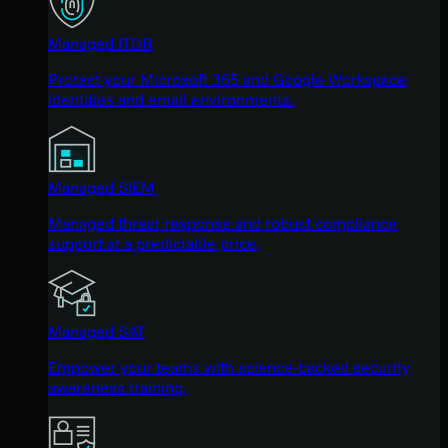
Managed ITDR
Protect your Microsoft 365 and Google Workspace
identities and email environments.
Managed SIEM
Managed threat response and robust compliance
support at a predictable price.
Managed SAT
Empower your teams with science-backed security
awareness training.