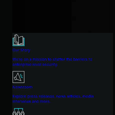
Our Story
We're on a mission to shatter the barriers to
enterprise-level security.
Newsroom
Explore press releases, news articles, media
interviews and more.