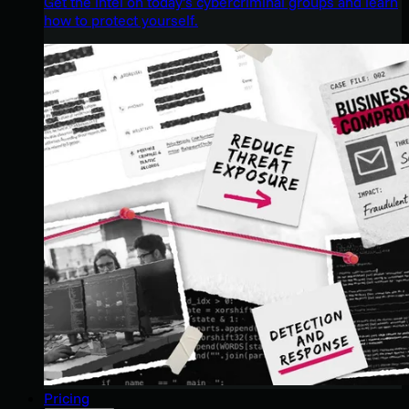
Get the intel on today’s cybercriminal groups and learn
how to protect yourself.
Pricing