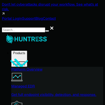
Don't let cyberattacks disrupt your workflow. See what's at
risk.
Portal Login
Support
Blog
Contact
Search
Search
Products
Products
Platform Overview
Managed EDR
Get full endpoint visibility, detection, and response.