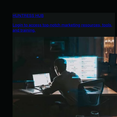
HUNTRESS HUB
Login to access top-notch marketing resources, tools,
and training.