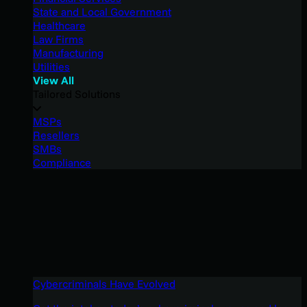
State and Local Government
Healthcare
Law Firms
Manufacturing
Utilities
View All
Tailored Solutions
MSPs
Resellers
SMBs
Compliance
Cybercriminals Have Evolved