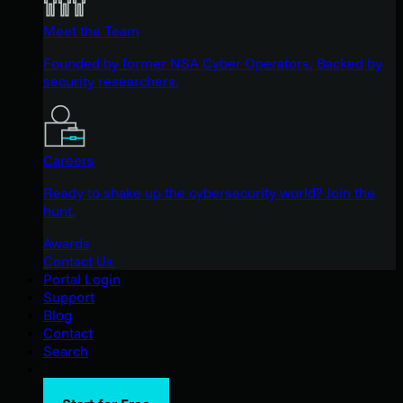
Meet the Team
Founded by former NSA Cyber Operators. Backed by
security researchers.
Careers
Ready to shake up the cybersecurity world? Join the
hunt.
Awards
Contact Us
Portal Login
Support
Blog
Contact
Search