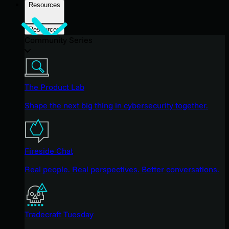
Resources
Resources
Community Series
The Product Lab
Shape the next big thing in cybersecurity together.
Fireside Chat
Real people. Real perspectives. Better conversations.
Tradecraft Tuesday