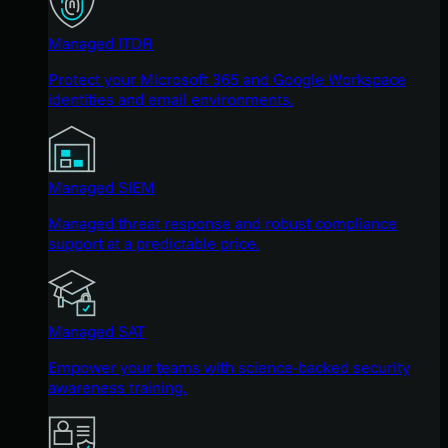
Managed ITDR
Protect your Microsoft 365 and Google Workspace
identities and email environments.
Managed SIEM
Managed threat response and robust compliance
support at a predictable price.
Managed SAT
Empower your teams with science-backed security
awareness training.