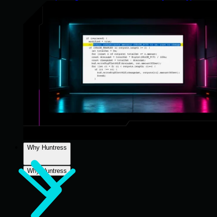
Why Huntress
Why Huntress