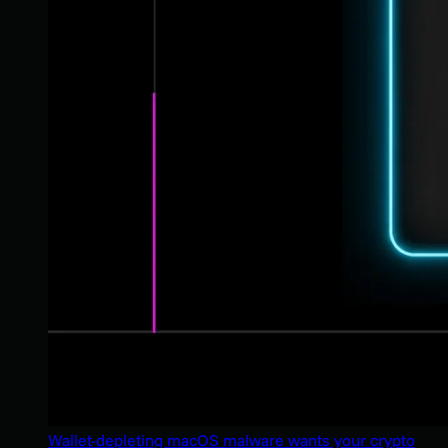
Wallet-depleting macOS malware wants your crypto