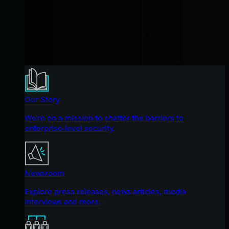
Our Story
We're on a mission to shatter the barriers to
enterprise-level security.
Newsroom
Explore press releases, news articles, media
interviews and more.