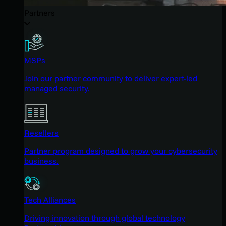
Partners
MSPs
Join our partner community to deliver expert-led
managed security.
Resellers
Partner program designed to grow your cybersecurity
business.
Tech Alliances
Driving innovation through global technology