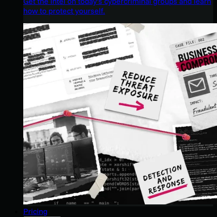
Get the intel on today’s cybercriminal groups and learn
how to protect yourself.
Pricing