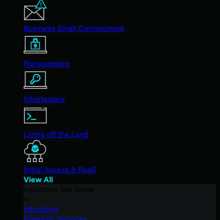
Business Email Compromise
Ransomware
Infostealers
Living off the Land
Initial Access & RaaS
View All
Industries We Serve
Education
Financial Services