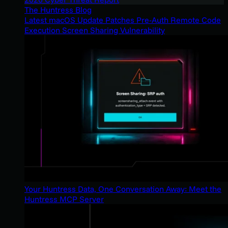
The Huntress Blog
Latest macOS Update Patches Pre-Auth Remote Code
Execution Screen Sharing Vulnerability
Your Huntress Data, One Conversation Away: Meet the
Huntress MCP Server