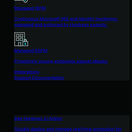
Managed ISPM
Continuous Microsoft 365 and identity hardening,
managed and enforced by Huntress experts.
Managed ESPM
Proactively secure endpoints against attacks.
Integrations
Support Documentation
See Huntress in Action
Quickly deploy and manage real-time protection for