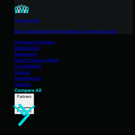
Community
Get in touch with the Huntress Community team
Compare Huntress
Bitdefender
Blackpoint
Breach Secure Now!
CrowdStrike
Kaseya
SentinelOne
Sophos
Compare All
Partners
Partners