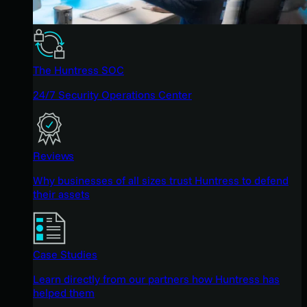
The Huntress SOC
24/7 Security Operations Center
Reviews
Why businesses of all sizes trust Huntress to defend
their assets
Case Studies
Learn directly from our partners how Huntress has
helped them