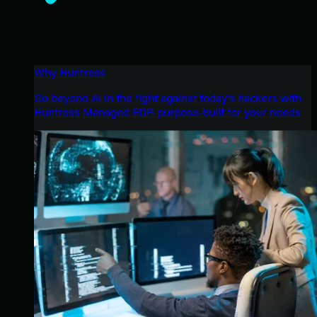
Why Huntress
Go beyond AI in the fight against today’s hackers with
Huntress Managed EDR purpose-built for your needs