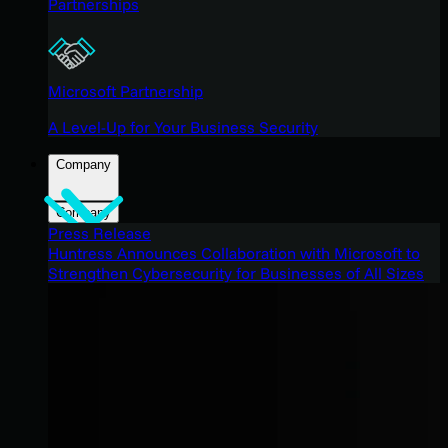
Partnerships
Microsoft Partnership
A Level-Up for Your Business Security
Company
Company
Press Release
Huntress Announces Collaboration with Microsoft to
Strengthen Cybersecurity for Businesses of All Sizes