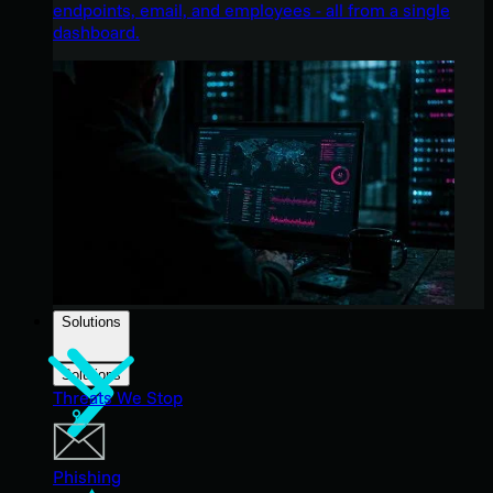
endpoints, email, and employees - all from a single
dashboard.
Solutions
Solutions
Threats We Stop
Phishing