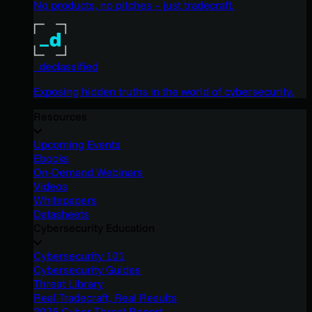
No products, no pitches – just tradecraft.
_declassified
Exposing hidden truths in the world of cybersecurity.
Resources
Upcoming Events
Ebooks
On-Demand Webinars
Videos
Whitepapers
Datasheets
Cybersecurity Education
Cybersecurity 101
Cybersecurity Guides
Threat Library
Real Tradecraft, Real Results
2026 Cyber Threat Report