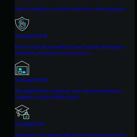
Get full endpoint visibility, detection, and response.
Managed ITDR
Protect your Microsoft 365 and Google Workspace
identities and email environments.
Managed SIEM
Managed threat response and robust compliance
support at a predictable price.
Managed SAT
Empower your teams with science-backed security