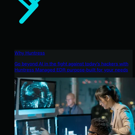
Why Huntress
Go beyond AI in the fight against today’s hackers with
Huntress Managed EDR purpose-built for your needs