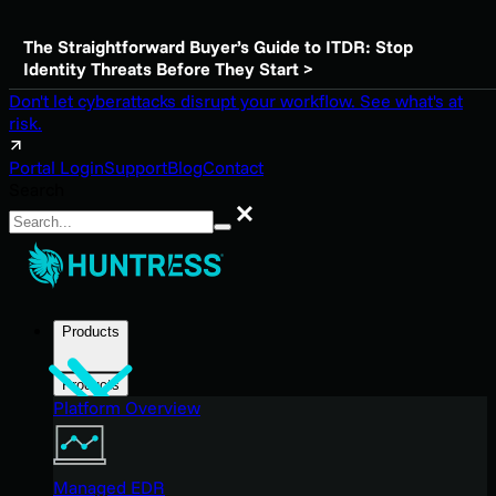
The Straightforward Buyer’s Guide to ITDR: Stop
Identity Threats Before They Start >
Don't let cyberattacks disrupt your workflow. See what's at
risk.
Portal Login
Support
Blog
Contact
Search
Search
Products
Products
Platform Overview
Managed EDR