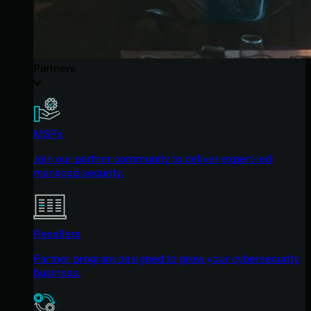
Partners
MSPs
Join our partner community to deliver expert-led
managed security.
Resellers
Partner program designed to grow your cybersecurity
business.