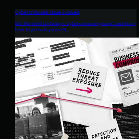
Cybercriminals Have Evolved
Get the intel on today’s cybercriminal groups and learn
how to protect yourself.