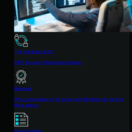
The Huntress SOC
24/7 Security Operations Center
Reviews
Why businesses of all sizes trust Huntress to defend
their assets
Case Studies