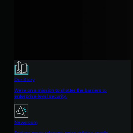
Our Story
We're on a mission to shatter the barriers to
enterprise-level security.
Newsroom
Explore press releases, news articles, media