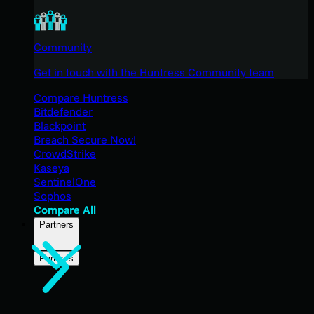
Community
Get in touch with the Huntress Community team
Compare Huntress
Bitdefender
Blackpoint
Breach Secure Now!
CrowdStrike
Kaseya
SentinelOne
Sophos
Compare All
Partners
Partners