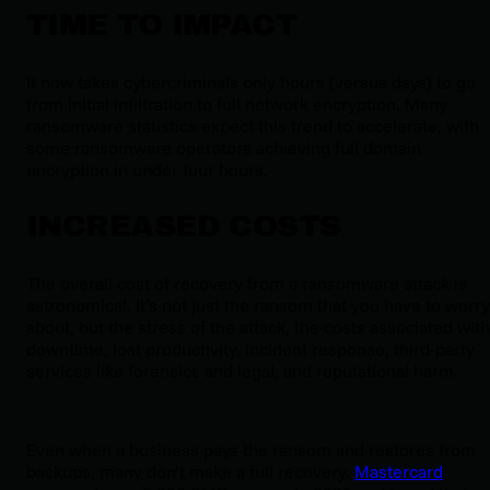
TIME TO IMPACT
It now takes cybercriminals only hours (versus days) to go
from initial infiltration to full network encryption. Many
ransomware statistics expect this trend to accelerate, with
some ransomware operators achieving full domain
encryption in under four hours.
INCREASED COSTS
The overall cost of recovery from a ransomware attack is
astronomical. It’s not just the ransom that you have to worry
about, but the stress of the attack, the costs associated with
downtime, lost productivity, incident response, third-party
services like forensics and legal, and reputational harm.
Even when a business pays the ransom and restores from
backups, many don’t make a full recovery.
Mastercard