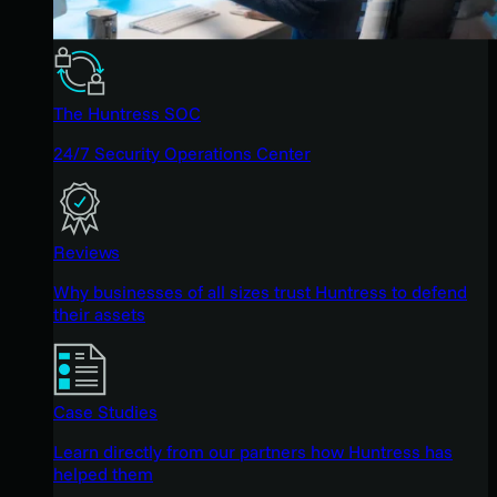
The Huntress SOC
24/7 Security Operations Center
Reviews
Why businesses of all sizes trust Huntress to defend
their assets
Case Studies
Learn directly from our partners how Huntress has
helped them