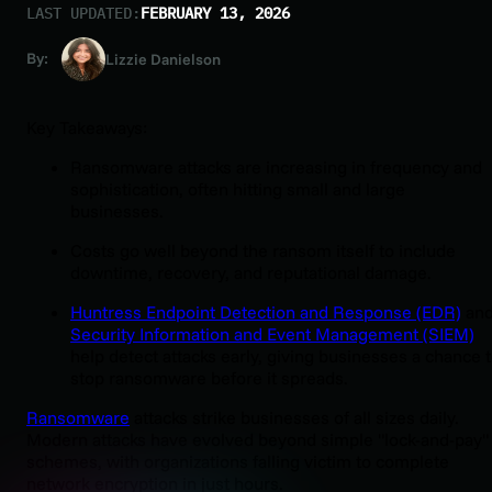
LAST UPDATED:
FEBRUARY 13, 2026
By:
Lizzie Danielson
Key Takeaways:
Ransomware attacks are increasing in frequency and
sophistication, often hitting small and large
businesses.
Costs go well beyond the ransom itself to include
downtime, recovery, and reputational damage.
Huntress Endpoint Detection and Response (EDR)
an
Security Information and Event Management (SIEM)
help detect attacks early, giving businesses a chance 
stop ransomware before it spreads.
Ransomware
attacks strike businesses of all sizes daily.
Modern attacks have evolved beyond simple "lock-and-pay"
schemes, with organizations falling victim to complete
network encryption in just hours.