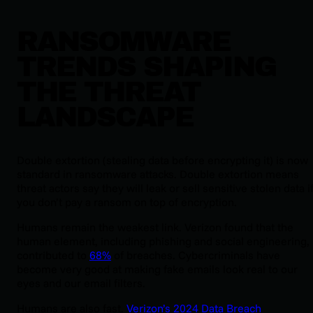
RANSOMWARE
TRENDS SHAPING
THE THREAT
LANDSCAPE
Double extortion (stealing data before encrypting it) is now
standard in ransomware attacks. Double extortion means
threat actors say they will leak or sell sensitive stolen data i
you don’t pay a ransom on top of encryption.
Humans remain the weakest link. Verizon found that the
human element, including phishing and social engineering,
contributed to
68%
of breaches. Cybercriminals have
become very good at making fake emails look real to our
eyes and our email filters.
Humans are also fast.
Verizon’s 2024 Data Breach