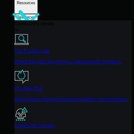
Resources
Resources
Community Series
The Product Lab
Shape the next big thing in cybersecurity together.
Fireside Chat
Real people. Real perspectives. Better conversations.
Tradecraft Tuesday