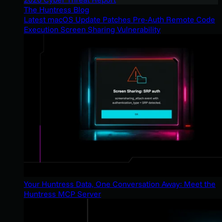
The Huntress Blog
Latest macOS Update Patches Pre-Auth Remote Code
Execution Screen Sharing Vulnerability
Your Huntress Data, One Conversation Away: Meet the
Huntress MCP Server