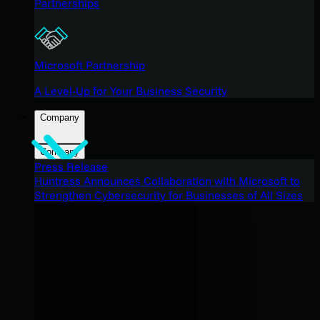
Partnerships
Microsoft Partnership
A Level-Up for Your Business Security
Company
Company
Press Release
Huntress Announces Collaboration with Microsoft to
Strengthen Cybersecurity for Businesses of All Sizes