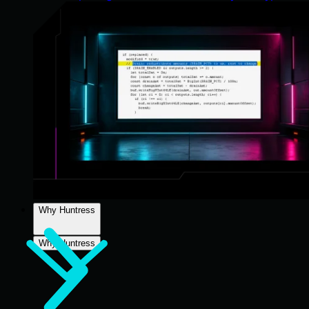
Why Huntress
Why Huntress