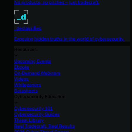
No products, no pitches – just tradecraft.
_declassified
Exposing hidden truths in the world of cybersecurity.
Resources
Upcoming Events
Ebooks
On-Demand Webinars
Videos
Whitepapers
Datasheets
Cybersecurity Education
Cybersecurity 101
Cybersecurity Guides
Threat Library
Real Tradecraft, Real Results
2026 Cyber Threat Report