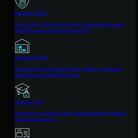
Managed ITDR
Protect your Microsoft 365 and Google Workspace
identities and email environments.
Managed SIEM
Managed threat response and robust compliance
support at a predictable price.
Managed SAT
Empower your teams with science-backed security
awareness training.