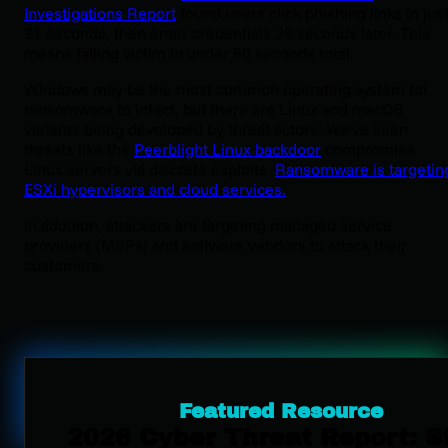
Investigations Report
found users click phishing links in jus
21 seconds, then enter credentials 28 seconds later. This
means falling victim in under 60 seconds total.
Windows may be the most common operating system for
ransomware to infect, but there are Linux and macOS
variants being developed by threat actors. We’ve seen
threats like the
Peerblight Linux backdoor
compromise
Linux servers via discrete exploits.
Ransomware is targetin
ESXi hypervisors and cloud services.
In addition, attackers are targeting managed service
providers (MSPs) and software vendors to attack their
customers.
Featured Resource
2026 Cyber Threat Report: S