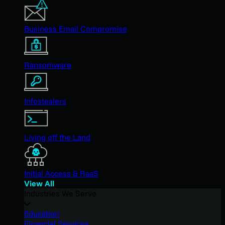
Business Email Compromise
Ransomware
Infostealers
Living off the Land
Initial Access & RaaS
View All
Industries We Serve
Education
Financial Services