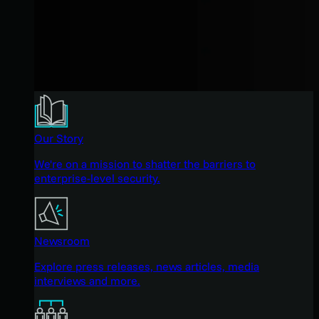
Our Story
We're on a mission to shatter the barriers to
enterprise-level security.
Newsroom
Explore press releases, news articles, media
interviews and more.