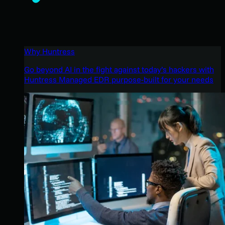
Why Huntress
Go beyond AI in the fight against today’s hackers with
Huntress Managed EDR purpose-built for your needs