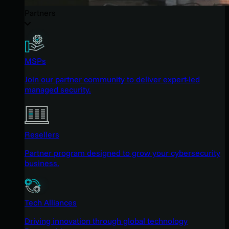
Partners
MSPs
Join our partner community to deliver expert-led
managed security.
Resellers
Partner program designed to grow your cybersecurity
business.
Tech Alliances
Driving innovation through global technology