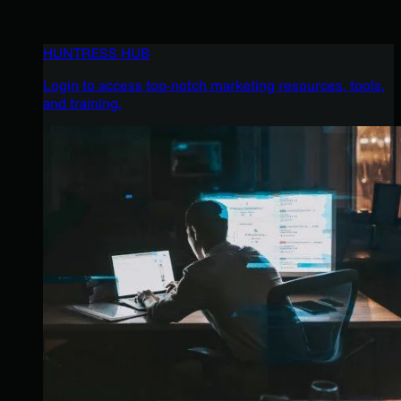
HUNTRESS HUB
Login to access top-notch marketing resources, tools,
and training.