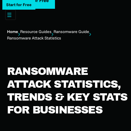
Start for Free
Start for Free
Home
Resource Guides
Ransomware Guide
Ransomware Attack Statistics
RANSOMWARE
ATTACK STATISTICS,
TRENDS & KEY STATS
FOR BUSINESSES