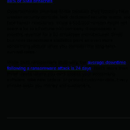
88% of SMB breaches
.
Cybercriminals prioritize SMBs because they typically have
weaker security controls, lack dedicated security teams, an
face harder recoveries. While a $50,000 ransom might not
seem a lot to a Fortune 500 company, it represents a
month's revenue for a 30-employee manufacturer. Small
business ransomware statistics paint an even more
concerning picture when you consider the long-term
survival rates.
While SMB ransomware stats vary, the
average downtime
following a ransomware attack is 24 days
. That's more than
three weeks where you can't access your accounting
software, take new orders, or protect customer data. Every
minute costs you money and customers,