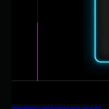
Wallet-depleting macOS malware wants your crypto