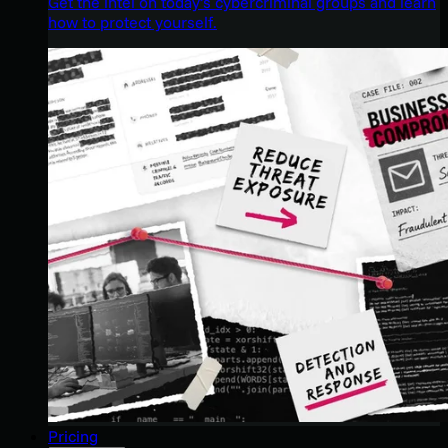
Get the intel on today’s cybercriminal groups and learn
how to protect yourself.
Pricing