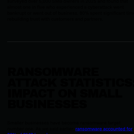
surveyed over 5,000 SMB owners in 2025 and found that
almost one in five who experienced a cyberattack went
bankrupt or went out of business. 80% spent significant tim
rebuilding trust with customers and partners.
RANSOMWARE
ATTACK STATISTICS
IMPACT ON SMALL
BUSINESSES
Smaller businesses have become ransomware target
number one. As we said earlier,
ransomware accounted for