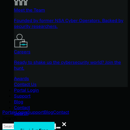
Meet the Team
Founded by former NSA Cyber Operators. Backed by
security researchers.
Careers
Ready to shake up the cybersecurity world? Join the
hunt.
Awards
Contact Us
Portal Login
Support
Blog
Contact
Portal Login
Support
Blog
Contact
Search
Search
Search