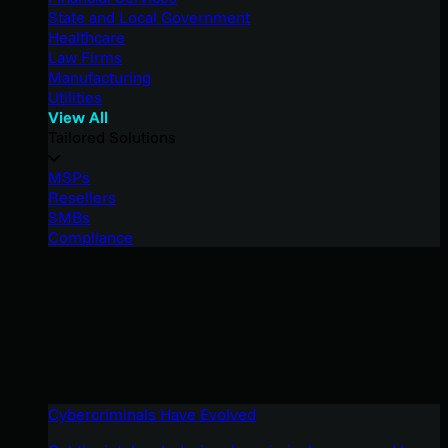
State and Local Government
Healthcare
Law Firms
Manufacturing
Utilities
View All
Tailored Solutions
MSPs
Resellers
SMBs
Compliance
Cybercriminals Have Evolved