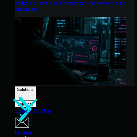
endpoints, email, and employees - all from a single
dashboard.
Solutions
Solutions
Threats We Stop
Phishing