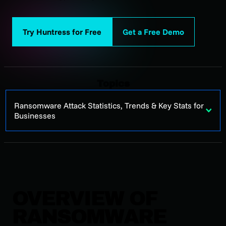
Try Huntress for Free
Get a Free Demo
Topics
Ransomware Attack Statistics, Trends & Key Stats for
Businesses
OVERVIEW OF
RANSOMWARE