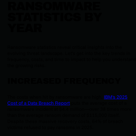
RANSOMWARE
STATISTICS BY
YEAR
Ransomware statistics reveal critical insights into the
evolving threat landscape. Let’s get into the key trends in
frequency, costs, and time to impact to help you understan
the growing risks.
INCREASED FREQUENCY
The costs when hit by ransomware are high.
IBM's 2025
Cost of a Data Breach Report
puts the average cost of a
ransomware incident at $4.4 million—over 38 times more
than the average ransom demand of $115,000 itself.
Despite these massive recovery costs, 64% of breach
victims refused to pay ransoms in 2025.