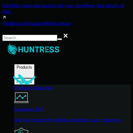
Don't let cyberattacks disrupt your workflow. See what's at
risk.
Portal Login
Support
Blog
Contact
Search
Search
Products
Products
Platform Overview
Managed EDR
Get full endpoint visibility, detection, and response.