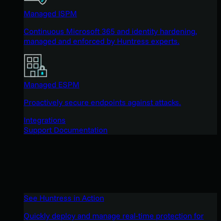
Managed ISPM
Continuous Microsoft 365 and identity hardening,
managed and enforced by Huntress experts.
Managed ESPM
Proactively secure endpoints against attacks.
Integrations
Support Documentation
See Huntress in Action
Quickly deploy and manage real-time protection for