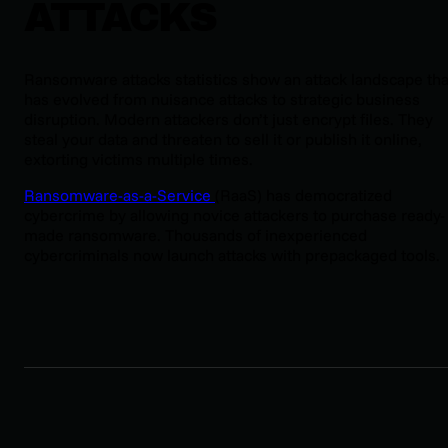
ATTACKS
Ransomware attacks statistics show an attack landscape tha
has evolved from nuisance attacks to strategic business
disruption. Modern attackers don’t just encrypt files. They
steal your data and threaten to sell it or publish it online,
extorting victims multiple times.
Ransomware-as-a-Service
(RaaS) has democratized
cybercrime by allowing novice attackers to purchase ready-
made ransomware. Thousands of inexperienced
cybercriminals now launch attacks with prepackaged tools.