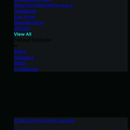
State and Local Government
Healthcare
Law Firms
Manufacturing
Utilities
View All
Tailored Solutions
MSPs
Resellers
SMBs
Compliance
Cybercriminals Have Evolved