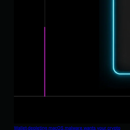
Wallet-depleting macOS malware wants your crypto