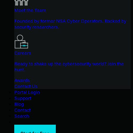
Meet the Team
Founded by former NSA Cyber Operators. Backed by
security researchers.
Careers
Ready to shake up the cybersecurity world? Join the
hunt.
Awards
Contact Us
Portal Login
Support
Blog
Contact
Search