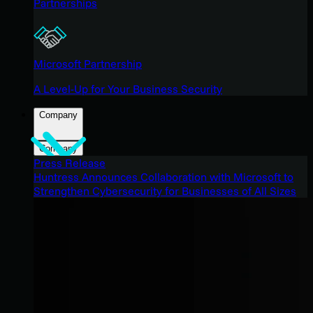
Partnerships
Microsoft Partnership
A Level-Up for Your Business Security
Company
Company
Press Release
Huntress Announces Collaboration with Microsoft to
Strengthen Cybersecurity for Businesses of All Sizes