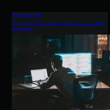
HUNTRESS HUB
Login to access top-notch marketing resources, tools,
and training.