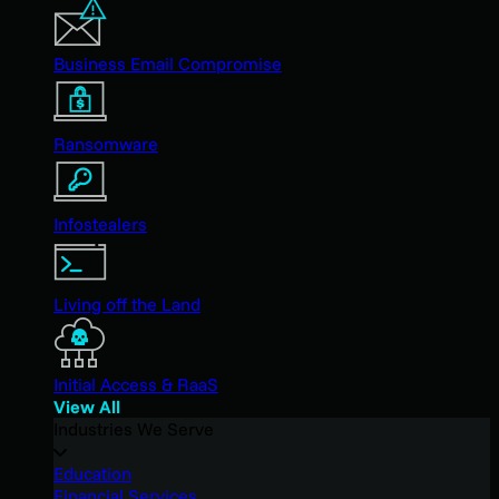
Business Email Compromise
Ransomware
Infostealers
Living off the Land
Initial Access & RaaS
View All
Industries We Serve
Education
Financial Services