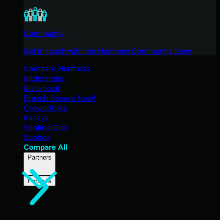
Community
Get in touch with the Huntress Community team
Compare Huntress
Bitdefender
Blackpoint
Breach Secure Now!
CrowdStrike
Kaseya
SentinelOne
Sophos
Compare All
Partners
Partners