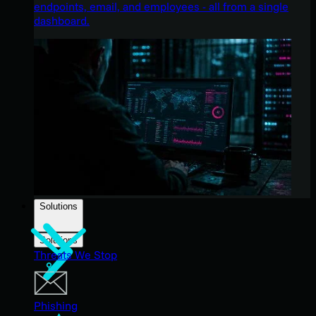
endpoints, email, and employees - all from a single
dashboard.
Solutions
Solutions
Threats We Stop
Phishing