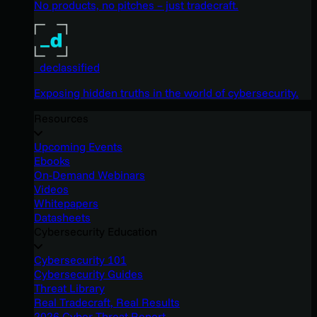
No products, no pitches – just tradecraft.
_declassified
Exposing hidden truths in the world of cybersecurity.
Resources
Upcoming Events
Ebooks
On-Demand Webinars
Videos
Whitepapers
Datasheets
Cybersecurity Education
Cybersecurity 101
Cybersecurity Guides
Threat Library
Real Tradecraft, Real Results
2026 Cyber Threat Report