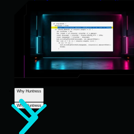
Why Huntress
Why Huntress