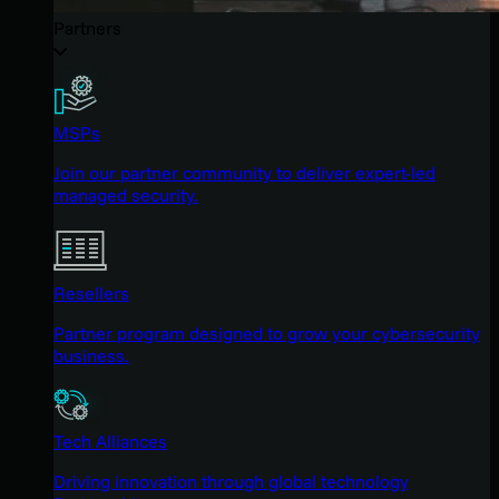
Partners
MSPs
Join our partner community to deliver expert-led
managed security.
Resellers
Partner program designed to grow your cybersecurity
business.
Tech Alliances
Driving innovation through global technology