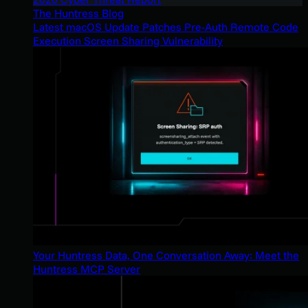
The Huntress Blog
Latest macOS Update Patches Pre-Auth Remote Code
Execution Screen Sharing Vulnerability
Your Huntress Data, One Conversation Away: Meet the
Huntress MCP Server