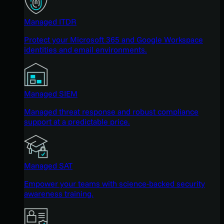
Managed ITDR
Protect your Microsoft 365 and Google Workspace
identities and email environments.
Managed SIEM
Managed threat response and robust compliance
support at a predictable price.
Managed SAT
Empower your teams with science-backed security
awareness training.