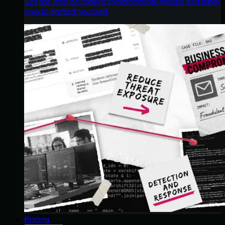
Get the intel on today’s cybercriminal groups and learn
how to protect yourself.
Pricing