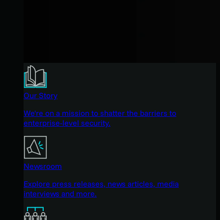
Our Story
We're on a mission to shatter the barriers to
enterprise-level security.
Newsroom
Explore press releases, news articles, media
interviews and more.