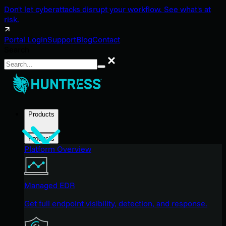
Don't let cyberattacks disrupt your workflow. See what's at
risk.
Portal Login
Support
Blog
Contact
Search
Search
Products
Products
Platform Overview
Managed EDR
Get full endpoint visibility, detection, and response.