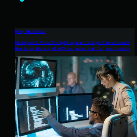
Why Huntress
Go beyond AI in the fight against today’s hackers with
Huntress Managed EDR purpose-built for your needs