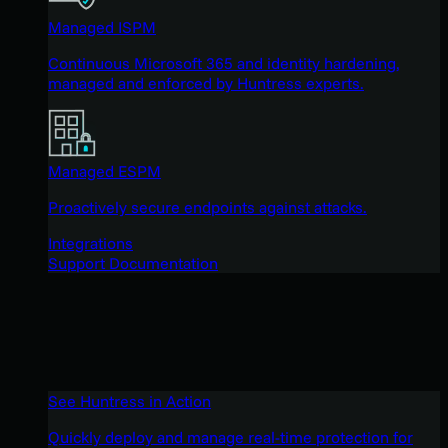
Managed ISPM
Continuous Microsoft 365 and identity hardening,
managed and enforced by Huntress experts.
Managed ESPM
Proactively secure endpoints against attacks.
Integrations
Support Documentation
See Huntress in Action
Quickly deploy and manage real-time protection for