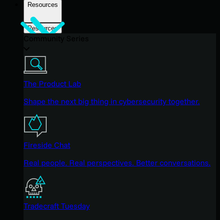
Resources
Resources
Community Series
The Product Lab
Shape the next big thing in cybersecurity together.
Fireside Chat
Real people. Real perspectives. Better conversations.
Tradecraft Tuesday