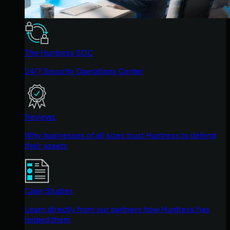
The Huntress SOC
24/7 Security Operations Center
Reviews
Why businesses of all sizes trust Huntress to defend
their assets
Case Studies
Learn directly from our partners how Huntress has
helped them