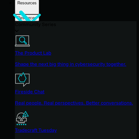
Resources
Resources
Community Series
The Product Lab
Shape the next big thing in cybersecurity together.
Fireside Chat
Real people. Real perspectives. Better conversations.
Tradecraft Tuesday