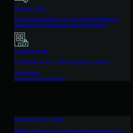
Managed ISPM
Continuous Microsoft 365 and identity hardening,
managed and enforced by Huntress experts.
Managed ESPM
Proactively secure endpoints against attacks.
Integrations
Support Documentation
See Huntress in Action
Quickly deploy and manage real-time protection for