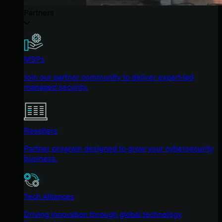
Partners
MSPs
Join our partner community to deliver expert-led
managed security.
Resellers
Partner program designed to grow your cybersecurity
business.
Tech Alliances
Driving innovation through global technology