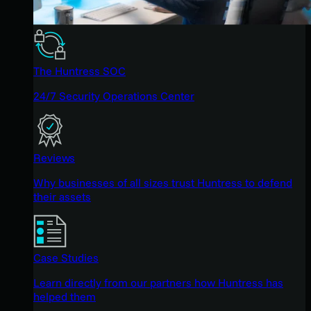
The Huntress SOC
24/7 Security Operations Center
Reviews
Why businesses of all sizes trust Huntress to defend
their assets
Case Studies
Learn directly from our partners how Huntress has
helped them