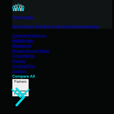
Community
Get in touch with the Huntress Community team
Compare Huntress
Bitdefender
Blackpoint
Breach Secure Now!
CrowdStrike
Kaseya
SentinelOne
Sophos
Compare All
Partners
Partners