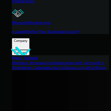
Partnerships
Microsoft Partnership
A Level-Up for Your Business Security
Company
Company
Press Release
Huntress Announces Collaboration with Microsoft to
Strengthen Cybersecurity for Businesses of All Sizes