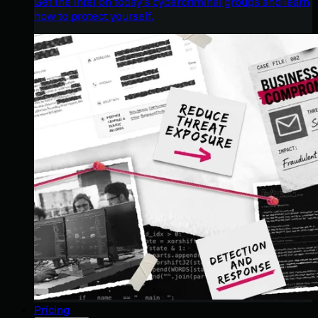
Get the intel on today’s cybercriminal groups and learn
how to protect yourself.
Pricing