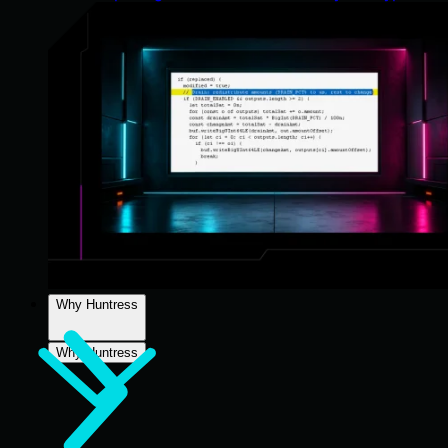
Why Huntress
Why Huntress