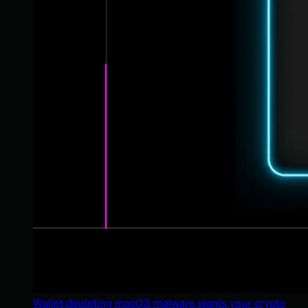
Wallet-depleting macOS malware wants your crypto