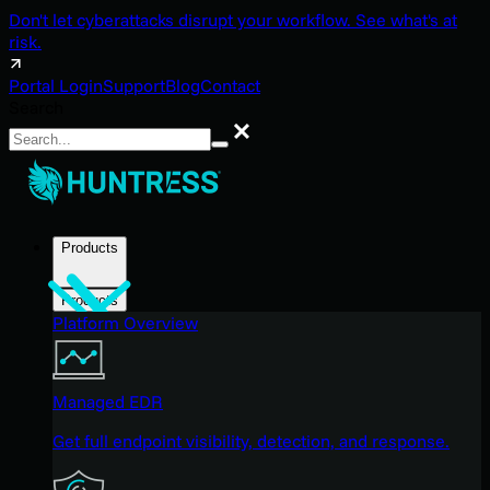
Don't let cyberattacks disrupt your workflow. See what's at
risk.
Portal Login
Support
Blog
Contact
Search
Search
Products
Products
Platform Overview
Managed EDR
Get full endpoint visibility, detection, and response.