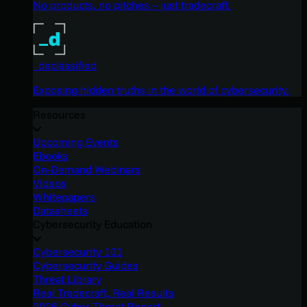
No products, no pitches – just tradecraft.
_declassified
Exposing hidden truths in the world of cybersecurity.
Resources
Upcoming Events
Ebooks
On-Demand Webinars
Videos
Whitepapers
Datasheets
Cybersecurity Education
Cybersecurity 101
Cybersecurity Guides
Threat Library
Real Tradecraft, Real Results
2026 Cyber Threat Report