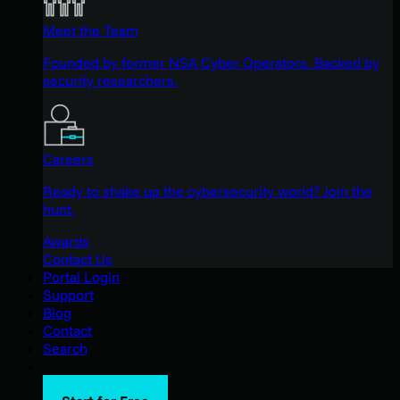
Meet the Team
Founded by former NSA Cyber Operators. Backed by
security researchers.
Careers
Ready to shake up the cybersecurity world? Join the
hunt.
Awards
Contact Us
Portal Login
Support
Blog
Contact
Search