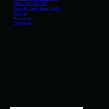
Microsoft Defender
Security Operations Center
Pricing
Resources
EDR Guide
HUNTRESS
MANAGED EDR
FOR MACOS