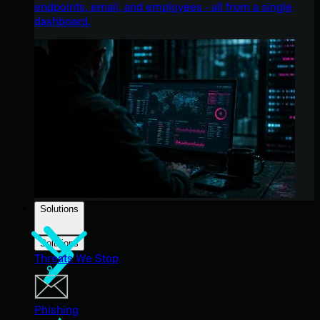
endpoints, email, and employees - all from a single
dashboard.
Solutions
Solutions
Threats We Stop
Phishing