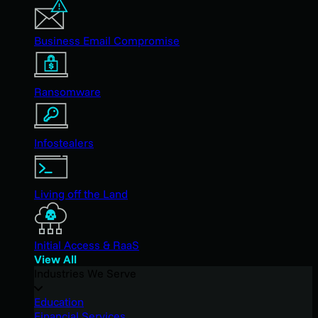
Business Email Compromise
Ransomware
Infostealers
Living off the Land
Initial Access & RaaS
View All
Industries We Serve
Education
Financial Services