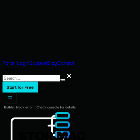
Portal Login
Support
Blog
Contact
Search
Search
Start for Free
Builder block error :( Check console for details
STOP MAC