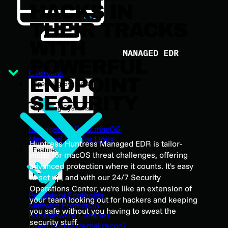
HACKS IN
THEIR TRACKS
WITH
MANAGED EDR
POWERFUL
Overview
ENDPOINT
Operating Systems
SECURITY
Operating Systems
Managed EDR for macOS
Managed EDR for Linux
Huntress Huntress Managed EDR is tailor-
Features
made for macOS threat challenges, offering
advanced protection where it counts. It's easy
Features
to set up, and with our 24/7 Security
Operations Center, we're like an extension of
Persistent Footholds
your team looking out for hackers and keeping
Malware Protection
you safe without you having to sweat the
Ransomware Canaries
security stuff.
Open Port (external recon)