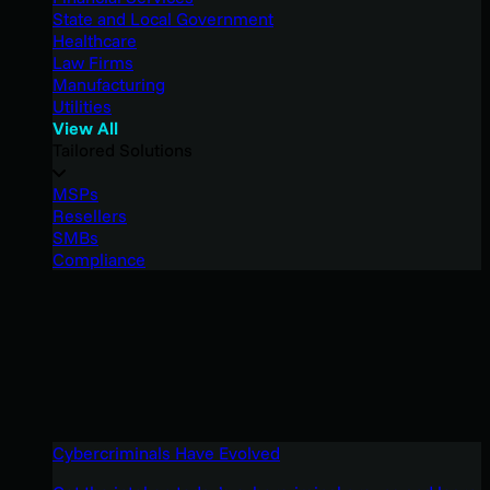
State and Local Government
Healthcare
Law Firms
Manufacturing
Utilities
View All
Tailored Solutions
MSPs
Resellers
SMBs
Compliance
Cybercriminals Have Evolved