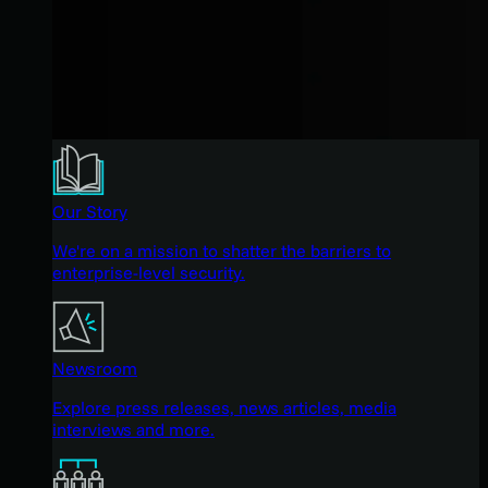
Our Story
We're on a mission to shatter the barriers to
enterprise-level security.
Newsroom
Explore press releases, news articles, media
interviews and more.