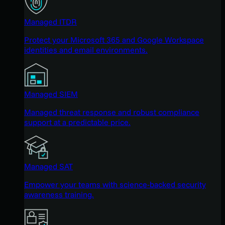
Managed ITDR
Protect your Microsoft 365 and Google Workspace
identities and email environments.
Managed SIEM
Managed threat response and robust compliance
support at a predictable price.
Managed SAT
Empower your teams with science-backed security
awareness training.