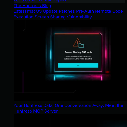
The Huntress Blog
Latest macOS Update Patches Pre-Auth Remote Code
Execution Screen Sharing Vulnerability
Your Huntress Data, One Conversation Away: Meet the
Huntress MCP Server