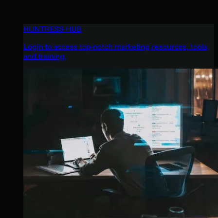
HUNTRESS HUB
Login to access top-notch marketing resources, tools,
and training.