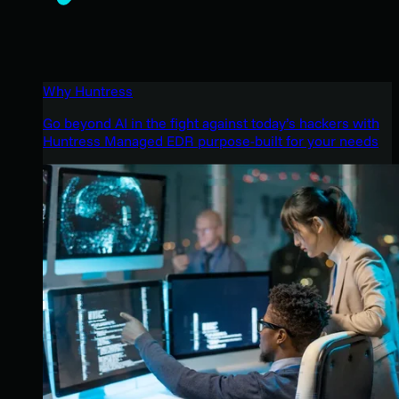
Why Huntress
Go beyond AI in the fight against today’s hackers with
Huntress Managed EDR purpose-built for your needs