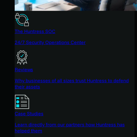
The Huntress SOC
24/7 Security Operations Center
Reviews
Why businesses of all sizes trust Huntress to defend
their assets
Case Studies
Learn directly from our partners how Huntress has
helped them