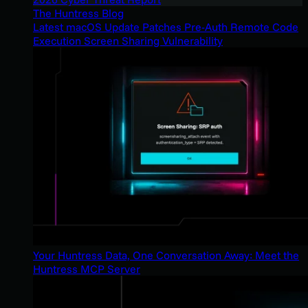
The Huntress Blog
Latest macOS Update Patches Pre-Auth Remote Code
Execution Screen Sharing Vulnerability
Your Huntress Data, One Conversation Away: Meet the
Huntress MCP Server