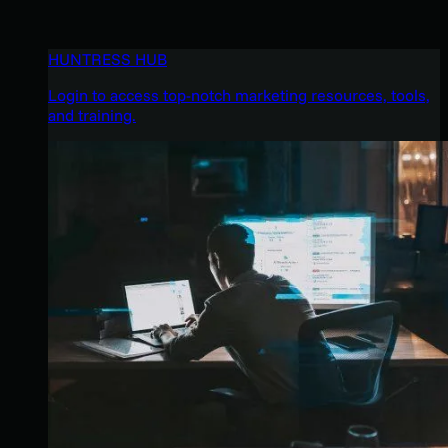
HUNTRESS HUB
Login to access top-notch marketing resources, tools,
and training.