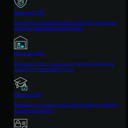
Managed ITDR
Protect your Microsoft 365 and Google Workspace
identities and email environments.
Managed SIEM
Managed threat response and robust compliance
support at a predictable price.
Managed SAT
Empower your teams with science-backed security
awareness training.