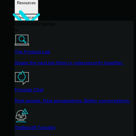
Resources
Resources
Community Series
The Product Lab
Shape the next big thing in cybersecurity together.
Fireside Chat
Real people. Real perspectives. Better conversations.
Tradecraft Tuesday