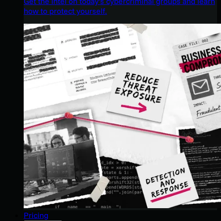
Get the intel on today’s cybercriminal groups and learn
how to protect yourself.
Pricing