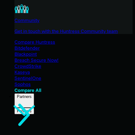
Community
Get in touch with the Huntress Community team
Compare Huntress
Bitdefender
Blackpoint
Breach Secure Now!
CrowdStrike
Kaseya
SentinelOne
Sophos
Compare All
Partners
Partners