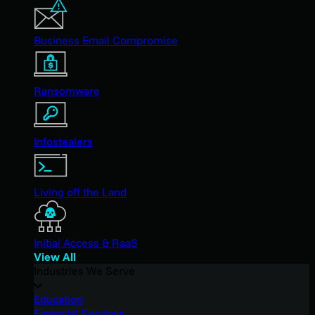
Business Email Compromise
Ransomware
Infostealers
Living off the Land
Initial Access & RaaS
View All
Industries We Serve
Education
Financial Services