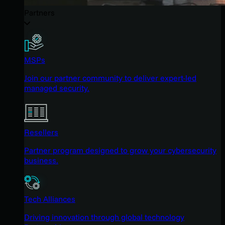
Partners
MSPs
Join our partner community to deliver expert-led
managed security.
Resellers
Partner program designed to grow your cybersecurity
business.
Tech Alliances
Driving innovation through global technology