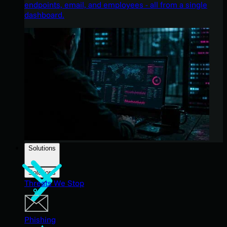
endpoints, email, and employees - all from a single
dashboard.
Solutions
Solutions
Threats We Stop
Phishing