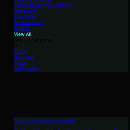
State and Local Government
Healthcare
Law Firms
Manufacturing
Utilities
View All
Tailored Solutions
MSPs
Resellers
SMBs
Compliance
Cybercriminals Have Evolved