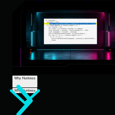
Why Huntress
Why Huntress