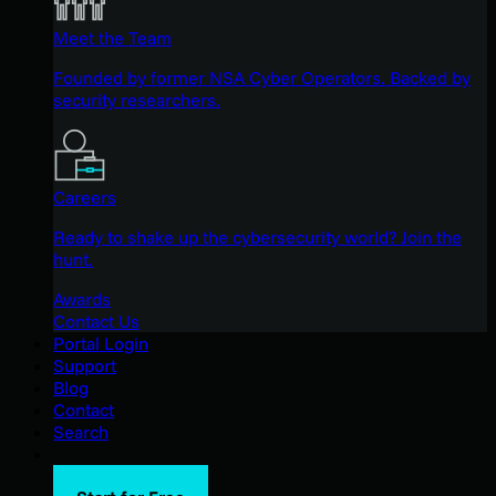
Meet the Team
Founded by former NSA Cyber Operators. Backed by
security researchers.
Careers
Ready to shake up the cybersecurity world? Join the
hunt.
Awards
Contact Us
Portal Login
Support
Blog
Contact
Search