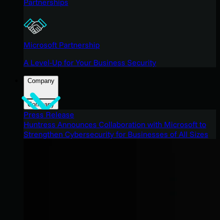
Partnerships
Microsoft Partnership
A Level-Up for Your Business Security
Company
Company
Press Release
Huntress Announces Collaboration with Microsoft to
Strengthen Cybersecurity for Businesses of All Sizes