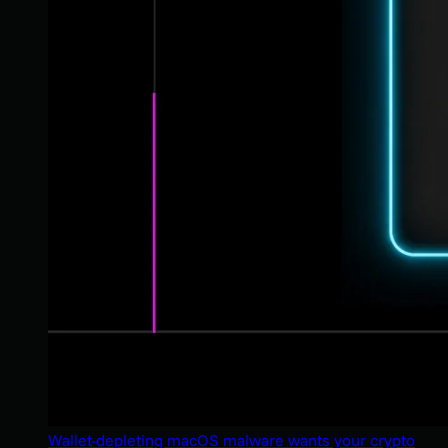
Wallet-depleting macOS malware wants your crypto