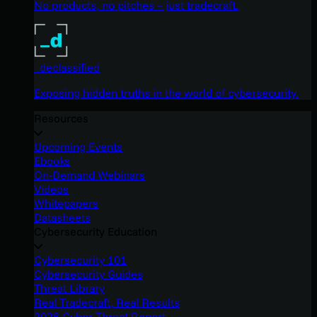
No products, no pitches – just tradecraft.
_declassified
Exposing hidden truths in the world of cybersecurity.
Resources
Upcoming Events
Ebooks
On-Demand Webinars
Videos
Whitepapers
Datasheets
Cybersecurity Education
Cybersecurity 101
Cybersecurity Guides
Threat Library
Real Tradecraft, Real Results
2026 Cyber Threat Report