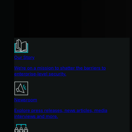
Our Story
We're on a mission to shatter the barriers to
enterprise-level security.
Newsroom
Explore press releases, news articles, media
interviews and more.