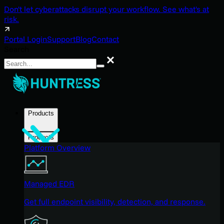
Don't let cyberattacks disrupt your workflow. See what's at
risk.
Portal Login
Support
Blog
Contact
Search
Search
Products
Products
Platform Overview
Managed EDR
Get full endpoint visibility, detection, and response.