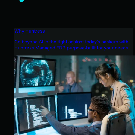
Why Huntress
Go beyond AI in the fight against today’s hackers with
Huntress Managed EDR purpose-built for your needs