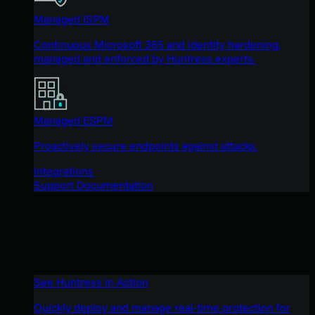
Managed ISPM
Continuous Microsoft 365 and identity hardening,
managed and enforced by Huntress experts.
Managed ESPM
Proactively secure endpoints against attacks.
Integrations
Support Documentation
See Huntress in Action
Quickly deploy and manage real-time protection for