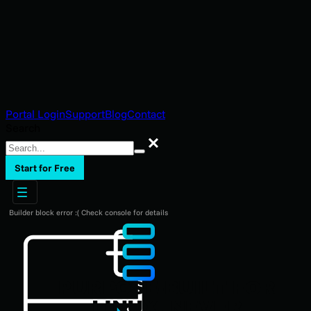
Portal Login
Support
Blog
Contact
Search
Search
Start for Free
Builder block error :( Check console for details
PURPOSE-BUILT FOR
LINUX. NEVER