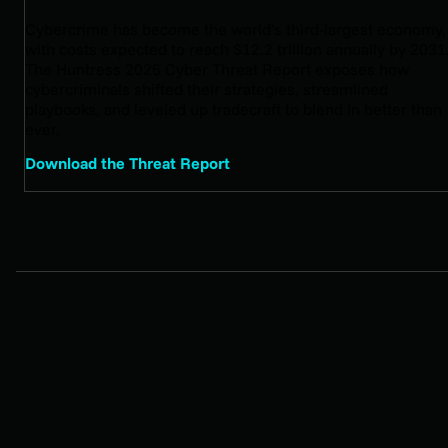
Cybercrime has become the world’s third-largest economy,
with costs expected to reach $12.2 trillion annually by 2031
The Huntress 2026 Cyber Threat Report exposes how
cybercriminals shifted their strategies, streamlined
playbooks, and leveled up tradecraft to blend in better than
ever.
Download the Threat Report