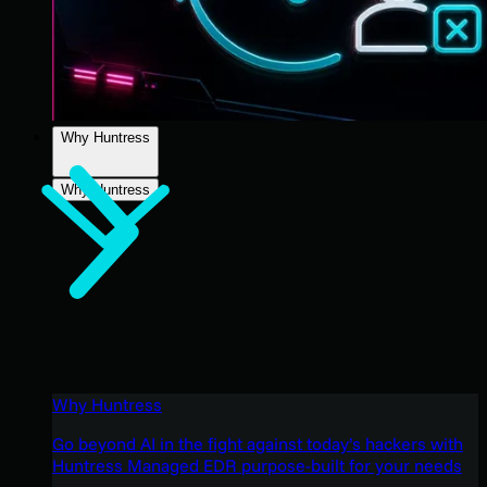
Why Huntress
Why Huntress
Why Huntress
Go beyond AI in the fight against today’s hackers with
Huntress Managed EDR purpose-built for your needs