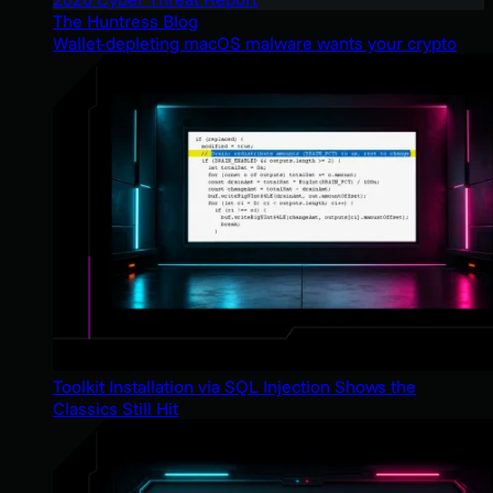
The Huntress Blog
Wallet-depleting macOS malware wants your crypto
Toolkit Installation via SQL Injection Shows the
Classics Still Hit