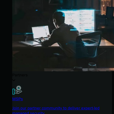
Partners
MSPs
Join our partner community to deliver expert-led
managed security.