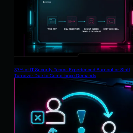
37% of IT Security Teams Experienced Burnout or Staff
Turnover Due to Compliance Demands