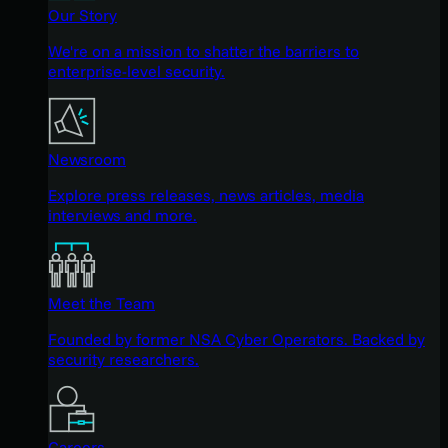
Our Story
We're on a mission to shatter the barriers to
enterprise-level security.
Newsroom
Explore press releases, news articles, media
interviews and more.
Meet the Team
Founded by former NSA Cyber Operators. Backed by
security researchers.
Careers