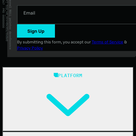
Email
Sign Up
By submitting this form, you accept our
Terms of Service
&
Privacy Policy
PLATFORM
Huntress Managed Security Platform