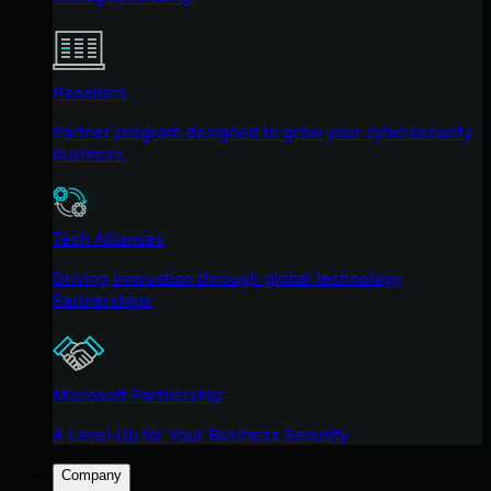
Resellers
Partner program designed to grow your cybersecurity
business.
Tech Alliances
Driving innovation through global technology
Partnerships
Microsoft Partnership
A Level-Up for Your Business Security
Company