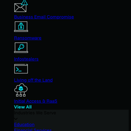
Business Email Compromise
Ransomware
Infostealers
Living off the Land
Initial Access & RaaS
View All
Industries We Serve
Education
Financial Services