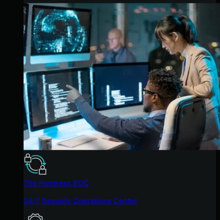
The Huntress SOC
24/7 Security Operations Center