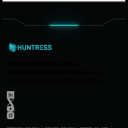
Our Company
Leadership
News & Press
Careers
Contact Us
PARTNERING WITH 270K+
ORGANIZATIONS
LIKE YOURS FOR
ENTERPRISE-GRADE PROTECTION.