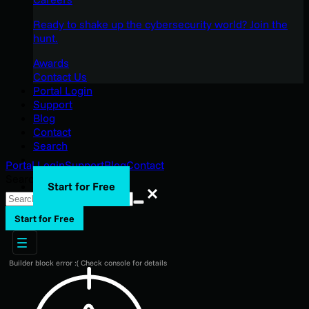
Ready to shake up the cybersecurity world? Join the
hunt.
Awards
Contact Us
Portal Login
Support
Blog
Contact
Search
Portal Login
Support
Blog
Contact
Search
Start for Free
Search
Start for Free
Builder block error :( Check console for details