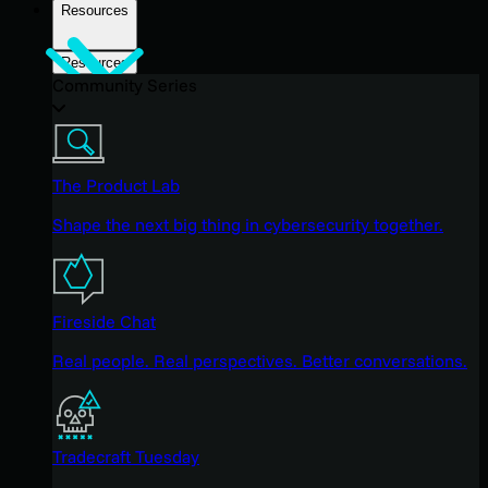
Resources
Resources
Community Series
The Product Lab
Shape the next big thing in cybersecurity together.
Fireside Chat
Real people. Real perspectives. Better conversations.
Tradecraft Tuesday