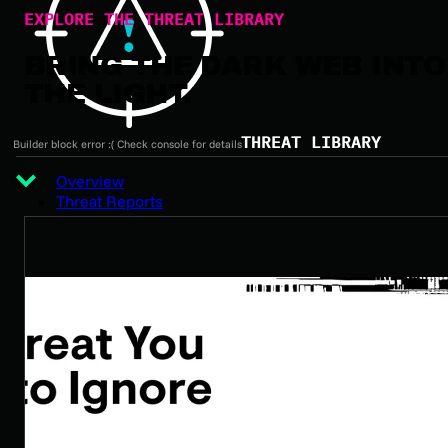
EXPLORE THE THREAT LIBRARY
BRING THE DARK WEB INTO
THE LIGHT.
THREAT LIBRARY
Builder block error :( Check console for details
Overview
Threat Reports
Threat Actors
Ransomware
Malware
Data Breaches
Vulnerabilities