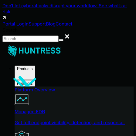
Don't let cyberattacks disrupt your workflow. See what's at
risk.
Portal Login
Support
Blog
Contact
Search
Search
Products
Products
Platform Overview
Managed EDR
Get full endpoint visibility, detection, and response.