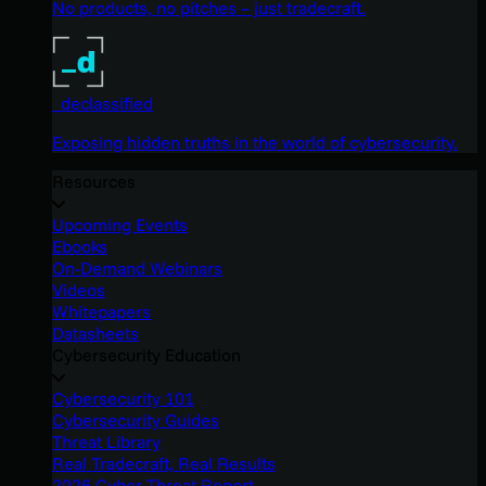
No products, no pitches – just tradecraft.
_declassified
Exposing hidden truths in the world of cybersecurity.
Resources
Upcoming Events
Ebooks
On-Demand Webinars
Videos
Whitepapers
Datasheets
Cybersecurity Education
Cybersecurity 101
Cybersecurity Guides
Threat Library
Real Tradecraft, Real Results
2026 Cyber Threat Report