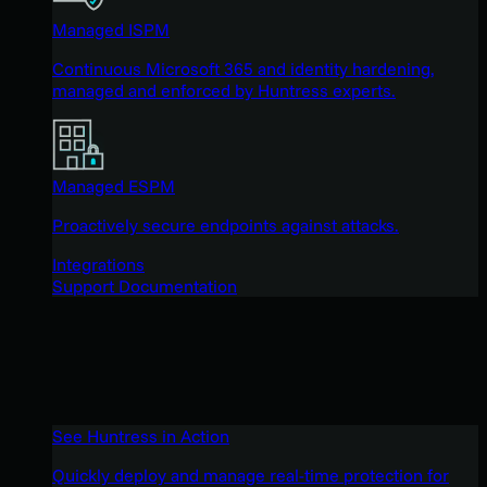
Managed ISPM
Continuous Microsoft 365 and identity hardening,
managed and enforced by Huntress experts.
Managed ESPM
Proactively secure endpoints against attacks.
Integrations
Support Documentation
See Huntress in Action
Quickly deploy and manage real-time protection for