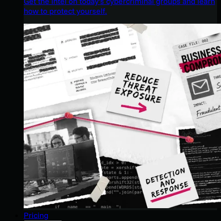
Get the intel on today’s cybercriminal groups and learn
how to protect yourself.
Pricing