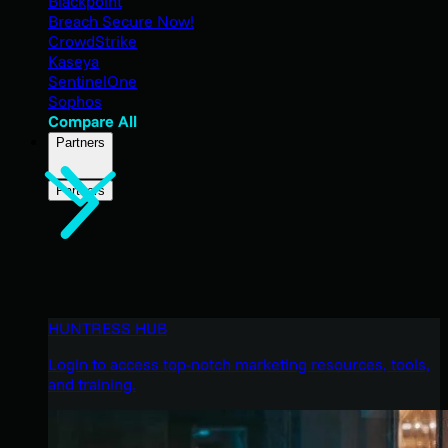
Blackpoint
Breach Secure Now!
CrowdStrike
Kaseya
SentinelOne
Sophos
Compare All
Partners
Partners
HUNTRESS HUB
Login to access top-notch marketing resources, tools,
and training.