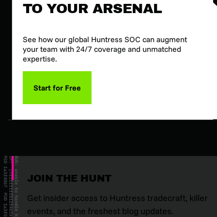
TO YOUR ARSENAL
See how our global Huntress SOC can augment
your team with 24/7 coverage and unmatched
expertise.
Start for Free
JOIN THE HUNT
Get insider access to Huntress tradecraft, killer
events, and the freshest blog updates.