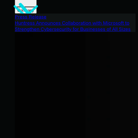
Company
Press Release
Huntress Announces Collaboration with Microsoft to
Strengthen Cybersecurity for Businesses of All Sizes