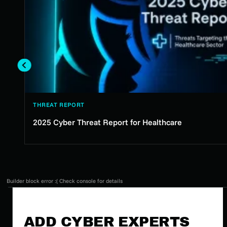
THREAT REPORT
2025 Cyber Threat Report for Healthcare
Builder block error :( Check console for details
ADD CYBER EXPERTS