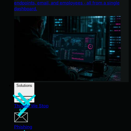
endpoints, email, and employees - all from a single
dashboard.
Solutions
Solutions
Threats We Stop
Phishing