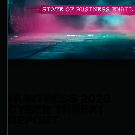
HUNTRESS 2026
CYBER THREAT
REPORT