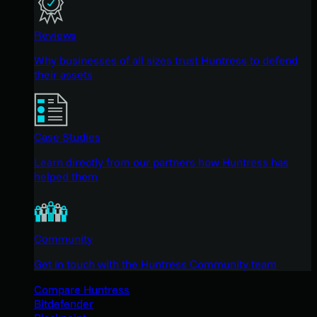
Reviews
Why businesses of all sizes trust Huntress to defend
their assets
Case Studies
Learn directly from our partners how Huntress has
helped them
Community
Get in touch with the Huntress Community team
Compare Huntress
Bitdefender