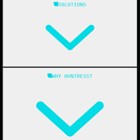
SOLUTIONS
Managed EDR
Managed EDR for macOS
Managed EDR for Linux
Managed ITDR
Managed SIEM
Managed SAT
Phishing
Managed ISPM
WHY HUNTRESS?
Compliance
Managed ESPM
Business Email Compromise
Book a Demo
Education
Finance
Healthcare
Manufacturing