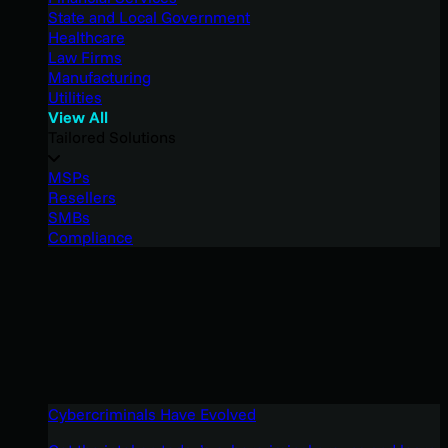
State and Local Government
Healthcare
Law Firms
Manufacturing
Utilities
View All
Tailored Solutions
MSPs
Resellers
SMBs
Compliance
Cybercriminals Have Evolved