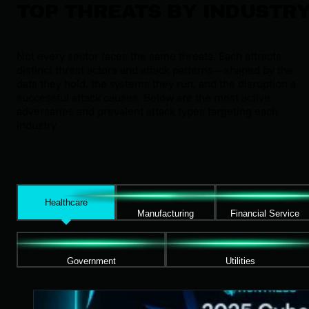
TOP THREATS BY INDUSTR
Not every sector faces the same threats. Each attracts
distinct threat actors and attack patterns—shaped by the
data they hold, the systems they run, and the disruption a
successful attack causes. Below are the most active
adversaries and prevalent attack types targeting each
industry.
Healthcare
Manufacturing
Financial Service
Government
Utilities
2025 Cyber Threat Report for Healthcare