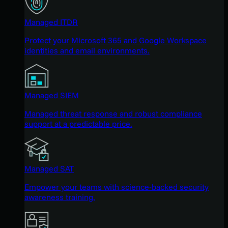
Managed ITDR
Protect your Microsoft 365 and Google Workspace
identities and email environments.
Managed SIEM
Managed threat response and robust compliance
support at a predictable price.
Managed SAT
Empower your teams with science-backed security
awareness training.