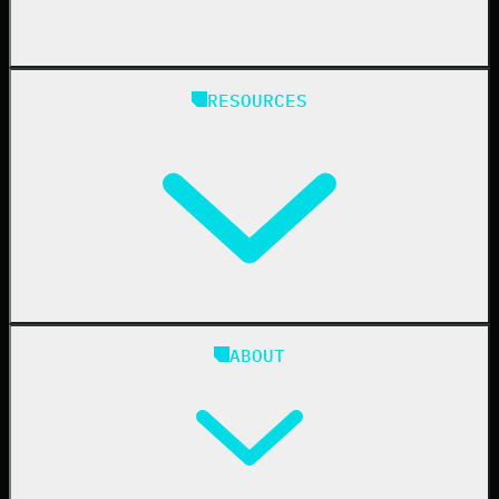
State & Local Government
Managed Service Providers
RESOURCES
Resellers
IT & Security Teams
24/7 SOC
Case Studies
Blog
ABOUT
Resource Center
Cybersecurity 101
Upcoming Events
Support Documentation