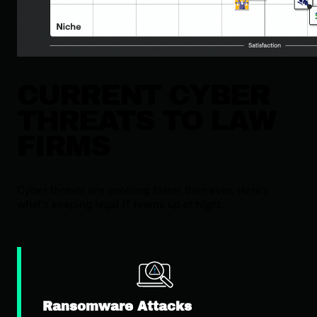
CURRENT CYBER
THREATS TO LAW
FIRMS
Cyber threats are evolving faster than ever. Here’s
what’s keeping legal IT teams up at night:
Ransomware Attacks