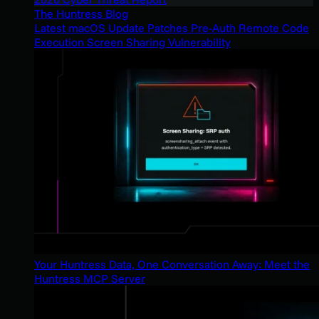
The Huntress Blog
Latest macOS Update Patches Pre-Auth Remote Code
Execution Screen Sharing Vulnerability
Your Huntress Data, One Conversation Away: Meet the
Huntress MCP Server