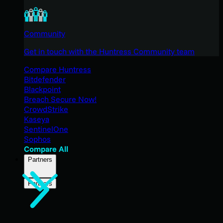
Community
Get in touch with the Huntress Community team
Compare Huntress
Bitdefender
Blackpoint
Breach Secure Now!
CrowdStrike
Kaseya
SentinelOne
Sophos
Compare All
Partners
Partners