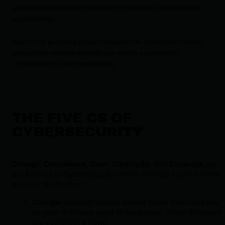
access while maintaining attorney productivity has become a
key challenge.
You’re only as strong as your weakest link. Insufficient vendor
and partner network security can lead to a successful
cyberattack on your firm’s assets.
THE FIVE CS OF
CYBERSECURITY
Change
,
Compliance
,
Cost
,
Continuity
, and
Coverage
are
the Five Cs of Cybersecurity—think of these as your firm’s
security North Star:
Change
: Security threats evolve faster than case law
so your defenses need to keep pace. Static defenses
are yesterday's news.