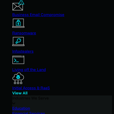
Business Email Compromise
Ransomware
Infostealers
Living off the Land
Initial Access & RaaS
View All
Industries We Serve
Education
Financial Services