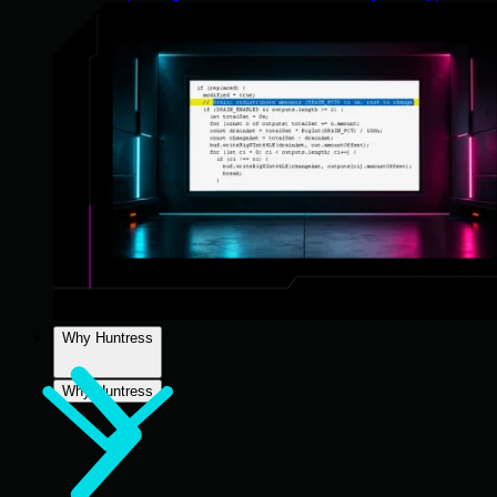
Why Huntress
Why Huntress