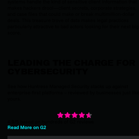
systems handle the kind of sensitive client information that
makes hackers drool—client secrets, corporate strategies,
and case files that could make or break multimillion-dollar
deals. This treasure trove of data makes legal practices
particularly attractive to bad actors looking for their next big
score.
LEADING THE CHARGE FOR
CYBERSECURITY
See how Huntress Managed Security stacks up against
enterprise-first platforms – reviewed by businesses just lik
yours.
4.9/5 based on hundreds of G2 reviews
Read More on G2