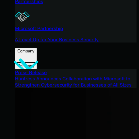
Partnerships
Microsoft Partnership
A Level-Up for Your Business Security
Company
Company
Press Release
Huntress Announces Collaboration with Microsoft to
Strengthen Cybersecurity for Businesses of All Sizes