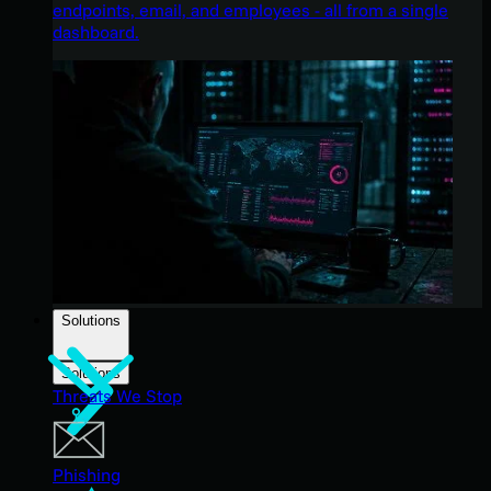
endpoints, email, and employees - all from a single
dashboard.
Solutions
Solutions
Threats We Stop
Phishing