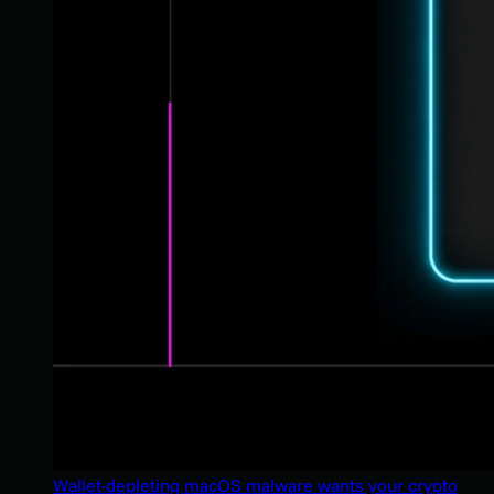
Wallet-depleting macOS malware wants your crypto