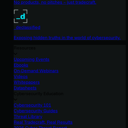
No products, no pitches – just tradecraft.
_declassified
Exposing hidden truths in the world of cybersecurity.
Resources
Upcoming Events
Ebooks
On-Demand Webinars
Videos
Whitepapers
Datasheets
Cybersecurity Education
Cybersecurity 101
Cybersecurity Guides
Threat Library
Real Tradecraft, Real Results
2026 Cyber Threat Report