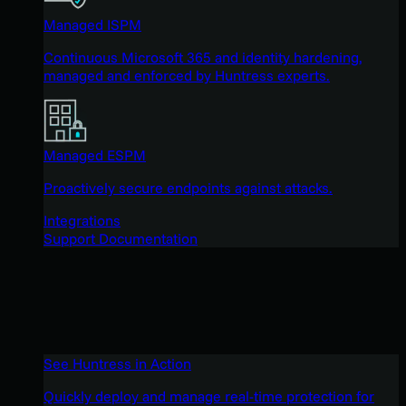
Managed ISPM
Continuous Microsoft 365 and identity hardening,
managed and enforced by Huntress experts.
Managed ESPM
Proactively secure endpoints against attacks.
Integrations
Support Documentation
See Huntress in Action
Quickly deploy and manage real-time protection for