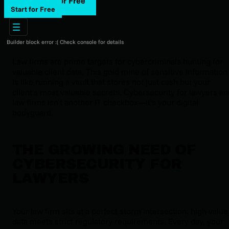
Start for Free
Start for Free
Builder block error :( Check console for details
Law firms are prime targets for cybercriminals hunting for
valuable client data. This gold mine of sensitive information
is like running a vault that stores not just cash but your
client’s most valuable secrets. Cybersecurity for lawyers an
law firms isn’t another IT checkbox—it’s your digital
bodyguard.
THE GROWING NEED OF
CYBERSECURITY FOR
LAWYERS
Your law firm sits at a perfect storm intersection: high-value
data meets strict regulatory requirements. Every day, your