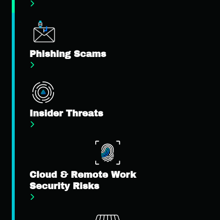
Phishing Scams
Insider Threats
Cloud & Remote Work
Security Risks