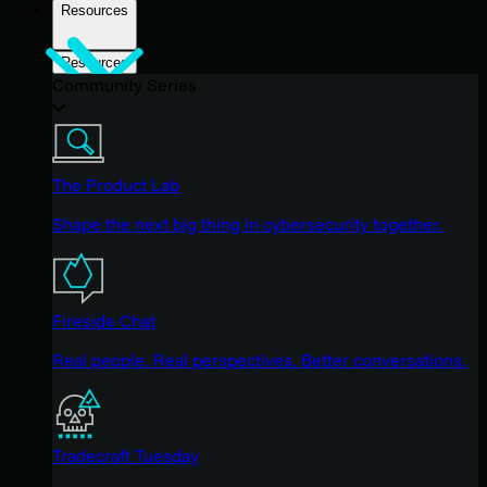
Resources
Resources
Community Series
The Product Lab
Shape the next big thing in cybersecurity together.
Fireside Chat
Real people. Real perspectives. Better conversations.
Tradecraft Tuesday