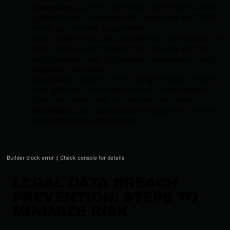
Compliance
: Where regulatory requirements meet
cybersecurity—because ABA guidelines and GDPR
aren’t just friendly suggestions.
Cost
: Think of security spending as insurance for your
firm’s future—way cheaper than dealing with the
astronomical costs of breaches, ransomware, and
regulatory penalties.
Continuity
: Because “sorry, we got hacked” doesn’t
look good on your billable hours. Every minute of
downtime costs both money and client trust.
Coverage:
Like a good legal strategy, your security
needs to cover all the angles
Builder block error :( Check console for details
LEGAL DATA BREACH
PREVENTION: STEPS TO
MINIMIZE RISK