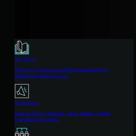
Our Story
We're on a mission to shatter the barriers to
enterprise-level security.
Newsroom
Explore press releases, news articles, media
interviews and more.