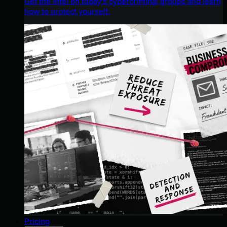
Get the intel on today’s cybercriminal groups and learn
how to protect yourself.
Pricing