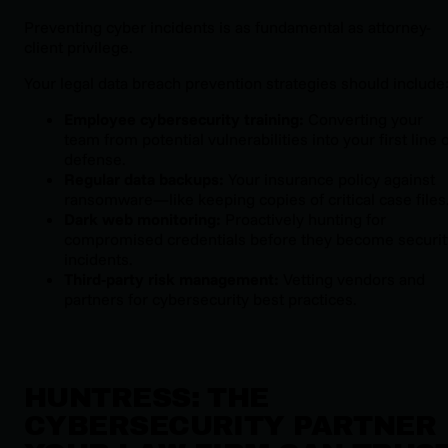
Preventing cyber incidents is as fundamental as attorney-
client privilege.
Your legal data breach prevention strategies should include
Employee cybersecurity training:
Converting your
team from potential vulnerabilities into your first line 
defense.
Regular data backups:
Your insurance policy against
ransomware—like keeping copies of critical case files
Dark web monitoring:
Proactively hunting for
compromised credentials before they become securit
incidents.
Third-party risk management:
Vetting vendors and
partners for cybersecurity best practices.
HUNTRESS: THE
CYBERSECURITY PARTNER