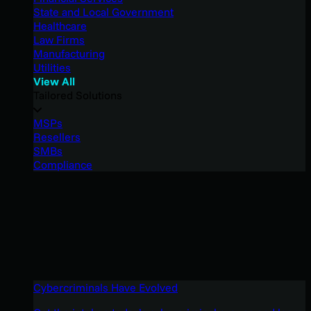
State and Local Government
Healthcare
Law Firms
Manufacturing
Utilities
View All
Tailored Solutions
MSPs
Resellers
SMBs
Compliance
Cybercriminals Have Evolved