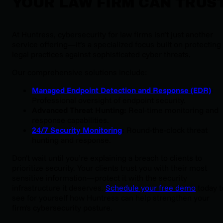
YOUR LAW FIRM CAN TRUS
At Huntress, cybersecurity for law firms isn’t just another
service offering—it’s a specialized focus built on protecting
legal practices against sophisticated cyber threats.
Our comprehensive solutions include:
Managed Endpoint Detection and Response (EDR)
:
Professional oversight of endpoint security.
Advanced Threat Hunting:
Real-time monitoring and
response capabilities.
24/7 Security Monitoring
:
Round-the-clock threat
hunting and response.
Don't wait until you’re explaining a breach to clients to
prioritize security. Your clients trust you with their most
sensitive information—protect it with the security
infrastructure it deserves.
Schedule your free demo
today t
see for yourself how Huntress can help strengthen your
firm's cybersecurity posture.