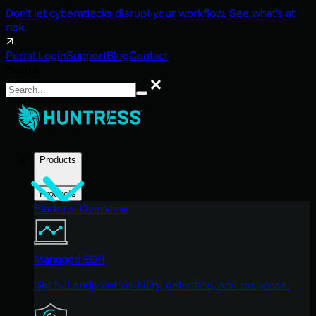
Don't let cyberattacks disrupt your workflow. See what's at
risk.
Portal Login
Support
Blog
Contact
Search
Search
Products
Products
Platform Overview
Managed EDR
Get full endpoint visibility, detection, and response.