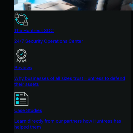
The Huntress SOC
24/7 Security Operations Center
Reviews
Why businesses of all sizes trust Huntress to defend
their assets
Case Studies
Learn directly from our partners how Huntress has
helped them