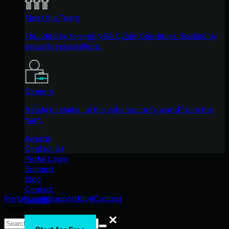
Meet the Team
Founded by former NSA Cyber Operators. Backed by
security researchers.
Careers
Ready to shake up the cybersecurity world? Join the
hunt.
Awards
Contact Us
Portal Login
Support
Blog
Contact
Portal Login
Support
Blog
Contact
Search
Search
Search