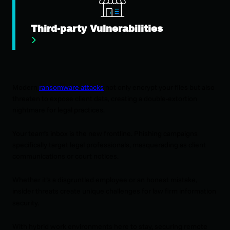
Third-party Vulnerabilities
Modern
ransomware attacks
not only encrypt your files but also
threaten to expose client data, creating a double-extortion
nightmare for legal practices.
Your team’s inbox is the new frontline. Phishing campaigns
specifically target legal professionals, masquerading as client
communications or court notices.
Whether it’s a disgruntled employee or an honest mistake,
insider threats create unique challenges for law firm information
security.
With hybrid work environments here to stay, securing remote