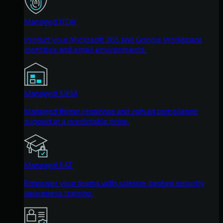
Managed ITDR
Protect your Microsoft 365 and Google Workspace
identities and email environments.
Managed SIEM
Managed threat response and robust compliance
support at a predictable price.
Managed SAT
Empower your teams with science-backed security
awareness training.