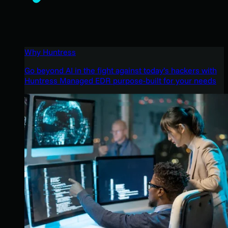
Why Huntress
Go beyond AI in the fight against today’s hackers with
Huntress Managed EDR purpose-built for your needs