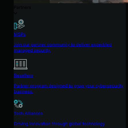
Partners
MSPs
Join our partner community to deliver expert-led
managed security.
Resellers
Partner program designed to grow your cybersecurity
business.
Tech Alliances
Driving innovation through global technology