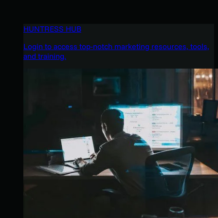
HUNTRESS HUB
Login to access top-notch marketing resources, tools,
and training.