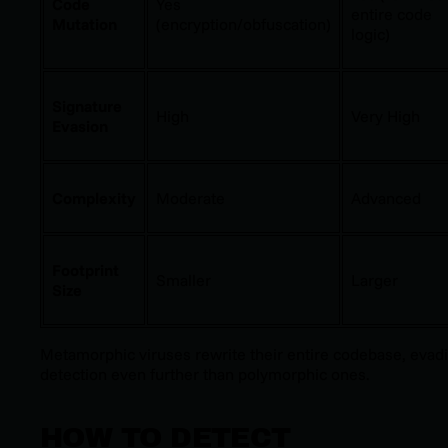
Code
Yes
entire code
Mutation
(encryption/obfuscation)
logic)
Signature
High
Very High
Evasion
Complexity
Moderate
Advanced
Footprint
Smaller
Larger
Size
Metamorphic viruses rewrite their entire codebase, evad
detection even further than polymorphic ones.
HOW TO DETECT