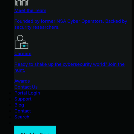
Meet the Team
Founded by former NSA Cyber Operators. Backed by
security researchers.
Careers
Ready to shake up the cybersecurity world? Join the
hunt.
Awards
Contact Us
Portal Login
Support
Blog
Contact
Search