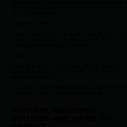
scrambles the virus's encryption key, decryption routine, 
file structure with every replication, creating unique yet
equally harmful iterations.
Payload Execution
Despite these changes, the core functionality of the virus
whether stealing data or installing ransomware, remains
unchanged and devastatingly effective.
Repetition
The cycle continues until the virus infects as many syste
as possible, mutating with every step to avoid traditional
detection methods.
This cycle is like a constant shell game. Security tools tha
rely on static virus signatures simply can't win.
WHY POLYMORPHIC
VIRUSES ARE HARD TO
DETECT