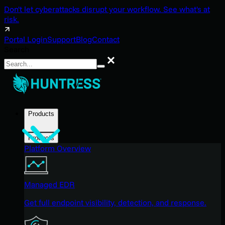
Don't let cyberattacks disrupt your workflow. See what's at
risk.
Portal Login
Support
Blog
Contact
Search
Search
Products
Products
Platform Overview
Managed EDR
Get full endpoint visibility, detection, and response.