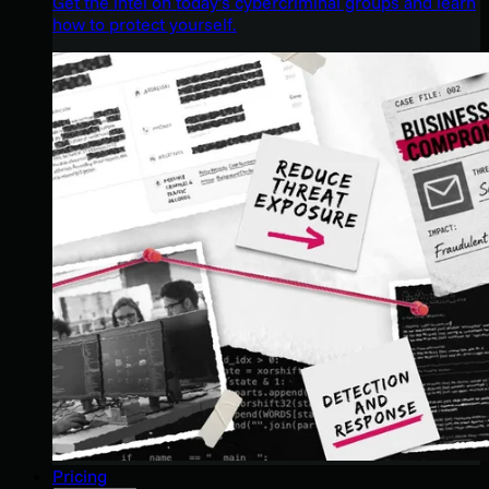
Get the intel on today’s cybercriminal groups and learn
how to protect yourself.
Pricing