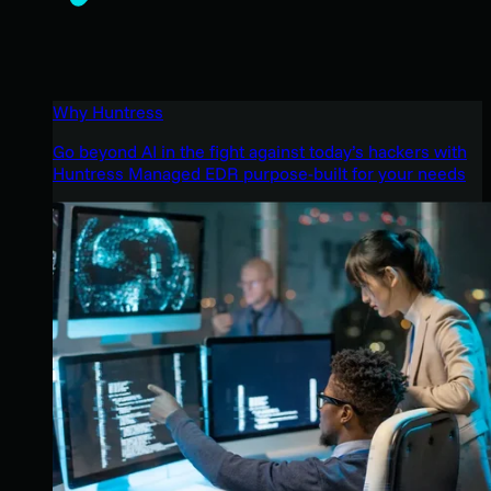
Why Huntress
Go beyond AI in the fight against today’s hackers with
Huntress Managed EDR purpose-built for your needs