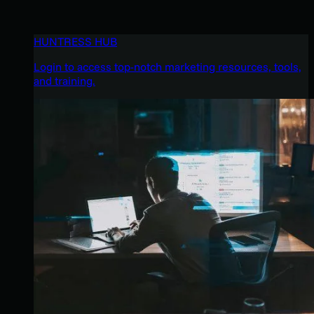
HUNTRESS HUB
Login to access top-notch marketing resources, tools,
and training.