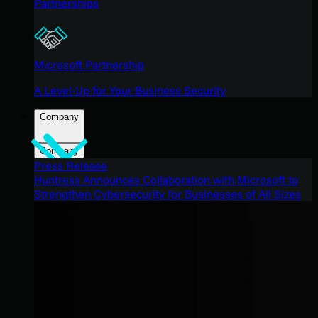
Partnerships
Microsoft Partnership
A Level-Up for Your Business Security
Company
Company
Press Release
Huntress Announces Collaboration with Microsoft to
Strengthen Cybersecurity for Businesses of All Sizes