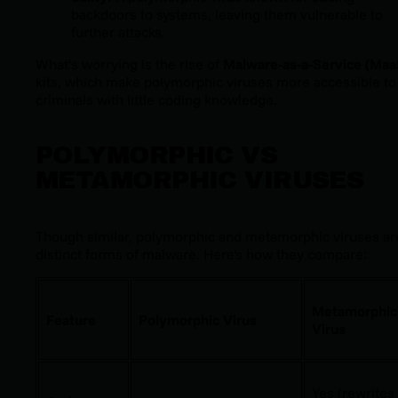
backdoors to systems, leaving them vulnerable to
further attacks.
What’s worrying is the rise of
Malware-as-a-Service (Maa
kits, which make polymorphic viruses more accessible to
criminals with little coding knowledge.
POLYMORPHIC VS
METAMORPHIC VIRUSES
Though similar, polymorphic and metamorphic viruses ar
distinct forms of malware. Here's how they compare:
Metamorphic
Feature
Polymorphic Virus
Virus
Yes (rewrites