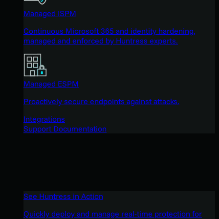
Managed ISPM
Continuous Microsoft 365 and identity hardening,
managed and enforced by Huntress experts.
Managed ESPM
Proactively secure endpoints against attacks.
Integrations
Support Documentation
See Huntress in Action
Quickly deploy and manage real-time protection for