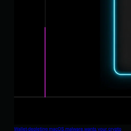
Wallet-depleting macOS malware wants your crypto