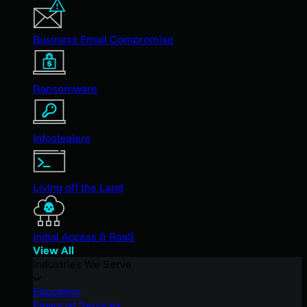
Business Email Compromise
Ransomware
Infostealers
Living off the Land
Initial Access & RaaS
View All
Industries We Serve
Education
Financial Services