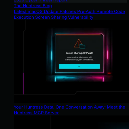
The Huntress Blog
Latest macOS Update Patches Pre-Auth Remote Code
Execution Screen Sharing Vulnerability
Your Huntress Data, One Conversation Away: Meet the
Huntress MCP Server