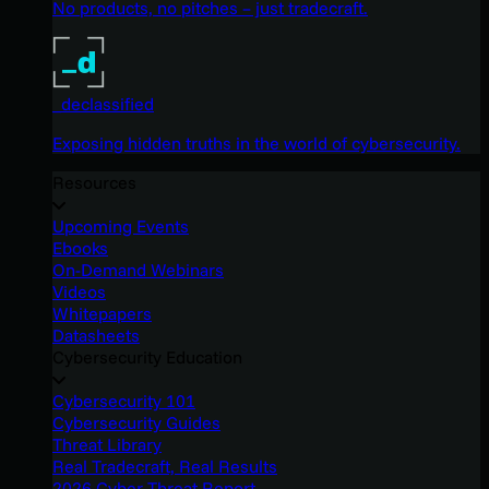
No products, no pitches – just tradecraft.
_declassified
Exposing hidden truths in the world of cybersecurity.
Resources
Upcoming Events
Ebooks
On-Demand Webinars
Videos
Whitepapers
Datasheets
Cybersecurity Education
Cybersecurity 101
Cybersecurity Guides
Threat Library
Real Tradecraft, Real Results
2026 Cyber Threat Report