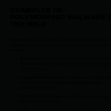
EXAMPLES OF
POLYMORPHIC MALWARE 
THE WILD
Polymorphic viruses aren’t just theoretical threats; they 
wreaked havoc in the real world. Here are some infamou
examples:
Storm Worm:
This polymorphic virus operated as p
of a vast botnet, using phishing emails to infect ove
million devices.
CryptoWall Ransomware:
A ransomware variant tha
encrypts files and constantly mutates to evade
endpoint detection.
Virut:
Infects executable (.exe) files while creating
polymorphic payloads.
Sality:
A polymorphic virus known for adding