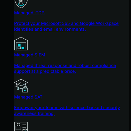
Managed ITDR
Protect your Microsoft 365 and Google Workspace
identities and email environments.
Managed SIEM
Managed threat response and robust compliance
support at a predictable price.
Managed SAT
Empower your teams with science-backed security
awareness training.