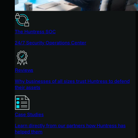
The Huntress SOC
24/7 Security Operations Center
Reviews
Why businesses of all sizes trust Huntress to defend
their assets
Case Studies
Learn directly from our partners how Huntress has
helped them