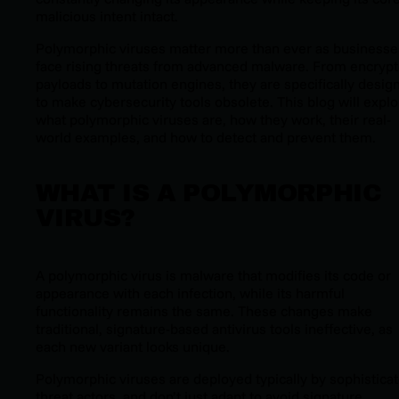
malicious intent intact.
Polymorphic viruses matter more than ever as businesse
face rising threats from advanced malware. From encryp
payloads to mutation engines, they are specifically desig
to make cybersecurity tools obsolete. This blog will explo
what polymorphic viruses are, how they work, their real-
world examples, and how to detect and prevent them.
WHAT IS A POLYMORPHIC
VIRUS?
A polymorphic virus is malware that modifies its code or
appearance with each infection, while its harmful
functionality remains the same. These changes make
traditional, signature-based antivirus tools ineffective, as
each new variant looks unique.
Polymorphic viruses are deployed typically by sophistica
threat actors, and don’t just adapt to avoid signature