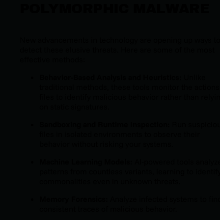
POLYMORPHIC MALWARE
New advancements in technology are opening up ways t
detect these elusive threats. Here are some of the most
effective methods:
Behavior-Based Analysis and Heuristics:
Unlike
traditional methods, these tools monitor the actions
files to identify malicious behavior rather than relyi
on static signatures.
Sandboxing and Runtime Inspection:
Run suspicio
files in isolated environments to observe their
behavior without risking your systems.
Machine Learning Models:
AI-powered tools analyz
patterns from countless variants, learning to identif
commonalities even in unknown threats.
Memory Forensics:
Analyze infected systems to fin
consistent traces of malicious behavior.