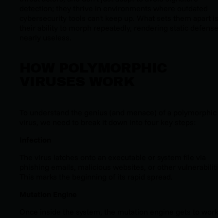
detection; they thrive in environments where outdated
cybersecurity tools can't keep up. What sets them apart i
their ability to morph repeatedly, rendering static defens
nearly useless.
HOW POLYMORPHIC
VIRUSES WORK
To understand the genius (and menace) of a polymorphic
virus, we need to break it down into four key steps:
Infection
The virus latches onto an executable or system file via
phishing emails, malicious websites, or other vulnerabilit
This marks the beginning of its rapid spread.
Mutation Engine
Once inside the system, the mutation engine gets to work.