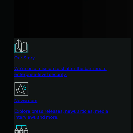
Our Story
We're on a mission to shatter the barriers to
enterprise-level security.
Newsroom
Explore press releases, news articles, media
interviews and more.