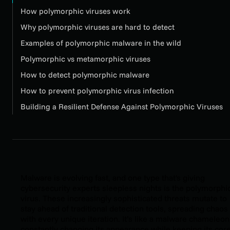
How polymorphic viruses work
Why polymorphic viruses are hard to detect
Examples of polymorphic malware in the wild
Polymorphic vs metamorphic viruses
How to detect polymorphic malware
How to prevent polymorphic virus infection
Building a Resilient Defense Against Polymorphic Viruses
Malware is evolving fast, and one type that's giving
cybersecurity experts sleepless nights is the polymorphi
virus. These increasingly sophisticated threats mutate to
stay ahead of traditional detection tools, spreading chaos
with every unique iteration. It’s like a malware chameleon
constantly changing its appearance while keeping its cor