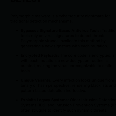
Polymorphic malware is a cybersecurity nightmare for
traditional detection mechanisms.
Bypasses Signature-Based Antivirus Tools:
Traditio
tools rely on virus signatures to detect threats.
Polymorphic viruses invalidate this method by
generating a new signature with each mutation.
Encrypted Payloads:
The core code is encrypted, a
with each mutation, a new decryption routine is
created, making the virus unrecognizable to static
tools.
Unique Variants:
Every infection looks unique from 
binary or hash perspective, rendering blacklists and
pattern-based detection ineffective.
Exploits Legacy Systems:
Older Intrusion Detectio
Systems (IDS) and Intrusion Prevention Systems (IP
often struggle to identify such dynamic threats.