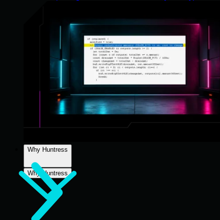
Why Huntress
Why Huntress