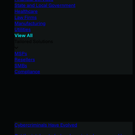
State and Local Government
Healthcare
Law Firms
Manufacturing
Utilities
View All
Tailored Solutions
MSPs
Resellers
SMBs
Compliance
Cybercriminals Have Evolved