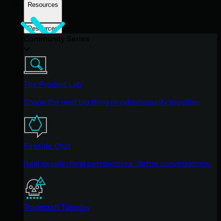
Resources
Resources
Community Series
The Product Lab
Shape the next big thing in cybersecurity together.
Fireside Chat
Real people. Real perspectives. Better conversations.
Tradecraft Tuesday