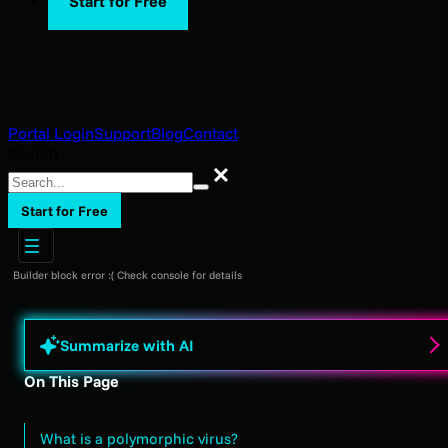
Start for Free
Portal Login
Support
Blog
Contact
Search
Search
Start for Free
Builder block error :( Check console for details
Summarize with AI
On This Page
What is a polymorphic virus?