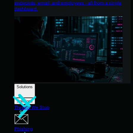
endpoints, email, and employees - all from a single
dashboard.
Solutions
Solutions
Threats We Stop
Phishing