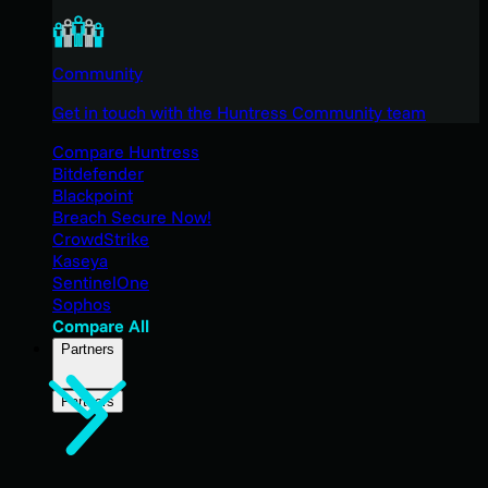
Community
Get in touch with the Huntress Community team
Compare Huntress
Bitdefender
Blackpoint
Breach Secure Now!
CrowdStrike
Kaseya
SentinelOne
Sophos
Compare All
Partners
Partners