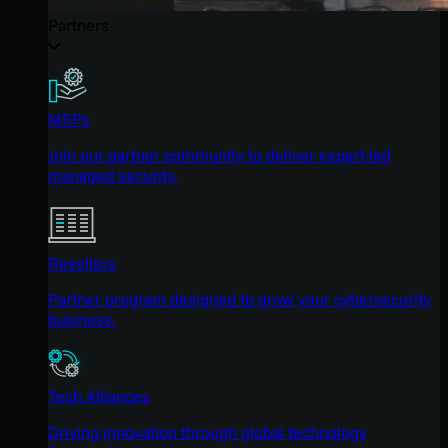
Partners
MSPs
Join our partner community to deliver expert-led
managed security.
Resellers
Partner program designed to grow your cybersecurity
business.
Tech Alliances
Driving innovation through global technology