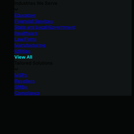
Industries We Serve
Education
Financial Services
State and Local Government
Healthcare
Law Firms
Manufacturing
Utilities
View All
Tailored Solutions
MSPs
Resellers
SMBs
Compliance