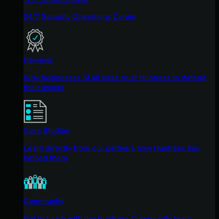
24/7 Security Operations Center
Reviews
Why businesses of all sizes trust Huntress to defend
their assets
Case Studies
Learn directly from our partners how Huntress has
helped them
Community
Get in touch with the Huntress Community team