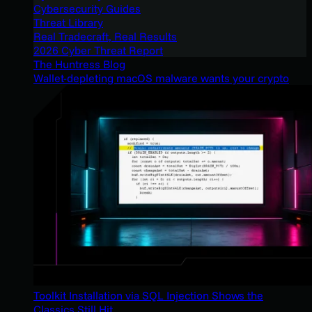
Cybersecurity Guides
Threat Library
Real Tradecraft, Real Results
2026 Cyber Threat Report
The Huntress Blog
Wallet-depleting macOS malware wants your crypto
Toolkit Installation via SQL Injection Shows the
Classics Still Hit