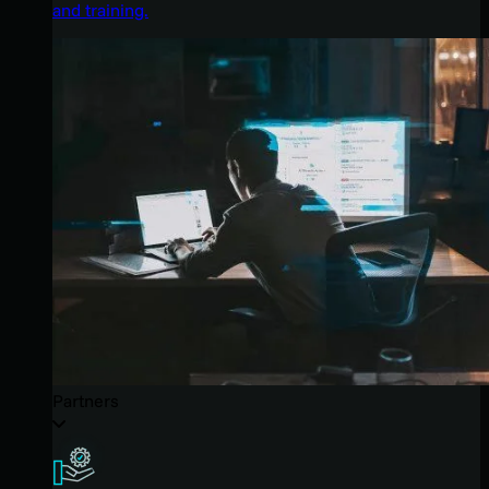
and training.
Partners