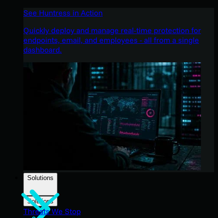
See Huntress in Action
Quickly deploy and manage real-time protection for
endpoints, email, and employees - all from a single
dashboard.
Solutions
Solutions
Threats We Stop