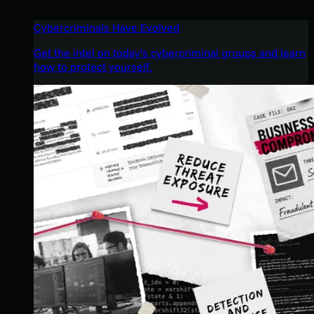
Cybercriminals Have Evolved
Get the intel on today’s cybercriminal groups and learn
how to protect yourself.