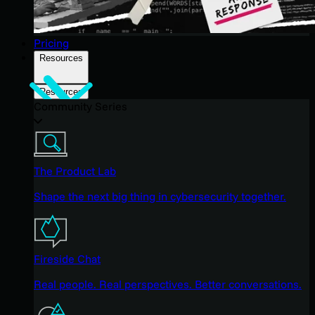
Pricing
Resources
Resources
Community Series
The Product Lab
Shape the next big thing in cybersecurity together.
Fireside Chat
Real people. Real perspectives. Better conversations.