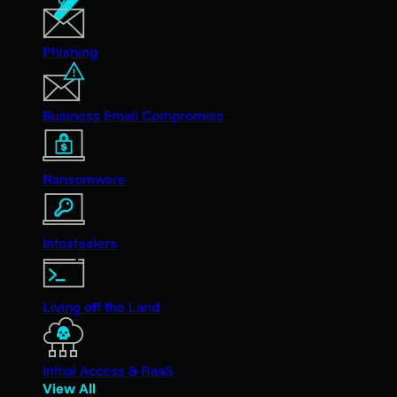
Phishing
Business Email Compromise
Ransomware
Infostealers
Living off the Land
Initial Access & RaaS
View All