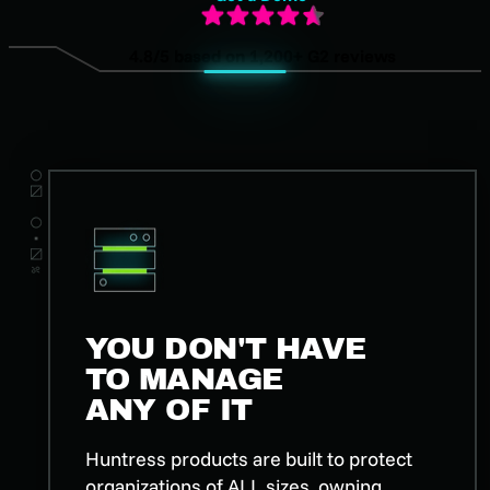
4.8/5 based on 1,200+ G2 reviews
YOU DON'T HAVE
TO MANAGE
ANY OF IT
Huntress products are built to protect
organizations of ALL sizes, owning