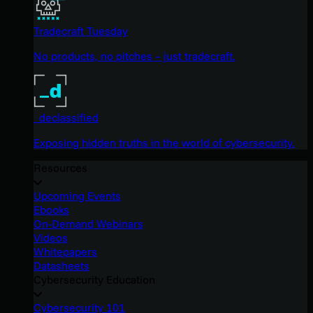
Tradecraft Tuesday
No products, no pitches – just tradecraft.
_declassified
Exposing hidden truths in the world of cybersecurity.
Resources
Upcoming Events
Ebooks
On-Demand Webinars
Videos
Whitepapers
Datasheets
Cybersecurity Education
Cybersecurity 101