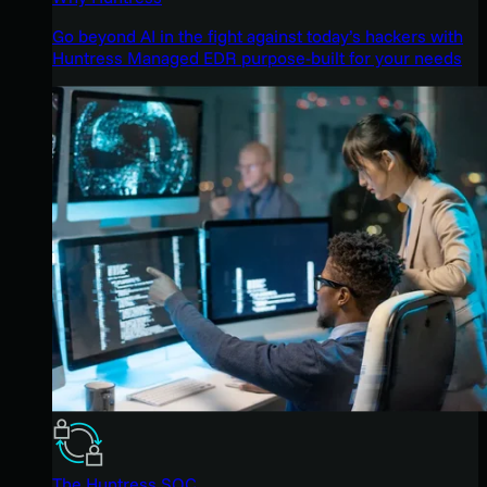
Go beyond AI in the fight against today’s hackers with
Huntress Managed EDR purpose-built for your needs
The Huntress SOC