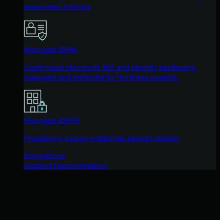
awareness training.
Managed ISPM
Continuous Microsoft 365 and identity hardening,
managed and enforced by Huntress experts.
Managed ESPM
Proactively secure endpoints against attacks.
Integrations
Support Documentation