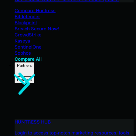
Compare Huntress
Bitdefender
Blackpoint
Breach Secure Now!
CrowdStrike
Kaseya
SentinelOne
Sophos
Compare All
Partners
Partners
HUNTRESS HUB
Login to access top-notch marketing resources, tools,