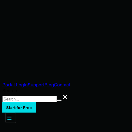
Portal Login
Support
Blog
Contact
Search
Search
Start for Free