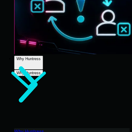
Why Huntress
Why Huntress
Why Huntress