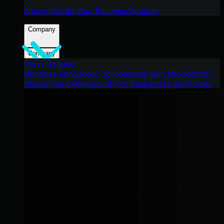
A Level-Up for Your Business Security
Company
Company
Press Release
Huntress Announces Collaboration with Microsoft to
Strengthen Cybersecurity for Businesses of All Sizes