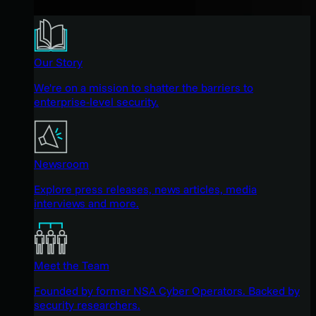
Our Story
We're on a mission to shatter the barriers to
enterprise-level security.
Newsroom
Explore press releases, news articles, media
interviews and more.
Meet the Team
Founded by former NSA Cyber Operators. Backed by
security researchers.