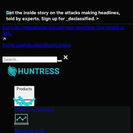
Get the inside story on the attacks making headlines,
told by experts. Sign up for _declassified. >
Don't let cyberattacks disrupt your workflow. See what's at
risk.
Portal Login
Support
Blog
Contact
Search
Search
Products
Products
Platform Overview
Managed EDR