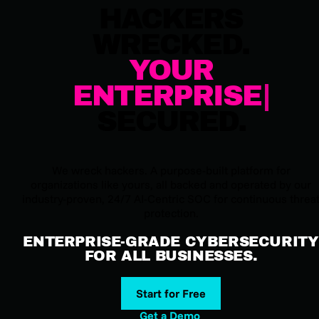
HACKERS
WRECKED.
YOUR
ENTERPRISE
SECURED.
We wreck hackers. A purpose-built platform for
organizations like yours, all backed and operated by our
industry-proven, 24/7 AI-Centric SOC for continuous threa
protection.
ENTERPRISE-GRADE CYBERSECURITY
FOR ALL BUSINESSES.
Start for Free
Get a Demo