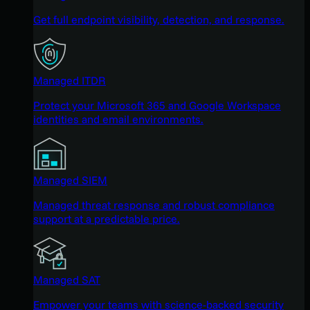
Get full endpoint visibility, detection, and response.
Managed ITDR
Protect your Microsoft 365 and Google Workspace
identities and email environments.
Managed SIEM
Managed threat response and robust compliance
support at a predictable price.
Managed SAT
Empower your teams with science-backed security