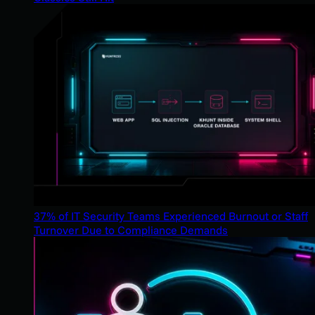
37% of IT Security Teams Experienced Burnout or Staff
Turnover Due to Compliance Demands