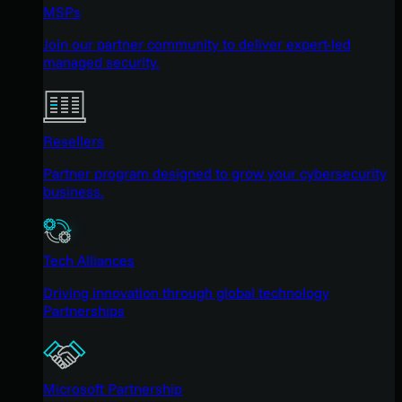
MSPs
Join our partner community to deliver expert-led
managed security.
Resellers
Partner program designed to grow your cybersecurity
business.
Tech Alliances
Driving innovation through global technology
Partnerships
Microsoft Partnership