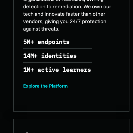
detection to remediation. We own our
tech and innovate faster than other
vendors, giving you 24/7 protection
against threats.
5M+ endpoints
14M+ identities
1M+ active learners
Explore the Platform