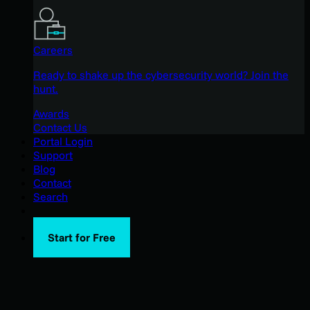
Careers
Ready to shake up the cybersecurity world? Join the
hunt.
Awards
Contact Us
Portal Login
Support
Blog
Contact
Search
Start for Free