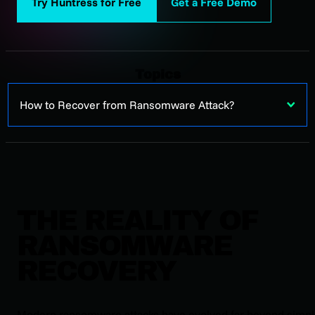
Try Huntress for Free
Get a Free Demo
Topics
How to Recover from Ransomware Attack?
THE REALITY OF
RANSOMWARE
RECOVERY
Modern ransomware attacks have evolved far beyond simp