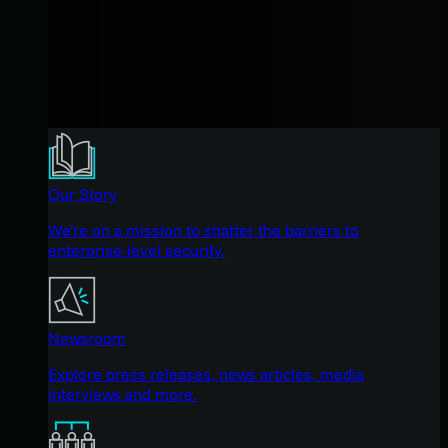
Our Story
We're on a mission to shatter the barriers to
enterprise-level security.
Newsroom
Explore press releases, news articles, media
interviews and more.