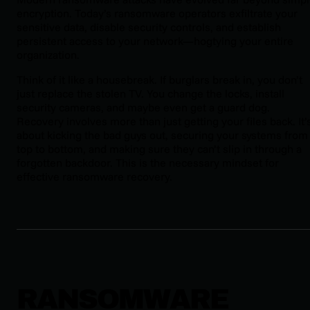
encryption. Today’s ransomware operators exfiltrate your
sensitive data, disable security controls, and establish
persistent access to your network—hogtying your entire
organization.
Think of it like a housebreak. If burglars break in, you don’t
just replace the stolen TV. You change the locks, install
security cameras, and maybe even get a guard dog.
Recovery involves more than just getting your files back. It’
about kicking the bad guys out, securing your systems from
top to bottom, and making sure they can’t slip in through a
forgotten backdoor. This is the necessary mindset for
effective ransomware recovery.
RANSOMWARE