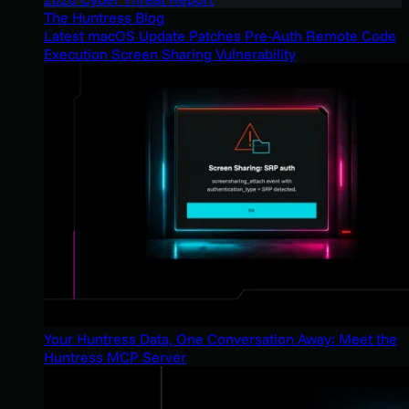
The Huntress Blog
Latest macOS Update Patches Pre-Auth Remote Code
Execution Screen Sharing Vulnerability
Your Huntress Data, One Conversation Away: Meet the
Huntress MCP Server