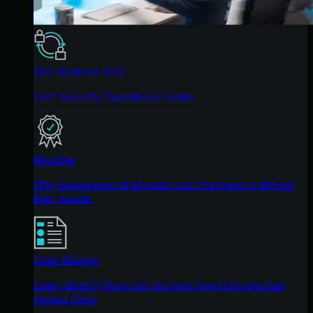
The Huntress SOC
24/7 Security Operations Center
Reviews
Why businesses of all sizes trust Huntress to defend
their assets
Case Studies
Learn directly from our partners how Huntress has
helped them