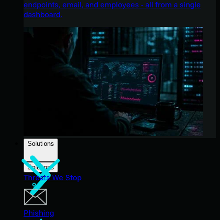
endpoints, email, and employees - all from a single
dashboard.
Solutions
Solutions
Threats We Stop
Phishing