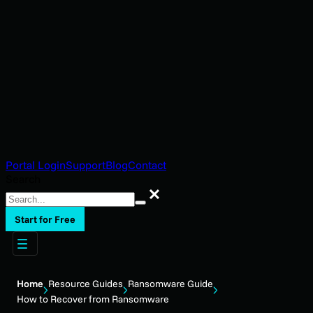
Portal Login
Support
Blog
Contact
Search
Search
Start for Free
Home
Resource Guides
Ransomware Guide
How to Recover from Ransomware