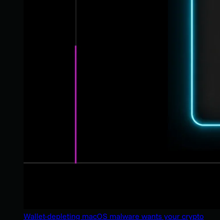
Wallet-depleting macOS malware wants your crypto