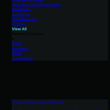
State and Local Government
Healthcare
Law Firms
Manufacturing
Utilities
View All
Tailored Solutions
MSPs
Resellers
SMBs
Compliance
Cybercriminals Have Evolved