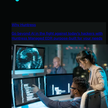
Why Huntress
Go beyond AI in the fight against today’s hackers with
Huntress Managed EDR purpose-built for your needs