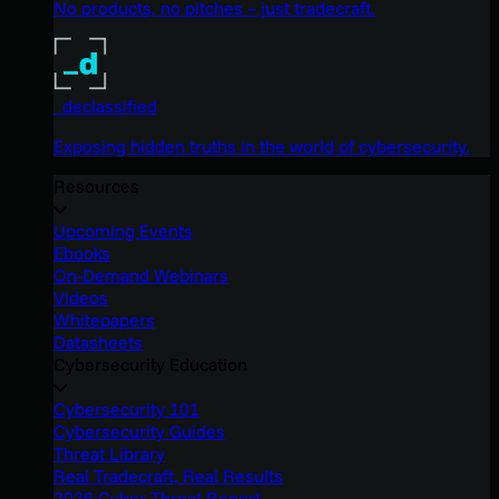
No products, no pitches – just tradecraft.
_declassified
Exposing hidden truths in the world of cybersecurity.
Resources
Upcoming Events
Ebooks
On-Demand Webinars
Videos
Whitepapers
Datasheets
Cybersecurity Education
Cybersecurity 101
Cybersecurity Guides
Threat Library
Real Tradecraft, Real Results
2026 Cyber Threat Report