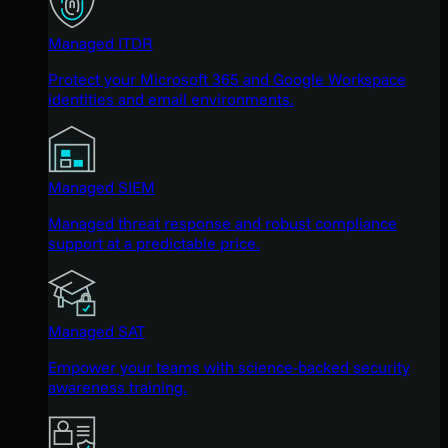
Managed ITDR
Protect your Microsoft 365 and Google Workspace
identities and email environments.
Managed SIEM
Managed threat response and robust compliance
support at a predictable price.
Managed SAT
Empower your teams with science-backed security
awareness training.