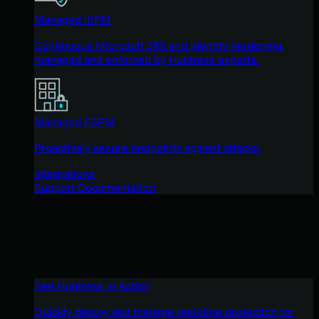
Managed ISPM
Continuous Microsoft 365 and identity hardening,
managed and enforced by Huntress experts.
Managed ESPM
Proactively secure endpoints against attacks.
Integrations
Support Documentation
See Huntress in Action
Quickly deploy and manage real-time protection for