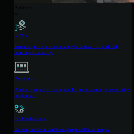
Partners
MSPs
Join our partner community to deliver expert-led
managed security.
Resellers
Partner program designed to grow your cybersecurity
business.
Tech Alliances
Driving innovation through global technology