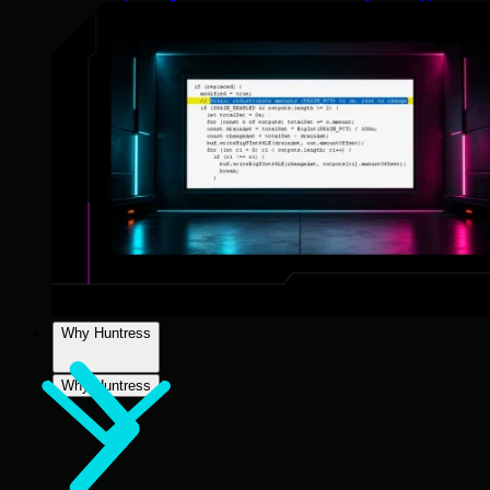
Why Huntress
Why Huntress