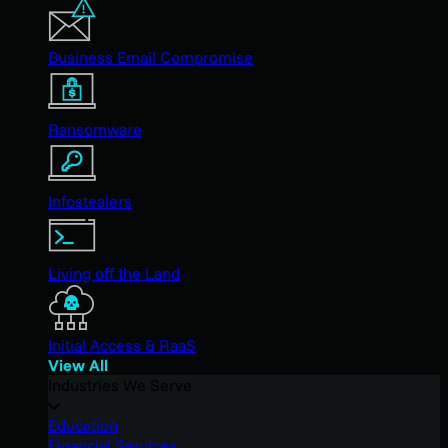
Business Email Compromise
Ransomware
Infostealers
Living off the Land
Initial Access & RaaS
View All
Industries We Serve
Education
Financial Services