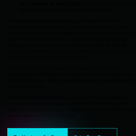
K
eep records of everything:
Detailed documentation
helps with insurance claims and legal issues.
Ransomware continues to reign as one of the most
devastating weapons in the cybercriminal arsenal—a full-
blown digital hostage situation that can bring organizations
to their knees. One minute, your systems are humming
along and then the next, your files are locked up and bad
actors are demanding a ransom in Bitcoin, complete with a
countdown clock for dramatic effect.
The bad news? Ransomware attacks are getting more
sophisticated, with bad actors spending months exploring
networks before striking. The good news? You don’t have to
be a sitting duck.
This ransomware recovery guide covers the immediate
ransomware recovery steps to contain the damage, your
ransomware data recovery options, and how to recover fro
ransomware as fast as possible.