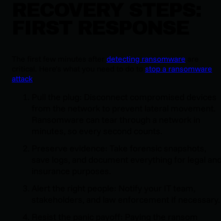
RECOVERY STEPS:
FIRST RESPONSE
The first few minutes after
detecting ransomware
are
critical. Here’s what you need to do to
stop a ransomware
attack
.
Pull the plug: Disconnect compromised devices
from the network to prevent lateral movement.
Ransomware can tear through a network in
minutes, so every second counts.
Preserve evidence: Take forensic snapshots,
save logs, and document everything for legal an
insurance purposes.
Alert the right people: Notify your IT team,
stakeholders, and law enforcement if necessary.
Resist the panic payoff: Paying the ransom