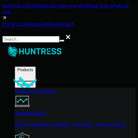
Don't let cyberattacks disrupt your workflow. See what's at
risk.
Portal Login
Support
Blog
Contact
Search
Search
Products
Products
Platform Overview
Managed EDR
Get full endpoint visibility, detection, and response.