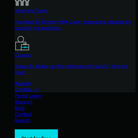
Meet the Team
Founded by former NSA Cyber Operators. Backed by
security researchers.
Careers
Ready to shake up the cybersecurity world? Join the
hunt.
Awards
Contact Us
Portal Login
Support
Blog
Contact
Search