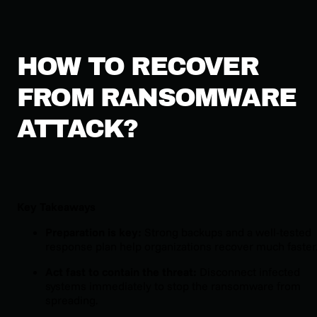
HOW TO RECOVER
FROM RANSOMWARE
ATTACK?
Key Takeaways
Preparation is key:
Strong backups and a well-tested
response plan help organizations recover much faster
Act fast to contain the threat:
Disconnect infected
systems immediately to stop the ransomware from
spreading.