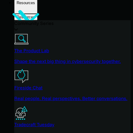
Resources
Resources
Community Series
The Product Lab
Shape the next big thing in cybersecurity together.
Fireside Chat
Real people. Real perspectives. Better conversations.
Tradecraft Tuesday