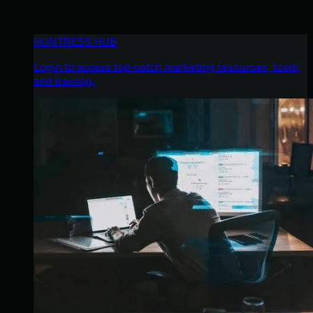
HUNTRESS HUB
Login to access top-notch marketing resources, tools,
and training.