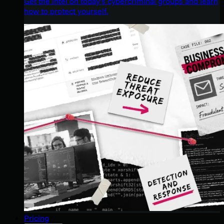
Get the intel on today’s cybercriminal groups and learn
how to protect yourself.
Pricing