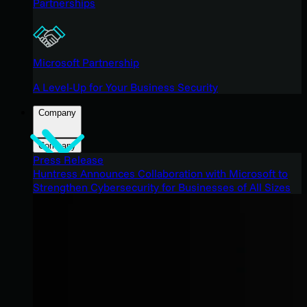
Partnerships
Microsoft Partnership
A Level-Up for Your Business Security
Company
Company
Press Release
Huntress Announces Collaboration with Microsoft to
Strengthen Cybersecurity for Businesses of All Sizes