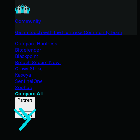
Community
Get in touch with the Huntress Community team
Compare Huntress
Bitdefender
Blackpoint
Breach Secure Now!
CrowdStrike
Kaseya
SentinelOne
Sophos
Compare All
Partners
Partners