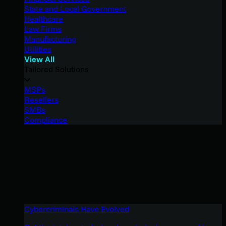
State and Local Government
Healthcare
Law Firms
Manufacturing
Utilities
View All
Tailored Solutions
MSPs
Resellers
SMBs
Compliance
Cybercriminals Have Evolved