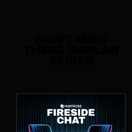
DON’T MISS
THESE SIMILAR
SERIES