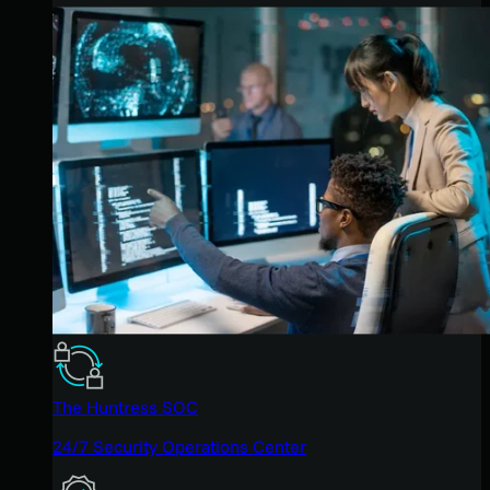
The Huntress SOC
24/7 Security Operations Center