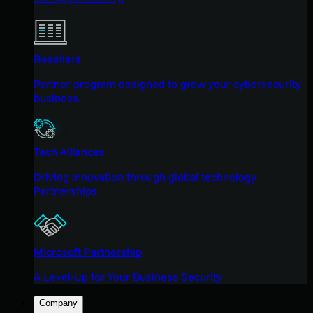
Resellers
Partner program designed to grow your cybersecurity
business.
Tech Alliances
Driving innovation through global technology
Partnerships
Microsoft Partnership
A Level-Up for Your Business Security
Company