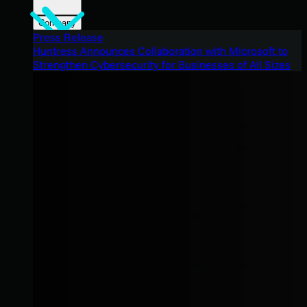
Company
Press Release
Huntress Announces Collaboration with Microsoft to
Strengthen Cybersecurity for Businesses of All Sizes