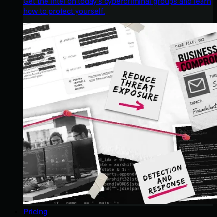
Get the intel on today’s cybercriminal groups and learn
how to protect yourself.
Pricing