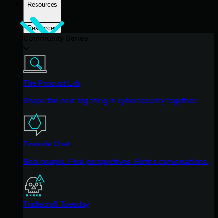
Resources
Resources
Community Series
The Product Lab
Shape the next big thing in cybersecurity together.
Fireside Chat
Real people. Real perspectives. Better conversations.
Tradecraft Tuesday