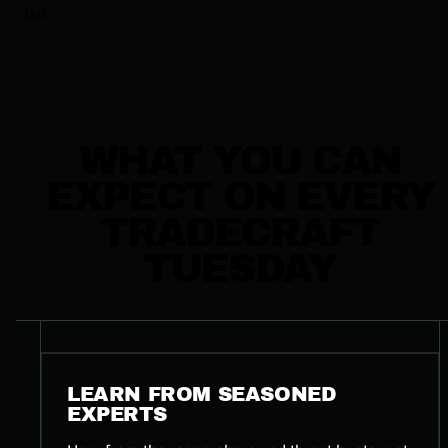
talk.
WHAT YOU CAN
EXPECT ON EVERY
TRADECRAFT
TUESDAY
LEARN FROM SEASONED
EXPERTS