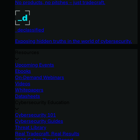
No products, no pitches – just tradecraft.
_declassified
Exposing hidden truths in the world of cybersecurity.
Resources
Upcoming Events
Ebooks
On-Demand Webinars
Videos
Whitepapers
Datasheets
Cybersecurity Education
Cybersecurity 101
Cybersecurity Guides
Threat Library
Real Tradecraft, Real Results
2026 Cyber Threat Report