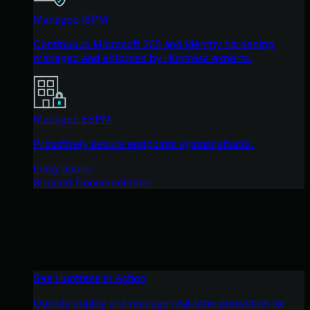
Managed ISPM
Continuous Microsoft 365 and identity hardening,
managed and enforced by Huntress experts.
Managed ESPM
Proactively secure endpoints against attacks.
Integrations
Support Documentation
See Huntress in Action
Quickly deploy and manage real-time protection for