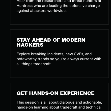
Hear from the researchers and threat hunters at
Huntress who are leading the defensive charge
against attackers worldwide.
STAY AHEAD OF MODERN
HACKERS
Explore breaking incidents, new CVEs, and
noteworthy trends so you’re always current with
all things tradecraft.
GET HANDS-ON EXPERIENCE
This session is all about dialogue and actionable,
hands-on learning about tradecraft and technical