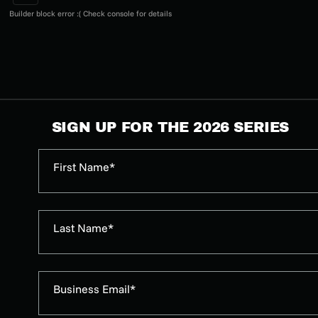
Builder block error :( Check console for details
SIGN UP FOR THE 2026 SERIES
First Name*
Last Name*
Business Email*