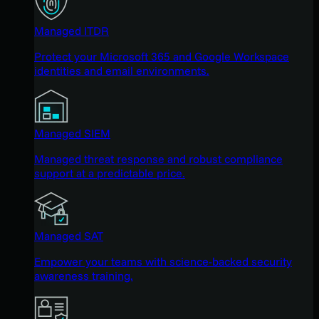
Managed ITDR
Protect your Microsoft 365 and Google Workspace
identities and email environments.
Managed SIEM
Managed threat response and robust compliance
support at a predictable price.
Managed SAT
Empower your teams with science-backed security
awareness training.