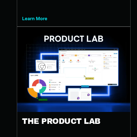
Learn More
THE PRODUCT LAB