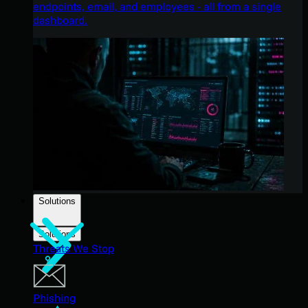
endpoints, email, and employees - all from a single
dashboard.
Solutions
Solutions
Threats We Stop
Phishing