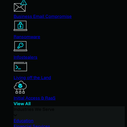
Business Email Compromise
Ransomware
Infostealers
Living off the Land
Initial Access & RaaS
View All
Industries We Serve
Education
Financial Services