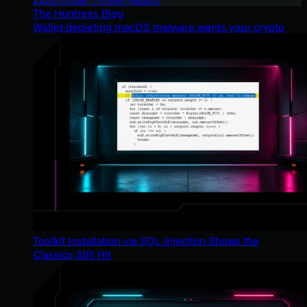
The Huntress Blog
Wallet-depleting macOS malware wants your crypto
Toolkit Installation via SQL Injection Shows the
Classics Still Hit