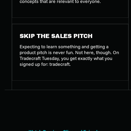
concepts that are relevant to everyone.
SKIP THE SALES PITCH
Expecting to learn something and getting a
product pitch is never fun. Not here, though. On
Tradecraft Tuesday, you get exactly what you
signed up for: tradecraft.