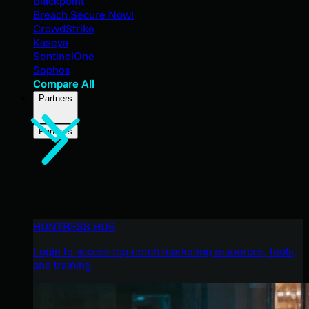
Blackpoint
Breach Secure Now!
CrowdStrike
Kaseya
SentinelOne
Sophos
Compare All
Partners
Partners
HUNTRESS HUB
Login to access top-notch marketing resources, tools,
and training.