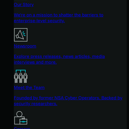
Our Story
We're on a mission to shatter the barriers to
enterprise-level security.
Newsroom
Explore press releases, news articles, media
interviews and more.
Meet the Team
Founded by former NSA Cyber Operators. Backed by
security researchers.
Careers