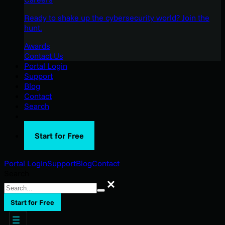
Ready to shake up the cybersecurity world? Join the
hunt.
Awards
Contact Us
Portal Login
Support
Blog
Contact
Search
Start for Free
Portal Login
Support
Blog
Contact
Search
Search
Start for Free