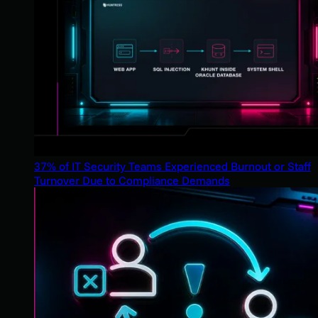
37% of IT Security Teams Experienced Burnout or Staff
Turnover Due to Compliance Demands