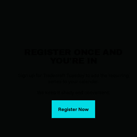
REGISTER ONCE AND
YOU'RE IN
Sign up for Tradecraft Tuesday to add the recurring
series to your calendar.
We keep it shady and convenient.
Register Now