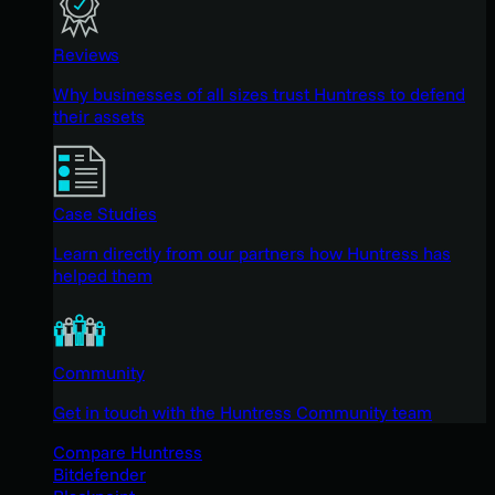
Reviews
Why businesses of all sizes trust Huntress to defend
their assets
Case Studies
Learn directly from our partners how Huntress has
helped them
Community
Get in touch with the Huntress Community team
Compare Huntress
Bitdefender