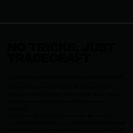
NO TRICKS, JUST
TRADECRAFT
Welcome to your source for all things hacker tradecraft.
Once a month, we host Tradecraft Tuesday: a live
webinar where you’ll learn from experts about today’s
most relevant attacker tradecraft and technical
concepts.
From breaking CVEs to how attackers are using AI,
you’ll dive into the topics you care about most alongside
Huntress security experts—no sales pitches or product