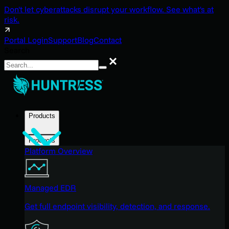
Don't let cyberattacks disrupt your workflow. See what's at
risk.
Portal Login
Support
Blog
Contact
Search
Search
Products
Products
Platform Overview
Managed EDR
Get full endpoint visibility, detection, and response.