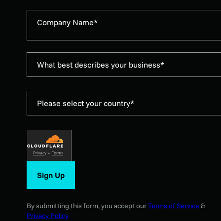
Company Name*
What best describes your business*
Please select your country*
Privacy
•
Terms
Sign Up
By submitting this form, you accept our
Terms of Service
&
Privacy Policy