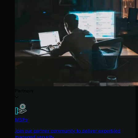
Partners
MSPs
Join our partner community to deliver expert-led
managed security.