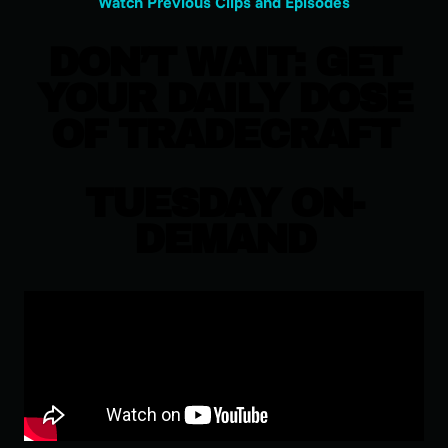
Watch Previous Clips and Episodes
DON’T WAIT: GET
YOUR DAILY DOSE
OF TRADECRAFT
TUESDAY ON-
DEMAND