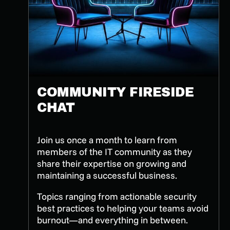
COMMUNITY FIRESIDE
CHAT
Join us once a month to learn from
members of the IT community as they
share their expertise on growing and
maintaining a successful business.
Topics ranging from actionable security
best practices to helping your teams avoid
burnout—and everything in between.