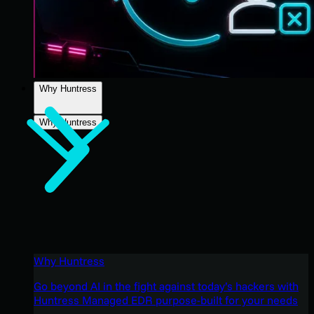
Why Huntress
Why Huntress
Why Huntress
Go beyond AI in the fight against today’s hackers with
Huntress Managed EDR purpose-built for your needs