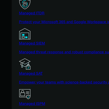
Managed ITDR
Protect your Microsoft 365 and Google Workspace i
Managed SIEM
Managed threat response and robust compliance supp
Managed SAT
Empower your teams with science-backed security a
Managed ISPM