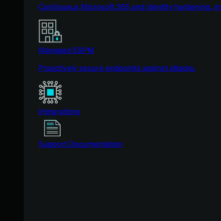
Continuous Microsoft 365 and identity hardening, 
Managed ESPM
Proactively secure endpoints against attacks.
Integrations
Support Documentation