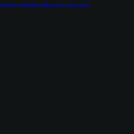
managed and enforced by Huntress experts.