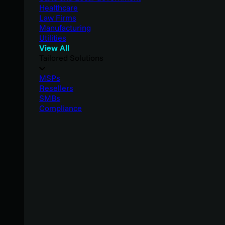
Healthcare
Law Firms
Manufacturing
Utilities
View All
Tailored Solutions
MSPs
Resellers
SMBs
Compliance