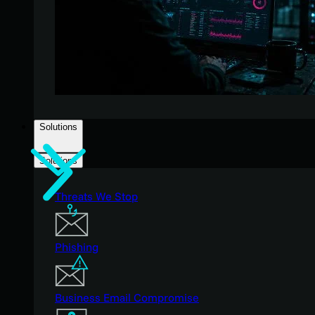
Solutions
Solutions
Threats We Stop
Phishing
Business Email Compromise