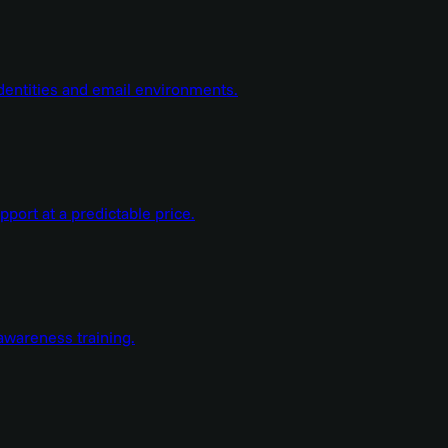
dentities and email environments.
ort at a predictable price.
wareness training.