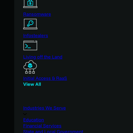
Ransomware
Infostealers
Living off the Land
Initial Access & RaaS
View All
Industries We Serve
Education
Financial Services
State and Local Government