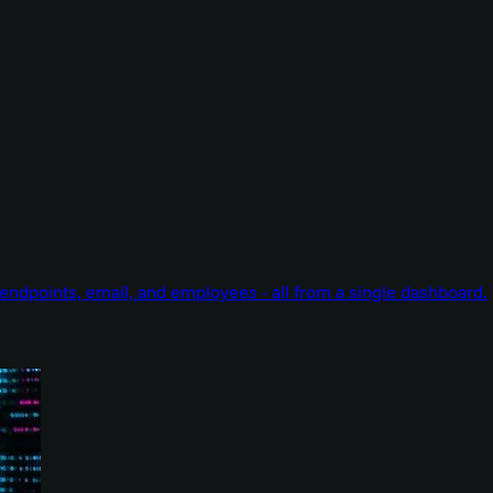
endpoints, email, and employees - all from a single dashboard.