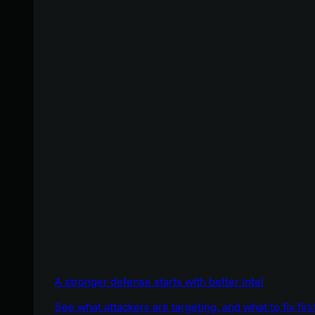
A stronger defense starts with better intel
See what attackers are targeting, and what to fix firs