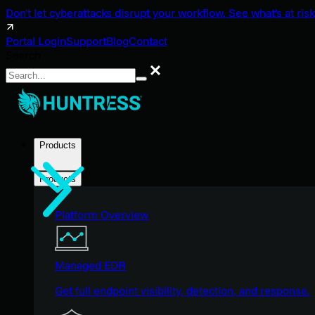
Don't let cyberattacks disrupt your workflow. See what's at risk
Portal Login
Support
Blog
Contact
Search
Search
Products
Products
Platform Overview
Managed EDR
Get full endpoint visibility, detection, and response.