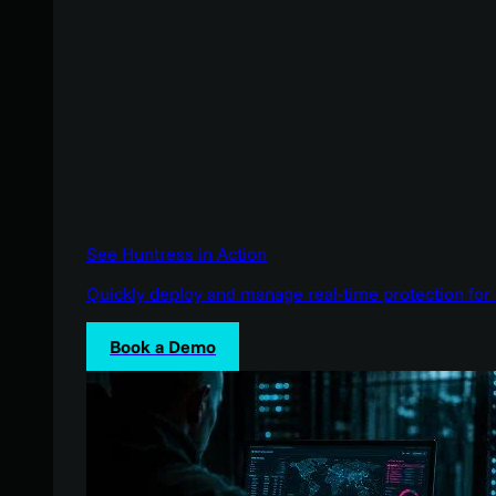
See Huntress in Action
Quickly deploy and manage real-time protection for 
Book a Demo