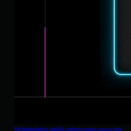
Wallet-depleting macOS malware wants your crypto