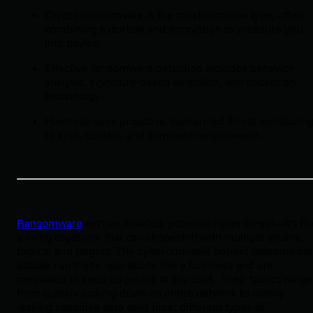
Crypto ransomware is the most common type, often
combining extortion and encryption to pressure you
into paying.
Effective ransomware detection includes behavior
analysis, signature-based detection, and deception
technology.
Huntress uses proactive, human-led threat monitorin
to spot, contain, and eliminate ransomware.
Ransomware
isn’t an isolated, potential cyber threat—it's li
a living organism that can shapeshift with multiple strains,
tactics, and targets. The cybercriminals behind ransomware
attacks run these operations like a business and are
motivated to keep up profits at any cost. Their tactics range
from quickly locking down an entire network to slowly
leaking sensitive data over time; different types of