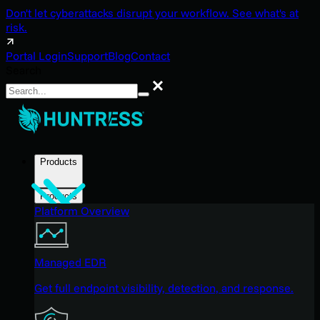
Don't let cyberattacks disrupt your workflow. See what's at
risk.
Portal Login
Support
Blog
Contact
Search
Search
Products
Products
Platform Overview
Managed EDR
Get full endpoint visibility, detection, and response.