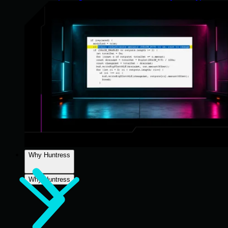
Why Huntress
Why Huntress