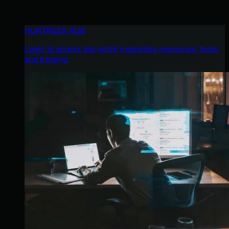
HUNTRESS HUB
Login to access top-notch marketing resources, tools,
and training.