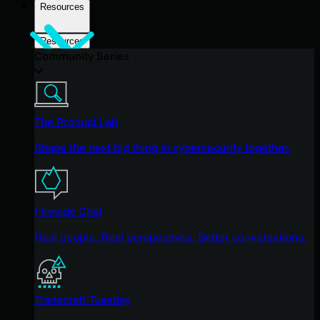
Resources
Resources
Community Series
The Product Lab
Shape the next big thing in cybersecurity together.
Fireside Chat
Real people. Real perspectives. Better conversations.
Tradecraft Tuesday