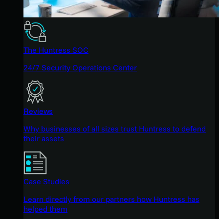
The Huntress SOC
24/7 Security Operations Center
Reviews
Why businesses of all sizes trust Huntress to defend
their assets
Case Studies
Learn directly from our partners how Huntress has
helped them