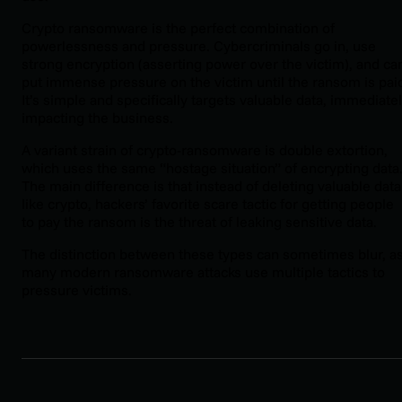
Crypto ransomware is the perfect combination of
powerlessness and pressure. Cybercriminals go in, use
strong encryption (asserting power over the victim), and ca
put immense pressure on the victim until the ransom is pai
It’s simple and specifically targets valuable data, immediate
impacting the business.
A variant strain of crypto-ransomware is double extortion,
which uses the same “hostage situation” of encrypting data
The main difference is that instead of deleting valuable data
like crypto, hackers’ favorite scare tactic for getting people
to pay the ransom is the threat of leaking sensitive data.
The distinction between these types can sometimes blur, a
many modern ransomware attacks use multiple tactics to
pressure victims.