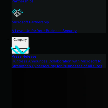
Partnerships
Microsoft Partnership
A Level-Up for Your Business Security
Company
Company
Press Release
Huntress Announces Collaboration with Microsoft to
Strengthen Cybersecurity for Businesses of All Sizes