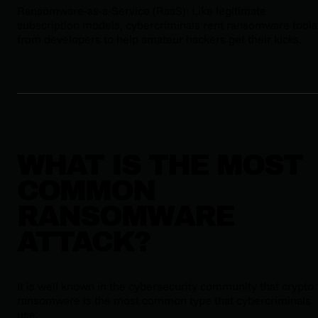
Ransomware-as-a-Service (RaaS): Like legitimate
subscription models, cybercriminals rent ransomware tools
from developers to help amateur hackers get their kicks.
WHAT IS THE MOST
COMMON
RANSOMWARE
ATTACK?
It is well known in the cybersecurity community that crypto
ransomware is the most common type that cybercriminals
use.