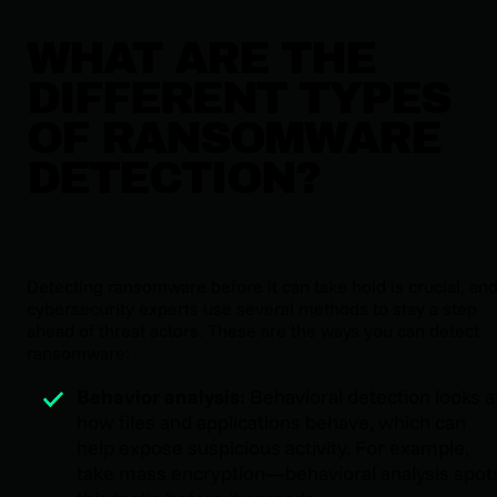
WHAT ARE THE
DIFFERENT TYPES
OF RANSOMWARE
DETECTION?
Detecting ransomware before it can take hold is crucial, an
cybersecurity experts use several methods to stay a step
ahead of threat actors. These are the ways you can detect
ransomware:
Behavior analysis:
Behavioral detection looks a
how files and applications behave, which can
help expose suspicious activity. For example,
take mass encryption—behavioral analysis spot