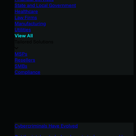
State and Local Government
Healthcare
Law Firms
Manufacturing
Utilities
View All
Tailored Solutions
MSPs
Resellers
SMBs
Compliance
Cybercriminals Have Evolved