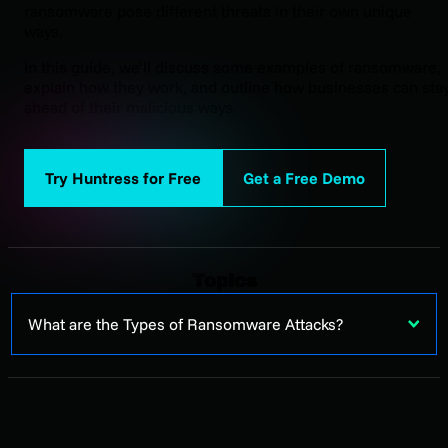
ransomware pose different threats in their own unique
ways.
In this guide, we’ll discuss some examples of ransomware,
explain how they work, and outline how businesses can sta
ahead of their malicious ways.
Try Huntress for Free
Get a Free Demo
Topics
What are the Types of Ransomware Attacks?