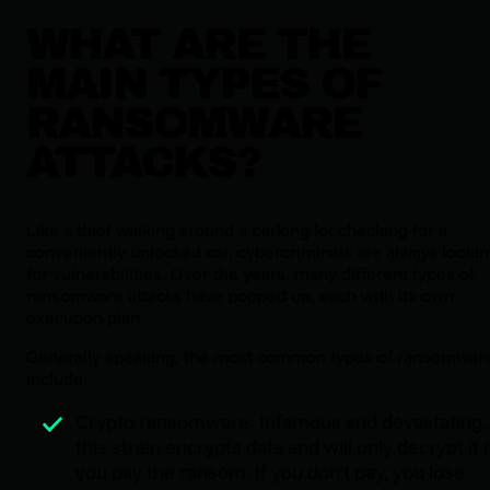
WHAT ARE THE
MAIN TYPES OF
RANSOMWARE
ATTACKS?
Like a thief walking around a parking lot checking for a
conveniently unlocked car, cybercriminals are always looki
for vulnerabilities. Over the years, many different types of
ransomware attacks have popped up, each with its own
execution plan.
Generally speaking, the most common types of ransomwar
include:
Crypto ransomware: Infamous and devastating,
this strain encrypts data and will only decrypt it i
you pay the ransom. If you don’t pay, you lose