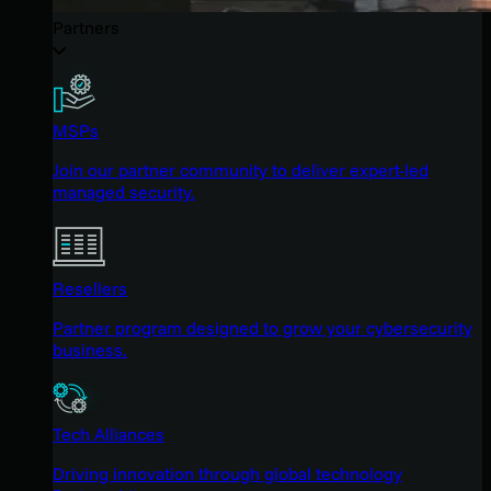
Partners
MSPs
Join our partner community to deliver expert-led
managed security.
Resellers
Partner program designed to grow your cybersecurity
business.
Tech Alliances
Driving innovation through global technology