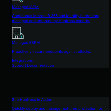
Managed ISPM
Continuous Microsoft 365 and identity hardening,
managed and enforced by Huntress experts.
Managed ESPM
Proactively secure endpoints against attacks.
Integrations
Support Documentation
See Huntress in Action
Quickly deploy and manage real-time protection for