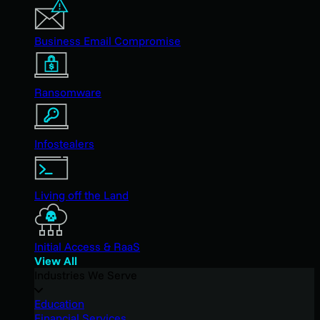
Business Email Compromise
Ransomware
Infostealers
Living off the Land
Initial Access & RaaS
View All
Industries We Serve
Education
Financial Services