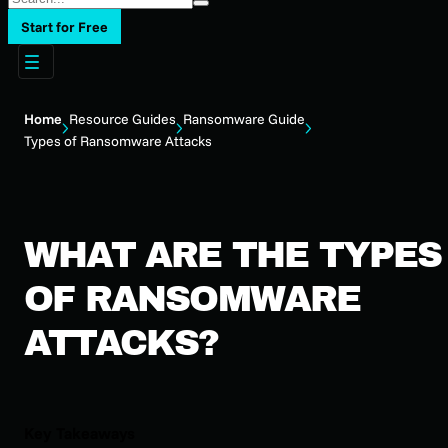
Start for Free
Home
Resource Guides
Ransomware Guide
Types of Ransomware Attacks
WHAT ARE THE TYPES
OF RANSOMWARE
ATTACKS?
Key Takeaways