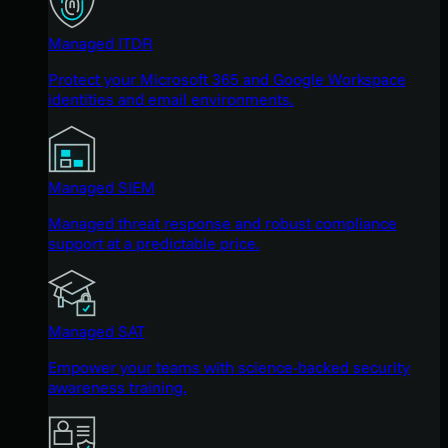
Managed ITDR
Protect your Microsoft 365 and Google Workspace
identities and email environments.
Managed SIEM
Managed threat response and robust compliance
support at a predictable price.
Managed SAT
Empower your teams with science-backed security
awareness training.