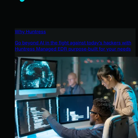
Why Huntress
Go beyond AI in the fight against today’s hackers with
Huntress Managed EDR purpose-built for your needs