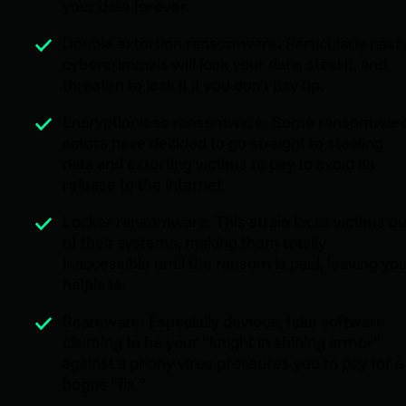
your data forever.
Double extortion ransomware: Particularly nast
cybercriminals will lock your data, steal it, and
threaten to leak it if you don’t pay up.
Encryptionless ransomware: Some ransomwar
actors have decided to go straight to stealing
data and extorting victims to pay to avoid its
release to the internet.
Locker ransomware: This strain locks victims ou
of their systems, making them totally
inaccessible until the ransom is paid, leaving yo
helpless.
Scareware: Especially devious, fake software
claiming to be your “knight in shining armor”
against a phony virus pressures you to pay for a
bogus “fix.”