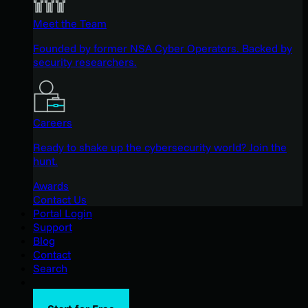
Meet the Team
Founded by former NSA Cyber Operators. Backed by
security researchers.
Careers
Ready to shake up the cybersecurity world? Join the
hunt.
Awards
Contact Us
Portal Login
Support
Blog
Contact
Search