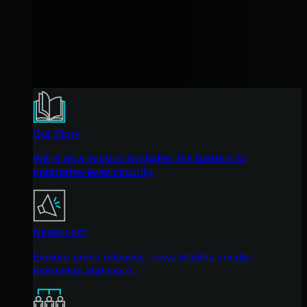
Our Story
We're on a mission to shatter the barriers to
enterprise-level security.
Newsroom
Explore press releases, news articles, media
interviews and more.