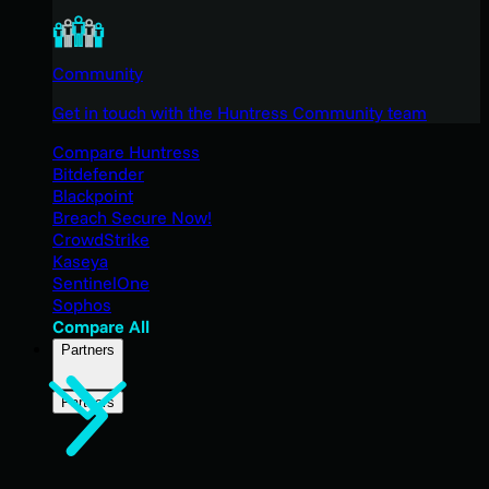
Community
Get in touch with the Huntress Community team
Compare Huntress
Bitdefender
Blackpoint
Breach Secure Now!
CrowdStrike
Kaseya
SentinelOne
Sophos
Compare All
Partners
Partners