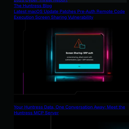
The Huntress Blog
Latest macOS Update Patches Pre-Auth Remote Code
Execution Screen Sharing Vulnerability
Your Huntress Data, One Conversation Away: Meet the
Huntress MCP Server