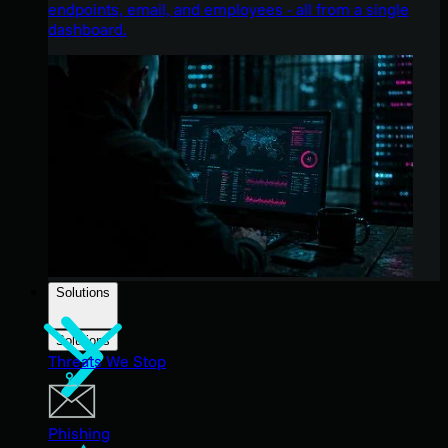
endpoints, email, and employees - all from a single
dashboard.
Solutions
Solutions
Threats We Stop
Phishing