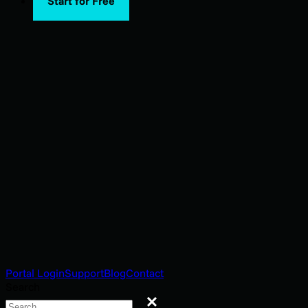
Start for Free
Portal Login
Support
Blog
Contact
Search
Search