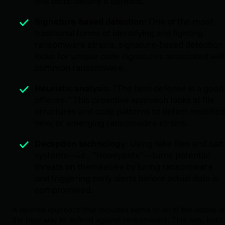
this tactic before it spreads.
Signature-based detection:
One of the most
traditional forms of identifying and fighting
ransomware strains, signature-based detection
looks for unique code signatures associated wit
common ransomware.
Heuristic analysis
: “The best defense is a good
offense.” This proactive approach looks at file
structures and code patterns to detect modified
new, or emerging ransomware strains.
Deception technology
: Using fake files and bait
systems—i.e., “Honeypots”—turns potential
threats on themselves by luring ransomware
and triggering early alerts before actual data is
compromised.
A layered approach that includes some or all of the above is
the best way to defend against ransomware. This way, both