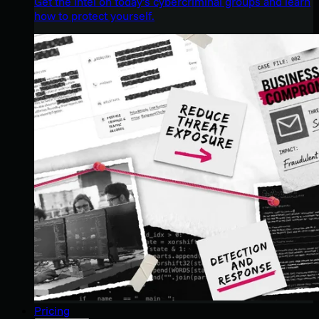
Get the intel on today’s cybercriminal groups and learn
how to protect yourself.
Pricing