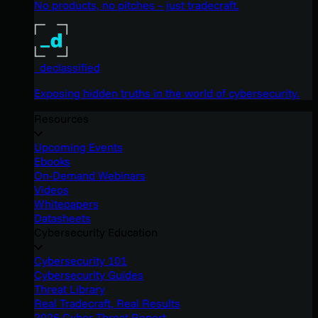
No products, no pitches – just tradecraft.
_declassified
Exposing hidden truths in the world of cybersecurity.
Resources
Upcoming Events
Ebooks
On-Demand Webinars
Videos
Whitepapers
Datasheets
Cybersecurity Education
Cybersecurity 101
Cybersecurity Guides
Threat Library
Real Tradecraft, Real Results
2026 Cyber Threat Report