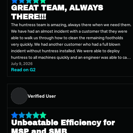
GREAT TEAM, ALWAYS
THERE!!!
The huntress team is amazing, always there when we need them.
We have had an almost incident with a customer that they were
able to walk us through how to clean the remaining footholds
very quickly. We had another customer who had a full blown
incident without huntress installed. We were able to deploy
huntress to all machines quickly and an engineer was able to call
July 9, 2026
us that morning (Saturday) and assist us with going forward on
Read on G2
mitigating it
Verified User
Unbeatable Efficiency for
MSP and SMB