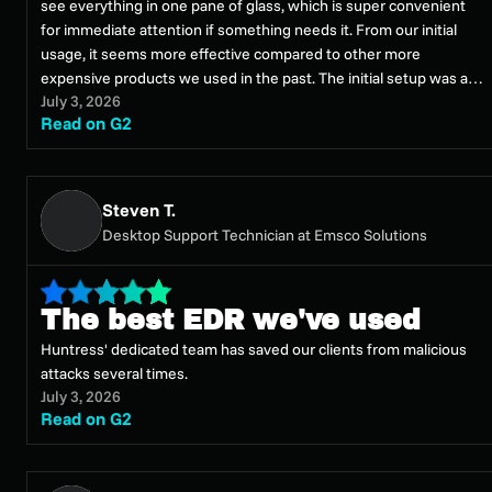
see everything in one pane of glass, which is super convenient
for immediate attention if something needs it. From our initial
usage, it seems more effective compared to other more
expensive products we used in the past. The initial setup was a
July 3, 2026
breeze; it was literally a couple clicks from our existing RMM
Read on G2
solution. I can't see how it could have been easier. Overall, I'm
very happy we switched to Huntress Managed EDR, as my
previous vendor was underperforming and unresponsive. This
move made things much better.
Steven T.
Desktop Support Technician at Emsco Solutions
The best EDR we've used
Huntress' dedicated team has saved our clients from malicious
attacks several times.
July 3, 2026
Read on G2