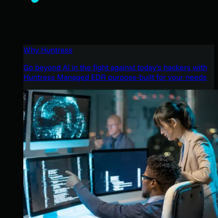
Why Huntress
Go beyond AI in the fight against today’s hackers with
Huntress Managed EDR purpose-built for your needs