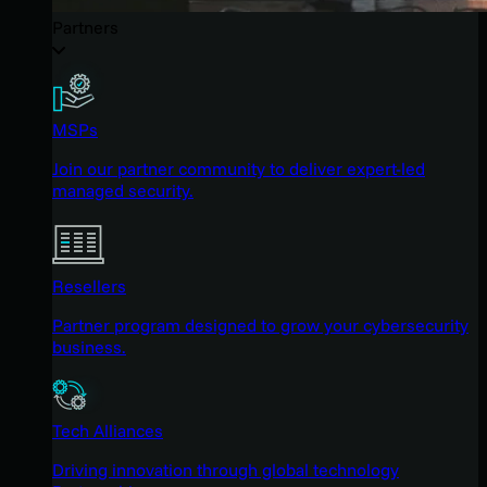
Partners
MSPs
Join our partner community to deliver expert-led
managed security.
Resellers
Partner program designed to grow your cybersecurity
business.
Tech Alliances
Driving innovation through global technology