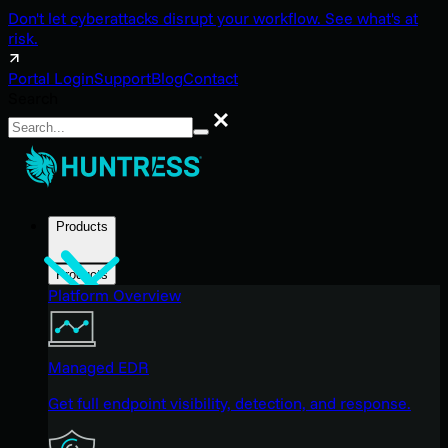
Don't let cyberattacks disrupt your workflow. See what's at
risk.
Portal Login
Support
Blog
Contact
Search
Search
Products
Products
Platform Overview
Managed EDR
Get full endpoint visibility, detection, and response.