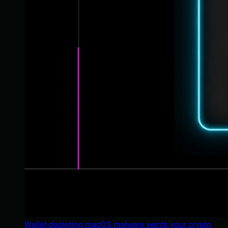
Wallet-depleting macOS malware wants your crypto