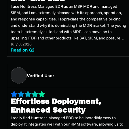
I use Huntress Managed EDR as an MSP MDR and managed
SIEM, and I am extremely pleased with its approach, operation,
and response capabilities. I appreciate the competitive pricing
and understand why it is dominating the MDR market. The young
team is extremely skilled, and with MDR I can move on to
upselling ITDR and other products like SAT, SIEM, and posture
July 8, 2026
management. In a few years, Huntress has become an
Read on G2
authoritative voice in the analysis of malicious campaigns,
phishing, and state attacks. It is not only an easy and economical
product, but it works excellently thanks to a team of extremely
prepared people. I can offer an SOC-MDR service without
Verified User
installation hours, expensive licenses, or complex configuration
processes, and it is only noticeable when something goes wrong.
Easy to implement, I did a proof of concept in one day and the
massive deployment in a few days.
Effortless Deployment,
Enhanced Security
I really find Huntress Managed EDR to be incredibly easy to
deploy. It integrates well with our RMM software, allowing us to