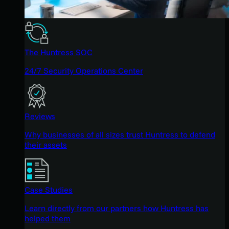
The Huntress SOC
24/7 Security Operations Center
Reviews
Why businesses of all sizes trust Huntress to defend
their assets
Case Studies
Learn directly from our partners how Huntress has
helped them