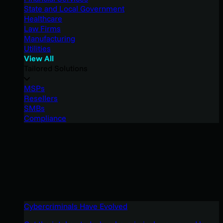
State and Local Government
Healthcare
Law Firms
Manufacturing
Utilities
View All
Tailored Solutions
MSPs
Resellers
SMBs
Compliance
Cybercriminals Have Evolved