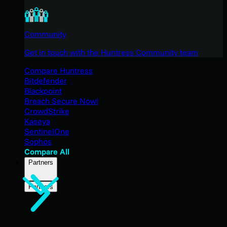
Community
Get in touch with the Huntress Community team
Compare Huntress
Bitdefender
Blackpoint
Breach Secure Now!
CrowdStrike
Kaseya
SentinelOne
Sophos
Compare All
Partners
Partners