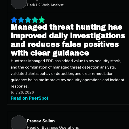
Dark L2 Web Analyst
Managed threat hunting has
improved daily investigations
and reduces false positives
with clear guidance
Huntress Managed EDR has added value to my security stack,
and the combination of managed threat detection analysts,
validated alerts, behavior detection, and clear remediation
guidance helps me improve my security operations and incident
response.
July 26, 2026
Read on PeerSpot
Pranav Salian
Head of Business Operations