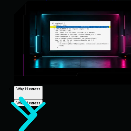
Why Huntress
Why Huntress