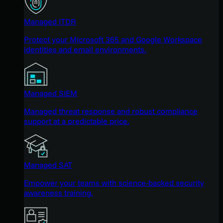
Managed ITDR
Protect your Microsoft 365 and Google Workspace
identities and email environments.
Managed SIEM
Managed threat response and robust compliance
support at a predictable price.
Managed SAT
Empower your teams with science-backed security
awareness training.