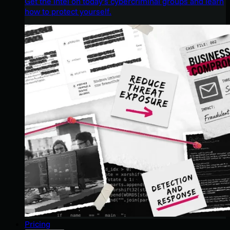
Get the intel on today’s cybercriminal groups and learn
how to protect yourself.
Pricing