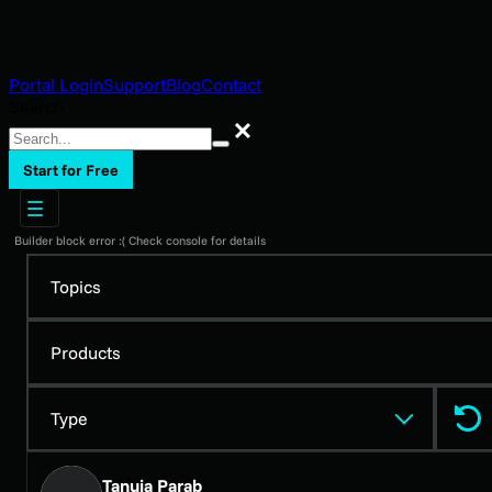
Portal Login
Support
Blog
Contact
Search
Search
Start for Free
Builder block error :( Check console for details
Topics
Products
Type
Tanuja Parab