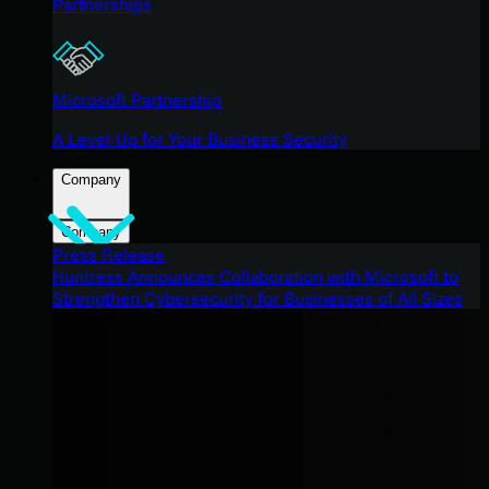
Partnerships
Microsoft Partnership
A Level-Up for Your Business Security
Company
Company
Press Release
Huntress Announces Collaboration with Microsoft to
Strengthen Cybersecurity for Businesses of All Sizes