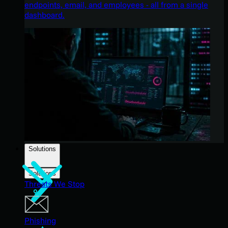
endpoints, email, and employees - all from a single
dashboard.
Solutions
Solutions
Threats We Stop
Phishing