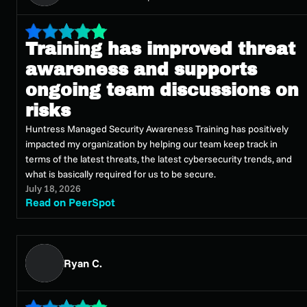
Training has improved threat
awareness and supports
ongoing team discussions on
risks
Huntress Managed Security Awareness Training has positively
impacted my organization by helping our team keep track in
terms of the latest threats, the latest cybersecurity trends, and
what is basically required for us to be secure.
July 18, 2026
Read on PeerSpot
Ryan C.