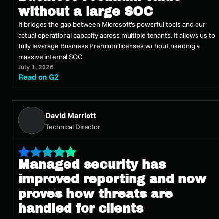
without a large SOC
It bridges the gap between Microsoft's powerful tools and our
actual operational capacity across multiple tenants. It allows us to
fully leverage Business Premium licenses without needing a
massive internal SOC
July 1, 2026
Read on G2
David Marriott
Technical Director
Managed security has
improved reporting and now
proves how threats are
handled for clients