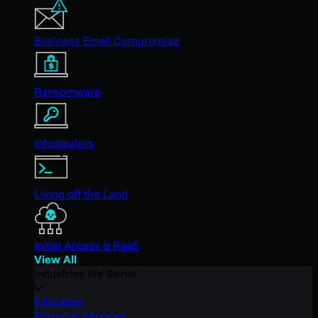
Business Email Compromise
Ransomware
Infostealers
Living off the Land
Initial Access & RaaS
View All
Industries We Serve
Education
Financial Services