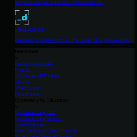
No products, no pitches – just tradecraft.
_declassified
Exposing hidden truths in the world of cybersecurity.
Resources
Upcoming Events
Ebooks
On-Demand Webinars
Videos
Whitepapers
Datasheets
Cybersecurity Education
Cybersecurity 101
Cybersecurity Guides
Threat Library
Real Tradecraft, Real Results
2026 Cyber Threat Report