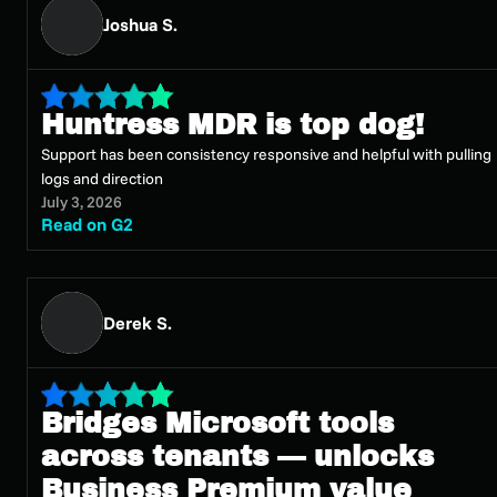
Joshua S.
Huntress MDR is top dog!
Support has been consistency responsive and helpful with pulling
logs and direction
July 3, 2026
Read on G2
Derek S.
Bridges Microsoft tools
across tenants — unlocks
Business Premium value