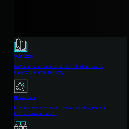
Our Story
We're on a mission to shatter the barriers to
enterprise-level security.
Newsroom
Explore press releases, news articles, media
interviews and more.