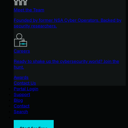
Meet the Team
Founded by former NSA Cyber Operators. Backed by
security researchers.
Careers
Ready to shake up the cybersecurity world? Join the
hunt.
Awards
Contact Us
Portal Login
Support
Blog
Contact
Search