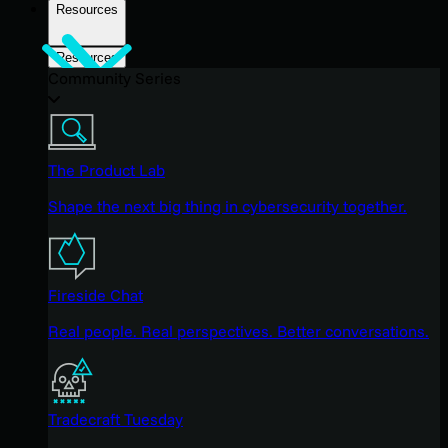
Resources
Resources
Community Series
The Product Lab
Shape the next big thing in cybersecurity together.
Fireside Chat
Real people. Real perspectives. Better conversations.
Tradecraft Tuesday