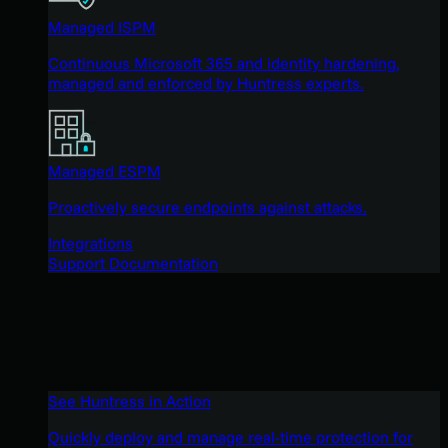
Managed ISPM
Continuous Microsoft 365 and identity hardening,
managed and enforced by Huntress experts.
Managed ESPM
Proactively secure endpoints against attacks.
Integrations
Support Documentation
See Huntress in Action
Quickly deploy and manage real-time protection for