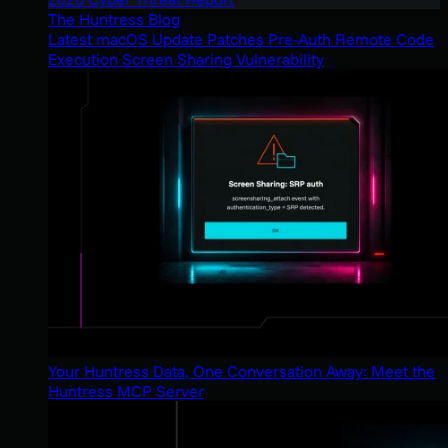
The Huntress Blog
Latest macOS Update Patches Pre-Auth Remote Code
Execution Screen Sharing Vulnerability
Your Huntress Data, One Conversation Away: Meet the
Huntress MCP Server