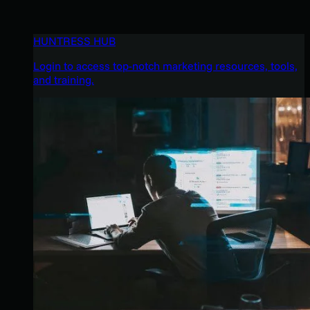
HUNTRESS HUB
Login to access top-notch marketing resources, tools,
and training.