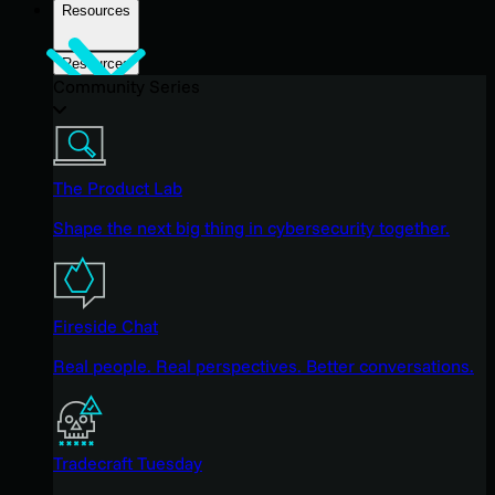
Resources
Resources
Community Series
The Product Lab
Shape the next big thing in cybersecurity together.
Fireside Chat
Real people. Real perspectives. Better conversations.
Tradecraft Tuesday