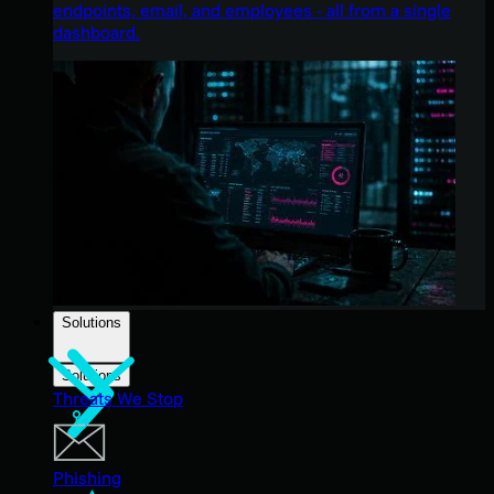
endpoints, email, and employees - all from a single
dashboard.
Solutions
Solutions
Threats We Stop
Phishing