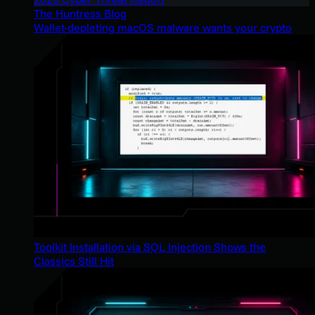
The Huntress Blog
Wallet-depleting macOS malware wants your crypto
Toolkit Installation via SQL Injection Shows the
Classics Still Hit