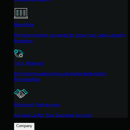
Resellers
Partner program designed to grow your cybersecurity
business.
Tech Alliances
Driving innovation through global technology
Partnerships
Microsoft Partnership
A Level-Up for Your Business Security
Company