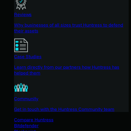
Reviews
Why businesses of all sizes trust Huntress to defend
their assets
Case Studies
Learn directly from our partners how Huntress has
helped them
Community
Get in touch with the Huntress Community team
Compare Huntress
Bitdefender