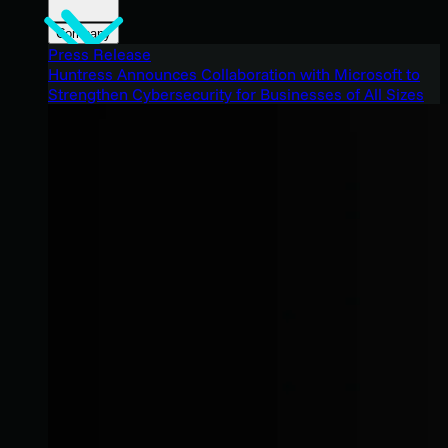
Company
Press Release
Huntress Announces Collaboration with Microsoft to
Strengthen Cybersecurity for Businesses of All Sizes