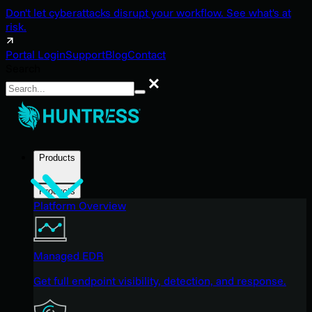
Don't let cyberattacks disrupt your workflow. See what's at
risk.
Portal Login
Support
Blog
Contact
Search
Search
Products
Products
Platform Overview
Managed EDR
Get full endpoint visibility, detection, and response.