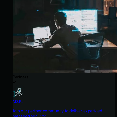
Partners
MSPs
Join our partner community to deliver expert-led
managed security.