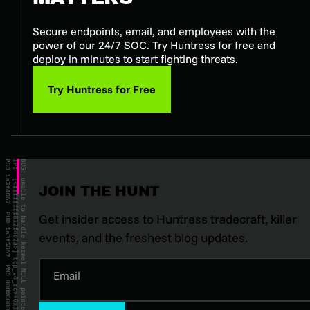
Secure endpoints, email, and employees with the
power of our 24/7 SOC. Try Huntress for free and
deploy in minutes to start fighting threats.
Try Huntress for Free
JOIN THE HUNT
Get insider access to Huntress tradecraft, killer
events, and the freshest blog updates.
Email