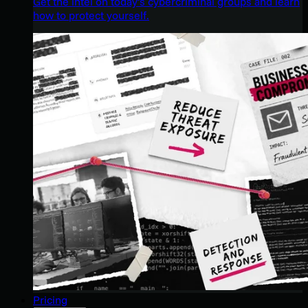
Get the intel on today’s cybercriminal groups and learn
how to protect yourself.
Pricing