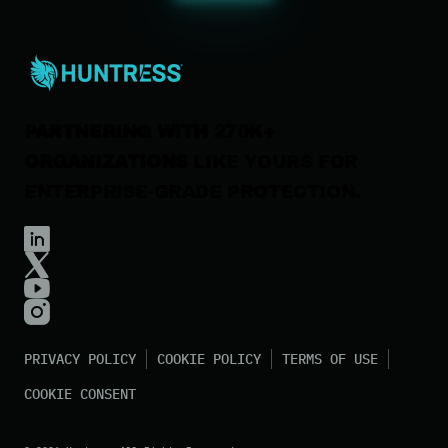
Careers
Contact Us
PARTNERING WITH 270K+
ORGANIZATIONS
LIKE YOURS FOR
ENTERPRISE-GRADE PROTECTION.
PRIVACY POLICY
COOKIE POLICY
TERMS OF USE
COOKIE CONSENT