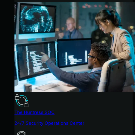
The Huntress SOC
24/7 Security Operations Center