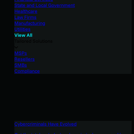
State and Local Government
Healthcare
Law Firms
Manufacturing
Utilities
View All
Tailored Solutions
MSPs
Resellers
SMBs
Compliance
Cybercriminals Have Evolved