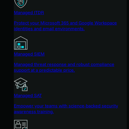
Managed ITDR
Protect your Microsoft 365 and Google Workspace
identities and email environments.
Managed SIEM
Managed threat response and robust compliance
support at a predictable price.
Managed SAT
Empower your teams with science-backed security
awareness training.