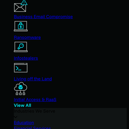
Business Email Compromise
Ransomware
Infostealers
Living off the Land
Initial Access & RaaS
View All
Industries We Serve
Education
Financial Services