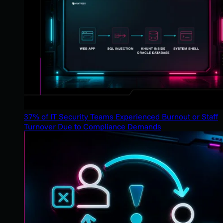
37% of IT Security Teams Experienced Burnout or Staff
Turnover Due to Compliance Demands