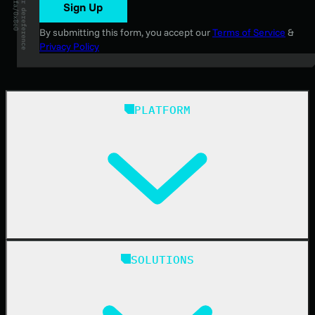
Sign Up
By submitting this form, you accept our
Terms of Service
&
Privacy Policy
PLATFORM
Huntress Managed Security Platform
SOLUTIONS
Managed EDR
Managed EDR for macOS