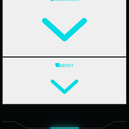
Resellers
IT & Security Teams
24/7 SOC
Case Studies
Blog
ABOUT
Resource Center
Cybersecurity 101
Upcoming Events
Support Documentation
Our Company
Leadership
News & Press