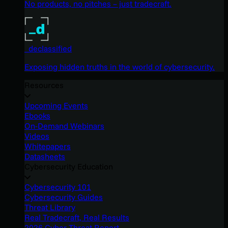
No products, no pitches – just tradecraft.
_declassified
Exposing hidden truths in the world of cybersecurity.
Resources
Upcoming Events
Ebooks
On-Demand Webinars
Videos
Whitepapers
Datasheets
Cybersecurity Education
Cybersecurity 101
Cybersecurity Guides
Threat Library
Real Tradecraft, Real Results
2026 Cyber Threat Report