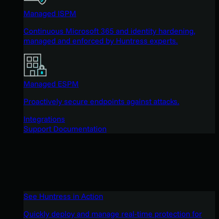
Managed ISPM
Continuous Microsoft 365 and identity hardening,
managed and enforced by Huntress experts.
Managed ESPM
Proactively secure endpoints against attacks.
Integrations
Support Documentation
See Huntress in Action
Quickly deploy and manage real-time protection for