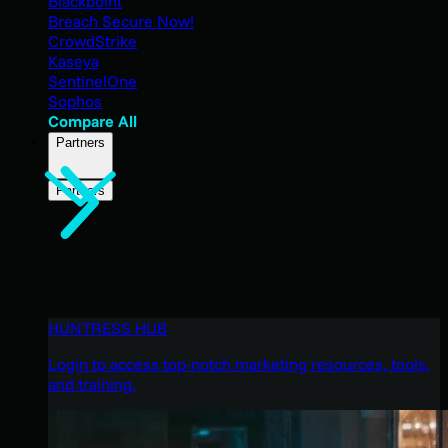
Blackpoint
Breach Secure Now!
CrowdStrike
Kaseya
SentinelOne
Sophos
Compare All
Partners
Partners
HUNTRESS HUB
Login to access top-notch marketing resources, tools,
and training.