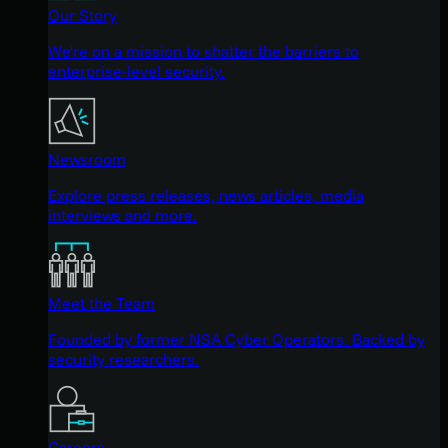
Our Story
We're on a mission to shatter the barriers to
enterprise-level security.
Newsroom
Explore press releases, news articles, media
interviews and more.
Meet the Team
Founded by former NSA Cyber Operators. Backed by
security researchers.
Careers