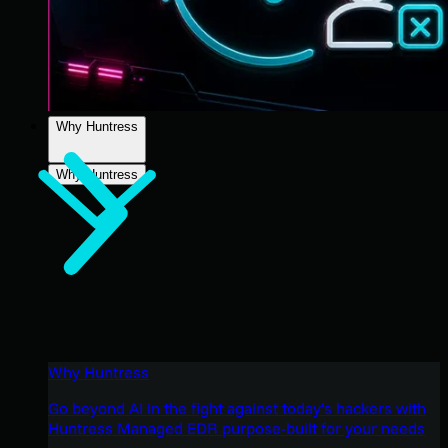
Why Huntress
Why Huntress
Why Huntress
Go beyond AI in the fight against today’s hackers with
Huntress Managed EDR purpose-built for your needs