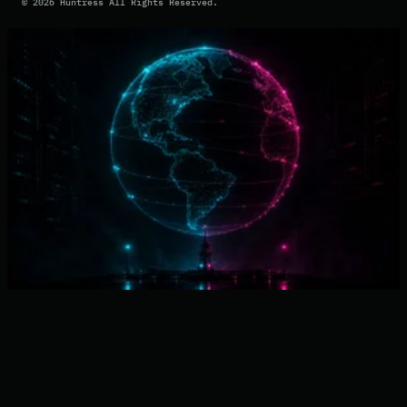
©
2026
Huntress All Rights Reserved.