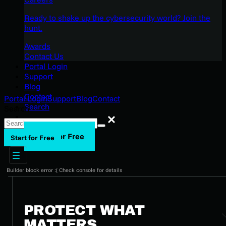
Ready to shake up the cybersecurity world? Join the
hunt.
Awards
Contact Us
Portal Login
Support
Blog
Contact
Portal Login
Support
Blog
Contact
Search
Search
Search
Start for Free
Start for Free
Builder block error :( Check console for details
PROTECT WHAT
MATTERS