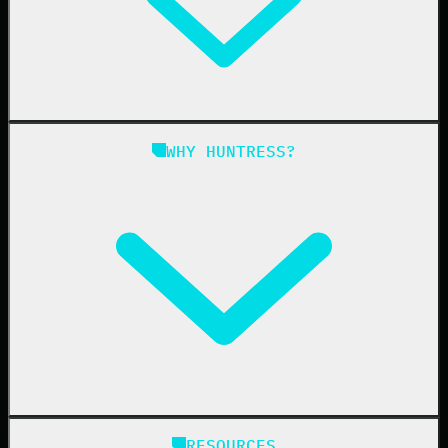
Managed EDR for Linux
Managed ITDR
Managed SIEM
Managed SAT
Phishing
Managed ISPM
WHY HUNTRESS?
Compliance
Managed ESPM
Business Email Compromise
Book a Demo
Education
Finance
Healthcare
Manufacturing
State & Local Government
Managed Service Providers
RESOURCES