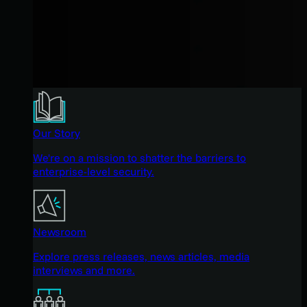
Our Story
We're on a mission to shatter the barriers to
enterprise-level security.
Newsroom
Explore press releases, news articles, media
interviews and more.