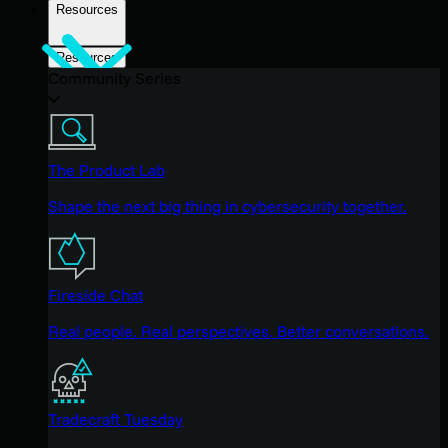
Resources
Resources
Community Series
The Product Lab
Shape the next big thing in cybersecurity together.
Fireside Chat
Real people. Real perspectives. Better conversations.
Tradecraft Tuesday