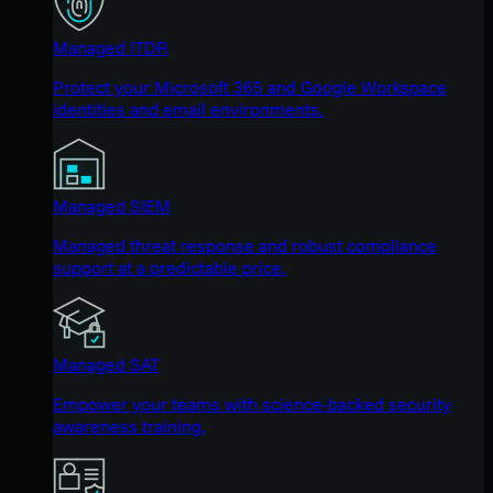
Managed ITDR
Protect your Microsoft 365 and Google Workspace
identities and email environments.
Managed SIEM
Managed threat response and robust compliance
support at a predictable price.
Managed SAT
Empower your teams with science-backed security
awareness training.