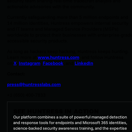
security team sharing real-time tradecraft analysis and
actionable advisories with the community.
Currently safeguarding more than 5 million endpoints and
14 million identities, Huntress empowers internal security
and IT teams and Managed Service Providers (MSPs)
worldwide to protect their businesses with enterprise-grade
accessible security products.
As long as hackers keep hacking, Huntress keeps hunting.
Learn more at
www.huntress.com
, and follow Huntress
on
X
,
Instagram
,
Facebook
, and
LinkedIn
.
Contact:
press@huntresslabs.com
+1 (650) 400-7833
SEE HUNTRESS IN ACTION
Our platform combines a suite of powerful managed detection
and response tools for endpoints and Microsoft 365 identities,
science-backed security awareness training, and the expertise