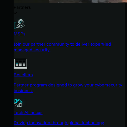
Partners
MSPs
Join our partner community to deliver expert-led
managed security.
Resellers
Partner program designed to grow your cybersecurity
business.
Tech Alliances
Driving innovation through global technology