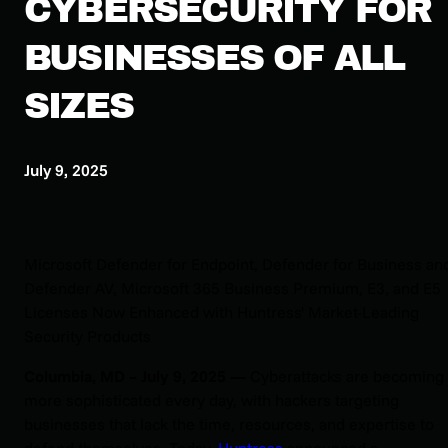
CYBERSECURITY FOR
BUSINESSES OF ALL
SIZES
July 9, 2025
Microsoft Defender for Endpoint, Defender for Business an
Defender AV, Microsoft 365 Business Premium, E3, and E5
Licenses Now Enhanced with Huntress' Market-Leading
Security Products
Columbia, MD – July 9, 2025 —
Cyberattacks are becoming
more sophisticated every day, with hackers targeting
businesses that lack the time, resources, and expertise to
defend themselves. Today,
Huntress
announced a