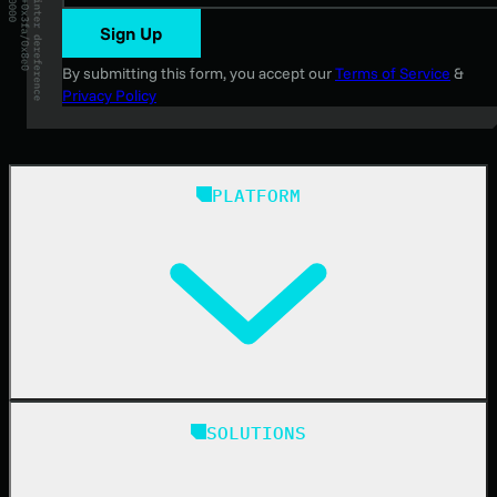
Sign Up
By submitting this form, you accept our
Terms of Service
&
Privacy Policy
PLATFORM
Huntress Managed Security Platform
SOLUTIONS
Managed EDR
Managed EDR for macOS