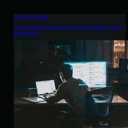
HUNTRESS HUB
Login to access top-notch marketing resources, tools,
and training.