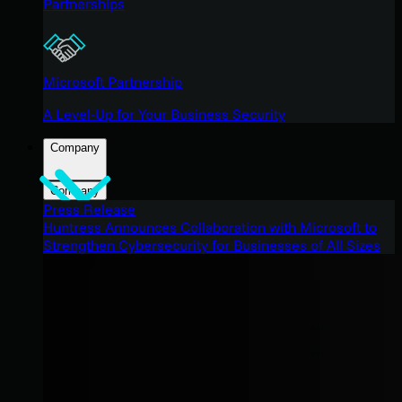
Partnerships
Microsoft Partnership
A Level-Up for Your Business Security
Company
Company
Press Release
Huntress Announces Collaboration with Microsoft to
Strengthen Cybersecurity for Businesses of All Sizes