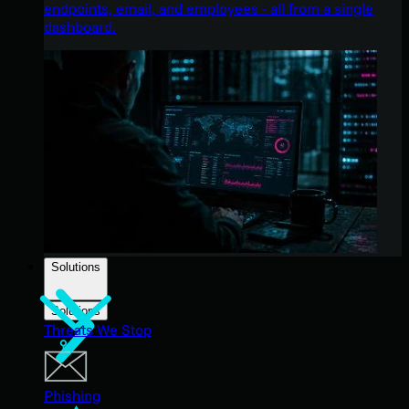
endpoints, email, and employees - all from a single
dashboard.
Solutions
Solutions
Threats We Stop
Phishing