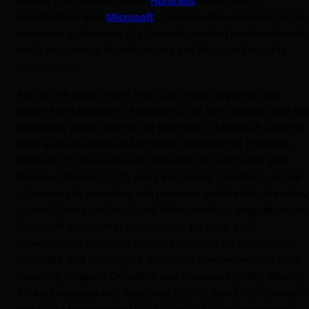
collaboration with
Microsoft
to address these challenges a
empower businesses of all sizes to combat modern threats
while maximizing their Huntress and Microsoft security
investments.
Across the globe, more than 300 million organizations
depend on Microsoft’s ecosystem, yet don’t always have the
resources to tap into the full potential of Microsoft security
tools available through Microsoft Defender for Endpoint,
Defender for Business and Defender AV, Microsoft 365
Business Premium, E3, and E5 licensing. Limited in-house
cybersecurity expertise and resource constraints often lea
powerful tools underutilized. With seamless integration into
Microsoft environments, Huntress' purpose-built
cybersecurity solutions unlock protection for endpoints,
identities, and employees. Huntress’ comprehensive suite,
featuring Endpoint Detection and Response (EDR), Identity
Threat Detection and Response (ITDR), Security Informatio
and Event Management (SIEM), and Security Awareness