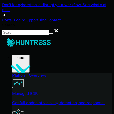
Don't let cyberattacks disrupt your workflow. See what's at
risk.
Portal Login
Support
Blog
Contact
Search
Search
Products
Products
Platform Overview
Managed EDR
Get full endpoint visibility, detection, and response.