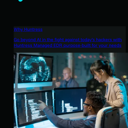
Why Huntress
Go beyond AI in the fight against today’s hackers with
Huntress Managed EDR purpose-built for your needs