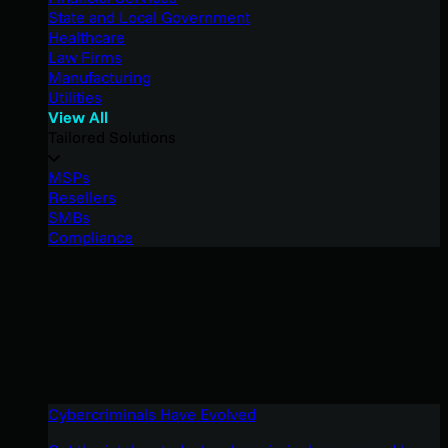
State and Local Government
Healthcare
Law Firms
Manufacturing
Utilities
View All
Tailored Solutions
MSPs
Resellers
SMBs
Compliance
Cybercriminals Have Evolved