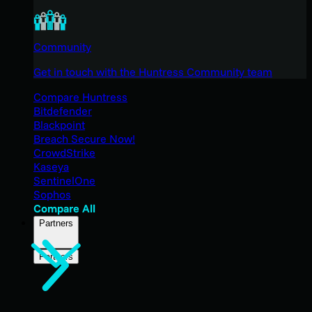
Community
Get in touch with the Huntress Community team
Compare Huntress
Bitdefender
Blackpoint
Breach Secure Now!
CrowdStrike
Kaseya
SentinelOne
Sophos
Compare All
Partners
Partners