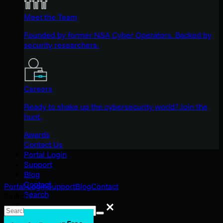
Meet the Team
Founded by former NSA Cyber Operators. Backed by
security researchers.
Careers
Ready to shake up the cybersecurity world? Join the
hunt.
Awards
Contact Us
Portal Login
Support
Blog
Contact
Portal Login
Support
Blog
Contact
Search
Search
Search