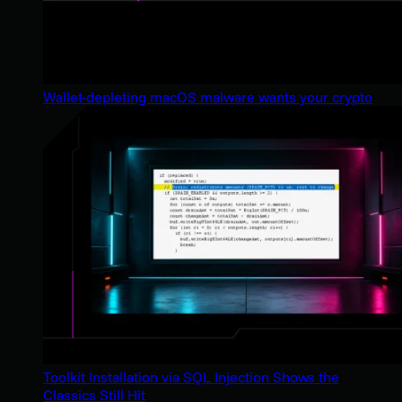
Wallet-depleting macOS malware wants your crypto
Toolkit Installation via SQL Injection Shows the
Classics Still Hit