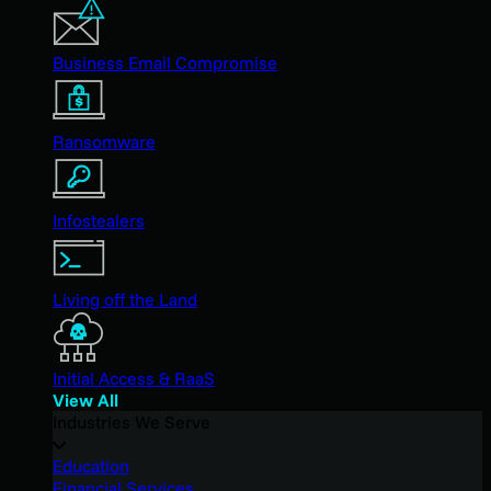
Business Email Compromise
Ransomware
Infostealers
Living off the Land
Initial Access & RaaS
View All
Industries We Serve
Education
Financial Services