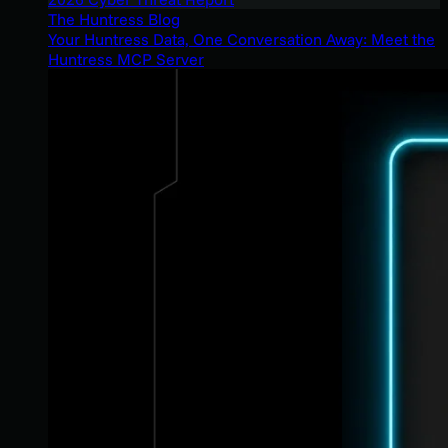
The Huntress Blog
Your Huntress Data, One Conversation Away: Meet the
Huntress MCP Server