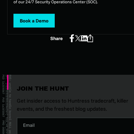
of our 24/7 Security Operations Center (SOC).
Book a Demo
Share
JOIN THE HUNT
Get insider access to Huntress tradecraft, killer
events, and the freshest blog updates.
Email