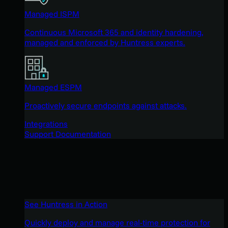
Managed ISPM
Continuous Microsoft 365 and identity hardening,
managed and enforced by Huntress experts.
Managed ESPM
Proactively secure endpoints against attacks.
Integrations
Support Documentation
See Huntress in Action
Quickly deploy and manage real-time protection for