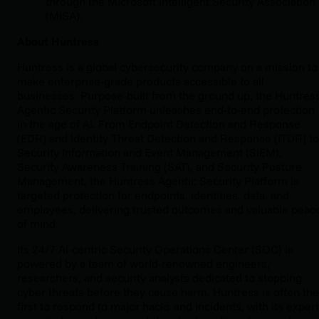
through the Microsoft Intelligent Security Association
(MISA).
About Huntress
Huntress is a global cybersecurity company on a mission to
make enterprise-grade products accessible to all
businesses. Purpose-built from the ground up, the Huntres
Agentic Security Platform unleashes end‑to‑end protection
in the age of AI. From Endpoint Detection and Response
(EDR) and Identity Threat Detection and Response (ITDR) to
Security Information and Event Management (SIEM),
Security Awareness Training (SAT), and Security Posture
Management, the Huntress Agentic Security Platform is
targeted protection for endpoints, identities, data, and
employees, delivering trusted outcomes and valuable peac
of mind.
Its 24/7 AI-centric Security Operations Center (SOC) is
powered by a team of world-renowned engineers,
researchers, and security analysts dedicated to stopping
cyber threats before they cause harm. Huntress is often the
first to respond to major hacks and incidents, with its expert