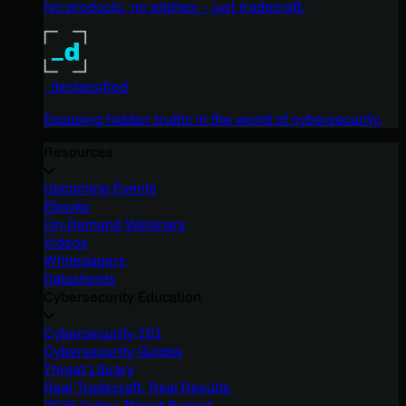
No products, no pitches – just tradecraft.
_declassified
Exposing hidden truths in the world of cybersecurity.
Resources
Upcoming Events
Ebooks
On-Demand Webinars
Videos
Whitepapers
Datasheets
Cybersecurity Education
Cybersecurity 101
Cybersecurity Guides
Threat Library
Real Tradecraft, Real Results
2026 Cyber Threat Report