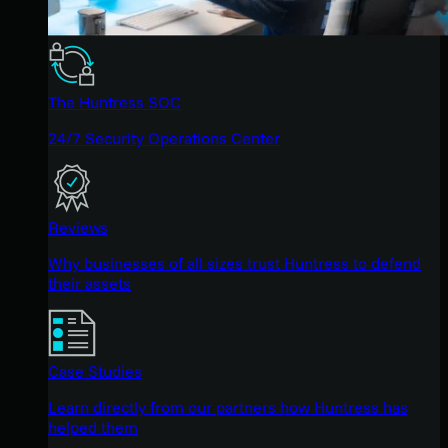
The Huntress SOC
24/7 Security Operations Center
Reviews
Why businesses of all sizes trust Huntress to defend
their assets
Case Studies
Learn directly from our partners how Huntress has
helped them