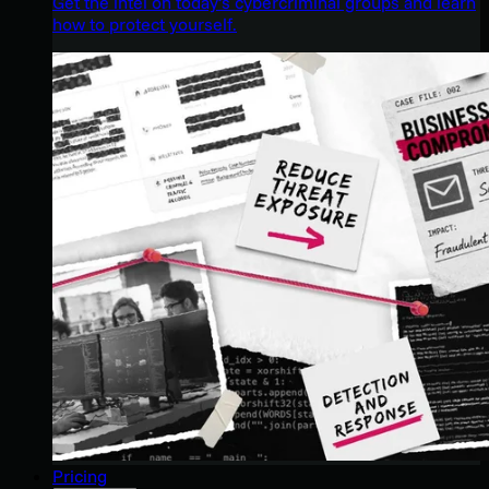
Get the intel on today’s cybercriminal groups and learn
how to protect yourself.
Pricing