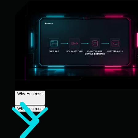
Why Huntress
Why Huntress