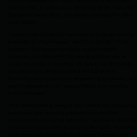
Training (SAT), is continuously reinforced by 24/7 Security
Operations Center (SOC), effectively combating the latest
cyber threats.
“Huntress was founded to make enterprise-grade security
accessible to all businesses,” said Chris Bisnett, CTO at
Huntress. “Businesses worldwide trust Microsoft’s
ecosystem, but often don’t fully use its potential due to
limited resources or expertise. We deliver the technology
and integrations needed to unlock the full value of
Microsoft’s security solutions, empowering businesses of al
sizes to operate securely and confidently in an evolving
threat landscape.”
“With cyberattacks growing in both volume and complexity,
businesses face mounting pressure to protect their
environments with limited resources,” said Steve Dispensa
Corporate Vice President of Security, Microsoft. “Huntress’
integrations with Microsoft 365 Business Premium and