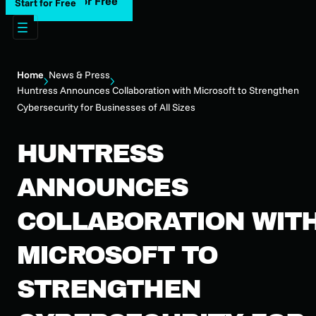
Start for Free
Start for Free
Home
News & Press
Huntress Announces Collaboration with Microsoft to Strengthen
Cybersecurity for Businesses of All Sizes
HUNTRESS
ANNOUNCES
COLLABORATION WIT
MICROSOFT TO
STRENGTHEN