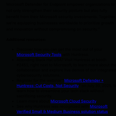
Microsoft Defender for Endpoint empower organizations to
not only strengthen their security posture but also fully
benefit from their Microsoft security investments. Together
we’re equipping businesses worldwide to prioritize growth
and innovation without compromising on security.”
Additional resources:
Discover how you can get the most out of your
Microsoft Security Tools
with Huntress.
Attending Black Hat USA? Visit Huntress at booth
#2451, right next to Microsoft, to learn more about th
collaboration and explore live demos of our integrate
cybersecurity solutions.
Register for the webinar “
Microsoft Defender +
Huntress: Cut Costs, Not Security
” on July 30, 2025, t
learn how to streamline your tech stack without
sacrificing security.
Learn more about
Microsoft Cloud Security
.
See why Huntress was recognized with
Microsoft
Verified Small & Medium Business solution status