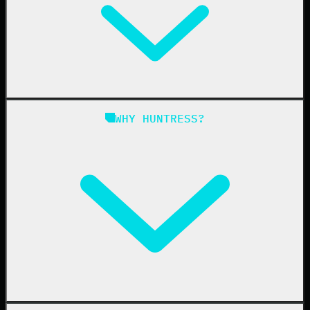
Managed EDR for Linux
Managed ITDR
Managed SIEM
Managed SAT
Phishing
Managed ISPM
WHY HUNTRESS?
Compliance
Managed ESPM
Business Email Compromise
Book a Demo
Education
Finance
Healthcare
Manufacturing
State & Local Government
Managed Service Providers