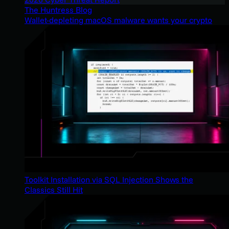
The Huntress Blog
Wallet-depleting macOS malware wants your crypto
Toolkit Installation via SQL Injection Shows the
Classics Still Hit