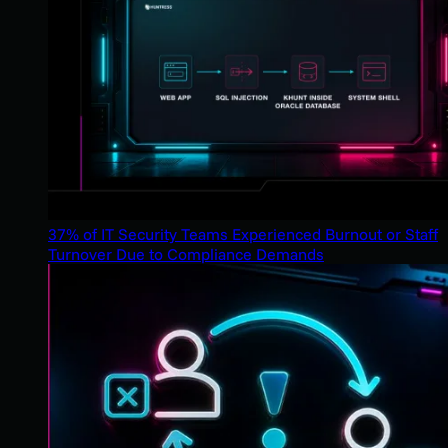
37% of IT Security Teams Experienced Burnout or Staff
Turnover Due to Compliance Demands