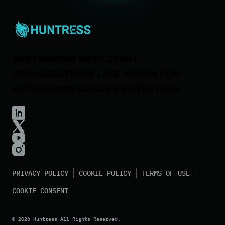
Careers
Contact Us
PARTNERING WITH 270K+
ORGANIZATIONS
LIKE YOURS FOR
ENTERPRISE-GRADE PROTECTION.
PRIVACY POLICY
COOKIE POLICY
TERMS OF USE
COOKIE CONSENT
©
2026
Huntress All Rights Reserved.