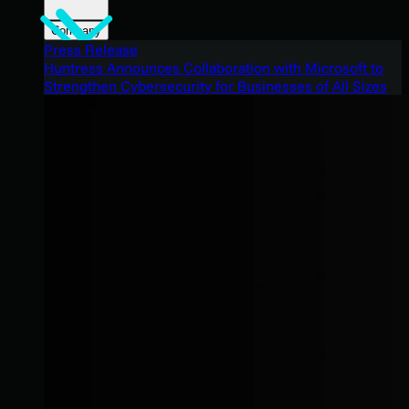
Company
Press Release
Huntress Announces Collaboration with Microsoft to
Strengthen Cybersecurity for Businesses of All Sizes