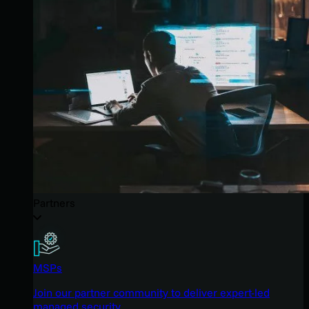
Partners
MSPs
Join our partner community to deliver expert-led
managed security.