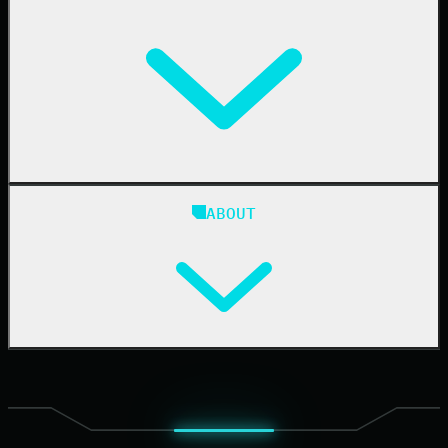
IT & Security Teams
24/7 SOC
Case Studies
Blog
ABOUT
Resource Center
Cybersecurity 101
Upcoming Events
Support Documentation
Our Company
Leadership
News & Press