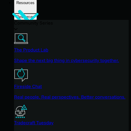
Resources
Resources
Community Series
The Product Lab
Shape the next big thing in cybersecurity together.
Fireside Chat
Real people. Real perspectives. Better conversations.
Tradecraft Tuesday