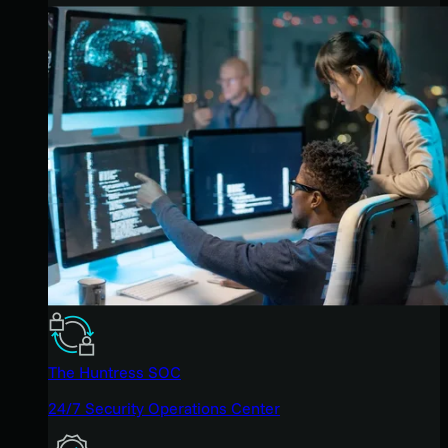
The Huntress SOC
24/7 Security Operations Center