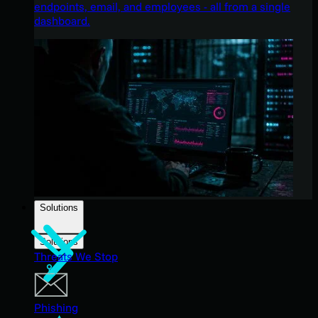
endpoints, email, and employees - all from a single
dashboard.
Solutions
Solutions
Threats We Stop
Phishing