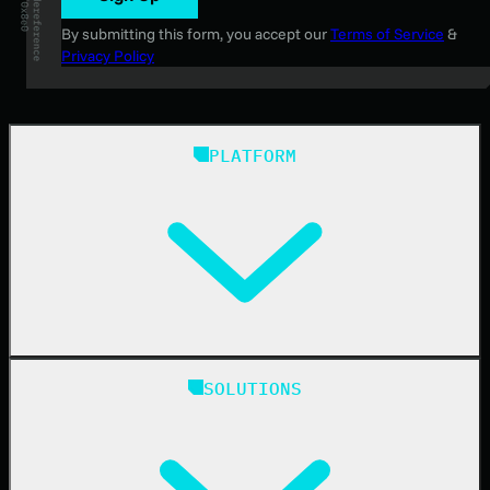
By submitting this form, you accept our
Terms of Service
&
Privacy Policy
PLATFORM
Huntress Managed Security Platform
SOLUTIONS
Managed EDR
Managed EDR for macOS
Managed EDR for Linux