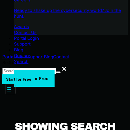
Ready to shake up the cybersecurity world? Join the
hunt.
Awards
Contact Us
Portal Login
Support
Blog
Contact
Portal Login
Support
Blog
Contact
Search
Search
Search
Start for Free
Start for Free
SHOWING SEARCH