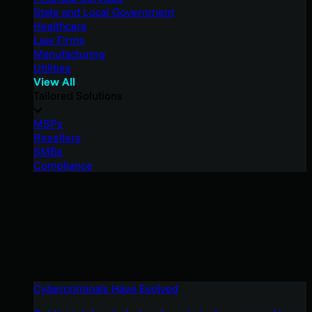
State and Local Government
Healthcare
Law Firms
Manufacturing
Utilities
View All
Tailored Solutions
MSPs
Resellers
SMBs
Compliance
Cybercriminals Have Evolved