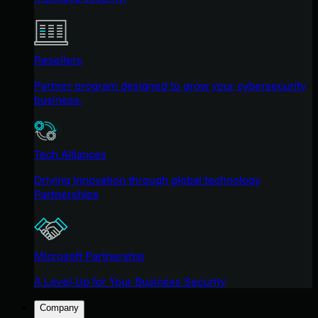
Resellers
Partner program designed to grow your cybersecurity
business.
Tech Alliances
Driving innovation through global technology
Partnerships
Microsoft Partnership
A Level-Up for Your Business Security
Company