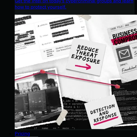
Get the intel on today’s cybercriminal groups and learn
how to protect yourself.
Pricing