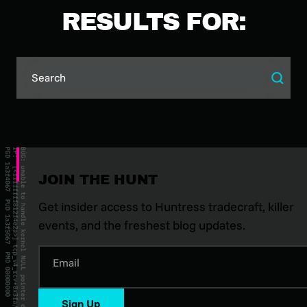
RESULTS FOR:
JOIN THE HUNT
Get insider access to Huntress tradecraft, killer
events, and the freshest blog updates.
Email
Sign Up