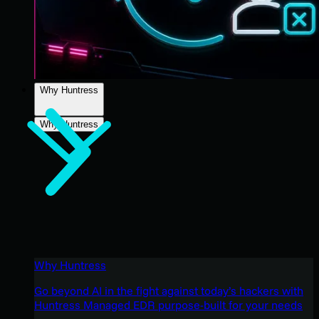
Why Huntress
Why Huntress
Why Huntress
Go beyond AI in the fight against today’s hackers with
Huntress Managed EDR purpose-built for your needs