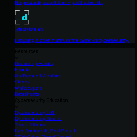
No products, no pitches – just tradecraft.
_declassified
Exposing hidden truths in the world of cybersecurity.
Resources
Upcoming Events
Ebooks
On-Demand Webinars
Videos
Whitepapers
Datasheets
Cybersecurity Education
Cybersecurity 101
Cybersecurity Guides
Threat Library
Real Tradecraft, Real Results
2026 Cyber Threat Report