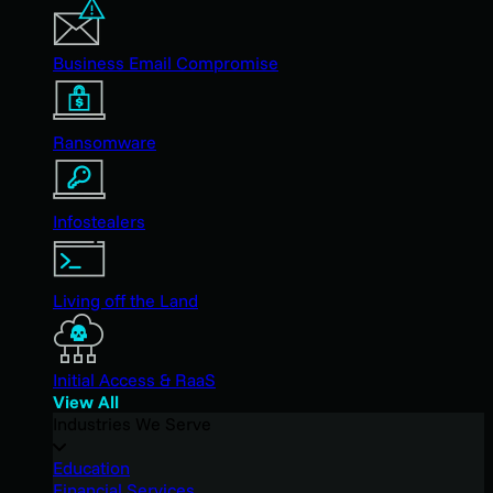
Business Email Compromise
Ransomware
Infostealers
Living off the Land
Initial Access & RaaS
View All
Industries We Serve
Education
Financial Services