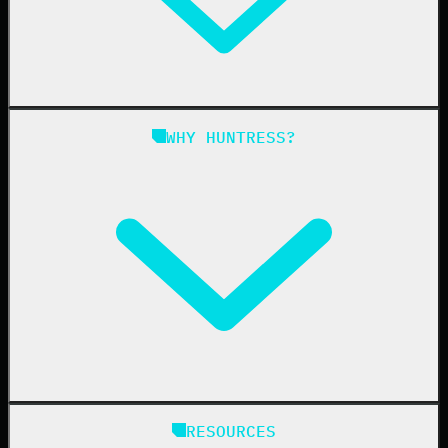
Managed ITDR
Managed SIEM
Managed SAT
Phishing
Managed ISPM
WHY HUNTRESS?
Compliance
Managed ESPM
Business Email Compromise
Book a Demo
Education
Finance
Healthcare
Manufacturing
State & Local Government
Managed Service Providers
RESOURCES
Resellers