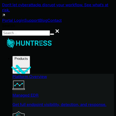
Don't let cyberattacks disrupt your workflow. See what's at
risk.
Portal Login
Support
Blog
Contact
Search
Search
Products
Products
Platform Overview
Managed EDR
Get full endpoint visibility, detection, and response.