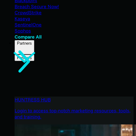
Blackpoint
Breach Secure Now!
CrowdStrike
Kaseya
SentinelOne
Sophos
Compare All
Partners
Partners
HUNTRESS HUB
Login to access top-notch marketing resources, tools,
and training.