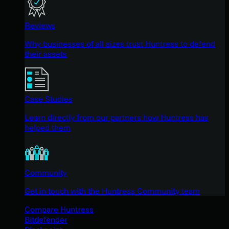
Reviews
Why businesses of all sizes trust Huntress to defend
their assets
Case Studies
Learn directly from our partners how Huntress has
helped them
Community
Get in touch with the Huntress Community team
Compare Huntress
Bitdefender