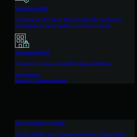
Managed ISPM
Continuous Microsoft 365 and identity hardening,
managed and enforced by Huntress experts.
Managed ESPM
Proactively secure endpoints against attacks.
Integrations
Support Documentation
See Huntress in Action
Quickly deploy and manage real-time protection for