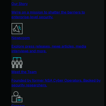
Our Story
We're on a mission to shatter the barriers to
enterprise-level security.
Newsroom
Explore press releases, news articles, media
interviews and more.
Meet the Team
Founded by former NSA Cyber Operators. Backed by
security researchers.
Careers