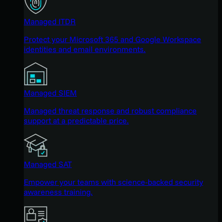
Managed ITDR
Protect your Microsoft 365 and Google Workspace
identities and email environments.
Managed SIEM
Managed threat response and robust compliance
support at a predictable price.
Managed SAT
Empower your teams with science-backed security
awareness training.