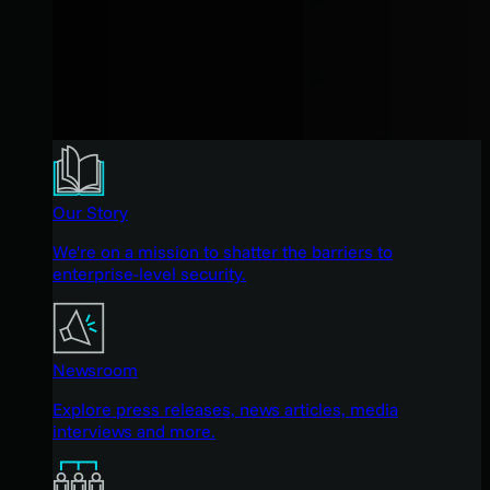
Our Story
We're on a mission to shatter the barriers to
enterprise-level security.
Newsroom
Explore press releases, news articles, media
interviews and more.