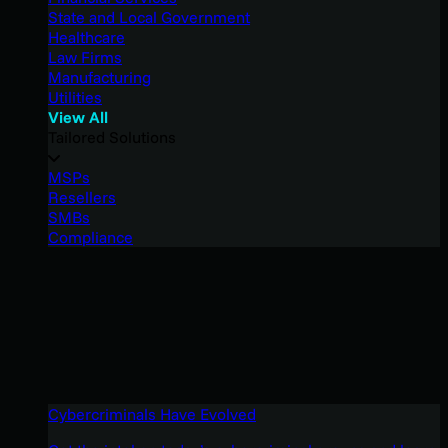
State and Local Government
Healthcare
Law Firms
Manufacturing
Utilities
View All
Tailored Solutions
MSPs
Resellers
SMBs
Compliance
Cybercriminals Have Evolved