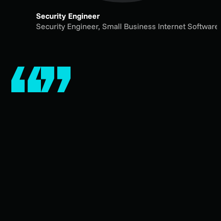
Security Engineer
Security Engineer,
Small Business Internet Softwar