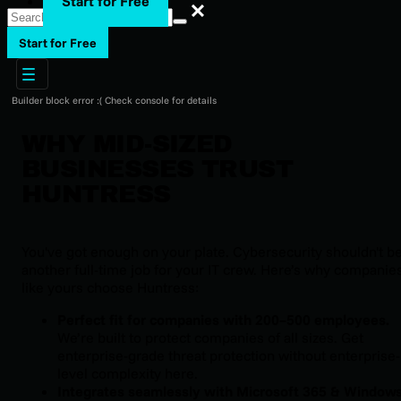
Start for Free
Search
Start for Free
Builder block error :( Check console for details
WHY MID-SIZED
BUSINESSES TRUST
HUNTRESS
You've got enough on your plate. Cybersecurity shouldn't b
another full-time job for your IT crew. Here’s why companie
like yours choose Huntress:
Perfect fit for companies with 200–500 employees.
We’re built to protect companies of all sizes. Get
enterprise-grade threat protection without enterprise-
level complexity here.
Integrates seamlessly with Microsoft 365 & Window