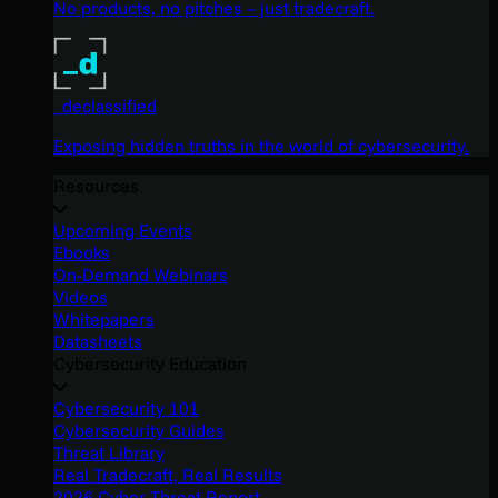
No products, no pitches – just tradecraft.
_declassified
Exposing hidden truths in the world of cybersecurity.
Resources
Upcoming Events
Ebooks
On-Demand Webinars
Videos
Whitepapers
Datasheets
Cybersecurity Education
Cybersecurity 101
Cybersecurity Guides
Threat Library
Real Tradecraft, Real Results
2026 Cyber Threat Report