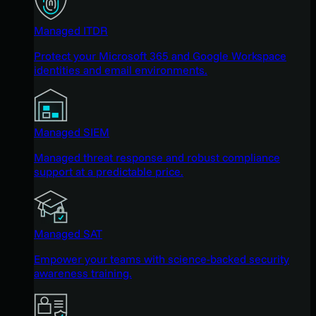
Managed ITDR
Protect your Microsoft 365 and Google Workspace
identities and email environments.
Managed SIEM
Managed threat response and robust compliance
support at a predictable price.
Managed SAT
Empower your teams with science-backed security
awareness training.