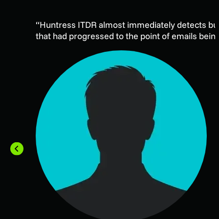
“Huntress ITDR almost immediately detects busi
that had progressed to the point of emails bein