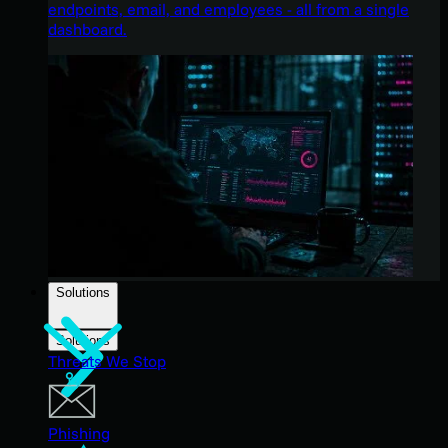
endpoints, email, and employees - all from a single
dashboard.
Solutions
Solutions
Threats We Stop
Phishing