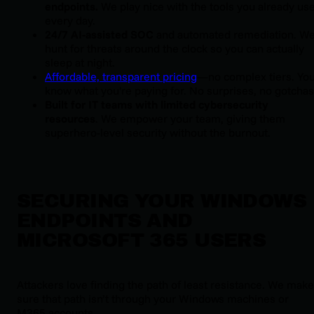
endpoints.
We play nice with the tools you already us
every day.
24/7 AI-assisted SOC
and automated remediation. W
hunt for threats around the clock so you can actually
sleep at night.
Affordable, transparent pricing
—no complex tiers. Yo
know what you're paying for. No surprises, no gotchas
Built for IT teams with limited cybersecurity
resources
. We empower your team, giving them
superhero-level security without the burnout.
SECURING YOUR WINDOWS
ENDPOINTS AND
MICROSOFT 365 USERS
Attackers love finding the path of least resistance. We make 
sure that path isn’t through your Windows machines or 
M365 accounts.