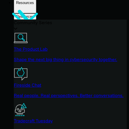
Resources
Resources
Community Series
The Product Lab
Shape the next big thing in cybersecurity together.
Fireside Chat
Real people. Real perspectives. Better conversations.
Tradecraft Tuesday