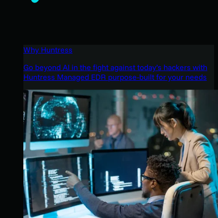
Why Huntress
Go beyond AI in the fight against today’s hackers with
Huntress Managed EDR purpose-built for your needs