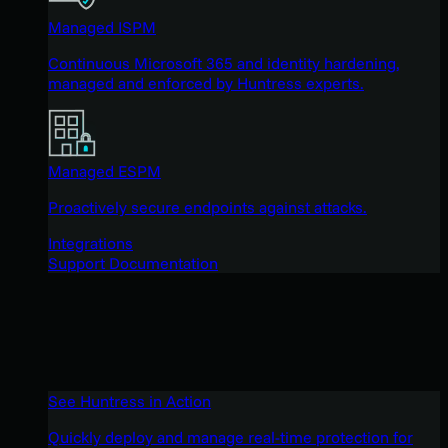
Managed ISPM
Continuous Microsoft 365 and identity hardening,
managed and enforced by Huntress experts.
Managed ESPM
Proactively secure endpoints against attacks.
Integrations
Support Documentation
See Huntress in Action
Quickly deploy and manage real-time protection for