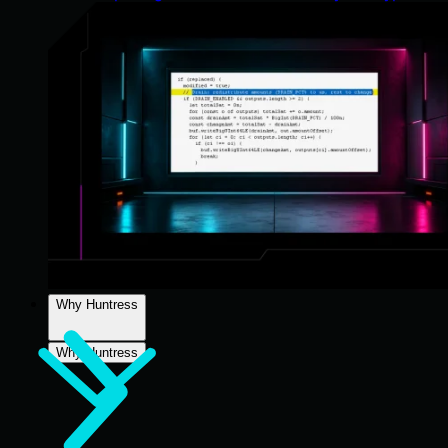
Why Huntress
Why Huntress