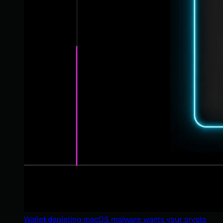
Wallet-depleting macOS malware wants your crypto