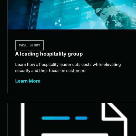
CASE STUDY
A leading hospitality group
Learn how a hospitality leader cuts costs while elevating
security and their focus on customers
Learn More