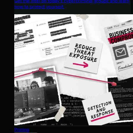
Get the intel on today’s cybercriminal groups and learn
how to protect yourself.
Pricing