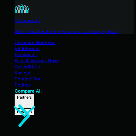
Community
Get in touch with the Huntress Community team
Compare Huntress
Bitdefender
Blackpoint
Breach Secure Now!
CrowdStrike
Kaseya
SentinelOne
Sophos
Compare All
Partners
Partners