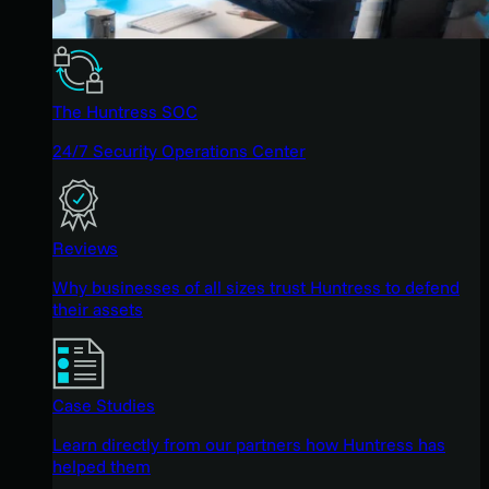
The Huntress SOC
24/7 Security Operations Center
Reviews
Why businesses of all sizes trust Huntress to defend
their assets
Case Studies
Learn directly from our partners how Huntress has
helped them