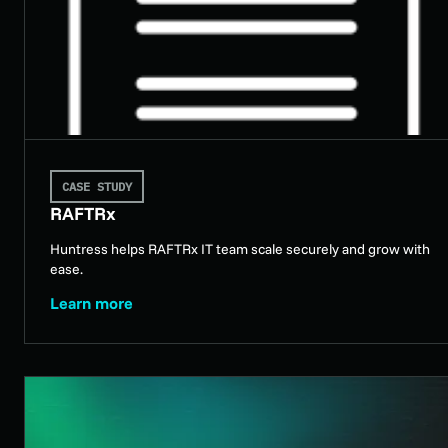
CASE STUDY
RAFTRx
Huntress helps RAFTRx IT team scale securely and grow with
ease.
Learn more