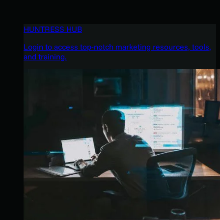
HUNTRESS HUB
Login to access top-notch marketing resources, tools,
and training.