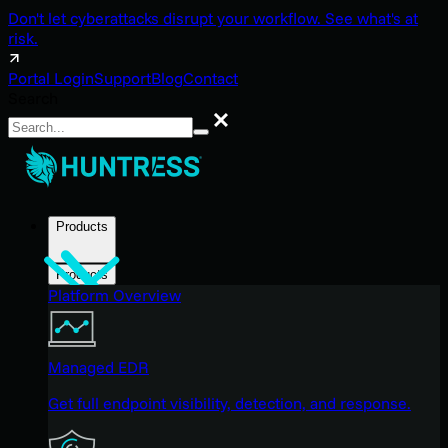
Don't let cyberattacks disrupt your workflow. See what's at
risk.
Portal Login
Support
Blog
Contact
Search
Search
Products
Products
Platform Overview
Managed EDR
Get full endpoint visibility, detection, and response.