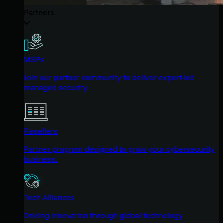
Partners
MSPs
Join our partner community to deliver expert-led
managed security.
Resellers
Partner program designed to grow your cybersecurity
business.
Tech Alliances
Driving innovation through global technology