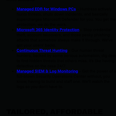
Managed EDR for Windows PCs
 – Huntress actively 
hunts threats, shuts down incidents, and basically 
supercharges Microsoft Defender for you. You get the 
protection, we do the work.
Microsoft 365 Identity Protection
 – Stop credential 
theft, account takeovers, and those pesky phishing 
attacks that somehow always make it through. We’ve 
got your users' backs.
Continuous Threat Hunting
 – Our human threat 
hunters, backed by some serious automation, dig deep
to find hidden threats that others miss. It's like having a
detective on the case 24/7.
Managed SIEM & Log Monitoring
 – Get the power of a 
full-blown Security Operations Center without, you 
know, having to build and staff one. We’ll watch the 
logs so you don’t have to.
TAILORED, AFFORDABLE