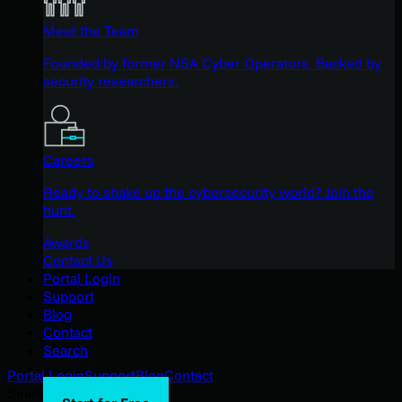
Meet the Team
Founded by former NSA Cyber Operators. Backed by
security researchers.
Careers
Ready to shake up the cybersecurity world? Join the
hunt.
Awards
Contact Us
Portal Login
Support
Blog
Contact
Search
Portal Login
Support
Blog
Contact
Search