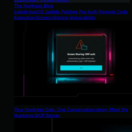
The Huntress Blog
Latest macOS Update Patches Pre-Auth Remote Code
Execution Screen Sharing Vulnerability
Your Huntress Data, One Conversation Away: Meet the
Huntress MCP Server