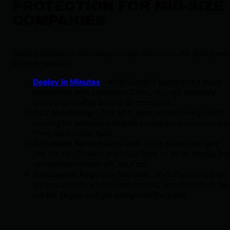
PROTECTION FOR MID-SIZE
COMPANIES
Getting started is ridiculously easy. Seriously. We designed i
for busy people.
Deploy in Minutes
 – A lightweight agent and a quick 
integration with Defender. Done. You can probably 
finish your coffee before it's complete.
24/7 Monitoring
 – Our SOC team immediately starts 
hunting for advanced threats across your environment.
They never stop. Ever.
Actionable Remediation
 – We find a threat, we give 
you the fix. Choose one-click fixes or let us handle the 
remediation hands-off. Your call.
Transparent Reports
 – Get clear, no-fluff reports that 
tell you exactly what happened and why it matters. We
cut the jargon and get straight to the point.