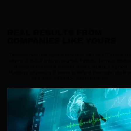
REAL RESULTS FROM
COMPANIES LIKE YOURS
Discover how mid-sized businesses with lean IT teams are
staying ahead of enterprise-grade threats. Our case studie
showcase real-world success stories, highlighting how
Huntress empowers IT teams to defend their organization
with ease, efficiency, and confidence.