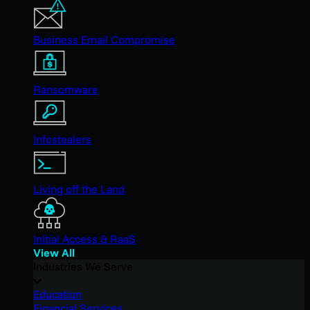
Business Email Compromise
Ransomware
Infostealers
Living off the Land
Initial Access & RaaS
View All
Industries We Serve
Education
Financial Services