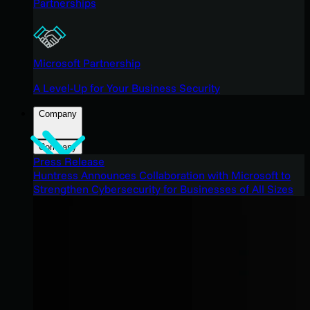
Partnerships
Microsoft Partnership
A Level-Up for Your Business Security
Company
Company
Press Release
Huntress Announces Collaboration with Microsoft to
Strengthen Cybersecurity for Businesses of All Sizes