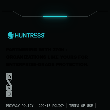
Leadership
News & Press
Careers
Contact Us
PARTNERING WITH 270K+
ORGANIZATIONS
LIKE YOURS FOR
ENTERPRISE-GRADE PROTECTION.
PRIVACY POLICY
COOKIE POLICY
TERMS OF USE