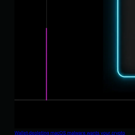
Wallet-depleting macOS malware wants your crypto