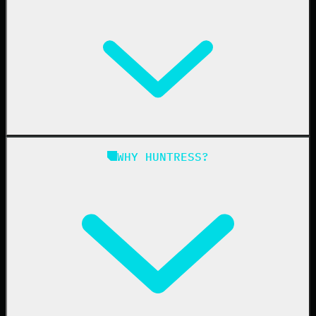
Managed EDR
Managed EDR for macOS
Managed EDR for Linux
Managed ITDR
Managed SIEM
Managed SAT
Phishing
Managed ISPM
WHY HUNTRESS?
Compliance
Managed ESPM
Business Email Compromise
Book a Demo
Education
Finance
Healthcare
Manufacturing
State & Local Government