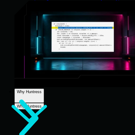
Why Huntress
Why Huntress