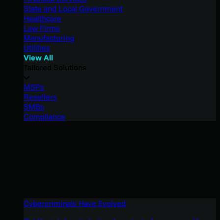
State and Local Government
Healthcare
Law Firms
Manufacturing
Utilities
View All
Tailored Solutions
MSPs
Resellers
SMBs
Compliance
Cybercriminals Have Evolved