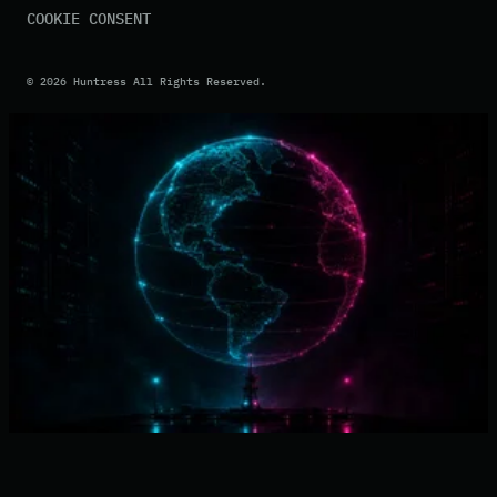
COOKIE CONSENT
©
2026
Huntress All Rights Reserved.