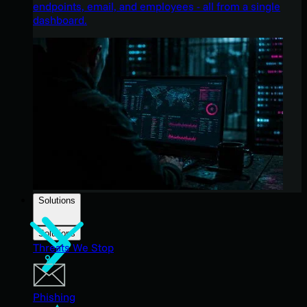
endpoints, email, and employees - all from a single
dashboard.
Solutions
Solutions
Threats We Stop
Phishing