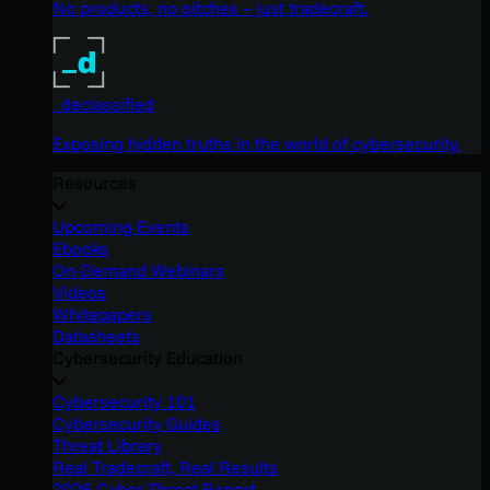
No products, no pitches – just tradecraft.
_declassified
Exposing hidden truths in the world of cybersecurity.
Resources
Upcoming Events
Ebooks
On-Demand Webinars
Videos
Whitepapers
Datasheets
Cybersecurity Education
Cybersecurity 101
Cybersecurity Guides
Threat Library
Real Tradecraft, Real Results
2026 Cyber Threat Report