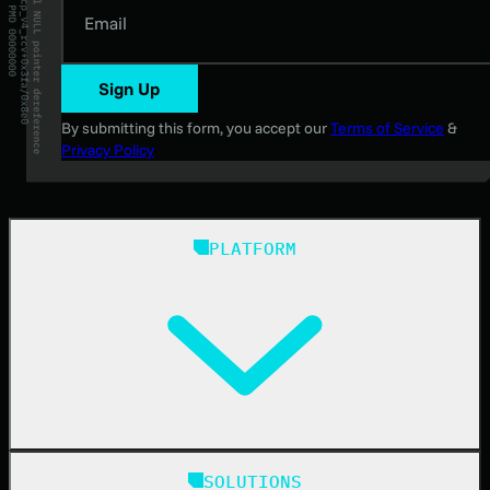
Email
Sign Up
By submitting this form, you accept our
Terms of Service
&
Privacy Policy
PLATFORM
Huntress Managed Security Platform
SOLUTIONS