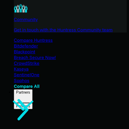
Community
Get in touch with the Huntress Community team
Compare Huntress
Bitdefender
Blackpoint
Breach Secure Now!
CrowdStrike
Kaseya
SentinelOne
Sophos
Compare All
Partners
Partners