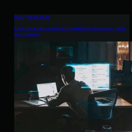
HUNTRESS HUB
Login to access top-notch marketing resources, tools,
and training.