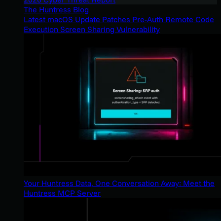
The Huntress Blog
Latest macOS Update Patches Pre-Auth Remote Code
Execution Screen Sharing Vulnerability
Your Huntress Data, One Conversation Away: Meet the
Huntress MCP Server