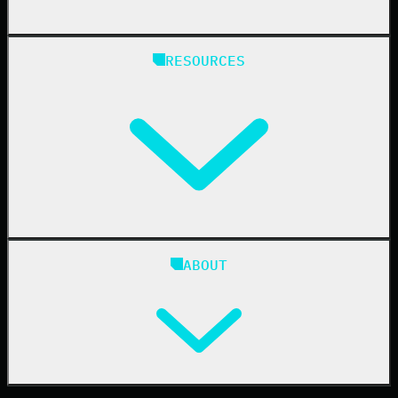
Managed Service Providers
RESOURCES
Resellers
IT & Security Teams
24/7 SOC
Case Studies
Blog
ABOUT
Resource Center
Cybersecurity 101
Upcoming Events
Support Documentation
Our Company