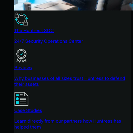
The Huntress SOC
24/7 Security Operations Center
Reviews
Why businesses of all sizes trust Huntress to defend
their assets
Case Studies
Learn directly from our partners how Huntress has
helped them