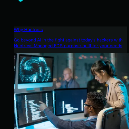
Why Huntress
Go beyond AI in the fight against today’s hackers with
Huntress Managed EDR purpose-built for your needs