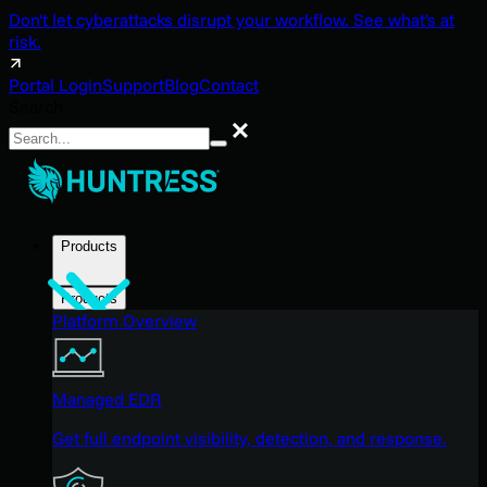
Don't let cyberattacks disrupt your workflow. See what's at
risk.
Portal Login
Support
Blog
Contact
Search
Search
Products
Products
Platform Overview
Managed EDR
Get full endpoint visibility, detection, and response.