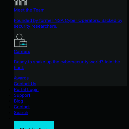
Meet the Team
Founded by former NSA Cyber Operators. Backed by
security researchers.
Careers
Ready to shake up the cybersecurity world? Join the
hunt.
Awards
Contact Us
Portal Login
Support
Blog
Contact
Search