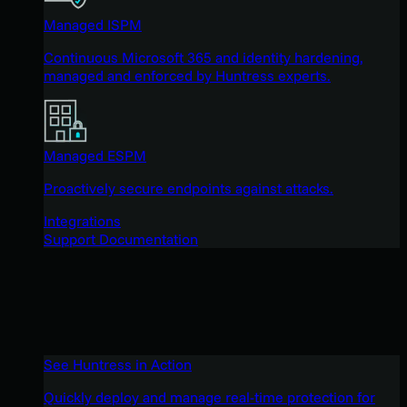
Managed ISPM
Continuous Microsoft 365 and identity hardening,
managed and enforced by Huntress experts.
Managed ESPM
Proactively secure endpoints against attacks.
Integrations
Support Documentation
See Huntress in Action
Quickly deploy and manage real-time protection for