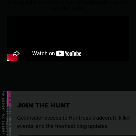
Dive straight into the collection of
Product Lab
clips and
episodes below!
JOIN THE HUNT
Get insider access to Huntress tradecraft, killer
events, and the freshest blog updates.