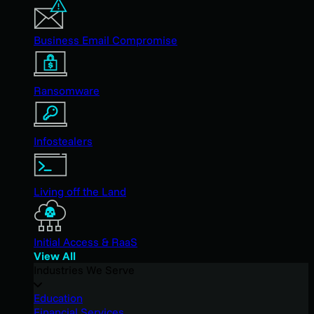
Business Email Compromise
Ransomware
Infostealers
Living off the Land
Initial Access & RaaS
View All
Industries We Serve
Education
Financial Services