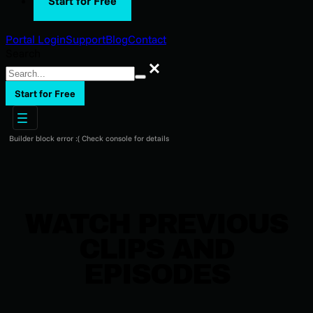
Start for Free
Portal Login
Support
Blog
Contact
Search
Search
Start for Free
Builder block error :( Check console for details
WATCH PREVIOUS
CLIPS AND
EPISODES