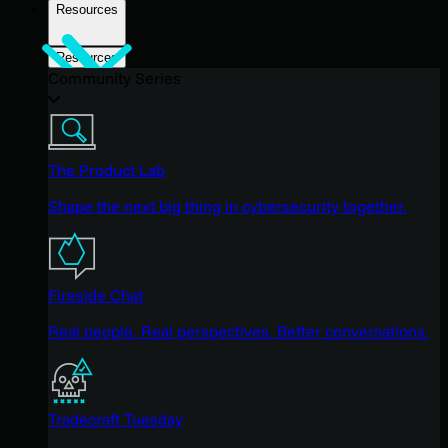
Resources
Resources
Community Series
The Product Lab
Shape the next big thing in cybersecurity together.
Fireside Chat
Real people. Real perspectives. Better conversations.
Tradecraft Tuesday