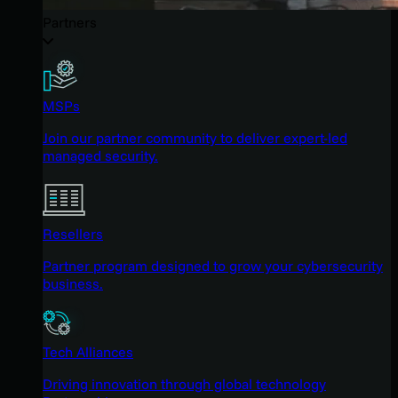
Partners
MSPs
Join our partner community to deliver expert-led
managed security.
Resellers
Partner program designed to grow your cybersecurity
business.
Tech Alliances
Driving innovation through global technology