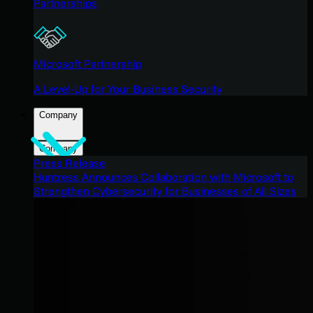
Partnerships
Microsoft Partnership
A Level-Up for Your Business Security
Company
Company
Press Release
Huntress Announces Collaboration with Microsoft to
Strengthen Cybersecurity for Businesses of All Sizes