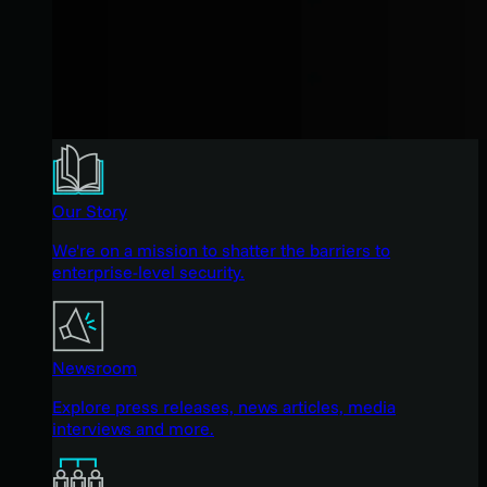
Our Story
We're on a mission to shatter the barriers to
enterprise-level security.
Newsroom
Explore press releases, news articles, media
interviews and more.