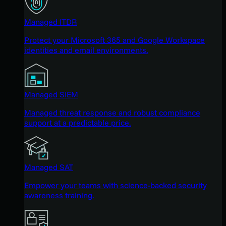
Managed ITDR
Protect your Microsoft 365 and Google Workspace
identities and email environments.
Managed SIEM
Managed threat response and robust compliance
support at a predictable price.
Managed SAT
Empower your teams with science-backed security
awareness training.