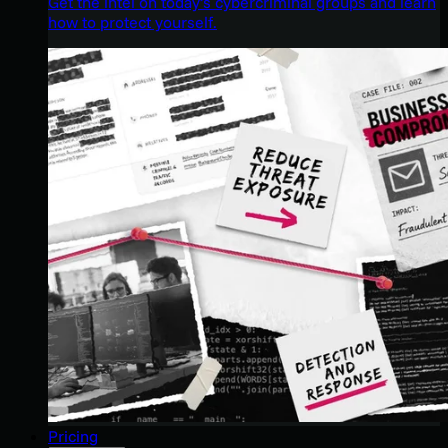
Get the intel on today’s cybercriminal groups and learn
how to protect yourself.
Pricing