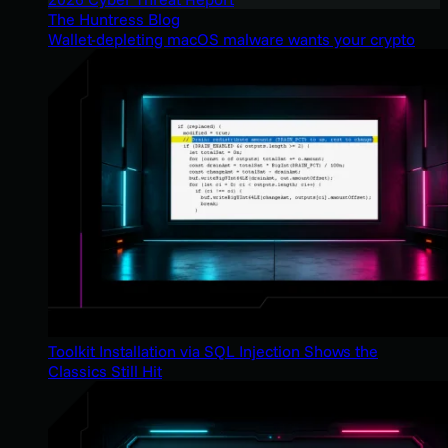
The Huntress Blog
Wallet-depleting macOS malware wants your crypto
Toolkit Installation via SQL Injection Shows the
Classics Still Hit