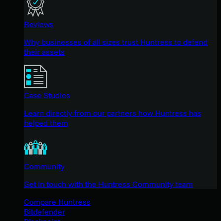
Reviews
Why businesses of all sizes trust Huntress to defend
their assets
Case Studies
Learn directly from our partners how Huntress has
helped them
Community
Get in touch with the Huntress Community team
Compare Huntress
Bitdefender