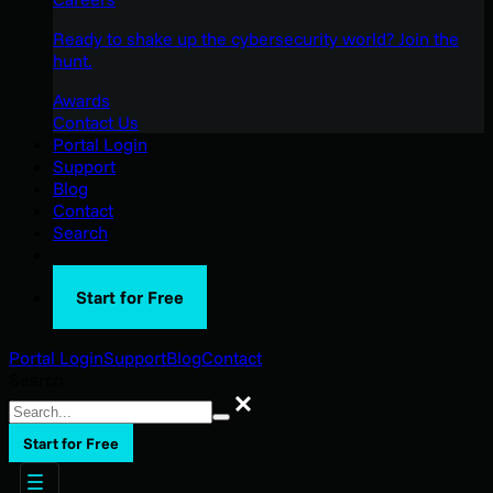
Ready to shake up the cybersecurity world? Join the
hunt.
Awards
Contact Us
Portal Login
Support
Blog
Contact
Search
Start for Free
Portal Login
Support
Blog
Contact
Search
Search
Start for Free