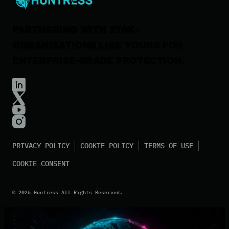
PARTNERING WITH 270K+
ORGANIZATIONS
LIKE YOURS FOR
ENTERPRISE-GRADE PROTECTION.
PRIVACY POLICY
COOKIE POLICY
TERMS OF USE
COOKIE CONSENT
©
2026
Huntress All Rights Reserved.