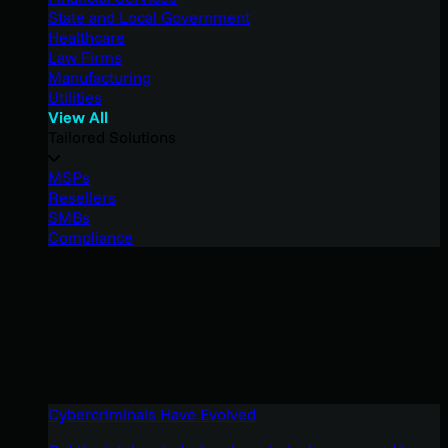
State and Local Government
Healthcare
Law Firms
Manufacturing
Utilities
View All
Tailored Solutions
MSPs
Resellers
SMBs
Compliance
Cybercriminals Have Evolved