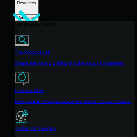
Resources
Resources
Community Series
The Product Lab
Shape the next big thing in cybersecurity together.
Fireside Chat
Real people. Real perspectives. Better conversations.
Tradecraft Tuesday