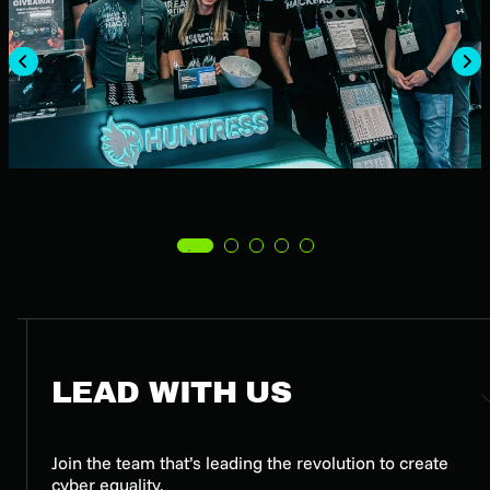
LEAD WITH US
Join the team that’s leading the revolution to create
cyber equality.