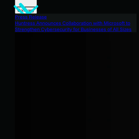
Company
Press Release
Huntress Announces Collaboration with Microsoft to
Strengthen Cybersecurity for Businesses of All Sizes