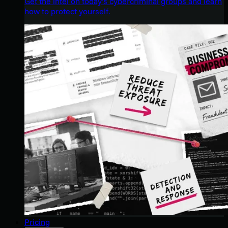
Get the intel on today’s cybercriminal groups and learn
how to protect yourself.
Pricing