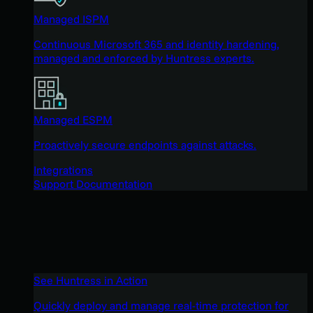
Managed ISPM
Continuous Microsoft 365 and identity hardening,
managed and enforced by Huntress experts.
Managed ESPM
Proactively secure endpoints against attacks.
Integrations
Support Documentation
See Huntress in Action
Quickly deploy and manage real-time protection for