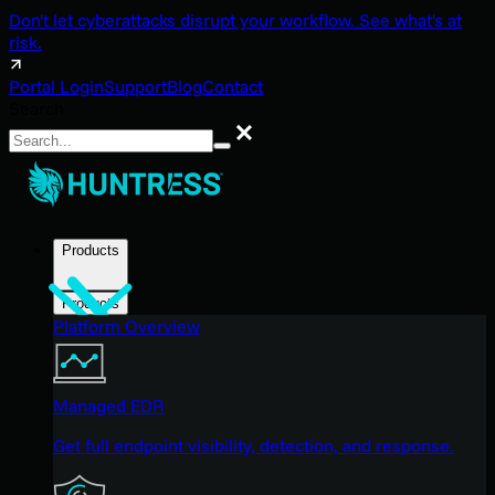
Don't let cyberattacks disrupt your workflow. See what's at
risk.
Portal Login
Support
Blog
Contact
Search
Search
Products
Products
Platform Overview
Managed EDR
Get full endpoint visibility, detection, and response.