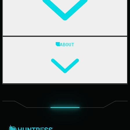
24/7 SOC
Case Studies
Blog
ABOUT
Resource Center
Cybersecurity 101
Upcoming Events
Support Documentation
Our Company
Leadership
News & Press
Careers
Contact Us