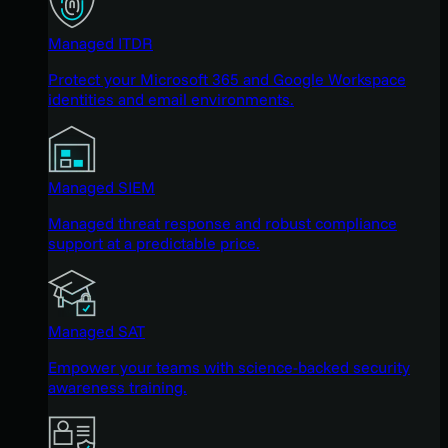
Managed ITDR
Protect your Microsoft 365 and Google Workspace
identities and email environments.
Managed SIEM
Managed threat response and robust compliance
support at a predictable price.
Managed SAT
Empower your teams with science-backed security
awareness training.