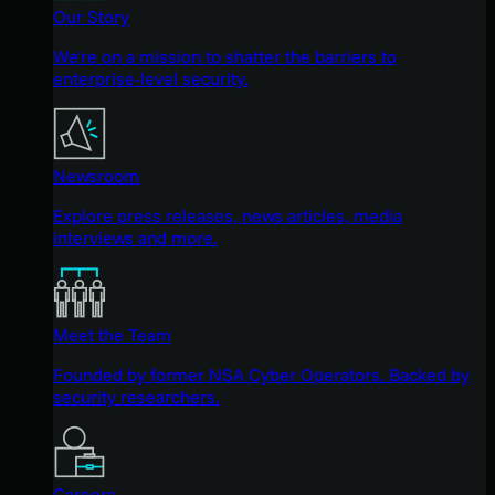
Our Story
We're on a mission to shatter the barriers to
enterprise-level security.
Newsroom
Explore press releases, news articles, media
interviews and more.
Meet the Team
Founded by former NSA Cyber Operators. Backed by
security researchers.
Careers