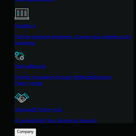
Resellers
Partner program designed to grow your cybersecurity
business.
Tech Alliances
Driving innovation through global technology
Partnerships
Microsoft Partnership
A Level-Up for Your Business Security
Company