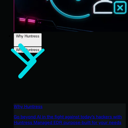
Why Huntress
Why Huntress
Why Huntress
Go beyond AI in the fight against today’s hackers with
Huntress Managed EDR purpose-built for your needs