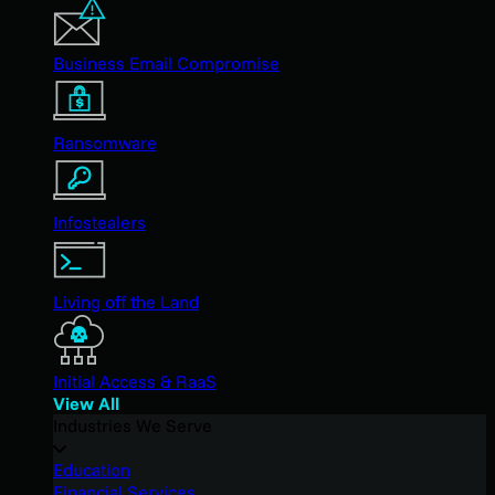
Business Email Compromise
Ransomware
Infostealers
Living off the Land
Initial Access & RaaS
View All
Industries We Serve
Education
Financial Services