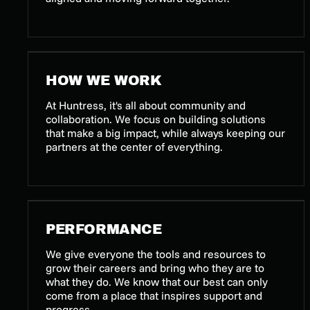
HOW WE WORK
At Huntress, it's all about community and
collaboration. We focus on building solutions
that make a big impact, while always keeping our
partners at the center of everything.
PERFORMANCE
We give everyone the tools and resources to
grow their careers and bring who they are to
what they do. We know that our best can only
come from a place that inspires support and
progress.