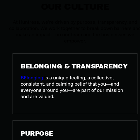
OUR CULTURE
At Huntress, we’re driven by purpose, transparency, and
collaboration. We work together to break down barriers an
make an impact—on our team and the businesses we
empower.
BELONGING & TRANSPARENCY
BElonging
is a unique feeling, a collective,
consistent, and calming belief that you—and
everyone around you—are part of our mission
and are valued.
PURPOSE