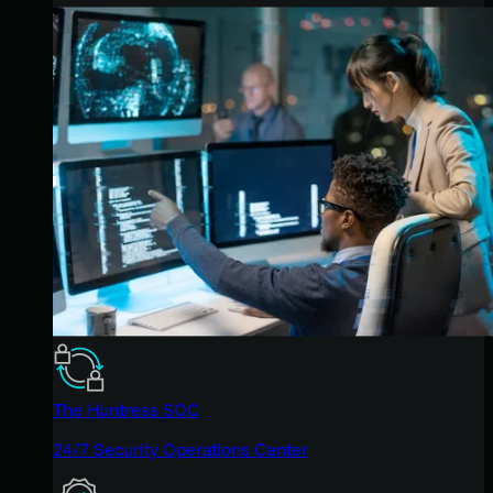
The Huntress SOC
24/7 Security Operations Center