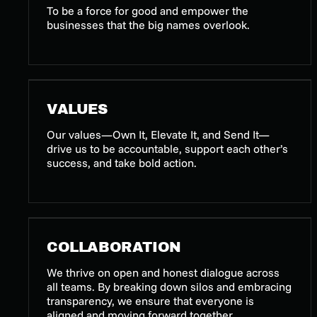
To be a force for good and empower the
businesses that the big names overlook.
VALUES
Our values—Own It, Elevate It, and Send It—
drive us to be accountable, support each other’s
success, and take bold action.
COLLABORATION
We thrive on open and honest dialogue across
all teams. By breaking down silos and embracing
transparency, we ensure that everyone is
aligned and moving forward together.