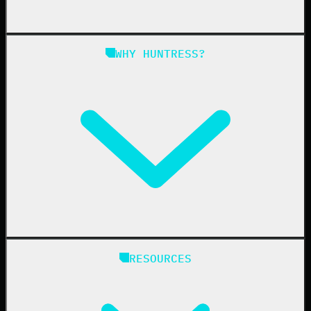
Managed SAT
Phishing
Managed ISPM
WHY HUNTRESS?
Compliance
Managed ESPM
Business Email Compromise
Book a Demo
Education
Finance
Healthcare
Manufacturing
State & Local Government
Managed Service Providers
RESOURCES
Resellers
IT & Security Teams