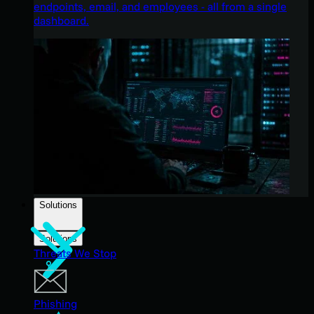
endpoints, email, and employees - all from a single
dashboard.
Solutions
Solutions
Threats We Stop
Phishing