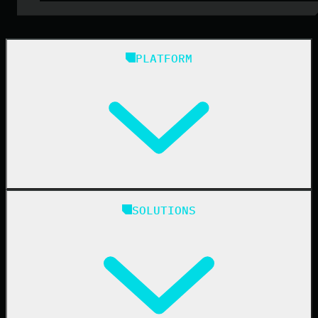
PLATFORM
Huntress Managed Security Platform
SOLUTIONS
Managed EDR
Managed EDR for macOS
Managed EDR for Linux
Managed ITDR
Managed SIEM