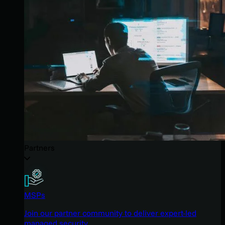
Partners
MSPs
Join our partner community to deliver expert-led
managed security.