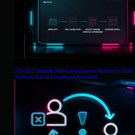
37% of IT Security Teams Experienced Burnout or Staff
Turnover Due to Compliance Demands