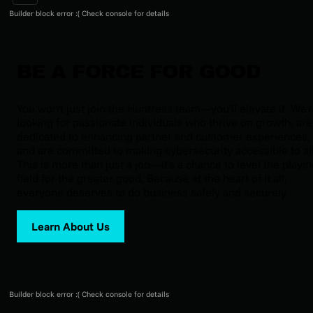
Builder block error :( Check console for details
BE A FORCE FOR GOOD
You won't just join the Huntress team—you'll elevate it. We'
looking for passionate individuals who thrive on growth, are
dedicated to enhancing partner and customer experiences,
and are committed to making cybersecurity accessible to all
This is more than just a job—it's a chance to level the playi
field for the greater good. Because at the heart of it all,
everyone deserves to do business safely and securely.
Learn About Us
Builder block error :( Check console for details