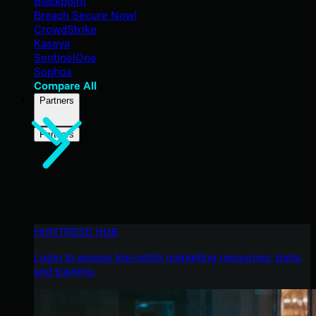
Blackpoint
Breach Secure Now!
CrowdStrike
Kaseya
SentinelOne
Sophos
Compare All
Partners
Partners
HUNTRESS HUB
Login to access top-notch marketing resources, tools,
and training.