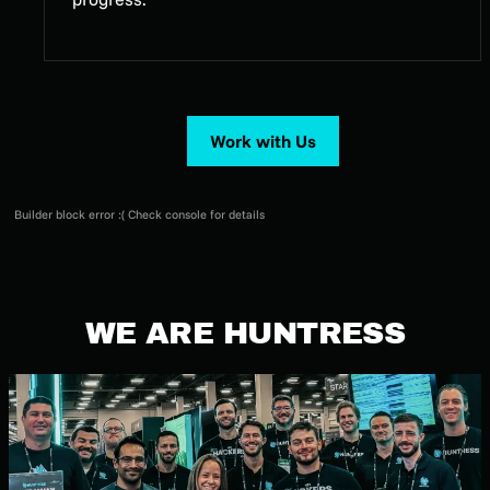
Work with Us
Builder block error :( Check console for details
WE ARE HUNTRESS