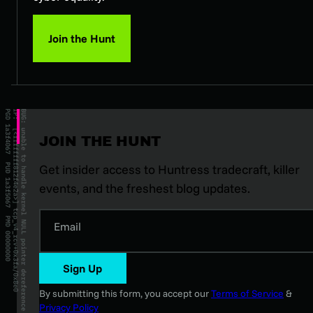
Join the Hunt
JOIN THE HUNT
Get insider access to Huntress tradecraft, killer
events, and the freshest blog updates.
Email
Sign Up
By submitting this form, you accept our
Terms of Service
&
Privacy Policy