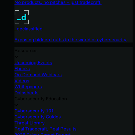
No products, no pitches – just tradecraft.
_declassified
Exposing hidden truths in the world of cybersecurity.
Resources
Upcoming Events
Ebooks
On-Demand Webinars
Videos
Whitepapers
Datasheets
Cybersecurity Education
Cybersecurity 101
Cybersecurity Guides
Threat Library
Real Tradecraft, Real Results
2026 Cyber Threat Report