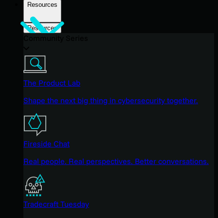
Resources
Resources
Community Series
The Product Lab
Shape the next big thing in cybersecurity together.
Fireside Chat
Real people. Real perspectives. Better conversations.
Tradecraft Tuesday