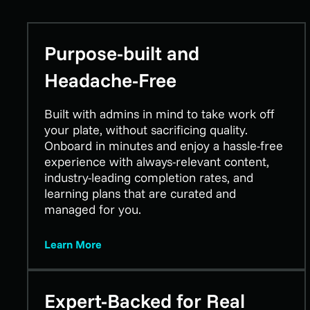
Purpose-built and
Headache-Free
Built with admins in mind to take work off
your plate, without sacrificing quality.
Onboard in minutes and enjoy a hassle-free
experience with always-relevant content,
industry-leading completion rates, and
learning plans that are curated and
managed for you.
Learn More
Expert-Backed for Real