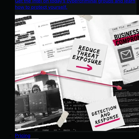
Get the intel on today’s cybercriminal groups and learn
how to protect yourself.
Pricing