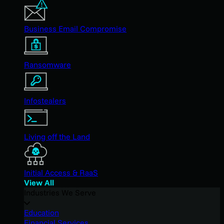
Business Email Compromise
Ransomware
Infostealers
Living off the Land
Initial Access & RaaS
View All
Industries We Serve
Education
Financial Services