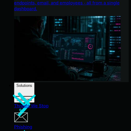
endpoints, email, and employees - all from a single
dashboard.
Solutions
Solutions
Threats We Stop
Phishing