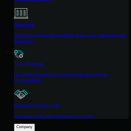
Resellers
Partner program designed to grow your cybersecurity
business.
Tech Alliances
Driving innovation through global technology
Partnerships
Microsoft Partnership
A Level-Up for Your Business Security
Company