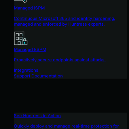
Managed ISPM
Continuous Microsoft 365 and identity hardening,
managed and enforced by Huntress experts.
Managed ESPM
Proactively secure endpoints against attacks.
Integrations
Support Documentation
See Huntress in Action
Quickly deploy and manage real-time protection for