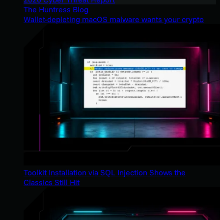
The Huntress Blog
Wallet-depleting macOS malware wants your crypto
Toolkit Installation via SQL Injection Shows the
Classics Still Hit