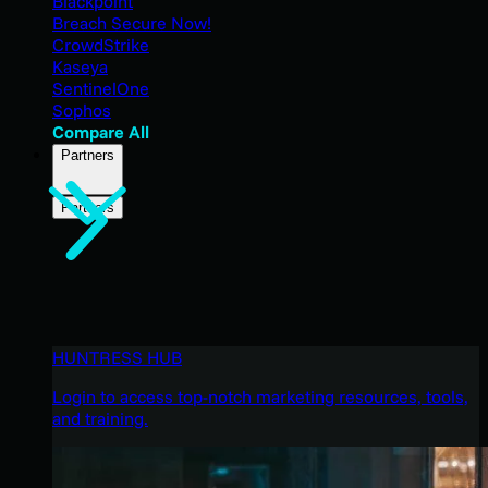
Blackpoint
Breach Secure Now!
CrowdStrike
Kaseya
SentinelOne
Sophos
Compare All
Partners
Partners
HUNTRESS HUB
Login to access top-notch marketing resources, tools,
and training.