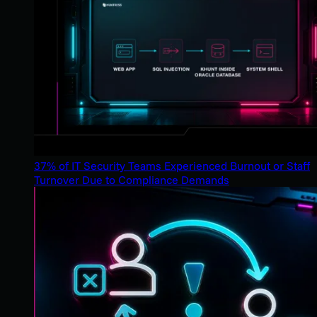
37% of IT Security Teams Experienced Burnout or Staff
Turnover Due to Compliance Demands