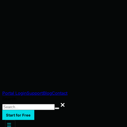
Portal Login
Support
Blog
Contact
Search
Search
Start for Free