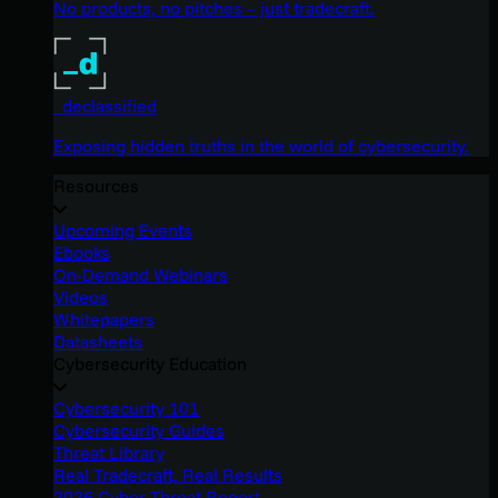
No products, no pitches – just tradecraft.
_declassified
Exposing hidden truths in the world of cybersecurity.
Resources
Upcoming Events
Ebooks
On-Demand Webinars
Videos
Whitepapers
Datasheets
Cybersecurity Education
Cybersecurity 101
Cybersecurity Guides
Threat Library
Real Tradecraft, Real Results
2026 Cyber Threat Report