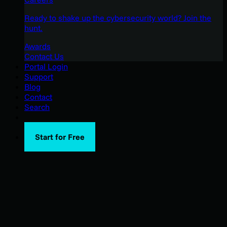
Ready to shake up the cybersecurity world? Join the
hunt.
Awards
Contact Us
Portal Login
Support
Blog
Contact
Search
Start for Free