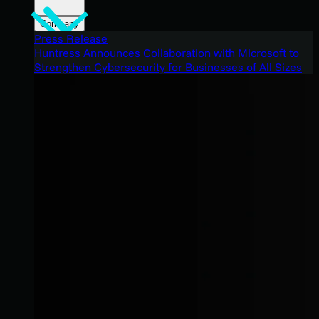
Company
Press Release
Huntress Announces Collaboration with Microsoft to
Strengthen Cybersecurity for Businesses of All Sizes