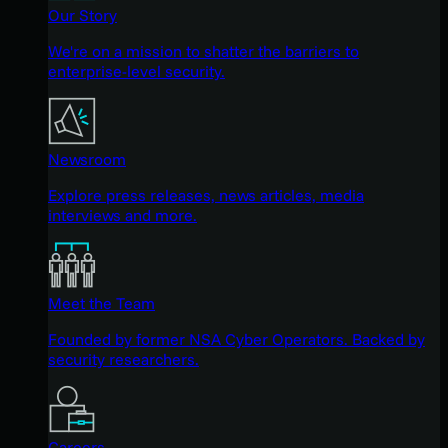
Our Story
We're on a mission to shatter the barriers to
enterprise-level security.
Newsroom
Explore press releases, news articles, media
interviews and more.
Meet the Team
Founded by former NSA Cyber Operators. Backed by
security researchers.
Careers