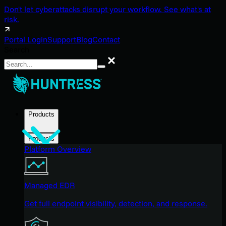
Don't let cyberattacks disrupt your workflow. See what's at
risk.
Portal Login
Support
Blog
Contact
Search
Search
Products
Products
Platform Overview
Managed EDR
Get full endpoint visibility, detection, and response.