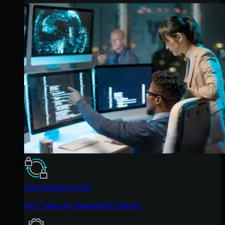
The Huntress SOC
24/7 Security Operations Center