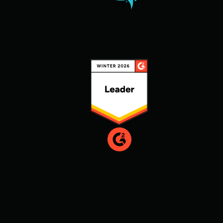
98.8%
Support CSAT Score
4.6/5 based on
100+ G2 reviews