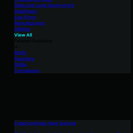
State and Local Government
Healthcare
Law Firms
Manufacturing
Utilities
View All
Tailored Solutions
MSPs
Resellers
SMBs
Compliance
Cybercriminals Have Evolved