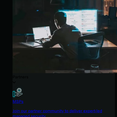
Partners
MSPs
Join our partner community to deliver expert-led
managed security.