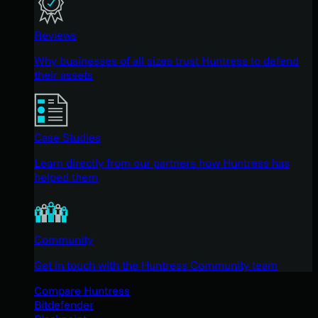
Reviews
Why businesses of all sizes trust Huntress to defend
their assets
Case Studies
Learn directly from our partners how Huntress has
helped them
Community
Get in touch with the Huntress Community team
Compare Huntress
Bitdefender