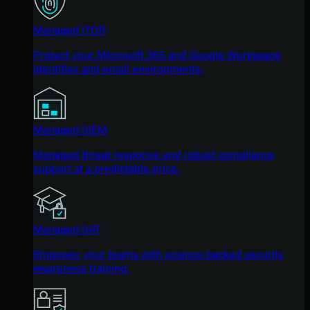
Managed ITDR
Protect your Microsoft 365 and Google Workspace
identities and email environments.
Managed SIEM
Managed threat response and robust compliance
support at a predictable price.
Managed SAT
Empower your teams with science-backed security
awareness training.