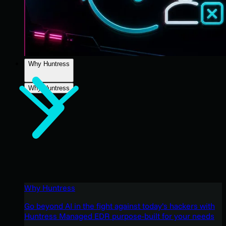
Why Huntress
Why Huntress
Why Huntress
Go beyond AI in the fight against today’s hackers with
Huntress Managed EDR purpose-built for your needs