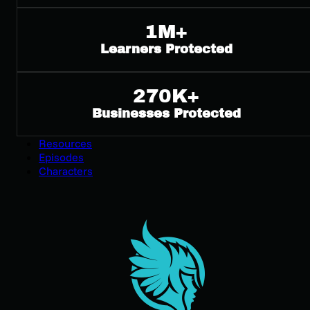
Compliance
1M+
Compliance Training
GDPR Awareness Training
Learners Protected
PCI Security Awareness Training
ISO 27001 Security Awareness Training
HB-3834 Security Awareness Training
270K+
SOC 2 Security Awareness Training for Employees
Businesses Protected
NERC CIP Compliance Training
Pricing
Resources
Episodes
Characters