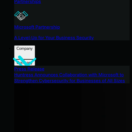
Partnerships
Microsoft Partnership
A Level-Up for Your Business Security
Company
Company
Press Release
Huntress Announces Collaboration with Microsoft to
Strengthen Cybersecurity for Businesses of All Sizes