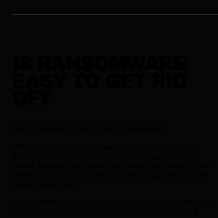
IS RANSOMWARE
EASY TO GET RID
OF?
Well, it depends on the strain of ransomware.
Many ransomware strains are like digital termites, and
getting rid of them is annoying but manageable. Other
strains, however, are more aggressive, like hornets. These
digital hornets set up nests throughout your network and
attack at every turn.
Early detection makes removal much easier, regardless of
the strain of the ransomware. There are sophisticated