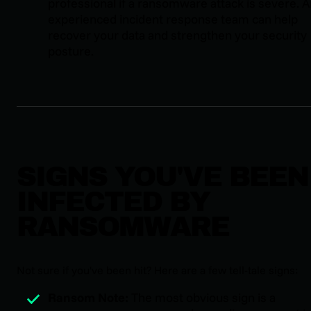
professional if a ransomware attack is severe. 
experienced incident response team can help
recover your data and strengthen your security
posture.
SIGNS YOU'VE BEEN
INFECTED BY
RANSOMWARE
Not sure if you've been hit? Here are a few tell-tale signs:
Ransom Note:
The most obvious sign is a