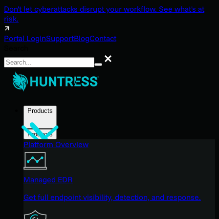
Don't let cyberattacks disrupt your workflow. See what's at
risk.
Portal Login
Support
Blog
Contact
Search
Search
Products
Products
Platform Overview
Managed EDR
Get full endpoint visibility, detection, and response.