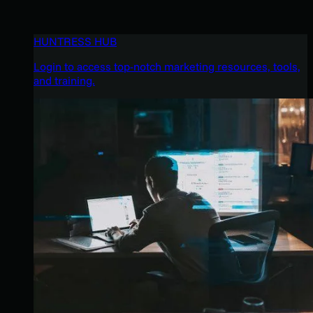
HUNTRESS HUB
Login to access top-notch marketing resources, tools,
and training.