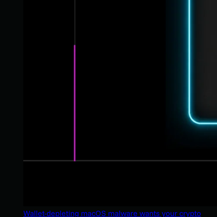
Wallet-depleting macOS malware wants your crypto