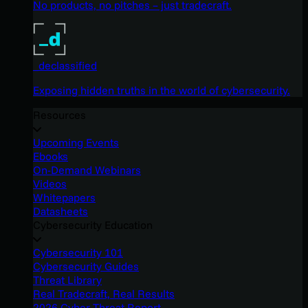
No products, no pitches – just tradecraft.
_declassified
Exposing hidden truths in the world of cybersecurity.
Resources
Upcoming Events
Ebooks
On-Demand Webinars
Videos
Whitepapers
Datasheets
Cybersecurity Education
Cybersecurity 101
Cybersecurity Guides
Threat Library
Real Tradecraft, Real Results
2026 Cyber Threat Report