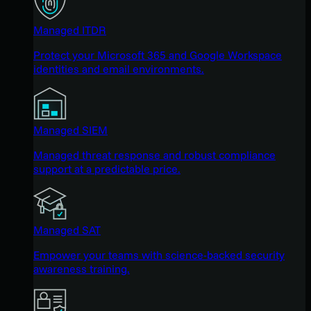
Managed ITDR
Protect your Microsoft 365 and Google Workspace
identities and email environments.
Managed SIEM
Managed threat response and robust compliance
support at a predictable price.
Managed SAT
Empower your teams with science-backed security
awareness training.