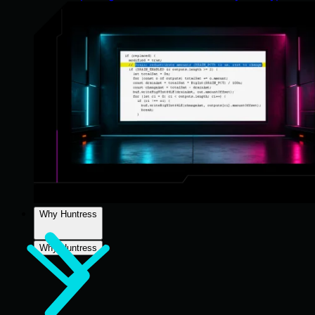
Why Huntress
Why Huntress