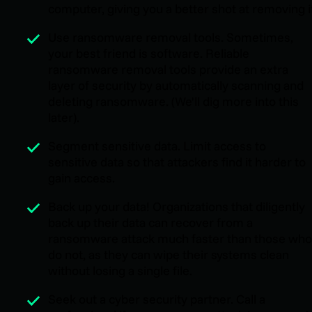
computer, giving you a better shot at removing i
Use ransomware removal tools. Sometimes,
your best friend is software. Reliable
ransomware removal tools provide an extra
layer of security by automatically scanning and
deleting ransomware. (We'll dig more into this
later).
Segment sensitive data. Limit access to
sensitive data so that attackers find it harder to
gain access.
Back up your data! Organizations that diligently
back up their data can recover from a
ransomware attack much faster than those who
do not, as they can wipe their systems clean
without losing a single file.
Seek out a cyber security partner. Call a