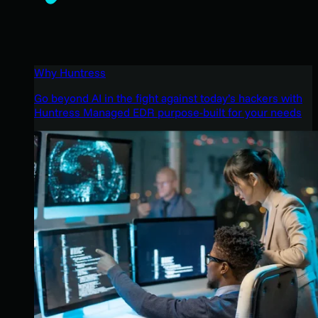
Why Huntress
Go beyond AI in the fight against today’s hackers with
Huntress Managed EDR purpose-built for your needs