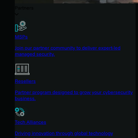
Partners
MSPs
Join our partner community to deliver expert-led
managed security.
Resellers
Partner program designed to grow your cybersecurity
business.
Tech Alliances
Driving innovation through global technology