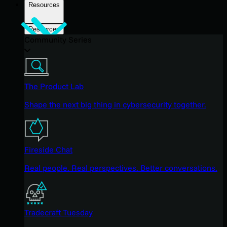
Resources
Resources
Community Series
The Product Lab
Shape the next big thing in cybersecurity together.
Fireside Chat
Real people. Real perspectives. Better conversations.
Tradecraft Tuesday