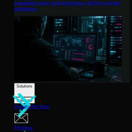
endpoints, email, and employees - all from a single
dashboard.
Solutions
Solutions
Threats We Stop
Phishing