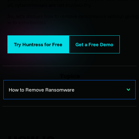
all, cybercriminals are not trustworthy.
So, let’s discuss how to remove ransomware without giving
in to extortionists.
Try Huntress for Free
Get a Free Demo
Topics
How to Remove Ransomware