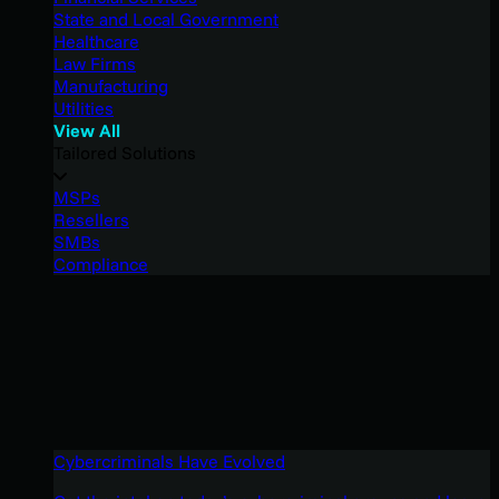
State and Local Government
Healthcare
Law Firms
Manufacturing
Utilities
View All
Tailored Solutions
MSPs
Resellers
SMBs
Compliance
Cybercriminals Have Evolved