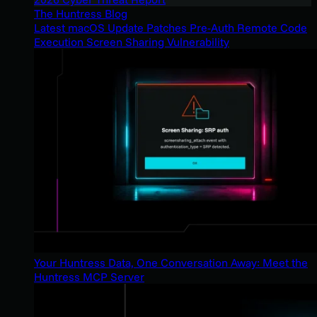
The Huntress Blog
Latest macOS Update Patches Pre-Auth Remote Code
Execution Screen Sharing Vulnerability
Your Huntress Data, One Conversation Away: Meet the
Huntress MCP Server