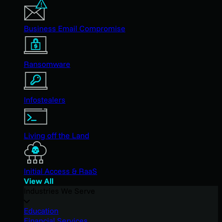
Business Email Compromise
Ransomware
Infostealers
Living off the Land
Initial Access & RaaS
View All
Industries We Serve
Education
Financial Services