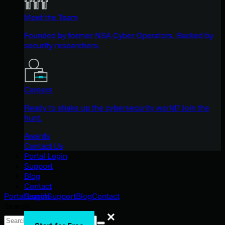
Meet the Team
Founded by former NSA Cyber Operators. Backed by
security researchers.
Careers
Ready to shake up the cybersecurity world? Join the
hunt.
Awards
Contact Us
Portal Login
Support
Blog
Contact
Search
Portal Login
Support
Blog
Contact
Search
Search