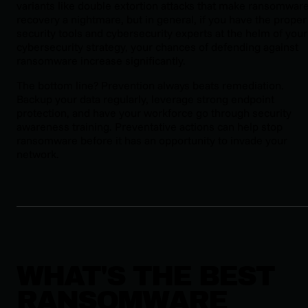
variants like double extortion attacks that make ransomwar
recovery a nightmare, but in general, if you have the proper
security tools and cybersecurity experts at the helm of your
cybersecurity strategy, your chances of defending against
ransomware increase significantly.
The bottom line? Prevention always beats remediation.
Backup your data regularly, leverage strong endpoint
protection, and have your workforce go through security
awareness training. Preventative actions can help stop
ransomware before it has an opportunity to invade your
network.
WHAT'S THE BEST
RANSOMWARE