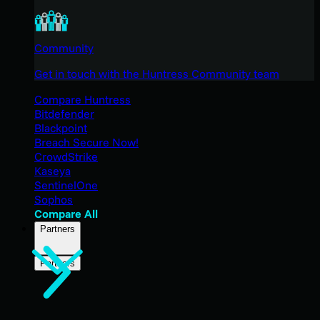
Community
Get in touch with the Huntress Community team
Compare Huntress
Bitdefender
Blackpoint
Breach Secure Now!
CrowdStrike
Kaseya
SentinelOne
Sophos
Compare All
Partners
Partners