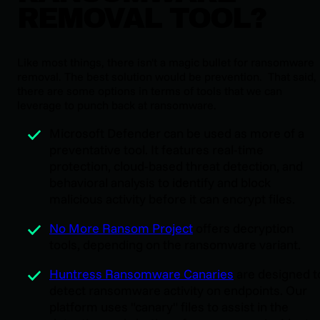
REMOVAL TOOL?
Like most things, there isn't a magic bullet for ransomware
removal. The best solution would be prevention. That said,
there are some options in terms of tools that we can
leverage to punch back at ransomware.
Microsoft Defender can be used as more of a
preventative tool. It features real-time
protection, cloud-based threat detection, and
behavioral analysis to identify and block
malicious activity before it can encrypt files.
No More Ransom Project
offers decryption
tools, depending on the ransomware variant.
Huntress Ransomware Canaries
are designed t
detect ransomware activity on endpoints. Our
platform uses "canary" files to assist in the