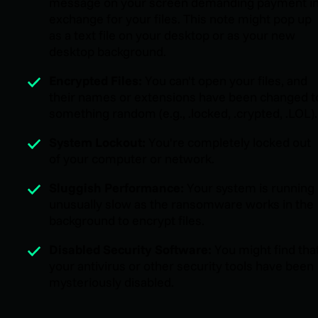
message on your screen demanding payment i
exchange for your files. This note might pop up
as a text file on your desktop or as your new
desktop background.
Encrypted Files:
You can't open your files, and
their names or extensions have been changed t
something random (e.g., .locked, .crypted, .LOL).
System Lockout:
You're completely locked out
of your computer or network.
Sluggish Performance:
Your system is running
unusually slow as the ransomware works in the
background to encrypt files.
Disabled Security Software:
You might find tha
your antivirus or other security tools have been
mysteriously disabled.