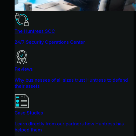
The Huntress SOC
24/7 Security Operations Center
Reviews
Why businesses of all sizes trust Huntress to defend
their assets
Case Studies
Learn directly from our partners how Huntress has
helped them