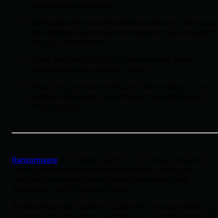
and delete ransomware.
Early detection and preventative measures like regula
data backups and endpoint protection make it easier t
remove ransomware.
There are tools to get rid of ransomware, but a
proactive security strategy is key.
Never pay the ransom! Recover from backups, use
endpoint detection, and get expert help to prevent
more damage.
Ransomware
is the digital version of a hostage situation.
You’re locked behind a wall of encryption, waiting for
ominous messages from a cybercriminal who likely
demanded a lot of cryptocurrency.
And the worst part? Even if you pay the ransom, there's no
guarantee the threat actor will give you your data back. Afte