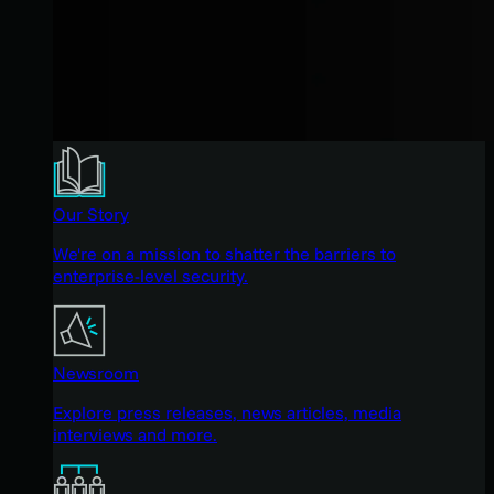
Our Story
We're on a mission to shatter the barriers to
enterprise-level security.
Newsroom
Explore press releases, news articles, media
interviews and more.