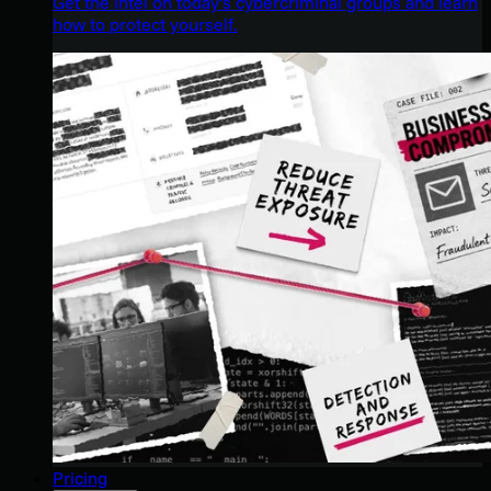
Get the intel on today’s cybercriminal groups and learn
how to protect yourself.
Pricing