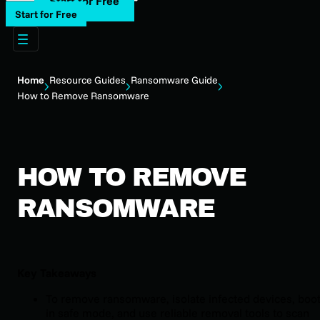
Start for Free
Start for Free
Home
Resource Guides
Ransomware Guide
How to Remove Ransomware
HOW TO REMOVE
RANSOMWARE
Key Takeaways
To remove ransomware, isolate infected devices, boo
in safe mode, and use reliable removal tools to scan