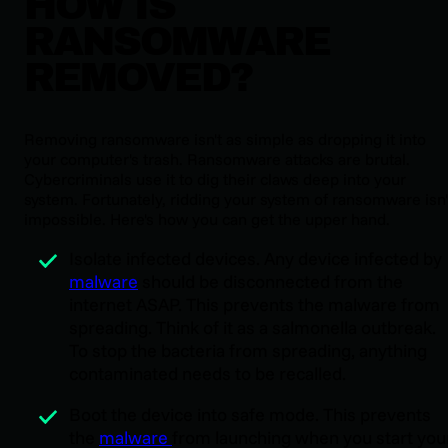
HOW IS
RANSOMWARE
REMOVED?
Removing ransomware isn't as simple as dropping it into
your computer's trash. Ransomware attacks are brutal.
Cybercriminals use it to dig their claws deep into your
system. Fortunately, ridding your system of ransomware isn'
impossible. Here's how you can get the upper hand.
Isolate infected devices. Any device infected by
malware
should be disconnected from the
internet ASAP. This prevents the malware from
spreading. Think of it as a salmonella outbreak.
To stop the bacteria from spreading, anything
contaminated needs to be recalled.
Boot the device into safe mode. This prevents
the
malware
from launching when you start you