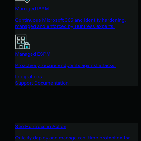
Managed ISPM
Continuous Microsoft 365 and identity hardening,
managed and enforced by Huntress experts.
Managed ESPM
Proactively secure endpoints against attacks.
Integrations
Support Documentation
See Huntress in Action
Quickly deploy and manage real-time protection for