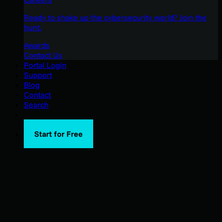
Ready to shake up the cybersecurity world? Join the
hunt.
Awards
Contact Us
Portal Login
Support
Blog
Contact
Search
Start for Free