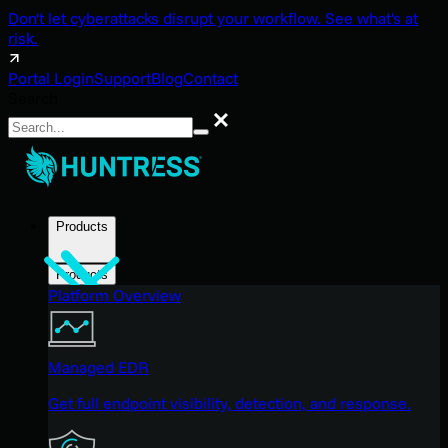
Don't let cyberattacks disrupt your workflow. See what's at
risk.
Portal Login
Support
Blog
Contact
Search
Search
Products
Products
Platform Overview
Managed EDR
Get full endpoint visibility, detection, and response.