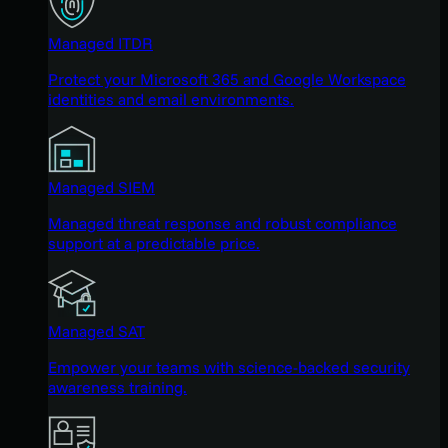
Managed ITDR
Protect your Microsoft 365 and Google Workspace
identities and email environments.
Managed SIEM
Managed threat response and robust compliance
support at a predictable price.
Managed SAT
Empower your teams with science-backed security
awareness training.