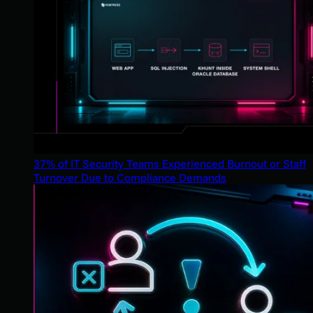
37% of IT Security Teams Experienced Burnout or Staff
Turnover Due to Compliance Demands