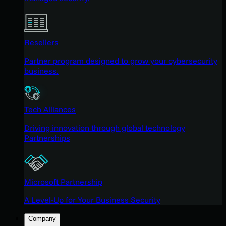
Resellers
Partner program designed to grow your cybersecurity
business.
Tech Alliances
Driving innovation through global technology
Partnerships
Microsoft Partnership
A Level-Up for Your Business Security
Company