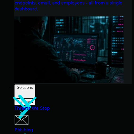
endpoints, email, and employees - all from a single
dashboard.
Solutions
Solutions
Threats We Stop
Phishing