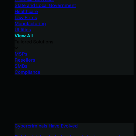
State and Local Government
Healthcare
Law Firms
Manufacturing
Utilities
View All
Tailored Solutions
MSPs
Resellers
SMBs
Compliance
Cybercriminals Have Evolved