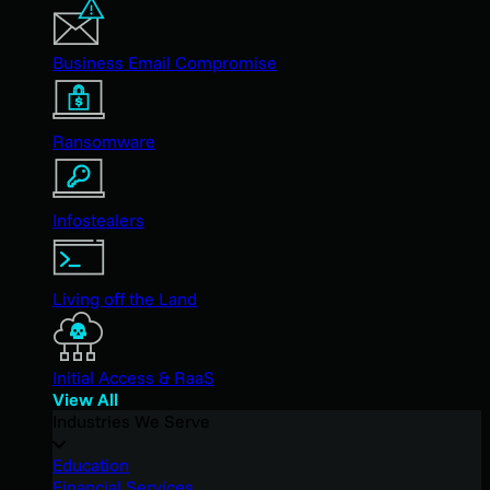
Business Email Compromise
Ransomware
Infostealers
Living off the Land
Initial Access & RaaS
View All
Industries We Serve
Education
Financial Services