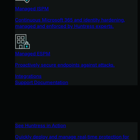
Managed ISPM
Continuous Microsoft 365 and identity hardening,
managed and enforced by Huntress experts.
Managed ESPM
Proactively secure endpoints against attacks.
Integrations
Support Documentation
See Huntress in Action
Quickly deploy and manage real-time protection for