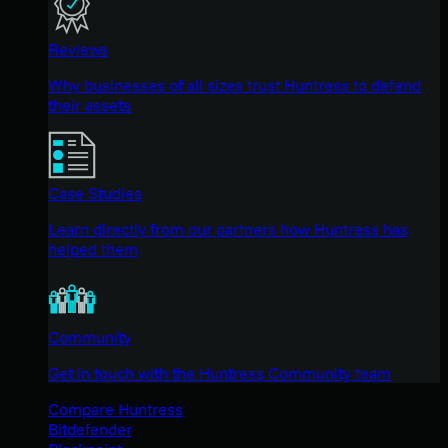
Reviews
Why businesses of all sizes trust Huntress to defend
their assets
Case Studies
Learn directly from our partners how Huntress has
helped them
Community
Get in touch with the Huntress Community team
Compare Huntress
Bitdefender