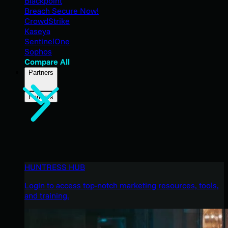
Blackpoint
Breach Secure Now!
CrowdStrike
Kaseya
SentinelOne
Sophos
Compare All
Partners
Partners
HUNTRESS HUB
Login to access top-notch marketing resources, tools,
and training.