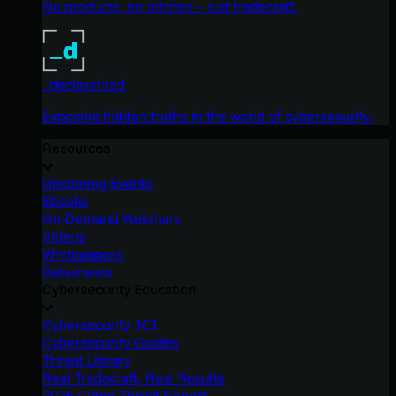
No products, no pitches – just tradecraft.
_declassified
Exposing hidden truths in the world of cybersecurity.
Resources
Upcoming Events
Ebooks
On-Demand Webinars
Videos
Whitepapers
Datasheets
Cybersecurity Education
Cybersecurity 101
Cybersecurity Guides
Threat Library
Real Tradecraft, Real Results
2026 Cyber Threat Report