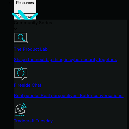
Resources
Resources
Community Series
The Product Lab
Shape the next big thing in cybersecurity together.
Fireside Chat
Real people. Real perspectives. Better conversations.
Tradecraft Tuesday