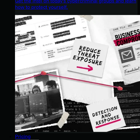
Get the intel on today’s cybercriminal groups and learn
how to protect yourself.
Pricing