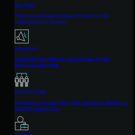
Our Story
We're on a mission to shatter the barriers to
enterprise-level security.
Newsroom
Explore press releases, news articles, media
interviews and more.
Meet the Team
Founded by former NSA Cyber Operators. Backed by
security researchers.
Careers