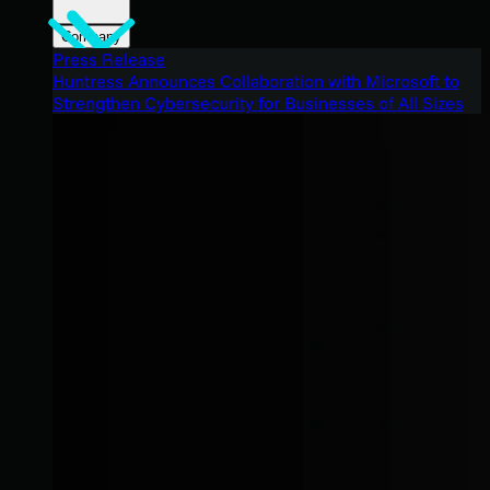
Company
Press Release
Huntress Announces Collaboration with Microsoft to
Strengthen Cybersecurity for Businesses of All Sizes