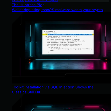
The Huntress Blog
Wallet-depleting macOS malware wants your crypto
Toolkit Installation via SQL Injection Shows the
Classics Still Hit