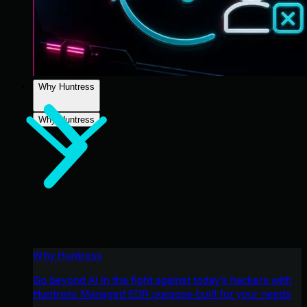
Why Huntress
Why Huntress
Why Huntress
Go beyond AI in the fight against today’s hackers with
Huntress Managed EDR purpose-built for your needs