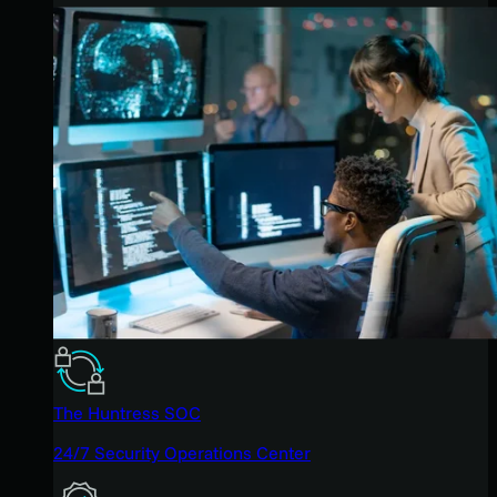
The Huntress SOC
24/7 Security Operations Center