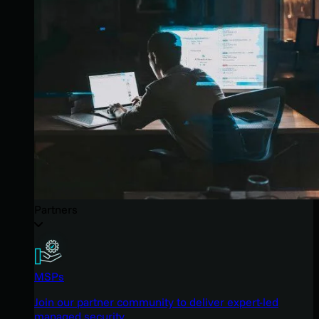
Partners
MSPs
Join our partner community to deliver expert-led
managed security.