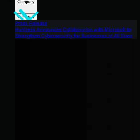
Company
Company
Press Release
Huntress Announces Collaboration with Microsoft to
Strengthen Cybersecurity for Businesses of All Sizes