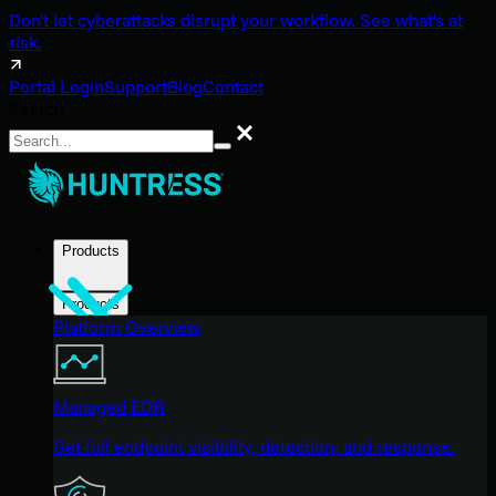
Don't let cyberattacks disrupt your workflow. See what's at
risk.
Portal Login
Support
Blog
Contact
Search
Search
Products
Products
Platform Overview
Managed EDR
Get full endpoint visibility, detection, and response.