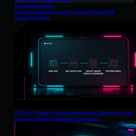
The Huntress Blog
Toolkit Installation via SQL Injection Shows the
Classics Still Hit
37% of IT Security Teams Experienced Burnout or Staff
Turnover Due to Compliance Demands