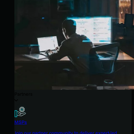
Partners
MSPs
Join our partner community to deliver expert-led