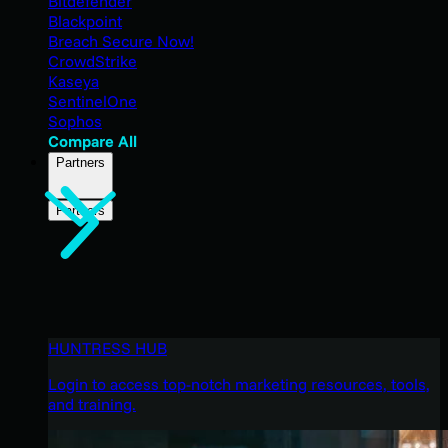
Bitdefender
Blackpoint
Breach Secure Now!
CrowdStrike
Kaseya
SentinelOne
Sophos
Compare All
Partners
Partners
HUNTRESS HUB
Login to access top-notch marketing resources, tools,
and training.