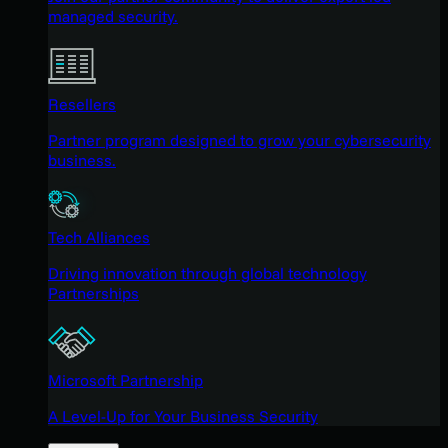
managed security.
Resellers
Partner program designed to grow your cybersecurity
business.
Tech Alliances
Driving innovation through global technology
Partnerships
Microsoft Partnership
A Level-Up for Your Business Security