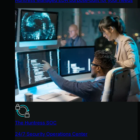
The Huntress SOC
24/7 Security Operations Center