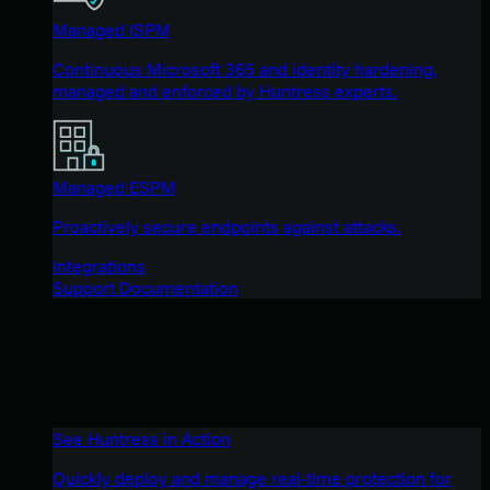
Managed ISPM
Continuous Microsoft 365 and identity hardening,
managed and enforced by Huntress experts.
Managed ESPM
Proactively secure endpoints against attacks.
Integrations
Support Documentation
See Huntress in Action
Quickly deploy and manage real-time protection for