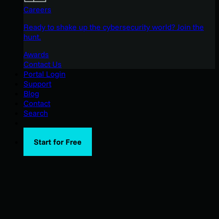
Careers
Ready to shake up the cybersecurity world? Join the
hunt.
Awards
Contact Us
Portal Login
Support
Blog
Contact
Search
Start for Free