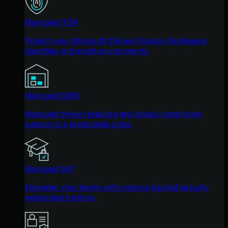
Managed ITDR
Protect your Microsoft 365 and Google Workspace
identities and email environments.
Managed SIEM
Managed threat response and robust compliance
support at a predictable price.
Managed SAT
Empower your teams with science-backed security
awareness training.