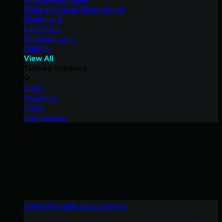
State and Local Government
Healthcare
Law Firms
Manufacturing
Utilities
View All
Tailored Solutions
MSPs
Resellers
SMBs
Compliance
Cybercriminals Have Evolved