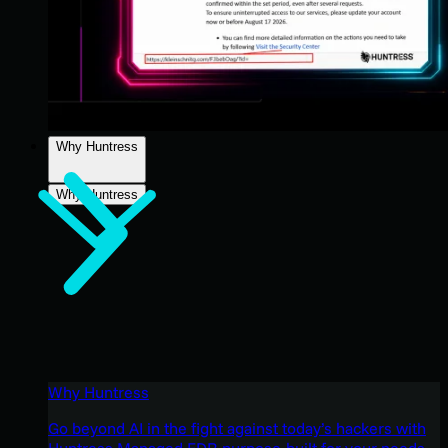
Why Huntress
Why Huntress
Why Huntress
Go beyond AI in the fight against today’s hackers with
Huntress Managed EDR purpose-built for your needs