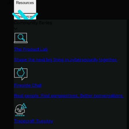
Resources
Resources
Community Series
The Product Lab
Shape the next big thing in cybersecurity together.
Fireside Chat
Real people. Real perspectives. Better conversations.
Tradecraft Tuesday