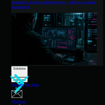
endpoints, email, and employees - all from a single
dashboard.
Solutions
Solutions
Threats We Stop
Phishing