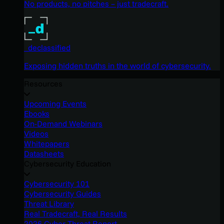
No products, no pitches – just tradecraft.
_declassified
Exposing hidden truths in the world of cybersecurity.
Resources
Upcoming Events
Ebooks
On-Demand Webinars
Videos
Whitepapers
Datasheets
Cybersecurity Education
Cybersecurity 101
Cybersecurity Guides
Threat Library
Real Tradecraft, Real Results
2026 Cyber Threat Report