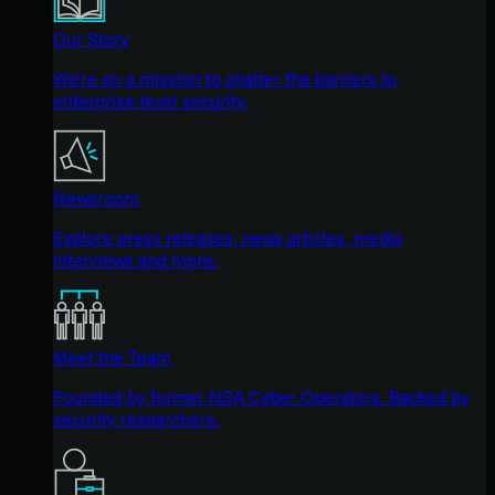
Our Story
We're on a mission to shatter the barriers to
enterprise-level security.
Newsroom
Explore press releases, news articles, media
interviews and more.
Meet the Team
Founded by former NSA Cyber Operators. Backed by
security researchers.