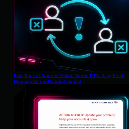
Fake Bank of America "Action Needed" Phishing Email
Deposits ScreenConnect Instead