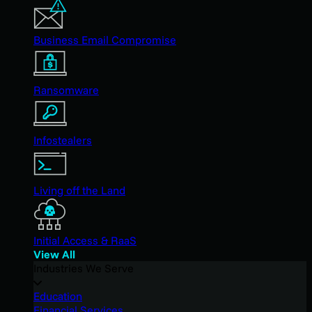
Business Email Compromise
Ransomware
Infostealers
Living off the Land
Initial Access & RaaS
View All
Industries We Serve
Education
Financial Services