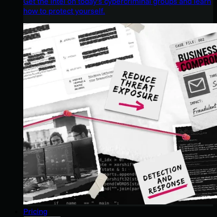
Get the intel on today’s cybercriminal groups and learn
how to protect yourself.
Pricing