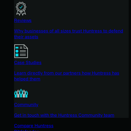
Reviews
Why businesses of all sizes trust Huntress to defend
their assets
Case Studies
Learn directly from our partners how Huntress has
helped them
Community
Get in touch with the Huntress Community team
Compare Huntress