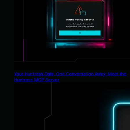
Your Huntress Data, One Conversation Away: Meet the
Huntress MCP Server