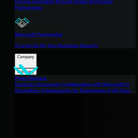
Driving innovation through global technology
Partnerships
Microsoft Partnership
A Level-Up for Your Business Security
Company
Company
Press Release
Huntress Announces Collaboration with Microsoft to
Strengthen Cybersecurity for Businesses of All Sizes