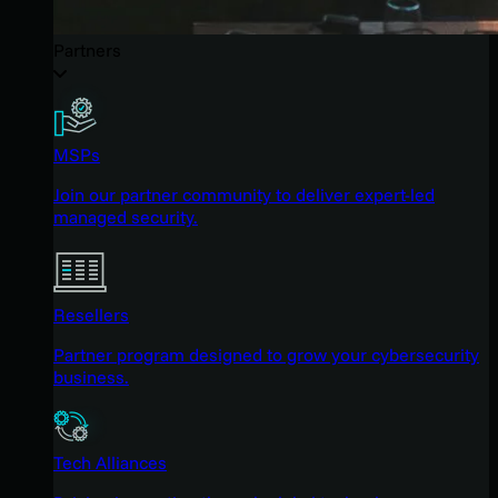
Partners
MSPs
Join our partner community to deliver expert-led
managed security.
Resellers
Partner program designed to grow your cybersecurity
business.
Tech Alliances