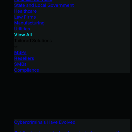
State and Local Government
Healthcare
Law Firms
Manufacturing
Utilities
View All
Tailored Solutions
MSPs
Resellers
SMBs
Compliance
Cybercriminals Have Evolved