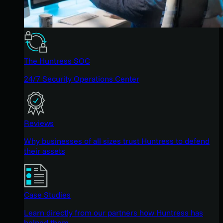
The Huntress SOC
24/7 Security Operations Center
Reviews
Why businesses of all sizes trust Huntress to defend
their assets
Case Studies
Learn directly from our partners how Huntress has
helped them