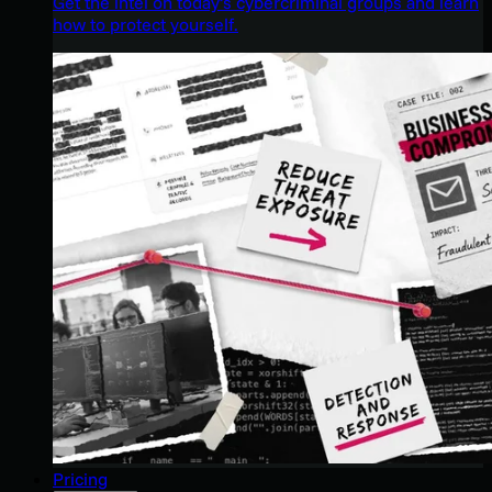
Get the intel on today’s cybercriminal groups and learn
how to protect yourself.
Pricing