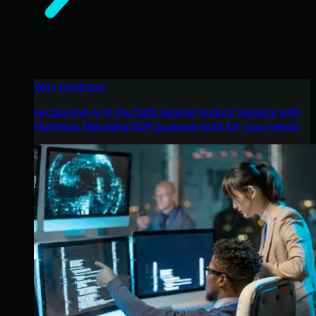
Why Huntress
Go beyond AI in the fight against today’s hackers with
Huntress Managed EDR purpose-built for your needs