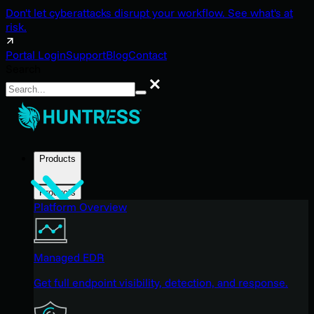
Don't let cyberattacks disrupt your workflow. See what's at
risk.
Portal Login
Support
Blog
Contact
Search
Search
Products
Products
Platform Overview
Managed EDR
Get full endpoint visibility, detection, and response.