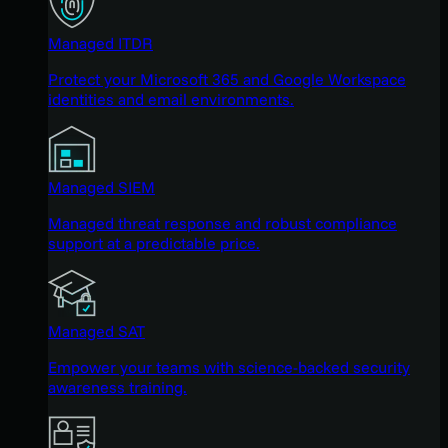
Managed ITDR
Protect your Microsoft 365 and Google Workspace
identities and email environments.
Managed SIEM
Managed threat response and robust compliance
support at a predictable price.
Managed SAT
Empower your teams with science-backed security
awareness training.