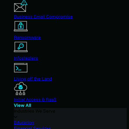
Business Email Compromise
Ransomware
Infostealers
Living off the Land
Initial Access & RaaS
View All
Industries We Serve
Education
Financial Services