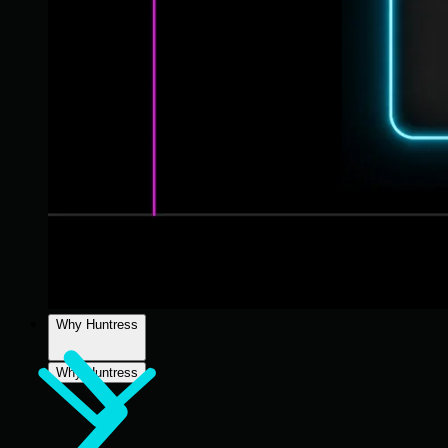
Why Huntress
Why Huntress