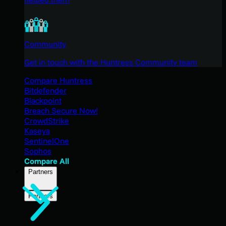
Community
Get in touch with the Huntress Community team
Compare Huntress
Bitdefender
Blackpoint
Breach Secure Now!
CrowdStrike
Kaseya
SentinelOne
Sophos
Compare All
Partners
Partners