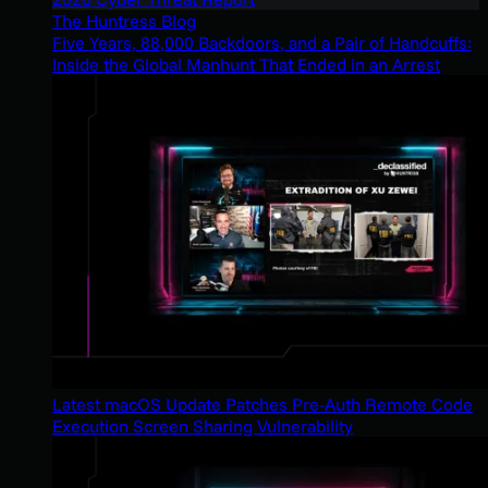
The Huntress Blog
Five Years, 88,000 Backdoors, and a Pair of Handcuffs:
Inside the Global Manhunt That Ended in an Arrest
Latest macOS Update Patches Pre-Auth Remote Code
Execution Screen Sharing Vulnerability