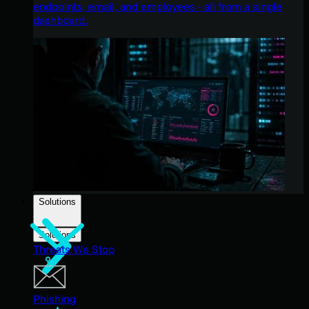
endpoints, email, and employees - all from a single
dashboard.
Solutions
Solutions
Threats We Stop
Phishing