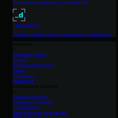
No products, no pitches – just tradecraft.
_declassified
Exposing hidden truths in the world of cybersecurity.
Resources
Upcoming Events
Ebooks
On-Demand Webinars
Videos
Whitepapers
Datasheets
Cybersecurity Education
Cybersecurity 101
Cybersecurity Guides
Threat Library
Real Tradecraft, Real Results
2026 Cyber Threat Report