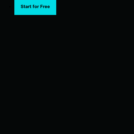
Start for Free