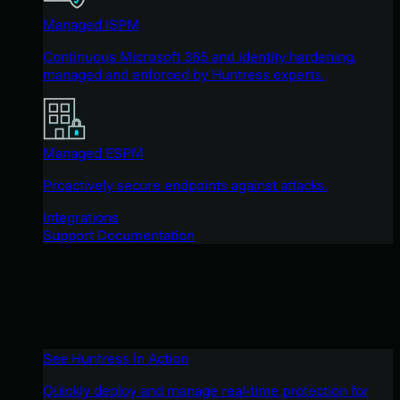
Managed ISPM
Continuous Microsoft 365 and identity hardening,
managed and enforced by Huntress experts.
Managed ESPM
Proactively secure endpoints against attacks.
Integrations
Support Documentation
See Huntress in Action
Quickly deploy and manage real-time protection for