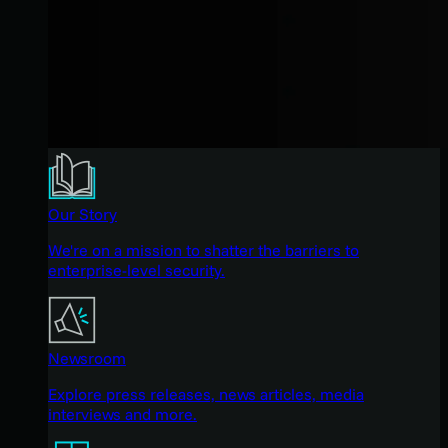
Our Story
We're on a mission to shatter the barriers to
enterprise-level security.
Newsroom
Explore press releases, news articles, media
interviews and more.