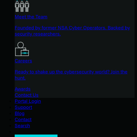
Meet the Team
Founded by former NSA Cyber Operators. Backed by
security researchers.
Careers
Ready to shake up the cybersecurity world? Join the
hunt.
Awards
Contact Us
Portal Login
Support
Blog
Contact
Search