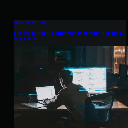
HUNTRESS HUB
Login to access top-notch marketing resources, tools,
and training.