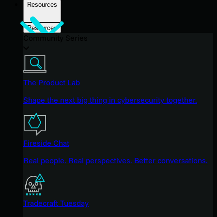
Resources
Resources
Community Series
The Product Lab
Shape the next big thing in cybersecurity together.
Fireside Chat
Real people. Real perspectives. Better conversations.
Tradecraft Tuesday