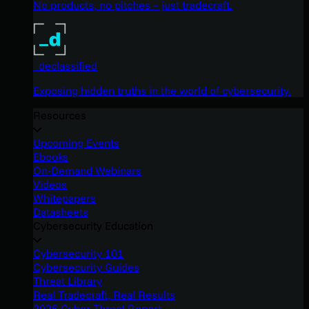
No products, no pitches – just tradecraft.
_declassified
Exposing hidden truths in the world of cybersecurity.
Resources
Upcoming Events
Ebooks
On-Demand Webinars
Videos
Whitepapers
Datasheets
Cybersecurity Education
Cybersecurity 101
Cybersecurity Guides
Threat Library
Real Tradecraft, Real Results
2026 Cyber Threat Report