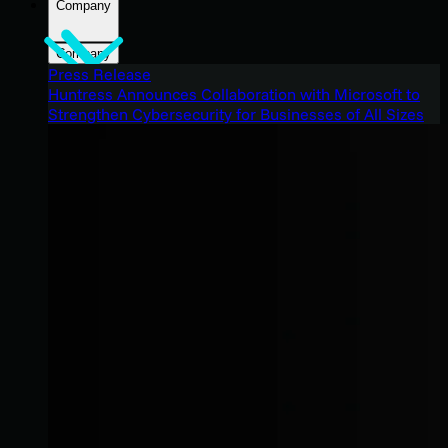
Company
Company
Press Release
Huntress Announces Collaboration with Microsoft to
Strengthen Cybersecurity for Businesses of All Sizes