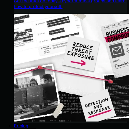
Get the intel on today’s cybercriminal groups and learn
how to protect yourself.
Pricing