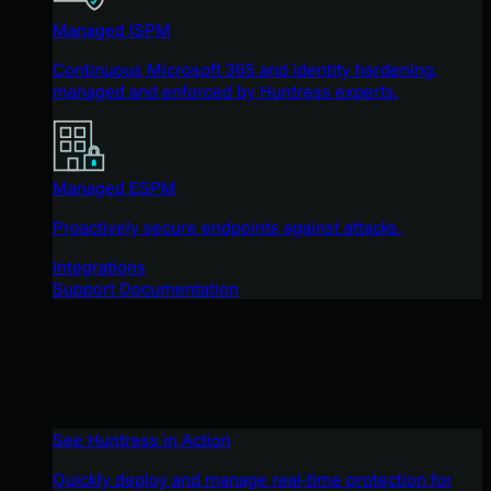
Managed ISPM
Continuous Microsoft 365 and identity hardening,
managed and enforced by Huntress experts.
Managed ESPM
Proactively secure endpoints against attacks.
Integrations
Support Documentation
See Huntress in Action
Quickly deploy and manage real-time protection for