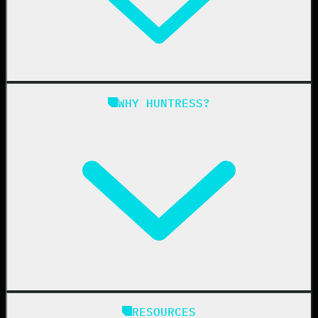
Managed ITDR
Managed SIEM
Managed SAT
Phishing
Managed ISPM
WHY HUNTRESS?
Compliance
Managed ESPM
Business Email Compromise
Book a Demo
Education
Finance
Healthcare
Manufacturing
State & Local Government
Managed Service Providers
RESOURCES