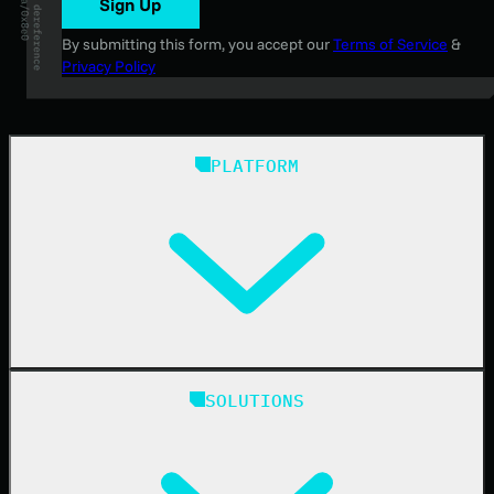
Sign Up
By submitting this form, you accept our
Terms of Service
&
Privacy Policy
PLATFORM
Huntress Managed Security Platform
SOLUTIONS
Managed EDR
Managed EDR for macOS
Managed EDR for Linux