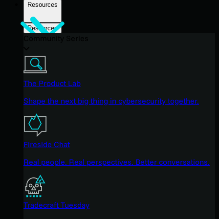
Resources
Resources
Community Series
The Product Lab
Shape the next big thing in cybersecurity together.
Fireside Chat
Real people. Real perspectives. Better conversations.
Tradecraft Tuesday