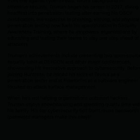
front line against cyberthreats. With a background in
offensive security, Truman began his career in 2017, diving
headfirst into penetration testing after earning his OSCP
certification. His expertise in phishing, vishing, and physical
penetration testing now fuels his specialization in Security
Awareness Training, where he empowers organizations by
educating and testing their teams to stay one step ahead of
attackers.
Truman’s achievements include presenting two open-sourc
security tools at DEFCON and other major conferences,
showcasing his innovative approach to cybersecurity. Befor
joining Huntress, he honed his skills at Tevora as a
penetration tester and at Praetorian as a software engineer
focused on attack surface management.
When he’s not helping organizations outsmart hackers,
Truman enjoys snowboarding and spending quality time wit
his family. His top cybersecurity tip? Don’t reuse passwords
(password managers make this easy)!