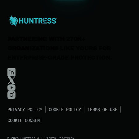
Careers
Contact Us
PARTNERING WITH 270K+
ORGANIZATIONS
LIKE YOURS FOR
ENTERPRISE-GRADE PROTECTION.
PRIVACY POLICY
COOKIE POLICY
TERMS OF USE
COOKIE CONSENT
©
2026
Huntress All Rights Reserved.