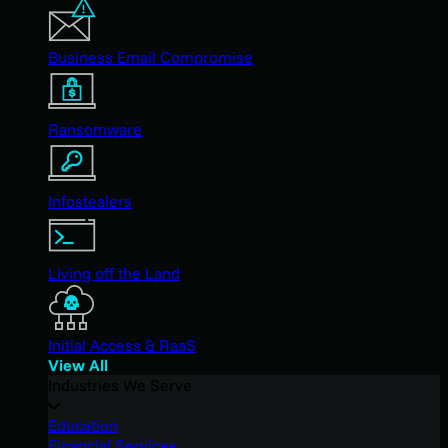
Business Email Compromise
Ransomware
Infostealers
Living off the Land
Initial Access & RaaS
View All
Industries We Serve
Education
Financial Services