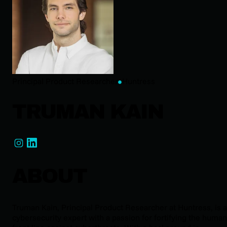
Principal Product Researcher
Huntress
TRUMAN KAIN
ABOUT
Truman Kain, Principal Product Researcher at Huntress, is a
cybersecurity expert with a passion for fortifying the human