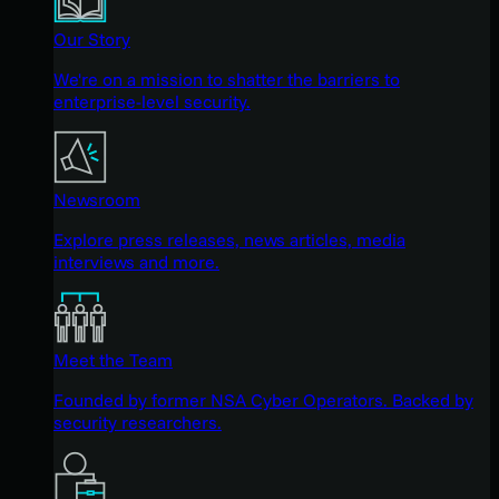
Our Story
We're on a mission to shatter the barriers to
enterprise-level security.
Newsroom
Explore press releases, news articles, media
interviews and more.
Meet the Team
Founded by former NSA Cyber Operators. Backed by
security researchers.