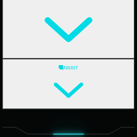
Resellers
IT & Security Teams
24/7 SOC
Case Studies
Blog
ABOUT
Resource Center
Cybersecurity 101
Upcoming Events
Support Documentation
Our Company
Leadership
News & Press