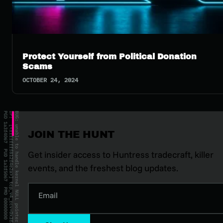
Protect Yourself from Political Donation
Scams
OCTOBER 24, 2024
JOIN THE HUNT
Get insider access to Huntress tradecraft, killer
events, and the freshest blog updates.
Email