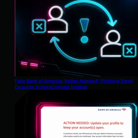
Fake Bank of America "Action Needed" Phishing Email
Deposits ScreenConnect Instead