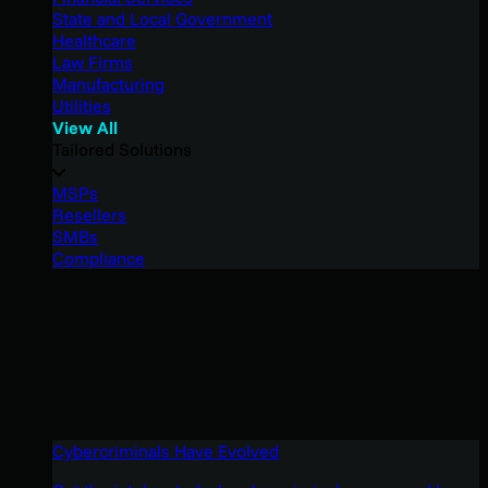
State and Local Government
Healthcare
Law Firms
Manufacturing
Utilities
View All
Tailored Solutions
MSPs
Resellers
SMBs
Compliance
Cybercriminals Have Evolved