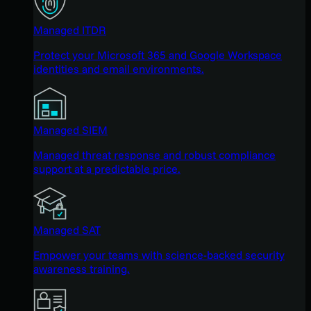
Managed ITDR
Protect your Microsoft 365 and Google Workspace
identities and email environments.
Managed SIEM
Managed threat response and robust compliance
support at a predictable price.
Managed SAT
Empower your teams with science-backed security
awareness training.