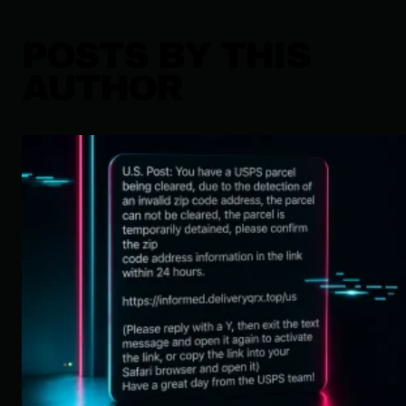
POSTS BY THIS
AUTHOR