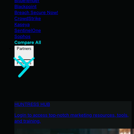
Bitdefender
Blackpoint
Breach Secure Now!
CrowdStrike
Kaseya
SentinelOne
Sophos
Compare All
Partners
Partners
HUNTRESS HUB
Login to access top-notch marketing resources, tools,
and training.