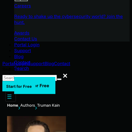
Careers
Ready to shake up the cybersecurity world? Join the
hunt.
Awards
Contact Us
Portal Login
Support
Blog
Contact
Portal Login
Support
Blog
Contact
Search
Search
Search
Start for Free
Start for Free
Home
Authors
Truman Kain