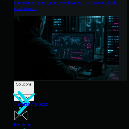
endpoints, email, and employees - all from a single
dashboard.
Solutions
Solutions
Threats We Stop
Phishing