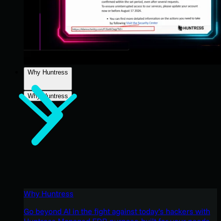
Why Huntress
Why Huntress
Why Huntress
Go beyond AI in the fight against today’s hackers with
Huntress Managed EDR purpose-built for your needs