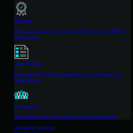
Reviews
Why businesses of all sizes trust Huntress to defend
their assets
Case Studies
Learn directly from our partners how Huntress has
helped them
Community
Get in touch with the Huntress Community team
Compare Huntress