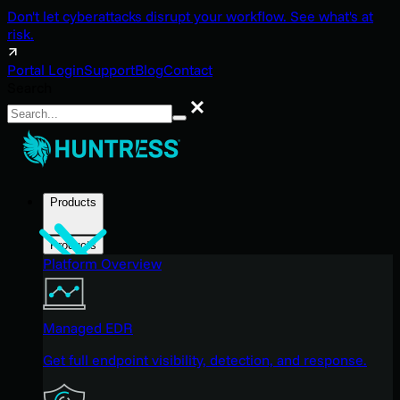
Don't let cyberattacks disrupt your workflow. See what's at
risk.
Portal Login
Support
Blog
Contact
Search
Search
Products
Products
Platform Overview
Managed EDR
Get full endpoint visibility, detection, and response.