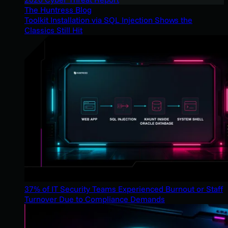
The Huntress Blog
Toolkit Installation via SQL Injection Shows the
Classics Still Hit
37% of IT Security Teams Experienced Burnout or Staff
Turnover Due to Compliance Demands