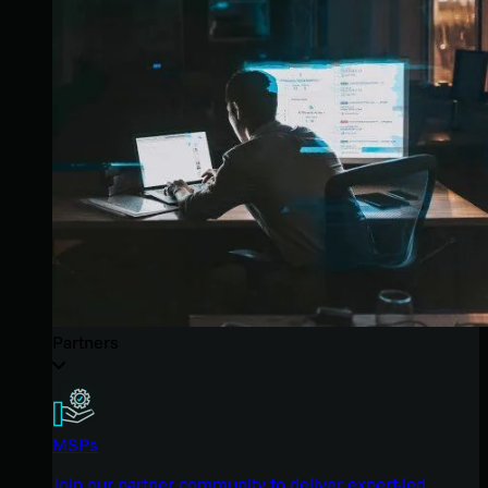
Partners
MSPs
Join our partner community to deliver expert-led