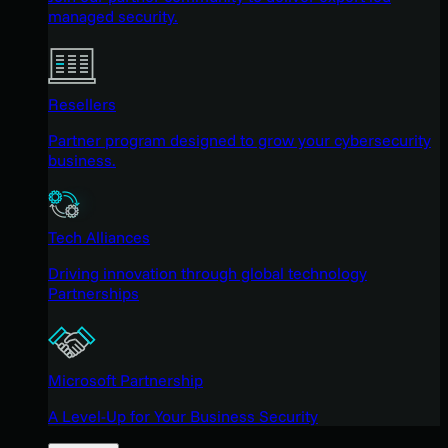
managed security.
Resellers
Partner program designed to grow your cybersecurity
business.
Tech Alliances
Driving innovation through global technology
Partnerships
Microsoft Partnership
A Level-Up for Your Business Security