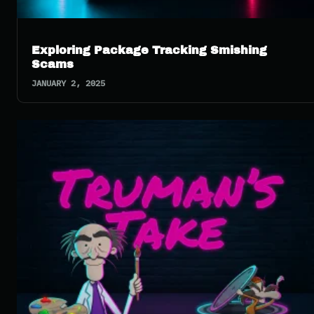
Exploring Package Tracking Smishing
Scams
JANUARY 2, 2025