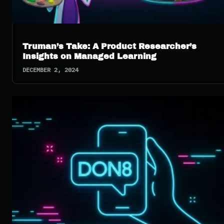
Truman’s Take: A Product Researcher’s
Insights on Managed Learning
DECEMBER 2, 2024