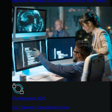
The Huntress SOC
24/7 Security Operations Center