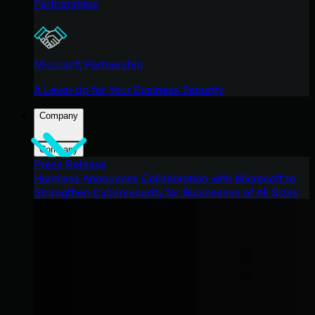
Partnerships
Microsoft Partnership
A Level-Up for Your Business Security
Company
Company
Press Release
Huntress Announces Collaboration with Microsoft to
Strengthen Cybersecurity for Businesses of All Sizes