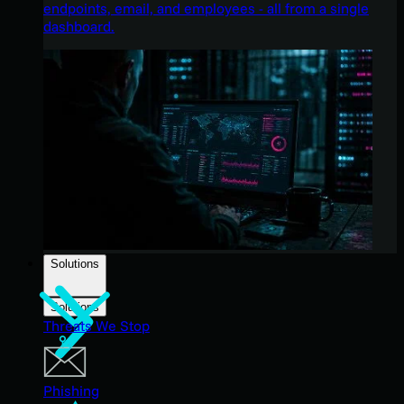
endpoints, email, and employees - all from a single
dashboard.
Solutions
Solutions
Threats We Stop
Phishing