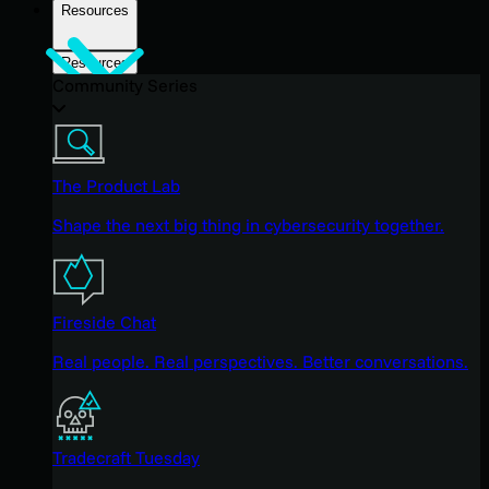
Resources
Resources
Community Series
The Product Lab
Shape the next big thing in cybersecurity together.
Fireside Chat
Real people. Real perspectives. Better conversations.
Tradecraft Tuesday