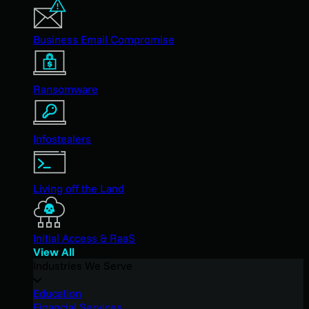
Business Email Compromise
Ransomware
Infostealers
Living off the Land
Initial Access & RaaS
View All
Industries We Serve
Education
Financial Services