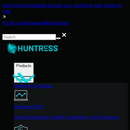
Don't let cyberattacks disrupt your workflow. See what's at
risk.
Portal Login
Support
Blog
Contact
Search
Search
Products
Products
Platform Overview
Managed EDR
Get full endpoint visibility, detection, and response.