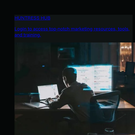
HUNTRESS HUB
Login to access top-notch marketing resources, tools,
and training.