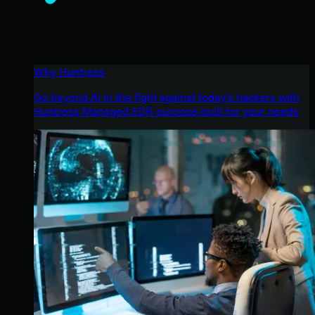
Why Huntress
Go beyond AI in the fight against today’s hackers with
Huntress Managed EDR purpose-built for your needs