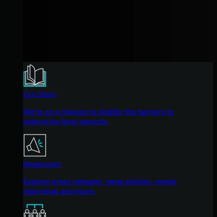
Our Story
We're on a mission to shatter the barriers to
enterprise-level security.
Newsroom
Explore press releases, news articles, media
interviews and more.