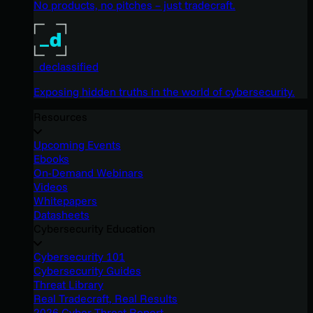
No products, no pitches – just tradecraft.
_declassified
Exposing hidden truths in the world of cybersecurity.
Resources
Upcoming Events
Ebooks
On-Demand Webinars
Videos
Whitepapers
Datasheets
Cybersecurity Education
Cybersecurity 101
Cybersecurity Guides
Threat Library
Real Tradecraft, Real Results
2026 Cyber Threat Report