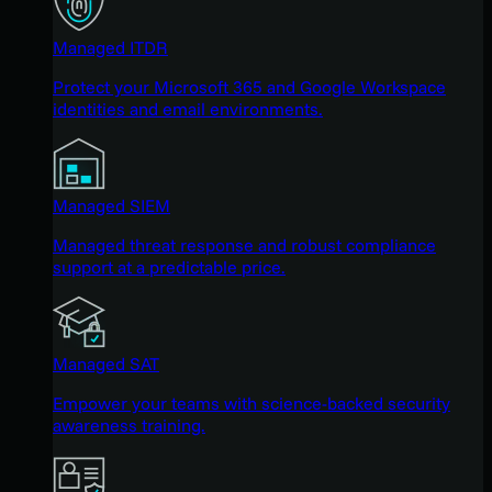
Managed ITDR
Protect your Microsoft 365 and Google Workspace
identities and email environments.
Managed SIEM
Managed threat response and robust compliance
support at a predictable price.
Managed SAT
Empower your teams with science-backed security
awareness training.