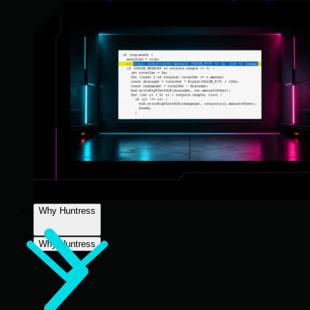
Why Huntress
Why Huntress