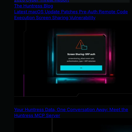
The Huntress Blog
Latest macOS Update Patches Pre-Auth Remote Code
Execution Screen Sharing Vulnerability
Your Huntress Data, One Conversation Away: Meet the
Huntress MCP Server