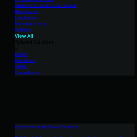
State and Local Government
Healthcare
Law Firms
Manufacturing
Utilities
View All
Tailored Solutions
MSPs
Resellers
SMBs
Compliance
Cybercriminals Have Evolved