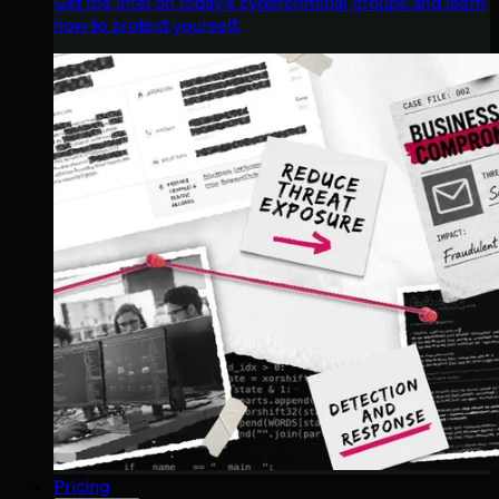
Get the intel on today’s cybercriminal groups and learn
how to protect yourself.
Pricing