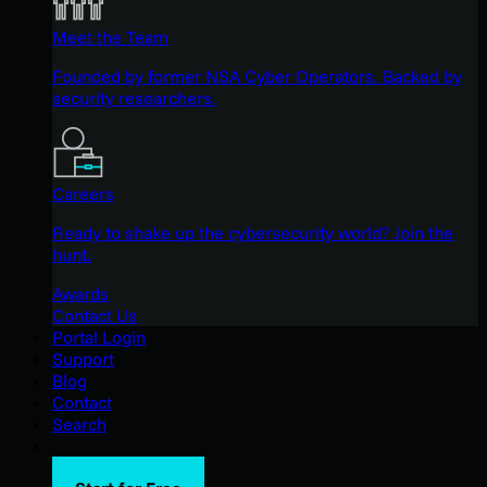
Meet the Team
Founded by former NSA Cyber Operators. Backed by
security researchers.
Careers
Ready to shake up the cybersecurity world? Join the
hunt.
Awards
Contact Us
Portal Login
Support
Blog
Contact
Search