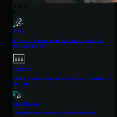
Partners
MSPs
Join our partner community to deliver expert-led
managed security.
Resellers
Partner program designed to grow your cybersecurity
business.
Tech Alliances
Driving innovation through global technology