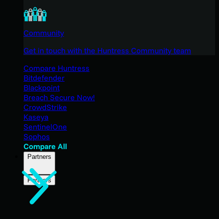
Community
Get in touch with the Huntress Community team
Compare Huntress
Bitdefender
Blackpoint
Breach Secure Now!
CrowdStrike
Kaseya
SentinelOne
Sophos
Compare All
Partners
Partners