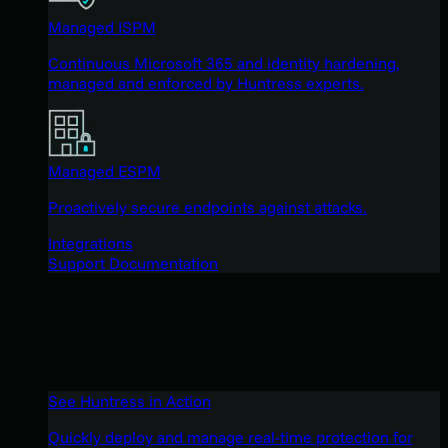
Managed ISPM
Continuous Microsoft 365 and identity hardening,
managed and enforced by Huntress experts.
Managed ESPM
Proactively secure endpoints against attacks.
Integrations
Support Documentation
See Huntress in Action
Quickly deploy and manage real-time protection for