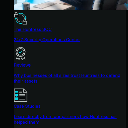
The Huntress SOC
24/7 Security Operations Center
Reviews
Why businesses of all sizes trust Huntress to defend
their assets
Case Studies
Learn directly from our partners how Huntress has
helped them