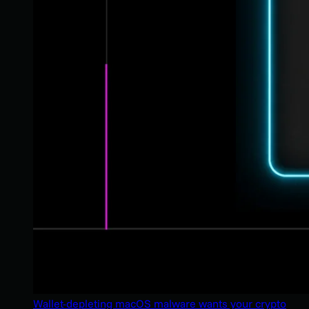
Wallet-depleting macOS malware wants your crypto