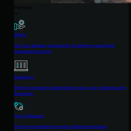
Partners
MSPs
Join our partner community to deliver expert-led
managed security.
Resellers
Partner program designed to grow your cybersecurity
business.
Tech Alliances
Driving innovation through global technology