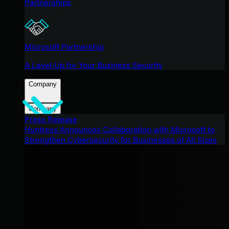
Partnerships
Microsoft Partnership
A Level-Up for Your Business Security
Company
Company
Press Release
Huntress Announces Collaboration with Microsoft to
Strengthen Cybersecurity for Businesses of All Sizes