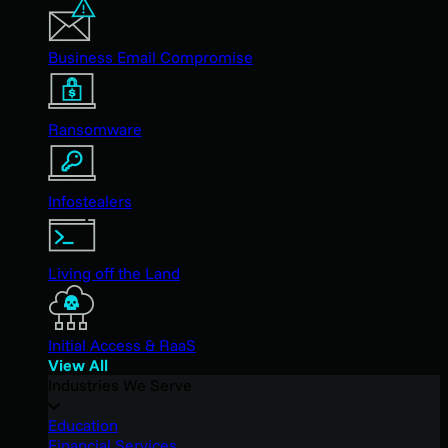
Business Email Compromise
Ransomware
Infostealers
Living off the Land
Initial Access & RaaS
View All
Industries We Serve
Education
Financial Services