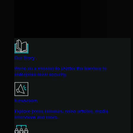
Our Story
We're on a mission to shatter the barriers to
enterprise-level security.
Newsroom
Explore press releases, news articles, media
interviews and more.