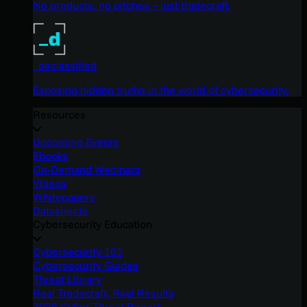
No products, no pitches – just tradecraft.
_declassified
Exposing hidden truths in the world of cybersecurity.
Resources
Upcoming Events
Ebooks
On-Demand Webinars
Videos
Whitepapers
Datasheets
Cybersecurity Education
Cybersecurity 101
Cybersecurity Guides
Threat Library
Real Tradecraft, Real Results
2026 Cyber Threat Report