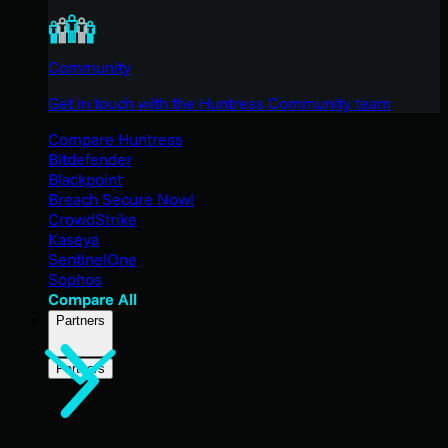
Community
Get in touch with the Huntress Community team
Compare Huntress
Bitdefender
Blackpoint
Breach Secure Now!
CrowdStrike
Kaseya
SentinelOne
Sophos
Compare All
Partners
Partners