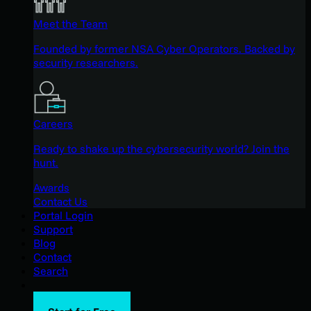
Meet the Team
Founded by former NSA Cyber Operators. Backed by
security researchers.
Careers
Ready to shake up the cybersecurity world? Join the
hunt.
Awards
Contact Us
Portal Login
Support
Blog
Contact
Search