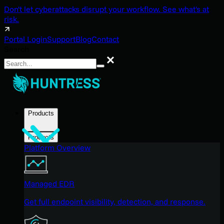
Don't let cyberattacks disrupt your workflow. See what's at
risk.
Portal Login
Support
Blog
Contact
Search
Search
Products
Products
Platform Overview
Managed EDR
Get full endpoint visibility, detection, and response.