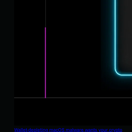
Wallet-depleting macOS malware wants your crypto