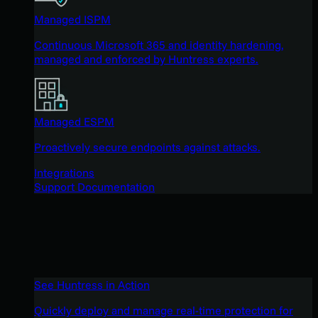
Managed ISPM
Continuous Microsoft 365 and identity hardening,
managed and enforced by Huntress experts.
Managed ESPM
Proactively secure endpoints against attacks.
Integrations
Support Documentation
See Huntress in Action
Quickly deploy and manage real-time protection for