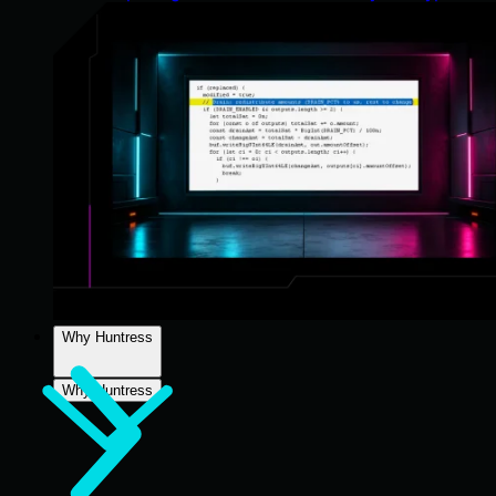
Why Huntress
Why Huntress