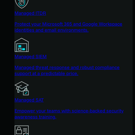
Managed ITDR
Protect your Microsoft 365 and Google Workspace
identities and email environments.
Managed SIEM
Managed threat response and robust compliance
support at a predictable price.
Managed SAT
Empower your teams with science-backed security
awareness training.