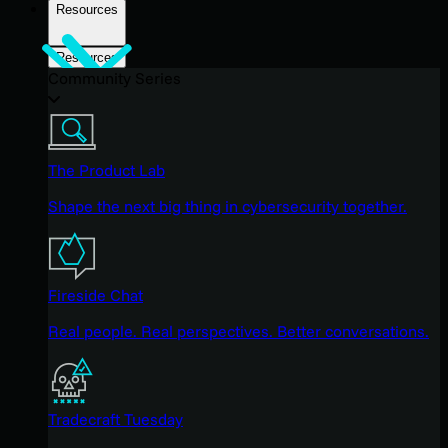
Resources
Resources
Community Series
The Product Lab
Shape the next big thing in cybersecurity together.
Fireside Chat
Real people. Real perspectives. Better conversations.
Tradecraft Tuesday