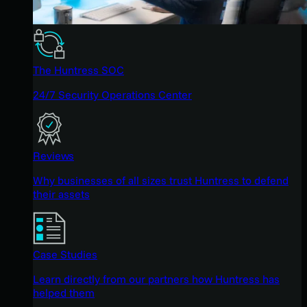
The Huntress SOC
24/7 Security Operations Center
Reviews
Why businesses of all sizes trust Huntress to defend
their assets
Case Studies
Learn directly from our partners how Huntress has
helped them