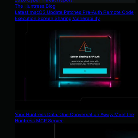
The Huntress Blog
Latest macOS Update Patches Pre-Auth Remote Code
Execution Screen Sharing Vulnerability
Your Huntress Data, One Conversation Away: Meet the
Huntress MCP Server