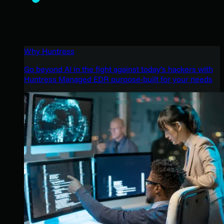
Why Huntress
Go beyond AI in the fight against today’s hackers with
Huntress Managed EDR purpose-built for your needs