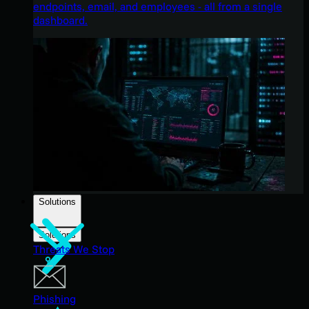
endpoints, email, and employees - all from a single
dashboard.
Solutions
Solutions
Threats We Stop
Phishing