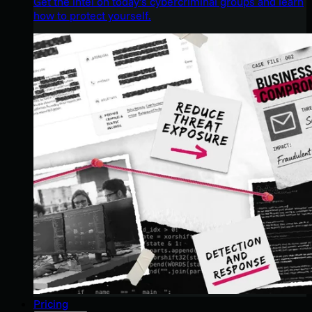
Get the intel on today’s cybercriminal groups and learn
how to protect yourself.
Pricing