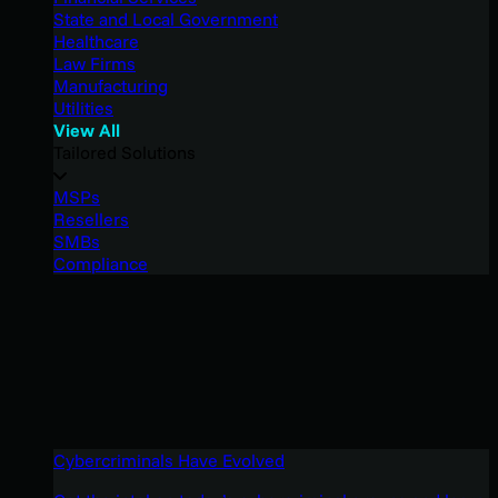
State and Local Government
Healthcare
Law Firms
Manufacturing
Utilities
View All
Tailored Solutions
MSPs
Resellers
SMBs
Compliance
Cybercriminals Have Evolved