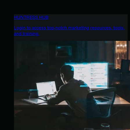
HUNTRESS HUB
Login to access top-notch marketing resources, tools,
and training.