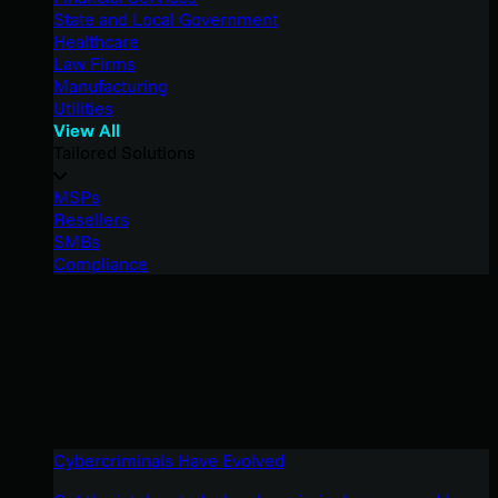
State and Local Government
Healthcare
Law Firms
Manufacturing
Utilities
View All
Tailored Solutions
MSPs
Resellers
SMBs
Compliance
Cybercriminals Have Evolved