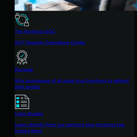
The Huntress SOC
24/7 Security Operations Center
Reviews
Why businesses of all sizes trust Huntress to defend
their assets
Case Studies
Learn directly from our partners how Huntress has
helped them