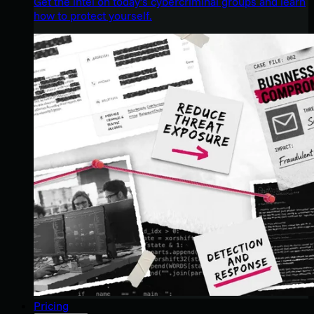
Get the intel on today’s cybercriminal groups and learn
how to protect yourself.
Pricing