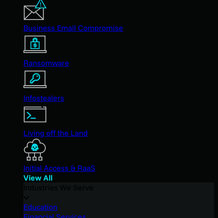
Business Email Compromise
Ransomware
Infostealers
Living off the Land
Initial Access & RaaS
View All
Industries We Serve
Education
Financial Services