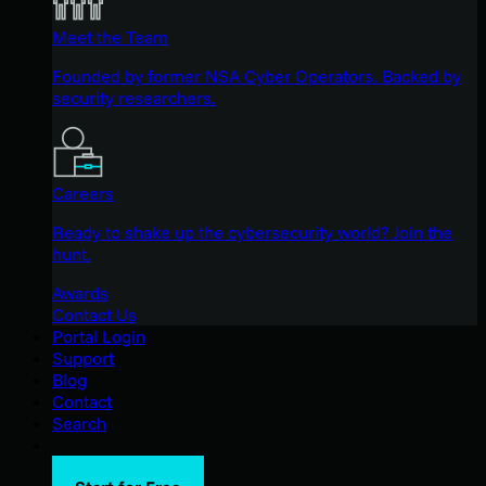
Meet the Team
Founded by former NSA Cyber Operators. Backed by
security researchers.
Careers
Ready to shake up the cybersecurity world? Join the
hunt.
Awards
Contact Us
Portal Login
Support
Blog
Contact
Search