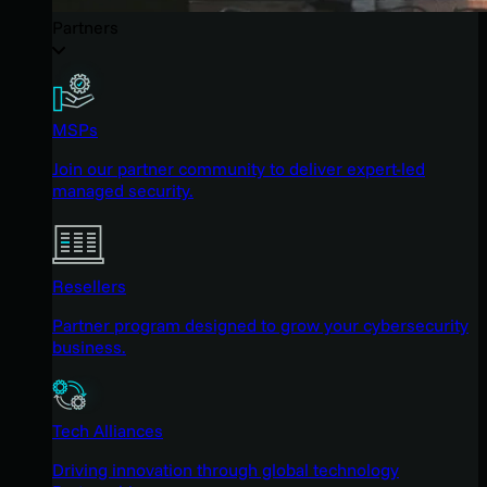
Partners
MSPs
Join our partner community to deliver expert-led
managed security.
Resellers
Partner program designed to grow your cybersecurity
business.
Tech Alliances
Driving innovation through global technology