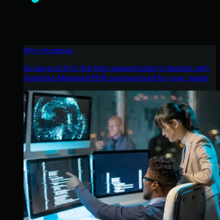
Why Huntress
Go beyond AI in the fight against today’s hackers with
Huntress Managed EDR purpose-built for your needs