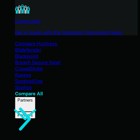
Community
Get in touch with the Huntress Community team
Compare Huntress
Bitdefender
Blackpoint
Breach Secure Now!
CrowdStrike
Kaseya
SentinelOne
Sophos
Compare All
Partners
Partners