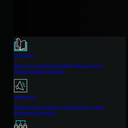
Our Story
We're on a mission to shatter the barriers to
enterprise-level security.
Newsroom
Explore press releases, news articles, media
interviews and more.