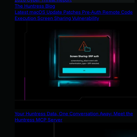
The Huntress Blog
Latest macOS Update Patches Pre-Auth Remote Code
Execution Screen Sharing Vulnerability
Your Huntress Data, One Conversation Away: Meet the
Huntress MCP Server