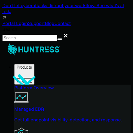
Don't let cyberattacks disrupt your workflow. See what's at
risk.
Portal Login
Support
Blog
Contact
Search
Search
Products
Products
Platform Overview
Managed EDR
Get full endpoint visibility, detection, and response.