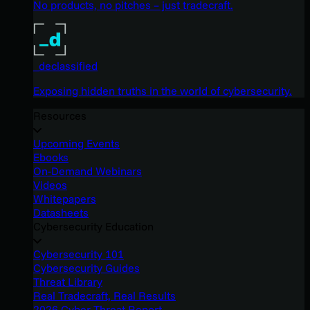
No products, no pitches – just tradecraft.
_declassified
Exposing hidden truths in the world of cybersecurity.
Resources
Upcoming Events
Ebooks
On-Demand Webinars
Videos
Whitepapers
Datasheets
Cybersecurity Education
Cybersecurity 101
Cybersecurity Guides
Threat Library
Real Tradecraft, Real Results
2026 Cyber Threat Report