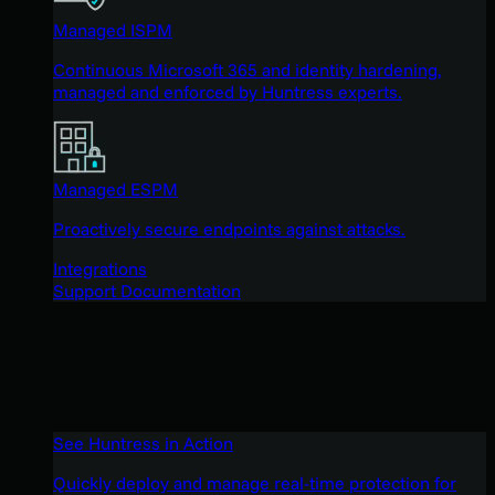
Managed ISPM
Continuous Microsoft 365 and identity hardening,
managed and enforced by Huntress experts.
Managed ESPM
Proactively secure endpoints against attacks.
Integrations
Support Documentation
See Huntress in Action
Quickly deploy and manage real-time protection for