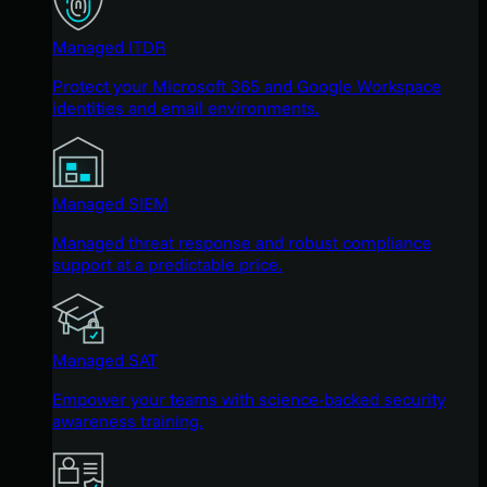
Managed ITDR
Protect your Microsoft 365 and Google Workspace
identities and email environments.
Managed SIEM
Managed threat response and robust compliance
support at a predictable price.
Managed SAT
Empower your teams with science-backed security
awareness training.