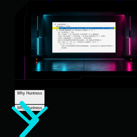
Why Huntress
Why Huntress