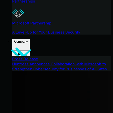
Partnerships
Microsoft Partnership
A Level-Up for Your Business Security
Company
Company
Press Release
Huntress Announces Collaboration with Microsoft to
Strengthen Cybersecurity for Businesses of All Sizes