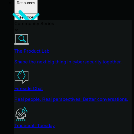
Resources
Resources
Community Series
The Product Lab
Shape the next big thing in cybersecurity together.
Fireside Chat
Real people. Real perspectives. Better conversations.
Tradecraft Tuesday