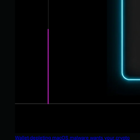
Wallet-depleting macOS malware wants your crypto