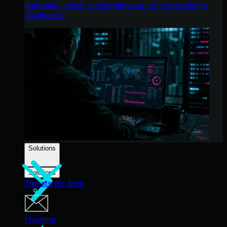
endpoints, email, and employees - all from a single
dashboard.
Solutions
Solutions
Threats We Stop
Phishing