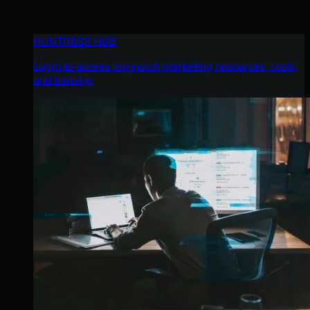
HUNTRESS HUB
Login to access top-notch marketing resources, tools,
and training.