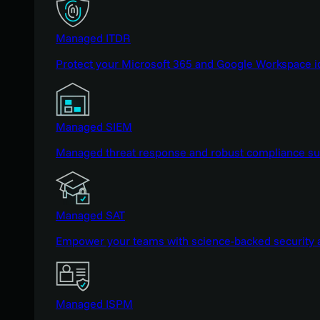
Managed ITDR
Protect your Microsoft 365 and Google Workspace i
Managed SIEM
Managed threat response and robust compliance supp
Managed SAT
Empower your teams with science-backed security a
Managed ISPM