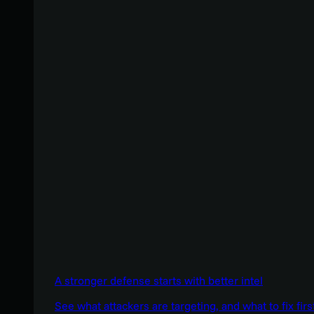
A stronger defense starts with better intel
See what attackers are targeting, and what to fix firs