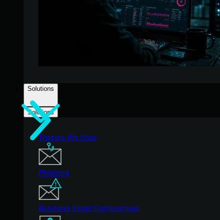
Solutions
Solutions
Threats We Stop
Phishing
Business Email Compromise