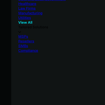
Healthcare
Law Firms
Manufacturing
Utilities
View All
Tailored Solutions
MSPs
Resellers
SMBs
Compliance