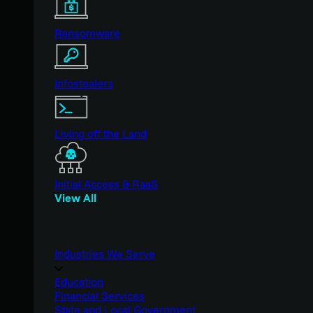
Ransomware
Infostealers
Living off the Land
Initial Access & RaaS
View All
Industries We Serve
Education
Financial Services
State and Local Government