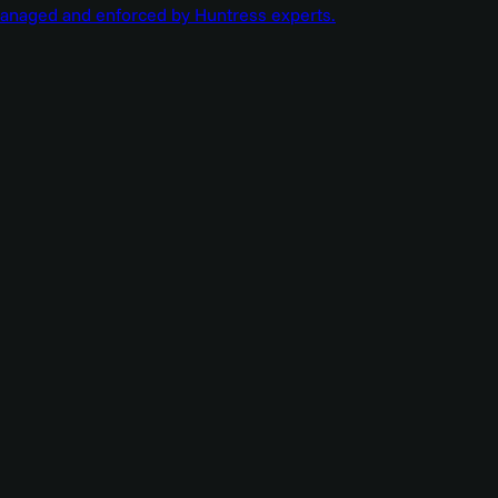
managed and enforced by Huntress experts.