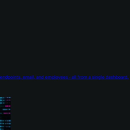
endpoints, email, and employees - all from a single dashboard.