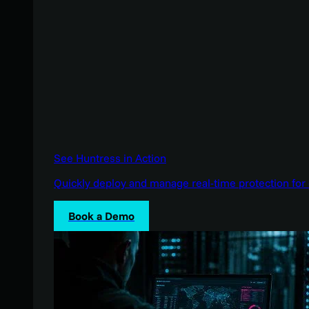
See Huntress in Action
Quickly deploy and manage real-time protection for 
Book a Demo