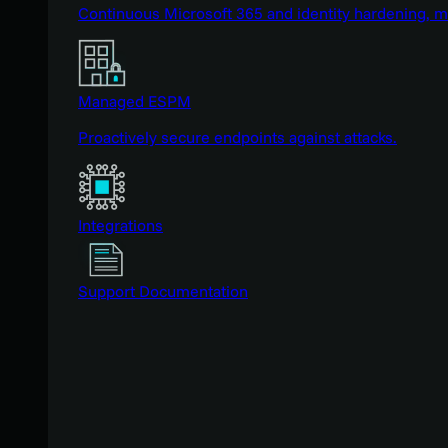
Continuous Microsoft 365 and identity hardening, 
Managed ESPM
Proactively secure endpoints against attacks.
Integrations
Support Documentation