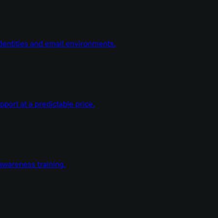
dentities and email environments.
ort at a predictable price.
wareness training.