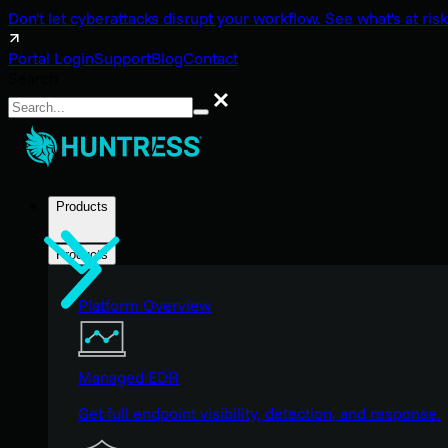
Don't let cyberattacks disrupt your workflow. See what's at risk
Portal Login
Support
Blog
Contact
Search
Search
Products
Products
Platform Overview
Managed EDR
Get full endpoint visibility, detection, and response.