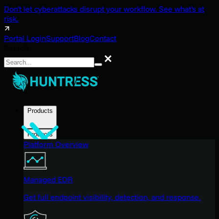
Don't let cyberattacks disrupt your workflow. See what's at
risk.
Portal Login
Support
Blog
Contact
Search
Search
Products
Products
Platform Overview
Managed EDR
Get full endpoint visibility, detection, and response.