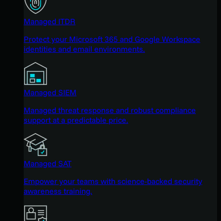
Managed ITDR
Protect your Microsoft 365 and Google Workspace
identities and email environments.
Managed SIEM
Managed threat response and robust compliance
support at a predictable price.
Managed SAT
Empower your teams with science-backed security
awareness training.