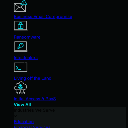
Business Email Compromise
Ransomware
Infostealers
Living off the Land
Initial Access & RaaS
View All
Industries We Serve
Education
Financial Services