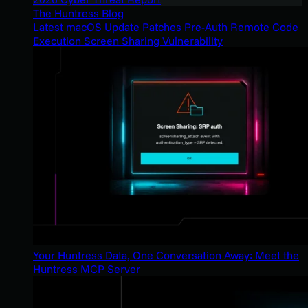
The Huntress Blog
Latest macOS Update Patches Pre-Auth Remote Code
Execution Screen Sharing Vulnerability
Your Huntress Data, One Conversation Away: Meet the
Huntress MCP Server