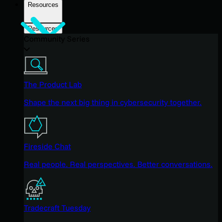
Resources
Resources
Community Series
The Product Lab
Shape the next big thing in cybersecurity together.
Fireside Chat
Real people. Real perspectives. Better conversations.
Tradecraft Tuesday