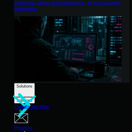
endpoints, email, and employees - all from a single
dashboard.
Solutions
Solutions
Threats We Stop
Phishing