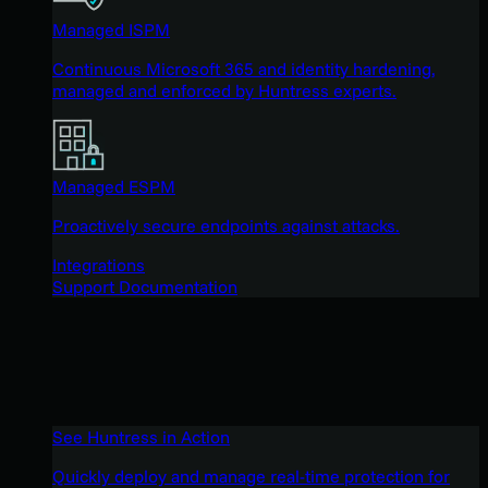
Managed ISPM
Continuous Microsoft 365 and identity hardening,
managed and enforced by Huntress experts.
Managed ESPM
Proactively secure endpoints against attacks.
Integrations
Support Documentation
See Huntress in Action
Quickly deploy and manage real-time protection for