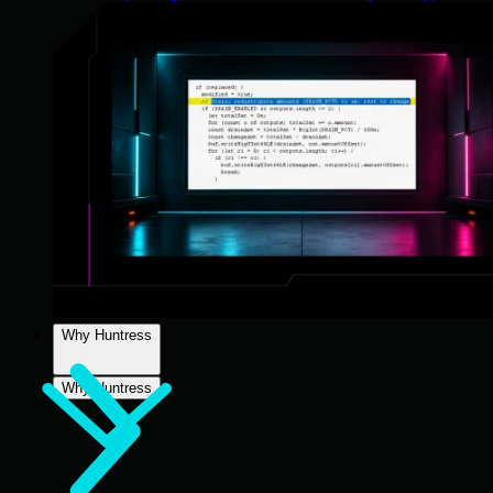
Why Huntress
Why Huntress