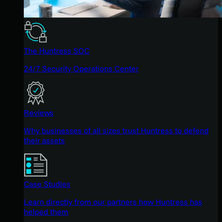
The Huntress SOC
24/7 Security Operations Center
Reviews
Why businesses of all sizes trust Huntress to defend
their assets
Case Studies
Learn directly from our partners how Huntress has
helped them