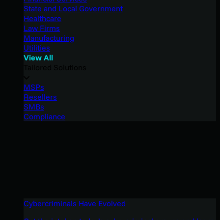
State and Local Government
Healthcare
Law Firms
Manufacturing
Utilities
View All
Tailored Solutions
MSPs
Resellers
SMBs
Compliance
Cybercriminals Have Evolved