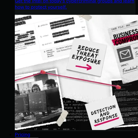
Get the intel on today’s cybercriminal groups and learn
how to protect yourself.
Pricing