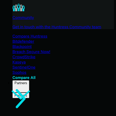
Community
Get in touch with the Huntress Community team
Compare Huntress
Bitdefender
Blackpoint
Breach Secure Now!
CrowdStrike
Kaseya
SentinelOne
Sophos
Compare All
Partners
Partners