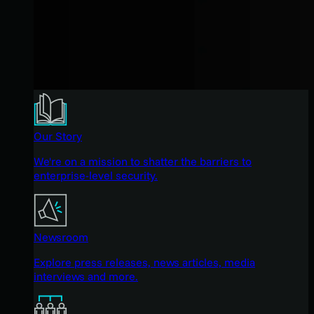
Our Story
We're on a mission to shatter the barriers to
enterprise-level security.
Newsroom
Explore press releases, news articles, media
interviews and more.