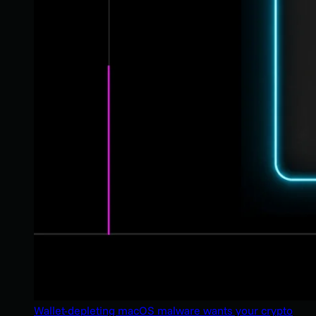
Wallet-depleting macOS malware wants your crypto