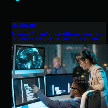
Why Huntress
Go beyond AI in the fight against today’s hackers with
Huntress Managed EDR purpose-built for your needs