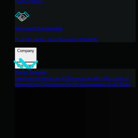
Partnerships
Microsoft Partnership
A Level-Up for Your Business Security
Company
Company
Press Release
Huntress Announces Collaboration with Microsoft to
Strengthen Cybersecurity for Businesses of All Sizes