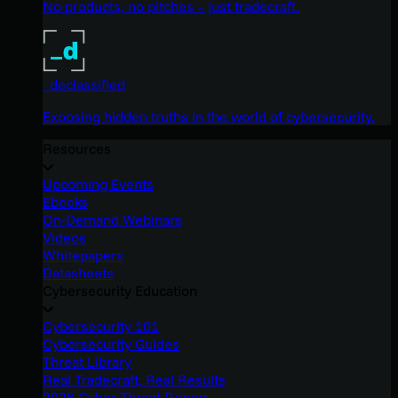
No products, no pitches – just tradecraft.
_declassified
Exposing hidden truths in the world of cybersecurity.
Resources
Upcoming Events
Ebooks
On-Demand Webinars
Videos
Whitepapers
Datasheets
Cybersecurity Education
Cybersecurity 101
Cybersecurity Guides
Threat Library
Real Tradecraft, Real Results
2026 Cyber Threat Report