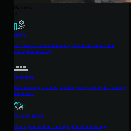
Partners
MSPs
Join our partner community to deliver expert-led
managed security.
Resellers
Partner program designed to grow your cybersecurity
business.
Tech Alliances
Driving innovation through global technology