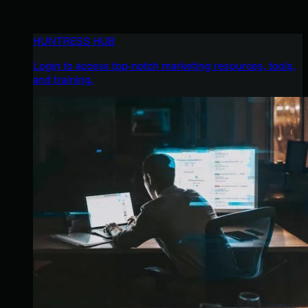
HUNTRESS HUB
Login to access top-notch marketing resources, tools,
and training.