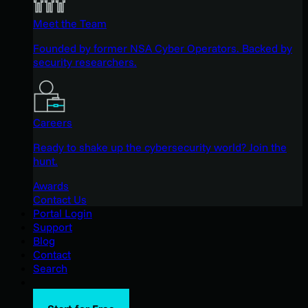
Meet the Team
Founded by former NSA Cyber Operators. Backed by
security researchers.
Careers
Ready to shake up the cybersecurity world? Join the
hunt.
Awards
Contact Us
Portal Login
Support
Blog
Contact
Search