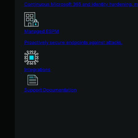
Continuous Microsoft 365 and identity hardening, 
Managed ESPM
Proactively secure endpoints against attacks.
Integrations
Support Documentation