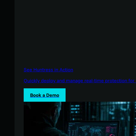
See Huntress in Action
Quickly deploy and manage real-time protection for 
Book a Demo