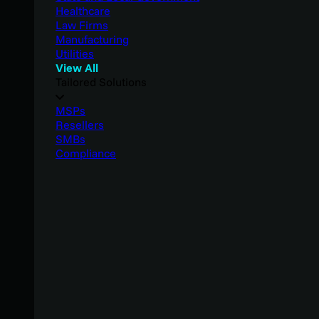
Healthcare
Law Firms
Manufacturing
Utilities
View All
Tailored Solutions
MSPs
Resellers
SMBs
Compliance