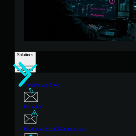
Solutions
Solutions
Threats We Stop
Phishing
Business Email Compromise