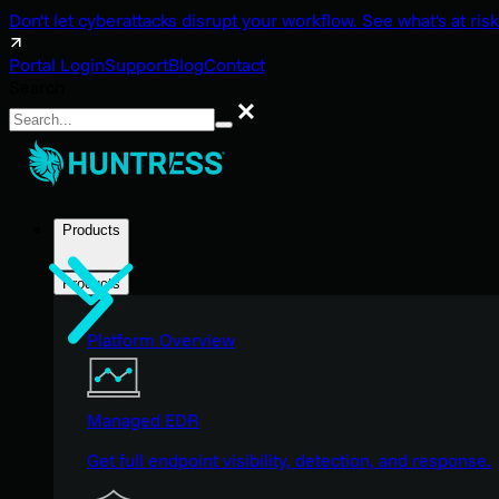
Don't let cyberattacks disrupt your workflow. See what's at risk
Portal Login
Support
Blog
Contact
Search
Search
Products
Products
Platform Overview
Managed EDR
Get full endpoint visibility, detection, and response.