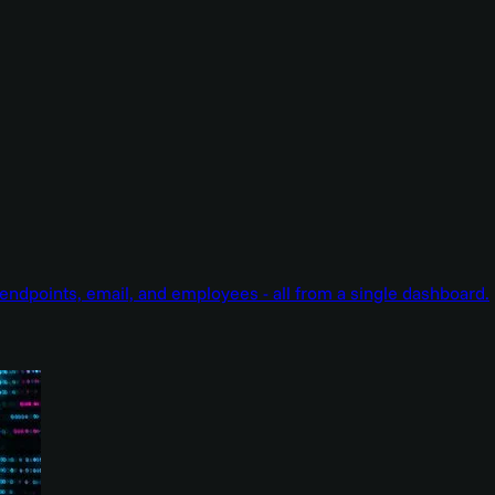
endpoints, email, and employees - all from a single dashboard.