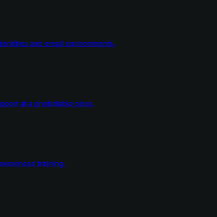
dentities and email environments.
ort at a predictable price.
wareness training.