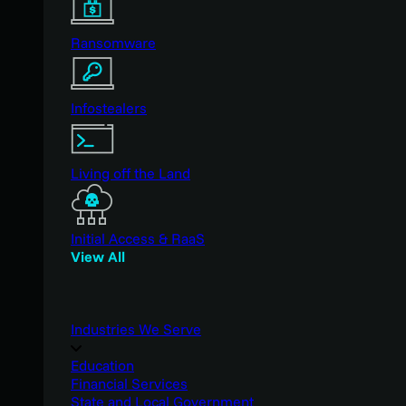
Ransomware
Infostealers
Living off the Land
Initial Access & RaaS
View All
Industries We Serve
Education
Financial Services
State and Local Government