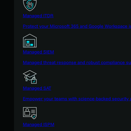
Managed ITDR
Protect your Microsoft 365 and Google Workspace i
Managed SIEM
Managed threat response and robust compliance supp
Managed SAT
Empower your teams with science-backed security a
Managed ISPM