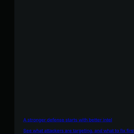
A stronger defense starts with better intel
See what attackers are targeting, and what to fix firs