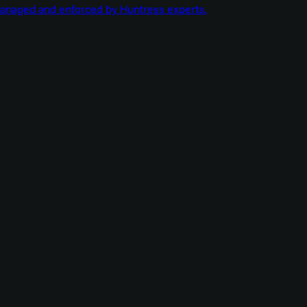
managed and enforced by Huntress experts.