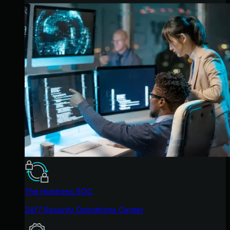
The Huntress SOC
24/7 Security Operations Center