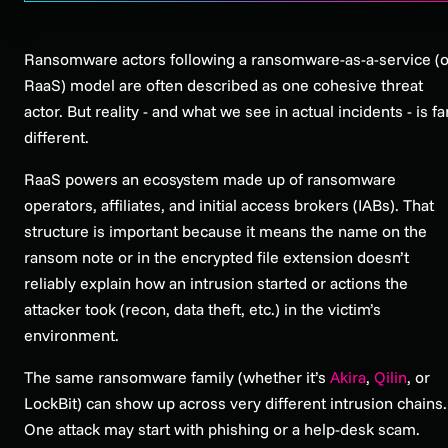
Ransomware actors following a ransomware-as-a-service (o
RaaS) model are often described as one cohesive threat
actor. But reality - and what we see in actual incidents - is fa
different.
RaaS powers an ecosystem made up of ransomware
operators, affiliates, and initial access brokers (IABs). That
structure is important because it means the name on the
ransom note or in the encrypted file extension doesn’t
reliably explain how an intrusion started or actions the
attacker took (recon, data theft, etc.) in the victim’s
environment.
The same ransomware family (whether it’s
Akira
,
Qilin
, or
LockBit) can show up across very different intrusion chains.
One attack may start with phishing or a help-desk scam.