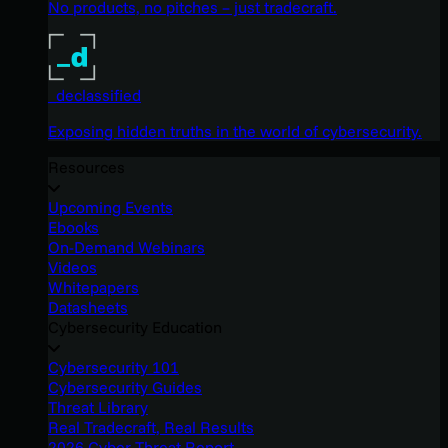
No products, no pitches – just tradecraft.
_declassified
Exposing hidden truths in the world of cybersecurity.
Resources
Upcoming Events
Ebooks
On-Demand Webinars
Videos
Whitepapers
Datasheets
Cybersecurity Education
Cybersecurity 101
Cybersecurity Guides
Threat Library
Real Tradecraft, Real Results
2026 Cyber Threat Report