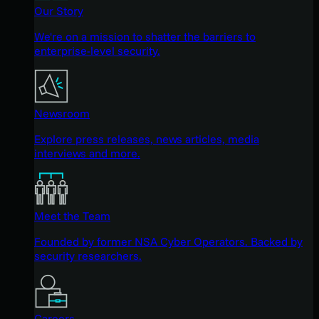
Our Story
We're on a mission to shatter the barriers to
enterprise-level security.
Newsroom
Explore press releases, news articles, media
interviews and more.
Meet the Team
Founded by former NSA Cyber Operators. Backed by
security researchers.
Careers