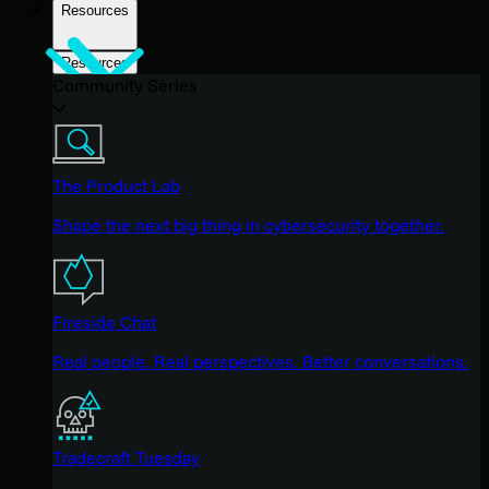
Resources
Resources
Community Series
The Product Lab
Shape the next big thing in cybersecurity together.
Fireside Chat
Real people. Real perspectives. Better conversations.
Tradecraft Tuesday