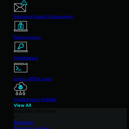
Business Email Compromise
Ransomware
Infostealers
Living off the Land
Initial Access & RaaS
View All
Industries We Serve
Education
Financial Services