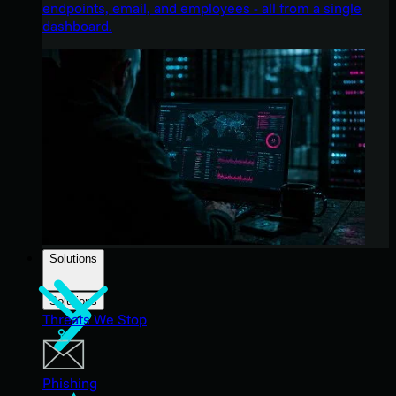
endpoints, email, and employees - all from a single
dashboard.
Solutions
Solutions
Threats We Stop
Phishing