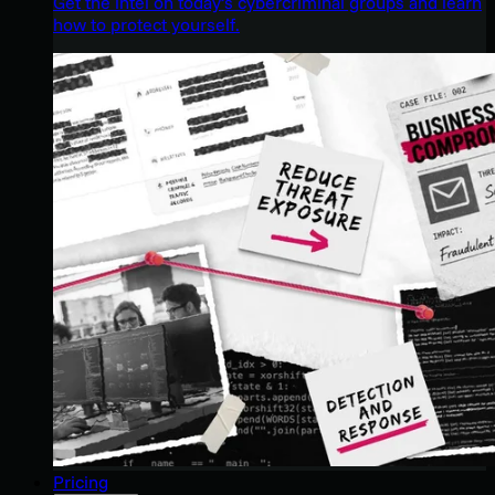
Get the intel on today’s cybercriminal groups and learn
how to protect yourself.
Pricing