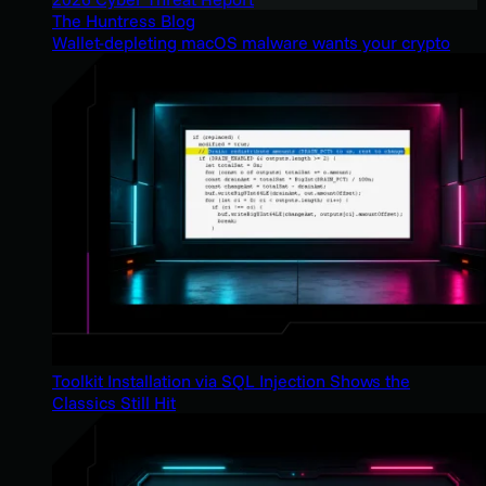
The Huntress Blog
Wallet-depleting macOS malware wants your crypto
Toolkit Installation via SQL Injection Shows the
Classics Still Hit