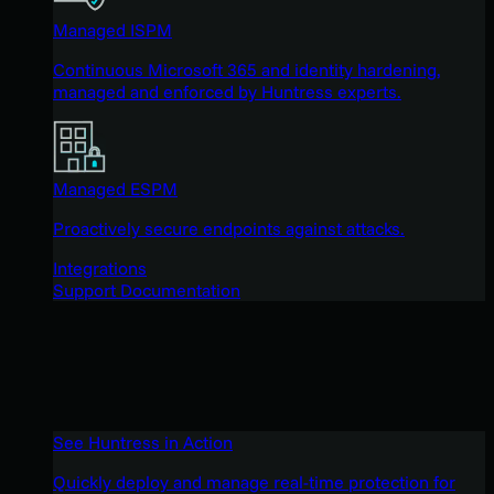
Managed ISPM
Continuous Microsoft 365 and identity hardening,
managed and enforced by Huntress experts.
Managed ESPM
Proactively secure endpoints against attacks.
Integrations
Support Documentation
See Huntress in Action
Quickly deploy and manage real-time protection for