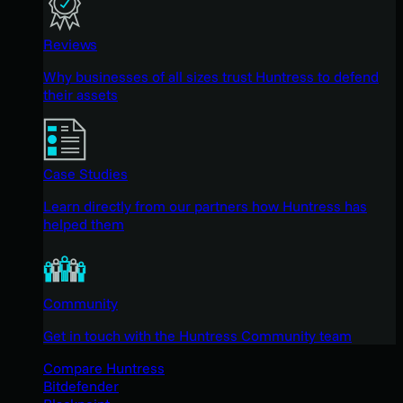
Reviews
Why businesses of all sizes trust Huntress to defend
their assets
Case Studies
Learn directly from our partners how Huntress has
helped them
Community
Get in touch with the Huntress Community team
Compare Huntress
Bitdefender