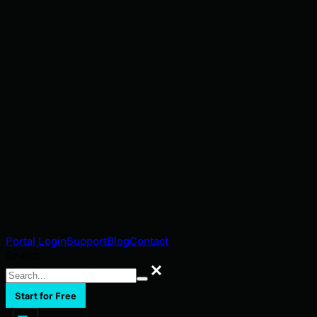
Portal Login
Support
Blog
Contact
Search
Search
Start for Free