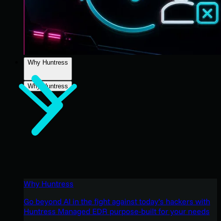
Why Huntress
Why Huntress
Why Huntress
Go beyond AI in the fight against today’s hackers with
Huntress Managed EDR purpose-built for your needs