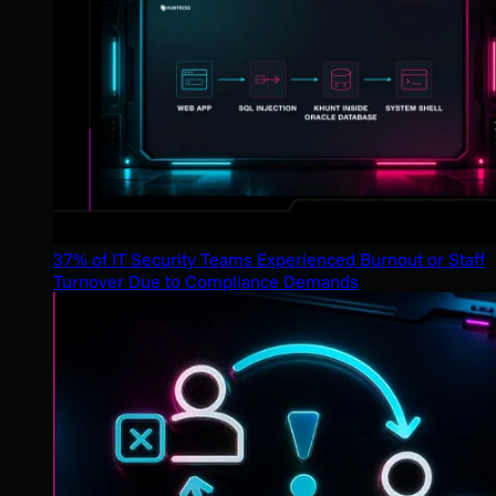
37% of IT Security Teams Experienced Burnout or Staff
Turnover Due to Compliance Demands