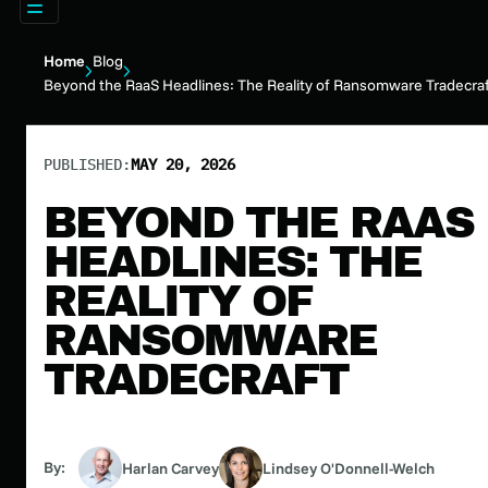
Home
Blog
Beyond the RaaS Headlines: The Reality of Ransomware Tradecra
PUBLISHED:
MAY 20, 2026
BEYOND THE RAAS
HEADLINES: THE
REALITY OF
RANSOMWARE
TRADECRAFT
By:
Harlan Carvey
Lindsey O'Donnell-Welch