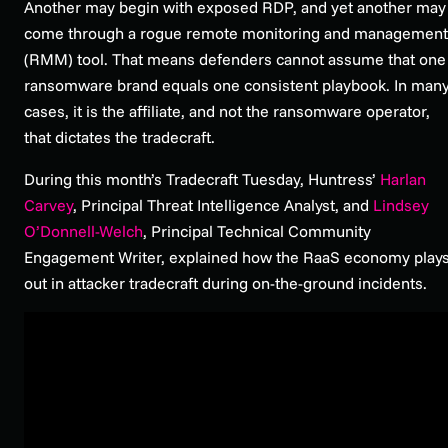
Another may begin with exposed RDP, and yet another may
come through a rogue remote monitoring and management
(RMM) tool. That means defenders cannot assume that one
ransomware brand equals one consistent playbook. In man
cases, it is the affiliate, and not the ransomware operator,
that dictates the tradecraft.
During this month’s Tradecraft Tuesday, Huntress’
Harlan
Carvey
, Principal Threat Intelligence Analyst, and
Lindsey
O’Donnell-Welch
, Principal Technical Community
Engagement Writer, explained how the RaaS economy play
out in attacker tradecraft during on-the-ground incidents.