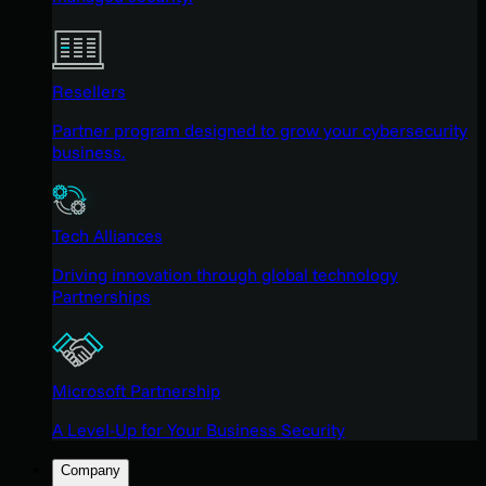
Resellers
Partner program designed to grow your cybersecurity
business.
Tech Alliances
Driving innovation through global technology
Partnerships
Microsoft Partnership
A Level-Up for Your Business Security
Company