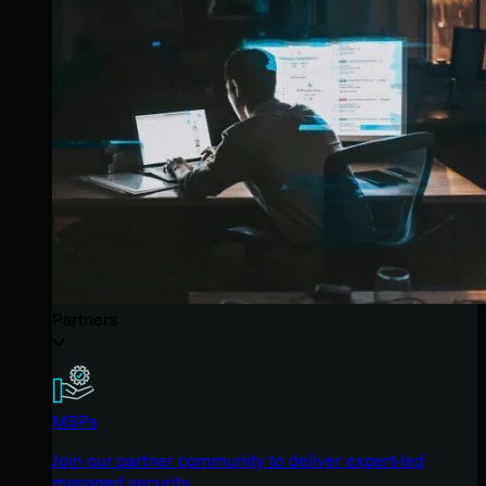
Partners
MSPs
Join our partner community to deliver expert-led
managed security.