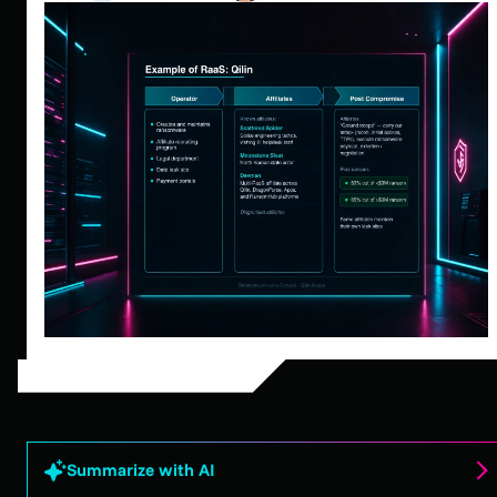
Summarize with AI