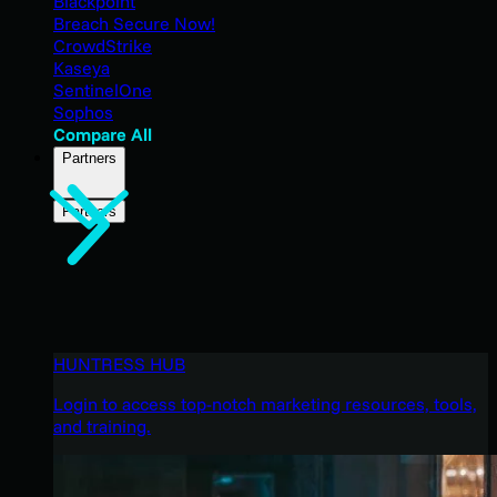
Blackpoint
Breach Secure Now!
CrowdStrike
Kaseya
SentinelOne
Sophos
Compare All
Partners
Partners
HUNTRESS HUB
Login to access top-notch marketing resources, tools,
and training.