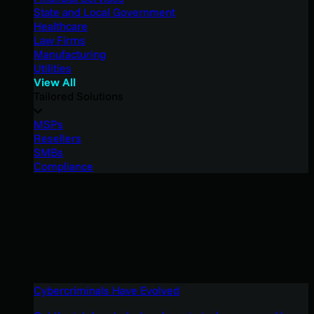
State and Local Government
Healthcare
Law Firms
Manufacturing
Utilities
View All
Tailored Solutions
MSPs
Resellers
SMBs
Compliance
Cybercriminals Have Evolved