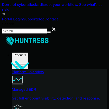
Don't let cyberattacks disrupt your workflow. See what's at
risk.
Portal Login
Support
Blog
Contact
Search
Search
Products
Products
Platform Overview
Managed EDR
Get full endpoint visibility, detection, and response.