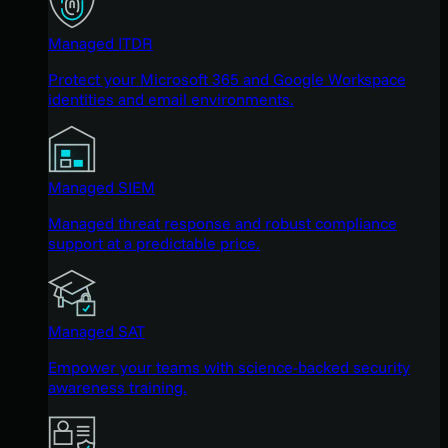
Managed ITDR
Protect your Microsoft 365 and Google Workspace
identities and email environments.
Managed SIEM
Managed threat response and robust compliance
support at a predictable price.
Managed SAT
Empower your teams with science-backed security
awareness training.