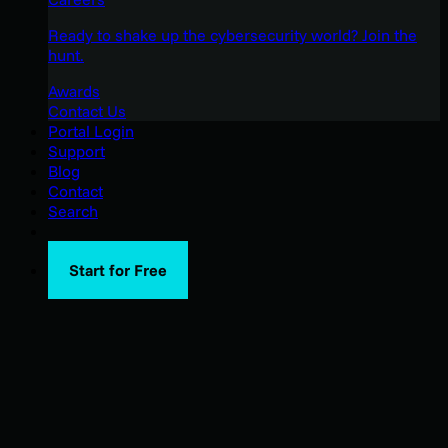
Ready to shake up the cybersecurity world? Join the
hunt.
Awards
Contact Us
Portal Login
Support
Blog
Contact
Search
Start for Free