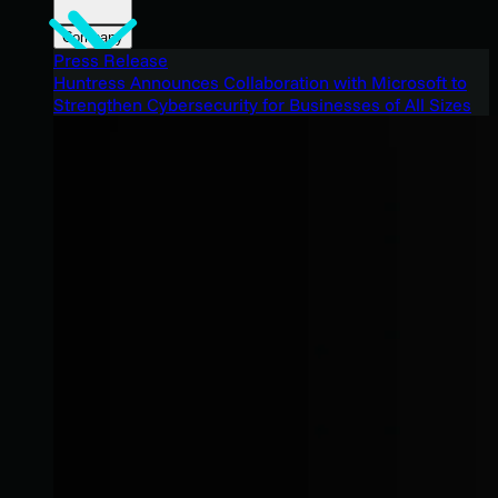
Company
Press Release
Huntress Announces Collaboration with Microsoft to
Strengthen Cybersecurity for Businesses of All Sizes