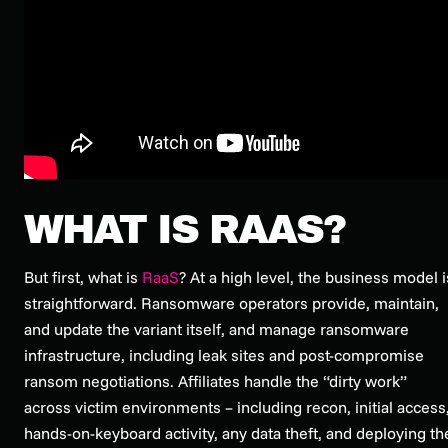
WHAT IS RAAS?
But first, what is
RaaS
? At a high level, the business model i
straightforward. Ransomware operators provide, maintain,
and update the variant itself, and manage ransomware
infrastructure, including leak sites and post-compromise
ransom negotiations. Affiliates handle the “dirty work”
across victim environments – including recon, initial access
hands-on-keyboard activity, any data theft, and deploying th