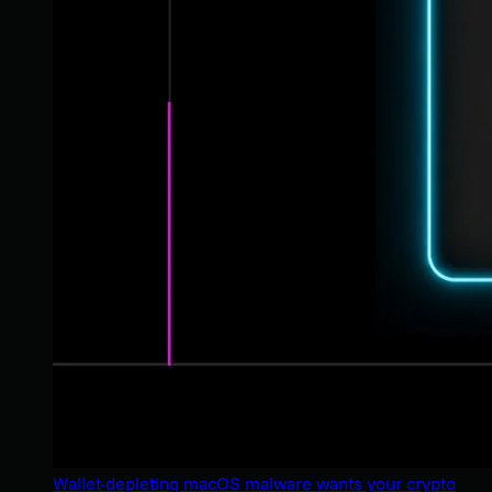
Wallet-depleting macOS malware wants your crypto