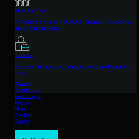
Meet the Team
Founded by former NSA Cyber Operators. Backed by
security researchers.
Careers
Ready to shake up the cybersecurity world? Join the
hunt.
Awards
Contact Us
Portal Login
Support
Blog
Contact
Search