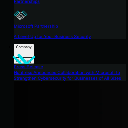
Partnerships
Microsoft Partnership
A Level-Up for Your Business Security
Company
Company
Press Release
Huntress Announces Collaboration with Microsoft to
Strengthen Cybersecurity for Businesses of All Sizes