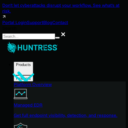
Don't let cyberattacks disrupt your workflow. See what's at
risk.
Portal Login
Support
Blog
Contact
Search
Search
Products
Products
Platform Overview
Managed EDR
Get full endpoint visibility, detection, and response.