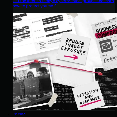
Get the intel on today’s cybercriminal groups and learn
how to protect yourself.
Pricing