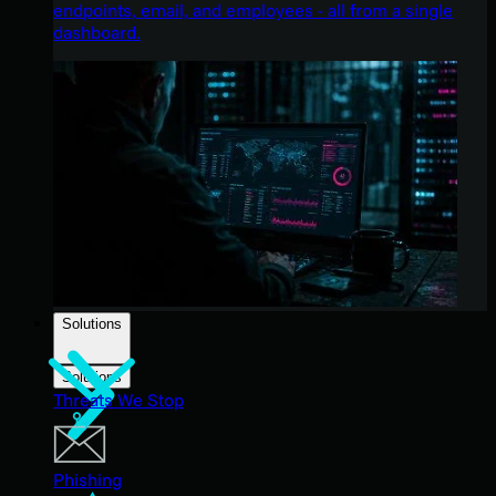
endpoints, email, and employees - all from a single
dashboard.
Solutions
Solutions
Threats We Stop
Phishing