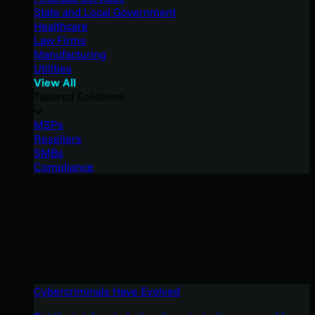
State and Local Government
Healthcare
Law Firms
Manufacturing
Utilities
View All
Tailored Solutions
MSPs
Resellers
SMBs
Compliance
Cybercriminals Have Evolved