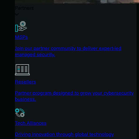
Partners
MSPs
Join our partner community to deliver expert-led
managed security.
Resellers
Partner program designed to grow your cybersecurity
business.
Tech Alliances
Driving innovation through global technology