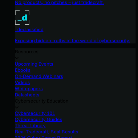
No products, no pitches – just tradecraft.
_declassified
Exposing hidden truths in the world of cybersecurity.
Resources
Upcoming Events
Ebooks
On-Demand Webinars
Videos
Whitepapers
Datasheets
Cybersecurity Education
Cybersecurity 101
Cybersecurity Guides
Threat Library
Real Tradecraft, Real Results
2026 Cyber Threat Report