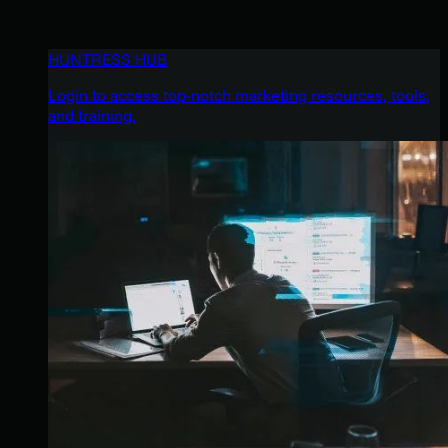
HUNTRESS HUB
Login to access top-notch marketing resources, tools,
and training.