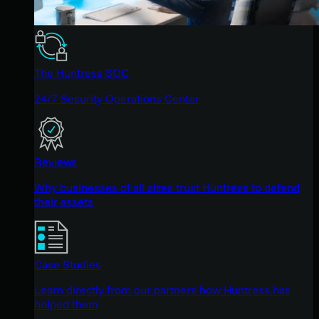
The Huntress SOC
24/7 Security Operations Center
Reviews
Why businesses of all sizes trust Huntress to defend
their assets
Case Studies
Learn directly from our partners how Huntress has
helped them