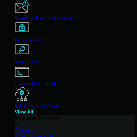
Business Email Compromise
Ransomware
Infostealers
Living off the Land
Initial Access & RaaS
View All
Industries We Serve
Education
Financial Services