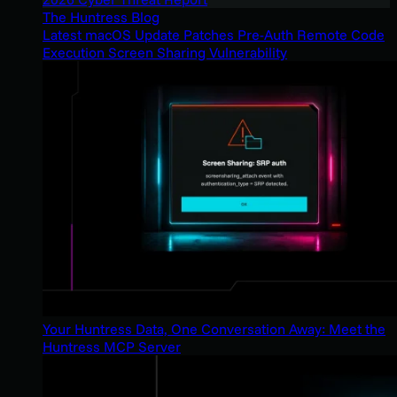
The Huntress Blog
Latest macOS Update Patches Pre-Auth Remote Code
Execution Screen Sharing Vulnerability
Your Huntress Data, One Conversation Away: Meet the
Huntress MCP Server