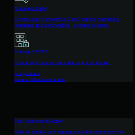
Managed ISPM
Continuous Microsoft 365 and identity hardening,
managed and enforced by Huntress experts.
Managed ESPM
Proactively secure endpoints against attacks.
Integrations
Support Documentation
See Huntress in Action
Quickly deploy and manage real-time protection for