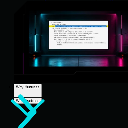
Why Huntress
Why Huntress