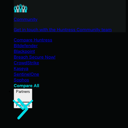
Community
Get in touch with the Huntress Community team
Compare Huntress
Bitdefender
Blackpoint
Breach Secure Now!
CrowdStrike
Kaseya
SentinelOne
Sophos
Compare All
Partners
Partners