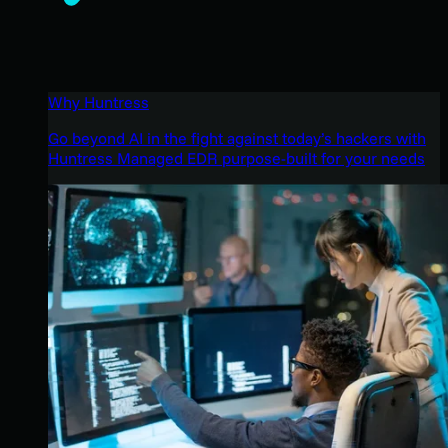
Why Huntress
Go beyond AI in the fight against today’s hackers with
Huntress Managed EDR purpose-built for your needs