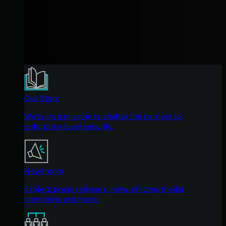
Our Story
We're on a mission to shatter the barriers to
enterprise-level security.
Newsroom
Explore press releases, news articles, media
interviews and more.