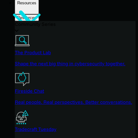
Resources
Resources
Community Series
The Product Lab
Shape the next big thing in cybersecurity together.
Fireside Chat
Real people. Real perspectives. Better conversations.
Tradecraft Tuesday