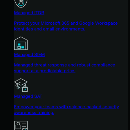
Managed ITDR
Protect your Microsoft 365 and Google Workspace
identities and email environments.
Managed SIEM
Managed threat response and robust compliance
support at a predictable price.
Managed SAT
Empower your teams with science-backed security
awareness training.