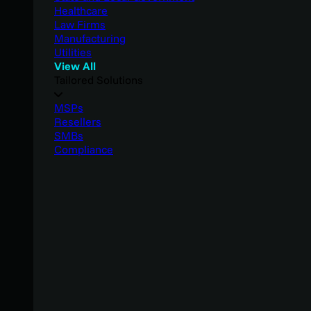
Healthcare
Law Firms
Manufacturing
Utilities
View All
Tailored Solutions
MSPs
Resellers
SMBs
Compliance