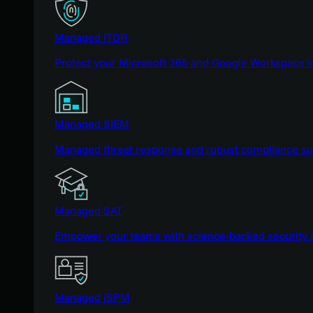
Managed ITDR
Protect your Microsoft 365 and Google Workspace i
Managed SIEM
Managed threat response and robust compliance supp
Managed SAT
Empower your teams with science-backed security a
Managed ISPM