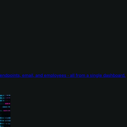
endpoints, email, and employees - all from a single dashboard.