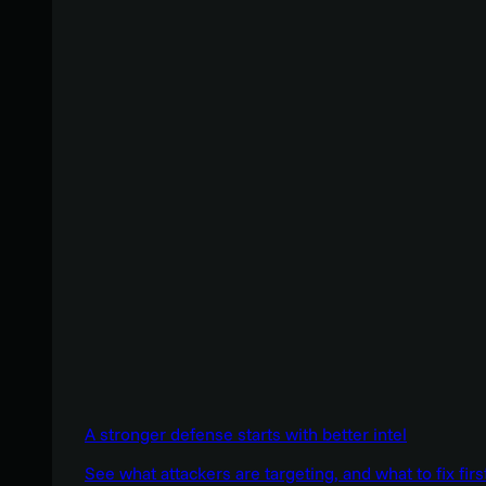
A stronger defense starts with better intel
See what attackers are targeting, and what to fix firs