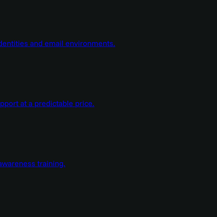
dentities and email environments.
ort at a predictable price.
wareness training.