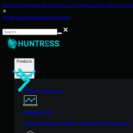
Don't let cyberattacks disrupt your workflow. See what's at risk
Portal Login
Support
Blog
Contact
Search
Search
Products
Products
Platform Overview
Managed EDR
Get full endpoint visibility, detection, and response.