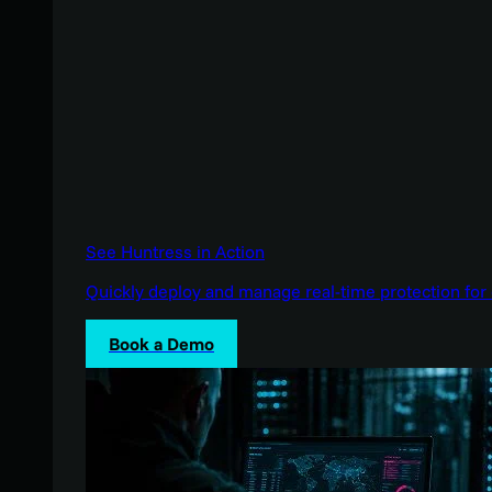
See Huntress in Action
Quickly deploy and manage real-time protection for 
Book a Demo