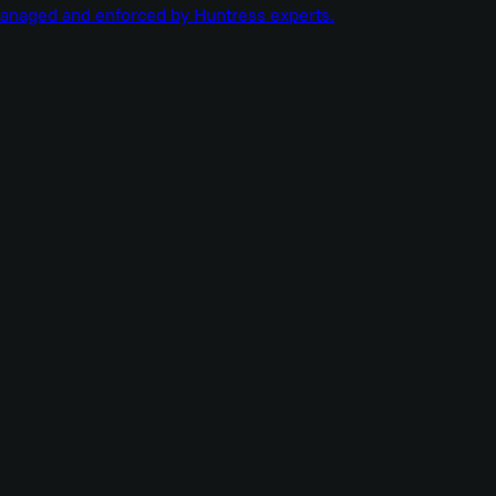
managed and enforced by Huntress experts.