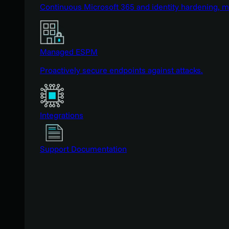
Continuous Microsoft 365 and identity hardening, 
Managed ESPM
Proactively secure endpoints against attacks.
Integrations
Support Documentation