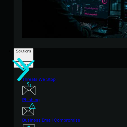
Solutions
Solutions
Threats We Stop
Phishing
Business Email Compromise