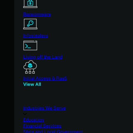
Ransomware
Infostealers
Living off the Land
Initial Access & RaaS
View All
Industries We Serve
Education
Financial Services
State and Local Government