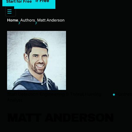
Start for Free
Start for Free
Home
Authors
Matt Anderson
Staff Detection Engineering & Threat Hunting
Huntres
Analyst
MATT ANDERSON