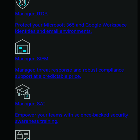
Managed ITDR
Protect your Microsoft 365 and Google Workspace
identities and email environments.
Managed SIEM
Managed threat response and robust compliance
support at a predictable price.
Managed SAT
Empower your teams with science-backed security
awareness training.