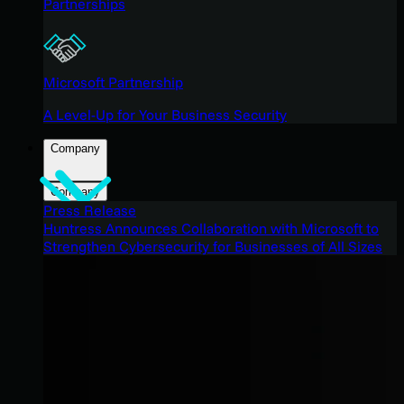
Partnerships
Microsoft Partnership
A Level-Up for Your Business Security
Company
Company
Press Release
Huntress Announces Collaboration with Microsoft to
Strengthen Cybersecurity for Businesses of All Sizes