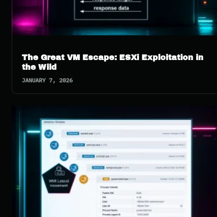
The Great VM Escape: ESXi Exploitation in
the Wild
JANUARY 7, 2026