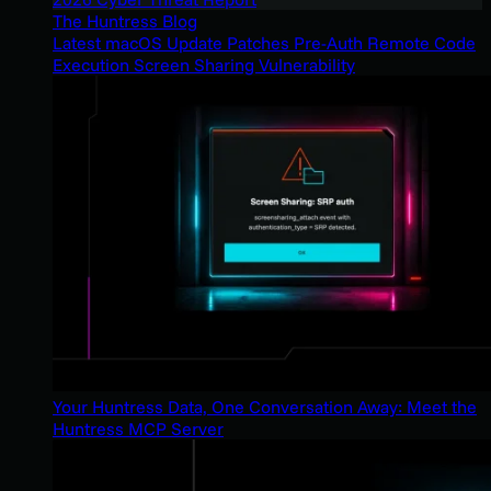
The Huntress Blog
Latest macOS Update Patches Pre-Auth Remote Code
Execution Screen Sharing Vulnerability
Your Huntress Data, One Conversation Away: Meet the
Huntress MCP Server