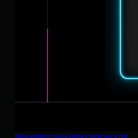
Wallet-depleting macOS malware wants your crypto