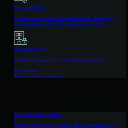
Managed ISPM
Continuous Microsoft 365 and identity hardening,
managed and enforced by Huntress experts.
Managed ESPM
Proactively secure endpoints against attacks.
Integrations
Support Documentation
See Huntress in Action
Quickly deploy and manage real-time protection for