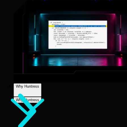
Why Huntress
Why Huntress