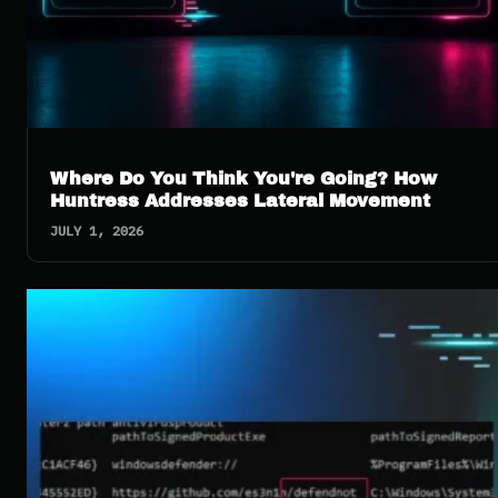
Where Do You Think You're Going? How
Huntress Addresses Lateral Movement
JULY 1, 2026