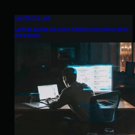
HUNTRESS HUB
Login to access top-notch marketing resources, tools,
and training.