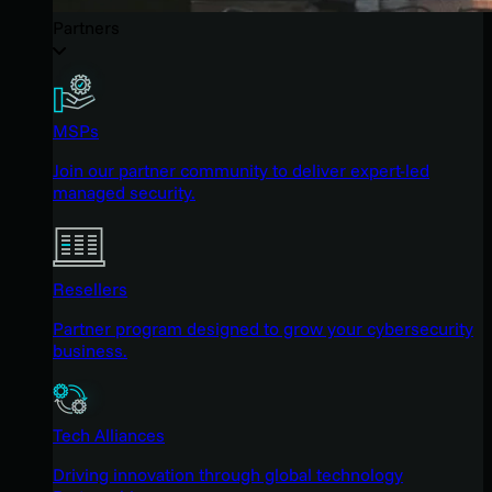
Partners
MSPs
Join our partner community to deliver expert-led
managed security.
Resellers
Partner program designed to grow your cybersecurity
business.
Tech Alliances
Driving innovation through global technology