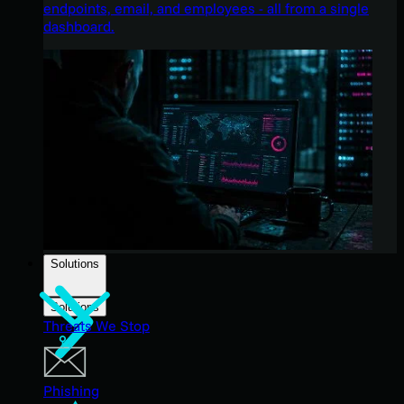
endpoints, email, and employees - all from a single
dashboard.
Solutions
Solutions
Threats We Stop
Phishing