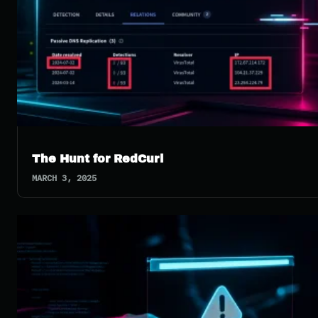
The Hunt for RedCurl
MARCH 3, 2025