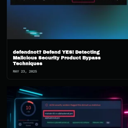
defendnot? Defend YES! Detecting
Malicious Security Product Bypass
Techniques
MAY 23, 2025