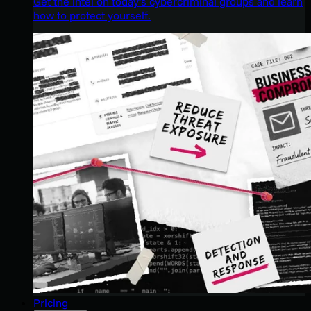
Get the intel on today’s cybercriminal groups and learn
how to protect yourself.
Pricing