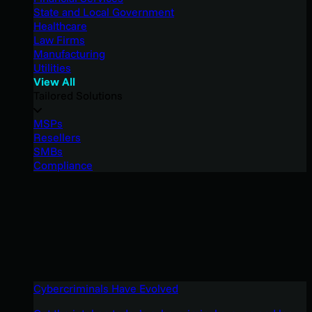
State and Local Government
Healthcare
Law Firms
Manufacturing
Utilities
View All
Tailored Solutions
MSPs
Resellers
SMBs
Compliance
Cybercriminals Have Evolved