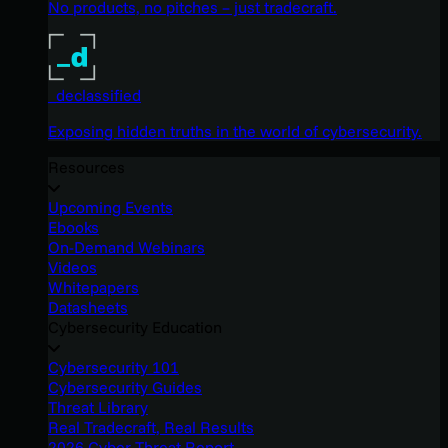
No products, no pitches – just tradecraft.
_declassified
Exposing hidden truths in the world of cybersecurity.
Resources
Upcoming Events
Ebooks
On-Demand Webinars
Videos
Whitepapers
Datasheets
Cybersecurity Education
Cybersecurity 101
Cybersecurity Guides
Threat Library
Real Tradecraft, Real Results
2026 Cyber Threat Report