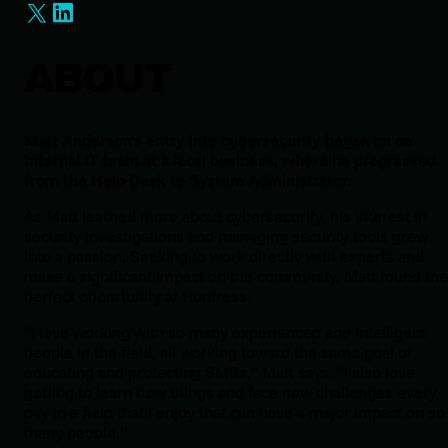
ABOUT
Matt Anderson’s entry into cybersecurity began on an
Internal IT team at a local business, where he progressed
from the Help Desk to System Administrator.
As Matt learned more about cybersecurity, his interest in
security investigations and managing security tools grew
into a passion. Seeking to work directly with experts and
make a significant impact on the community, Matt found the
perfect opportunity at Huntress.
“I love working with so many experienced and intelligent
people in the field, all working toward the same goal of
educating and protecting SMBs,” Matt says. “I also love
getting to learn new things and face new challenges every
day in a field that I enjoy that can have a major impact on so
many people.”