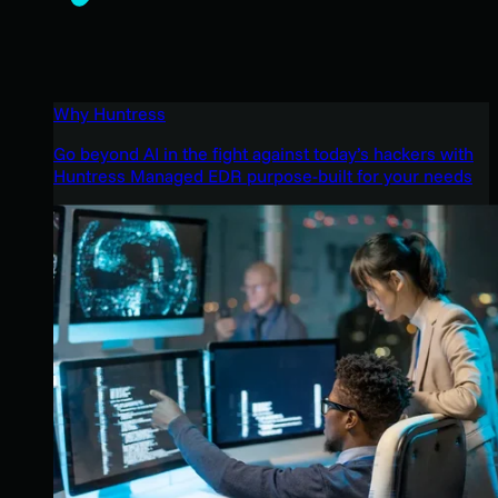
Why Huntress
Go beyond AI in the fight against today’s hackers with
Huntress Managed EDR purpose-built for your needs