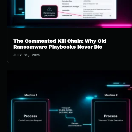
The Commented Kill Chain: Why Old
Ransomware Playbooks Never Die
JULY 31, 2025