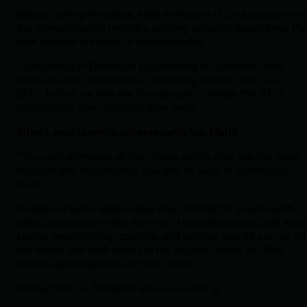
Before joining Huntress, Matt worked in IT for a company in
the manufacturing industry, gaining valuable experience tha
now informs his work in cybersecurity.
Specializing in Detection Engineering at Huntress, Matt
holds several certifications, including CySA+, eJPT, and
BLT2. In fact, he was the first person to obtain the BTL2
certification from Security Blue Team.
What's your favorite cybersecurity tip, Matt?
“You can't eliminate all risk. Know which risks are the most
relevant and important to you and be wise in minimizing
them.”
Outside of work, Matt enjoys river fishing for smallmouth
bass, particularly in the summer. He is also passionate abou
sports, weightlifting, cooking, and grilling, and he serves on
the music and tech teams at his church. Above all, Matt
values spending time with his family.
Follow Matt on Twitter/X @nosecurething.