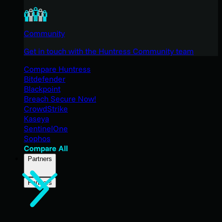
Community
Get in touch with the Huntress Community team
Compare Huntress
Bitdefender
Blackpoint
Breach Secure Now!
CrowdStrike
Kaseya
SentinelOne
Sophos
Compare All
Partners
Partners