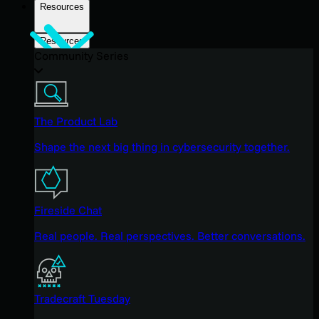
Resources
Resources
Community Series
The Product Lab
Shape the next big thing in cybersecurity together.
Fireside Chat
Real people. Real perspectives. Better conversations.
Tradecraft Tuesday