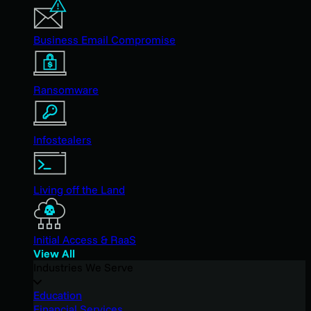
Business Email Compromise
Ransomware
Infostealers
Living off the Land
Initial Access & RaaS
View All
Industries We Serve
Education
Financial Services