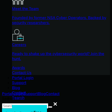
Meet the Team
Founded by former NSA Cyber Operators. Backed by
security researchers.
Careers
Ready to shake up the cybersecurity world? Join the
hunt.
Awards
Contact Us
Portal Login
Support
Blog
Contact
Portal Login
Support
Blog
Contact
Search
Search
Search