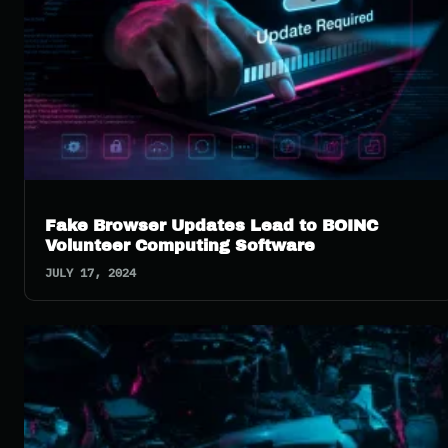
Fake Browser Updates Lead to BOINC
Volunteer Computing Software
JULY 17, 2024