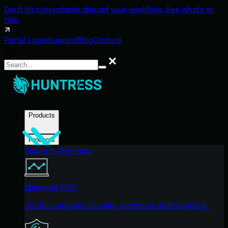
Don't let cyberattacks disrupt your workflow. See what's at
risk.
Portal Login
Support
Blog
Contact
Search
Search
Products
Products
Platform Overview
Managed EDR
Get full endpoint visibility, detection, and response.