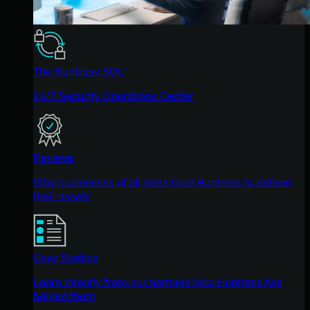
The Huntress SOC
24/7 Security Operations Center
Reviews
Why businesses of all sizes trust Huntress to defend
their assets
Case Studies
Learn directly from our partners how Huntress has
helped them