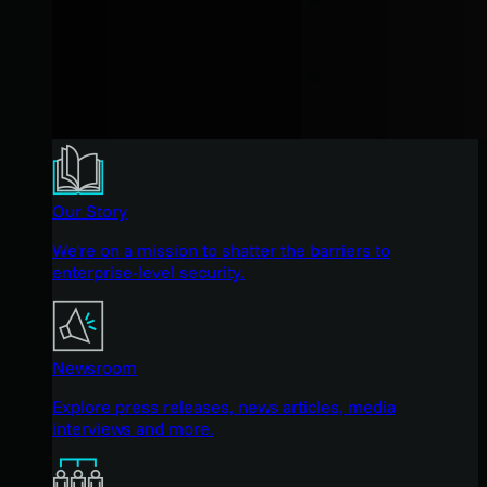
Our Story
We're on a mission to shatter the barriers to
enterprise-level security.
Newsroom
Explore press releases, news articles, media
interviews and more.