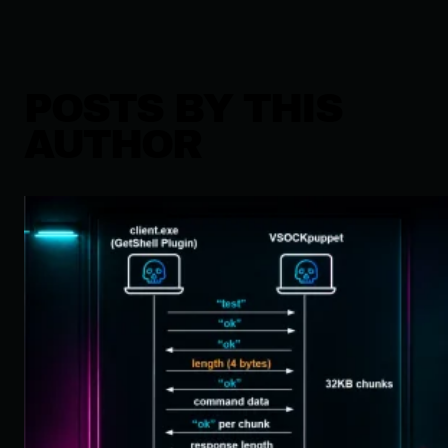
POSTS BY THIS
AUTHOR