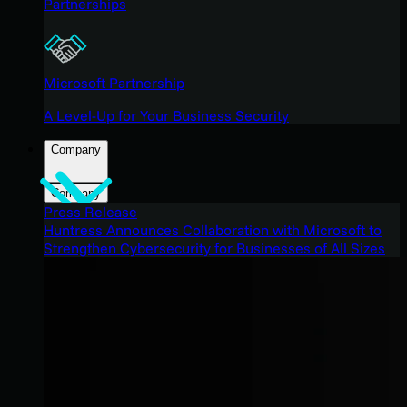
Partnerships
Microsoft Partnership
A Level-Up for Your Business Security
Company
Company
Press Release
Huntress Announces Collaboration with Microsoft to
Strengthen Cybersecurity for Businesses of All Sizes