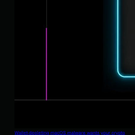
Wallet-depleting macOS malware wants your crypto