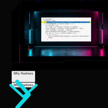
Why Huntress
Why Huntress