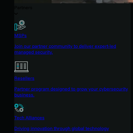
Partners
MSPs
Join our partner community to deliver expert-led
managed security.
Resellers
Partner program designed to grow your cybersecurity
business.
Tech Alliances
Driving innovation through global technology