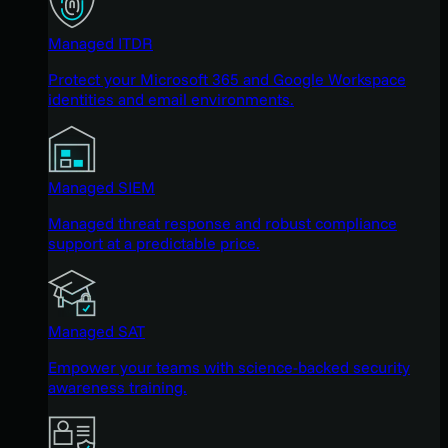
Managed ITDR
Protect your Microsoft 365 and Google Workspace
identities and email environments.
Managed SIEM
Managed threat response and robust compliance
support at a predictable price.
Managed SAT
Empower your teams with science-backed security
awareness training.