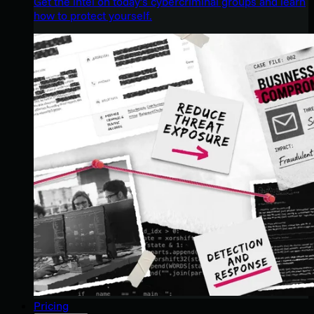
Get the intel on today’s cybercriminal groups and learn
how to protect yourself.
Pricing