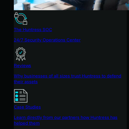
The Huntress SOC
24/7 Security Operations Center
Reviews
Why businesses of all sizes trust Huntress to defend
their assets
Case Studies
Learn directly from our partners how Huntress has
helped them