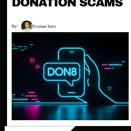
DONATION SCAMS
By:
Truman Kain