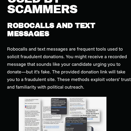
SCAMMERS
ROBOCALLS AND TEXT
MESSAGES
Robocalls and text messages are frequent tools used to
solicit fraudulent donations. You might receive a recorded
message that sounds like your candidate urging you to
donate—but it’s fake. The provided donation link will take
you to a fraudulent site. These methods exploit voters’ trust
and familiarity with political outreach.