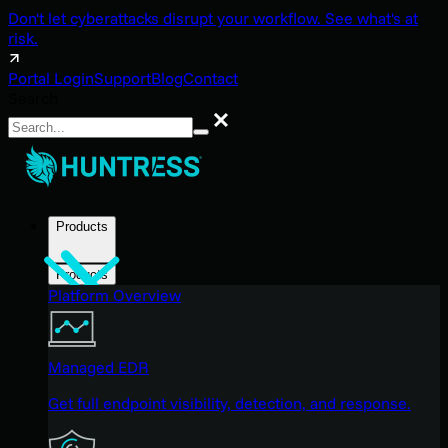
Don't let cyberattacks disrupt your workflow. See what's at
risk.
Portal Login
Support
Blog
Contact
Search
Search
Products
Products
Platform Overview
Managed EDR
Get full endpoint visibility, detection, and response.