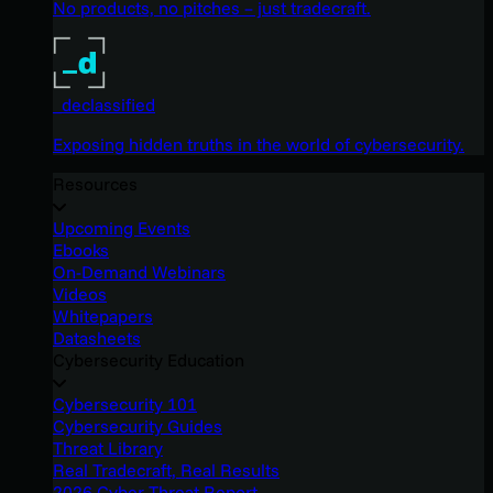
No products, no pitches – just tradecraft.
_declassified
Exposing hidden truths in the world of cybersecurity.
Resources
Upcoming Events
Ebooks
On-Demand Webinars
Videos
Whitepapers
Datasheets
Cybersecurity Education
Cybersecurity 101
Cybersecurity Guides
Threat Library
Real Tradecraft, Real Results
2026 Cyber Threat Report