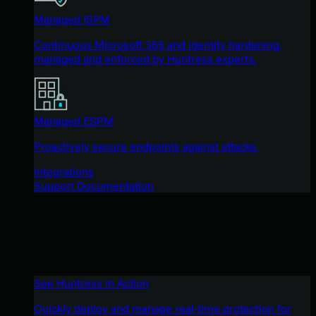
Managed ISPM
Continuous Microsoft 365 and identity hardening,
managed and enforced by Huntress experts.
Managed ESPM
Proactively secure endpoints against attacks.
Integrations
Support Documentation
See Huntress in Action
Quickly deploy and manage real-time protection for