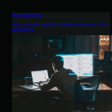
HUNTRESS HUB
Login to access top-notch marketing resources, tools,
and training.