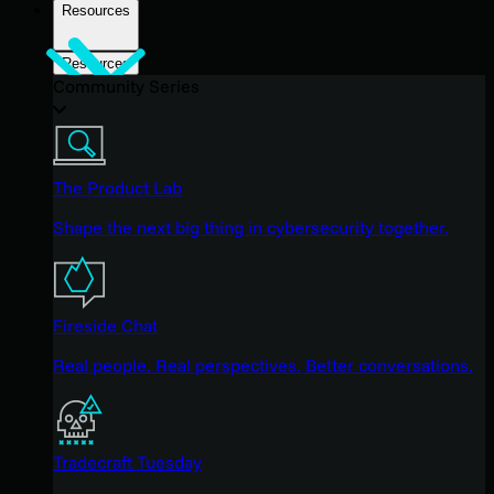
Resources
Resources
Community Series
The Product Lab
Shape the next big thing in cybersecurity together.
Fireside Chat
Real people. Real perspectives. Better conversations.
Tradecraft Tuesday