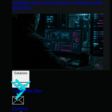
endpoints, email, and employees - all from a single
dashboard.
Solutions
Solutions
Threats We Stop
Phishing