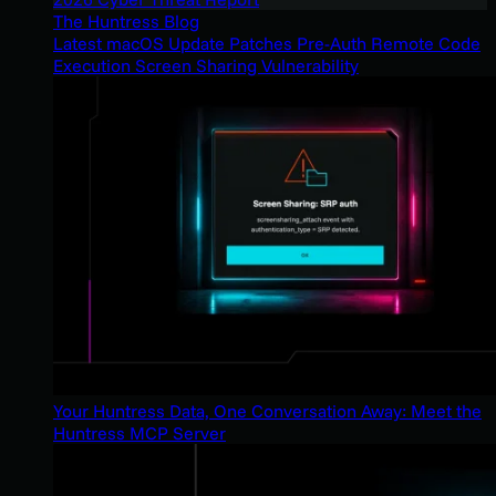
The Huntress Blog
Latest macOS Update Patches Pre-Auth Remote Code
Execution Screen Sharing Vulnerability
Your Huntress Data, One Conversation Away: Meet the
Huntress MCP Server