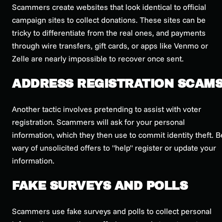
Scammers create websites that look identical to official
campaign sites to collect donations. These sites can be
tricky to differentiate from the real ones, and payments
through wire transfers, gift cards, or apps like Venmo or
Zelle are nearly impossible to recover once sent.
ADDRESS REGISTRATION SCAM
Another tactic involves pretending to assist with voter
registration. Scammers will ask for your personal
information, which they then use to commit identity theft. B
wary of unsolicited offers to "help" register or update your
information.
FAKE SURVEYS AND POLLS
Scammers use fake surveys and polls to collect personal