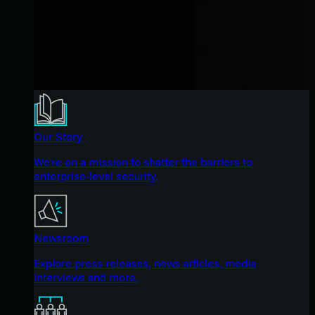
Our Story
We're on a mission to shatter the barriers to
enterprise-level security.
Newsroom
Explore press releases, news articles, media
interviews and more.