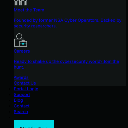
Meet the Team
Founded by former NSA Cyber Operators. Backed by
security researchers.
Careers
Ready to shake up the cybersecurity world? Join the
hunt.
Awards
Contact Us
Portal Login
Support
Blog
Contact
Search