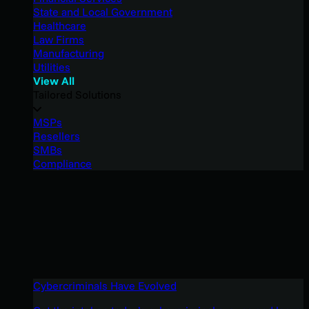
State and Local Government
Healthcare
Law Firms
Manufacturing
Utilities
View All
Tailored Solutions
MSPs
Resellers
SMBs
Compliance
Cybercriminals Have Evolved