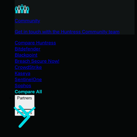
Community
Get in touch with the Huntress Community team
Compare Huntress
Bitdefender
Blackpoint
Breach Secure Now!
CrowdStrike
Kaseya
SentinelOne
Sophos
Compare All
Partners
Partners