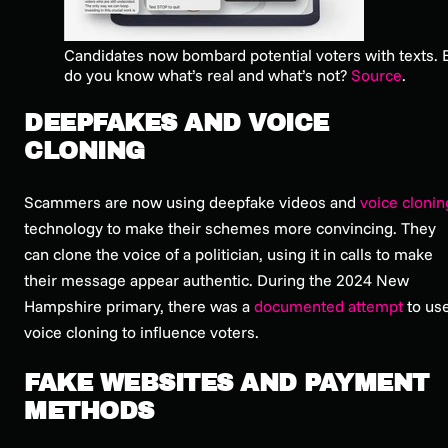
Candidates now bombard potential voters with texts.
do you know what’s real and what’s not?
Source
.
DEEPFAKES AND VOICE
CLONING
Scammers are now using deepfake videos and
voice clonin
technology to make their schemes more convincing. They
can clone the voice of a politician, using it in calls to make
their message appear authentic. During the 2024 New
Hampshire primary, there was a
documented attempt
to us
voice cloning to influence voters.
FAKE WEBSITES AND PAYMENT
METHODS