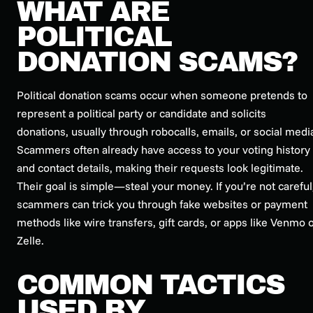
WHAT ARE
POLITICAL
DONATION SCAMS?
Political donation scams occur when someone pretends to
represent a political party or candidate and solicits
donations, usually through robocalls, emails, or social medi
Scammers often already have access to your voting history
and contact details, making their requests look legitimate.
Their goal is simple—steal your money. If you’re not careful
scammers can trick you through fake websites or payment
methods like wire transfers, gift cards, or apps like Venmo 
Zelle.
COMMON TACTICS
USED BY