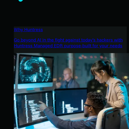
Why Huntress
Go beyond AI in the fight against today’s hackers with
Huntress Managed EDR purpose-built for your needs