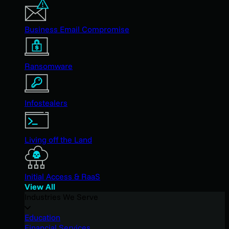
Business Email Compromise
Ransomware
Infostealers
Living off the Land
Initial Access & RaaS
View All
Industries We Serve
Education
Financial Services