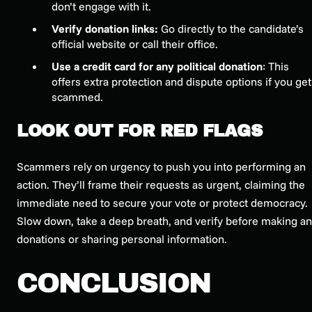
don’t engage with it.
Verify donation links:
Go directly to the candidate’s
official website or call their office.
Use a credit card for any political donation
: This
offers extra protection and dispute options if you get
scammed.
LOOK OUT FOR RED FLAGS
Scammers rely on urgency to push you into performing an
action. They’ll frame their requests as urgent, claiming the
immediate need to secure your vote or protect democracy.
Slow down, take a deep breath, and verify before making a
donations or sharing personal information.
CONCLUSION