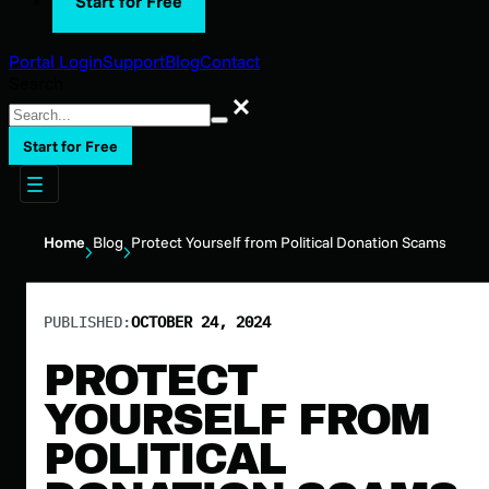
Start for Free
Portal Login
Support
Blog
Contact
Search
Search
Start for Free
Home
Blog
Protect Yourself from Political Donation Scams
PUBLISHED:
OCTOBER 24, 2024
PROTECT
YOURSELF FROM
POLITICAL