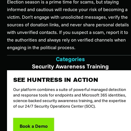
Election season is a prime time for scams, but staying
informed and cautious will reduce your risk of becoming a
victim. Don’t engage with unsolicited messages, verify the
sources of donation links, and never share personal details
with unverified contacts. If you suspect a scam, report it to
the authorities and always rely on verified channels when
engaging in the political process.
Categories
Security Awareness Training
SEE HUNTRESS IN ACTION
Our platform combines a suite of powerful managed detection
and response tools for endpoints and Microsoft 365 identities,
science-backed security awareness training, and the expertise
of our 24/7 Security Operations Center (SOC).
Book a Demo