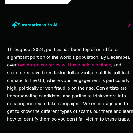
Summarize with AI
Throughout 2024, politics has been top of mind for a
significant portion of the world’s population. By December,
over
two dozen countries will have held elections
, and
scammers have been taking full advantage of this political
climate. In the US, where voter engagement is particularly
high, politically driven fraud is on the rise. Con artists are
impersonating candidates and parties to trick voters into
donating money to fake campaigns. We encourage you to
get to know the different types of scams out there and lear
how to identify them so you don’t fall victim to these traps.