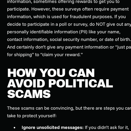
information, sometimes offering rewards to get you to
participate. However, these surveys often require payment
information, which is used for fraudulent purposes. If you
decide to participate in a poll or survey, do NOT give out an
personally identifiable information (PII) like your name,
contact information, social security number, or date of birth.
And certainly don’t give any payment information or “just p
for shipping” to “claim your reward.”
HOW YOU CAN
AVOID POLITICAL
SCAMS
These scams can be convincing, but there are steps you ca
take to protect yourself:
Ignore unsolicited messages:
If you didn’t ask for it,