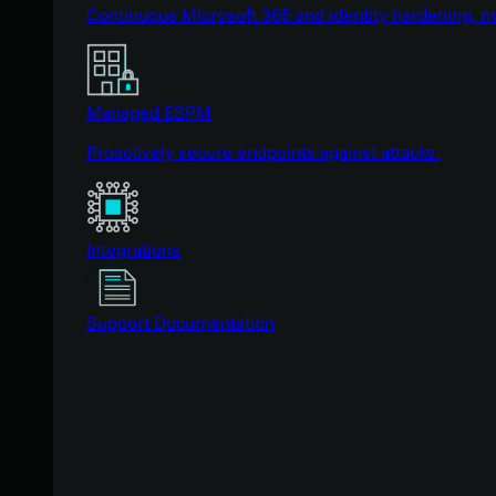
Continuous Microsoft 365 and identity hardening, 
Managed ESPM
Proactively secure endpoints against attacks.
Integrations
Support Documentation