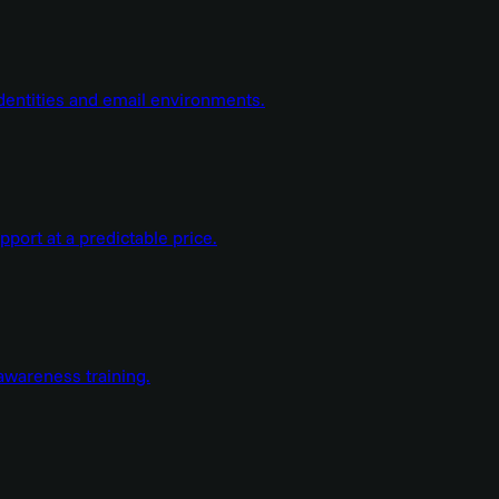
dentities and email environments.
ort at a predictable price.
wareness training.