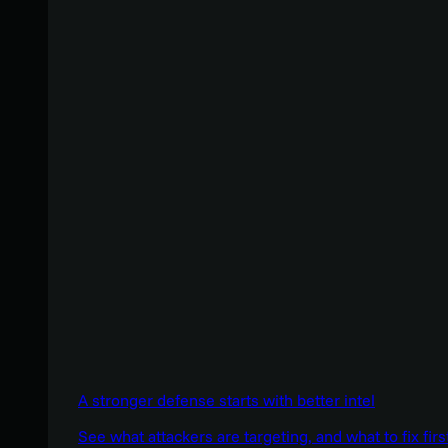
A stronger defense starts with better intel
See what attackers are targeting, and what to fix firs