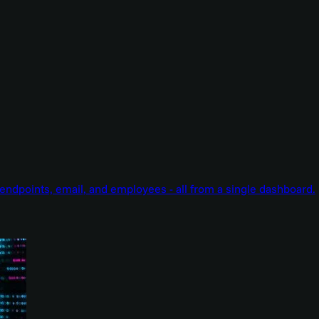
endpoints, email, and employees - all from a single dashboard.