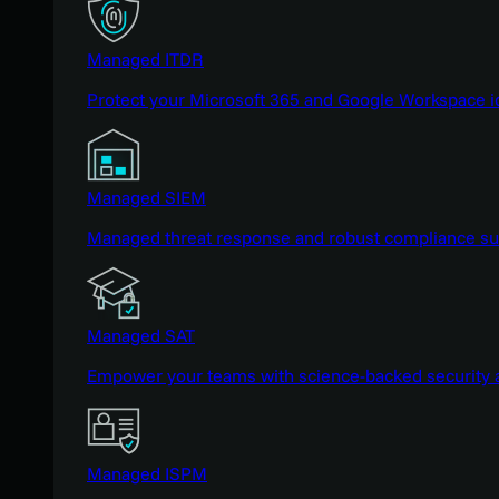
Managed ITDR
Protect your Microsoft 365 and Google Workspace i
Managed SIEM
Managed threat response and robust compliance supp
Managed SAT
Empower your teams with science-backed security a
Managed ISPM