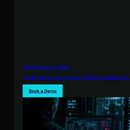
See Huntress in Action
Quickly deploy and manage real-time protection for 
Book a Demo