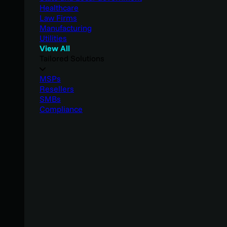
Healthcare
Law Firms
Manufacturing
Utilities
View All
Tailored Solutions
MSPs
Resellers
SMBs
Compliance