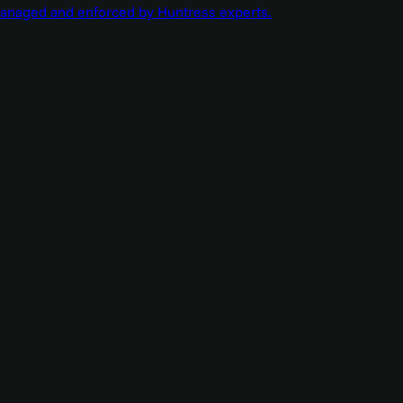
managed and enforced by Huntress experts.