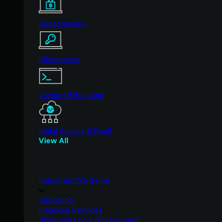
Ransomware
Infostealers
Living off the Land
Initial Access & RaaS
View All
Industries We Serve
Education
Financial Services
State and Local Government