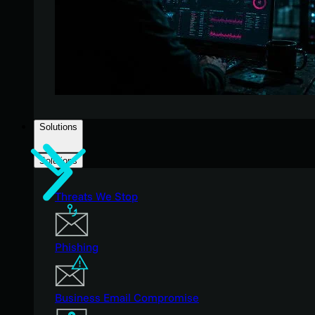
Solutions
Solutions
Threats We Stop
Phishing
Business Email Compromise