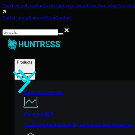
Don't let cyberattacks disrupt your workflow. See what's at risk
Portal Login
Support
Blog
Contact
Search
Search
Products
Products
Platform Overview
Managed EDR
Get full endpoint visibility, detection, and response.