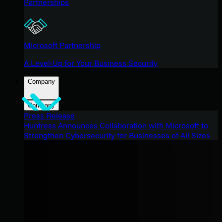
Partnerships
Microsoft Partnership
A Level-Up for Your Business Security
Company
Company
Press Release
Huntress Announces Collaboration with Microsoft to
Strengthen Cybersecurity for Businesses of All Sizes