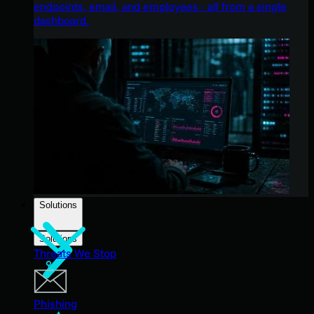
endpoints, email, and employees - all from a single
dashboard.
Solutions
Solutions
Threats We Stop
Phishing