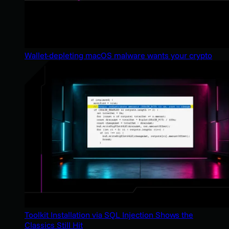
Wallet-depleting macOS malware wants your crypto
Toolkit Installation via SQL Injection Shows the
Classics Still Hit