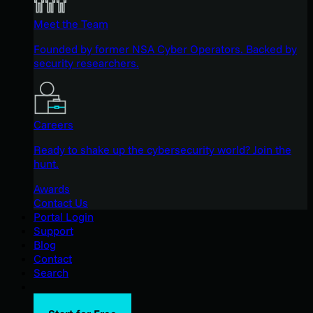
Meet the Team
Founded by former NSA Cyber Operators. Backed by
security researchers.
Careers
Ready to shake up the cybersecurity world? Join the
hunt.
Awards
Contact Us
Portal Login
Support
Blog
Contact
Search