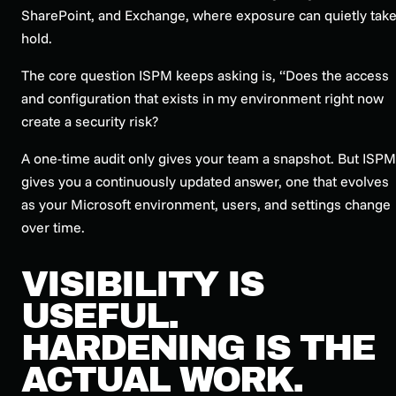
SharePoint, and Exchange, where exposure can quietly tak
hold.
The core question ISPM keeps asking is, “Does the access
and configuration that exists in my environment right now
create a security risk?
A one-time audit only gives your team a snapshot. But ISPM
gives you a continuously updated answer, one that evolves
as your Microsoft environment, users, and settings change
over time.
VISIBILITY IS
USEFUL.
HARDENING IS THE
ACTUAL WORK.