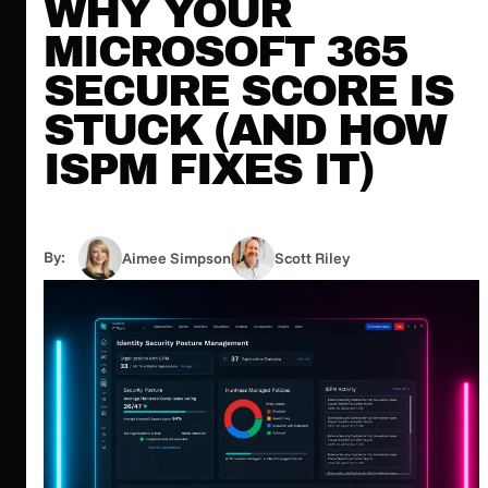
WHY YOUR
MICROSOFT 365
SECURE SCORE IS
STUCK (AND HOW
ISPM FIXES IT)
By:
Aimee Simpson
Scott Riley