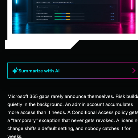
Summarize with AI
Microsoft 365 gaps rarely announce themselves. Risk build
quietly in the background. An admin account accumulates
more access than it needs. A Conditional Access policy get
a "temporary" exception that never gets revoked. A licensin
change shifts a default setting, and nobody catches it for
weeks.