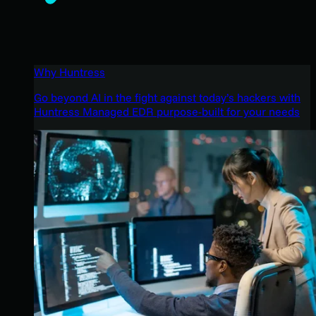
Why Huntress
Go beyond AI in the fight against today’s hackers with
Huntress Managed EDR purpose-built for your needs