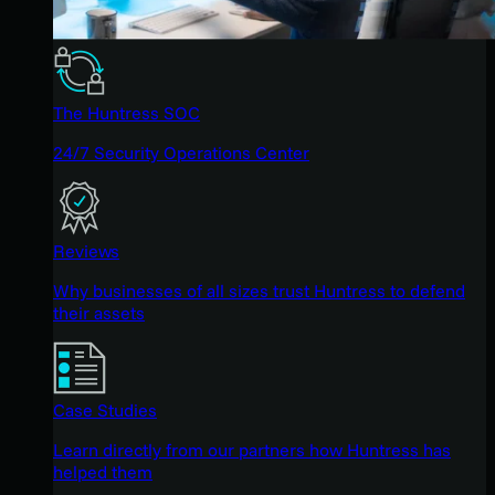
The Huntress SOC
24/7 Security Operations Center
Reviews
Why businesses of all sizes trust Huntress to defend
their assets
Case Studies
Learn directly from our partners how Huntress has
helped them