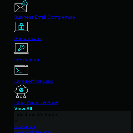
Business Email Compromise
Ransomware
Infostealers
Living off the Land
Initial Access & RaaS
View All
Industries We Serve
Education
Financial Services