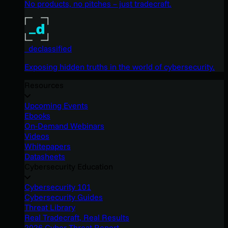
No products, no pitches – just tradecraft.
_declassified
Exposing hidden truths in the world of cybersecurity.
Resources
Upcoming Events
Ebooks
On-Demand Webinars
Videos
Whitepapers
Datasheets
Cybersecurity Education
Cybersecurity 101
Cybersecurity Guides
Threat Library
Real Tradecraft, Real Results
2026 Cyber Threat Report