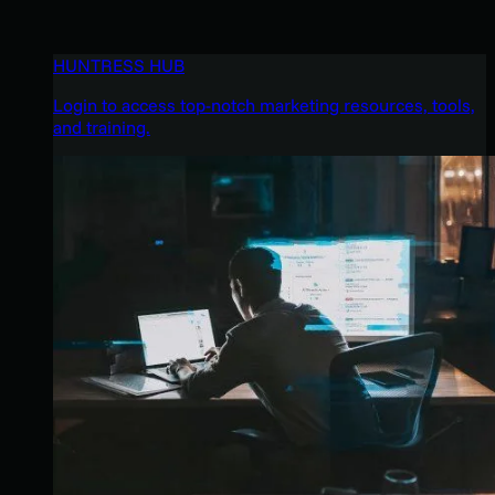
HUNTRESS HUB
Login to access top-notch marketing resources, tools,
and training.