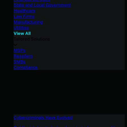
State and Local Government
Healthcare
Law Firms
Manufacturing
Utilities
View All
Tailored Solutions
MSPs
Resellers
SMBs
Compliance
Cybercriminals Have Evolved