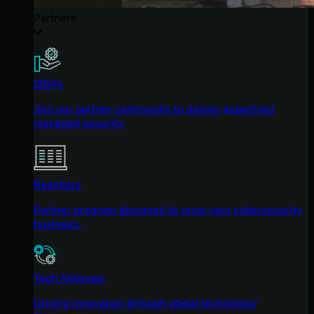
Partners
MSPs
Join our partner community to deliver expert-led
managed security.
Resellers
Partner program designed to grow your cybersecurity
business.
Tech Alliances
Driving innovation through global technology