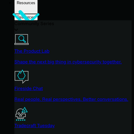
Resources
Resources
Community Series
The Product Lab
Shape the next big thing in cybersecurity together.
Fireside Chat
Real people. Real perspectives. Better conversations.
Tradecraft Tuesday