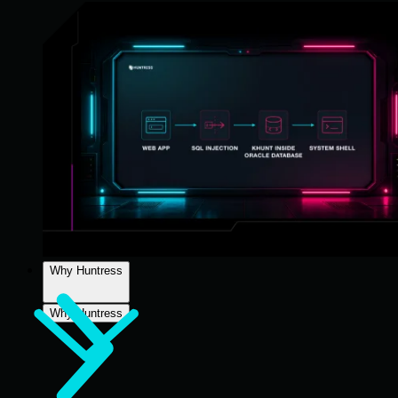
Why Huntress
Why Huntress