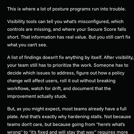
This is where a lot of posture programs run into trouble.
Visibility tools can tell you what's misconfigured, which
controls are missing, and where your Secure Score falls
short. That information has real value. But you still can't fix
what you can't see.
A list of findings doesn't fix anything by itself. After visibility,
your team still has to prioritize the work. Someone has to
decide which issues to address, figure out how a policy
change will affect users, roll it out without breaking
workflows, watch for drift, and document that the
improvement actually stuck.
But, as you might expect, most teams already have a full
plate. And that's exactly why hardening stalls. Not because
teams don't care, but because going from "here's what's
wrong" to "it's fixed and will stay that way” requires more