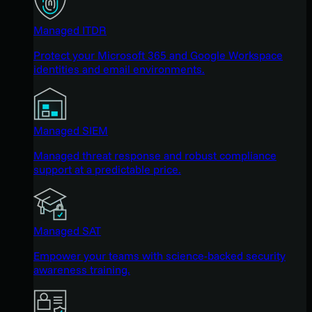
Managed ITDR
Protect your Microsoft 365 and Google Workspace
identities and email environments.
Managed SIEM
Managed threat response and robust compliance
support at a predictable price.
Managed SAT
Empower your teams with science-backed security
awareness training.