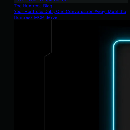
The Huntress Blog
Your Huntress Data, One Conversation Away: Meet the
Huntress MCP Server