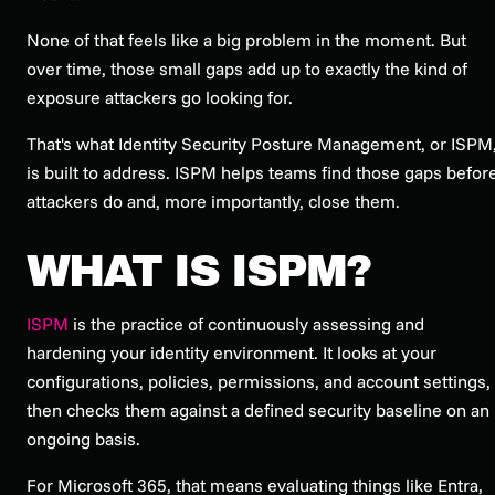
None of that feels like a big problem in the moment. But
over time, those small gaps add up to exactly the kind of
exposure attackers go looking for.
That's what Identity Security Posture Management, or ISPM
is built to address. ISPM helps teams find those gaps befor
attackers do and, more importantly, close them.
WHAT IS ISPM?
ISPM
is the practice of continuously assessing and
hardening your identity environment. It looks at your
configurations, policies, permissions, and account settings,
then checks them against a defined security baseline on an
ongoing basis.
For Microsoft 365, that means evaluating things like Entra,