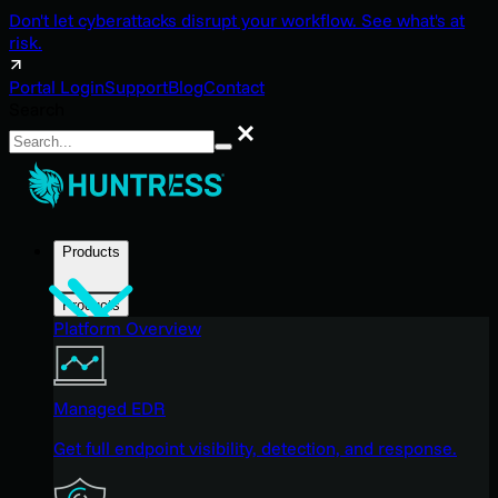
Don't let cyberattacks disrupt your workflow. See what's at
risk.
Portal Login
Support
Blog
Contact
Search
Search
Products
Products
Platform Overview
Managed EDR
Get full endpoint visibility, detection, and response.