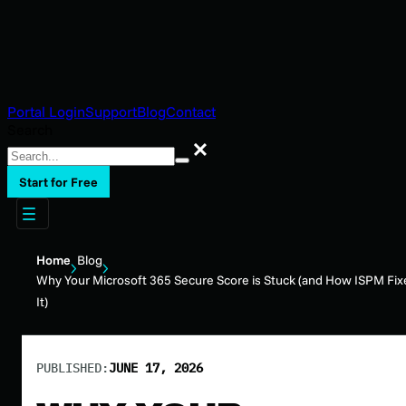
Portal Login
Support
Blog
Contact
Search
Search
Start for Free
Home
Blog
Why Your Microsoft 365 Secure Score is Stuck (and How ISPM Fix
It)
PUBLISHED:
JUNE 17, 2026