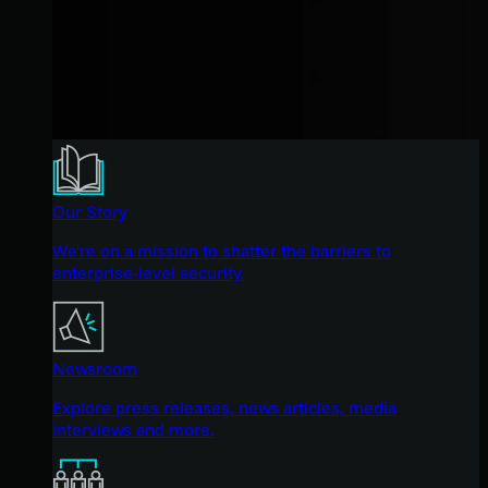
Our Story
We're on a mission to shatter the barriers to
enterprise-level security.
Newsroom
Explore press releases, news articles, media
interviews and more.