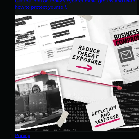
Get the intel on today’s cybercriminal groups and learn
how to protect yourself.
Pricing