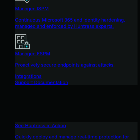
Managed ISPM
Continuous Microsoft 365 and identity hardening,
managed and enforced by Huntress experts.
Managed ESPM
Proactively secure endpoints against attacks.
Integrations
Support Documentation
See Huntress in Action
Quickly deploy and manage real-time protection for