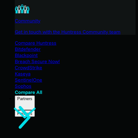
Community
Get in touch with the Huntress Community team
Compare Huntress
Bitdefender
Blackpoint
Breach Secure Now!
CrowdStrike
Kaseya
SentinelOne
Sophos
Compare All
Partners
Partners