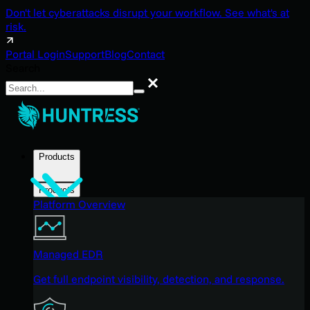
Don't let cyberattacks disrupt your workflow. See what's at
risk.
Portal Login
Support
Blog
Contact
Search
Search
Products
Products
Platform Overview
Managed EDR
Get full endpoint visibility, detection, and response.