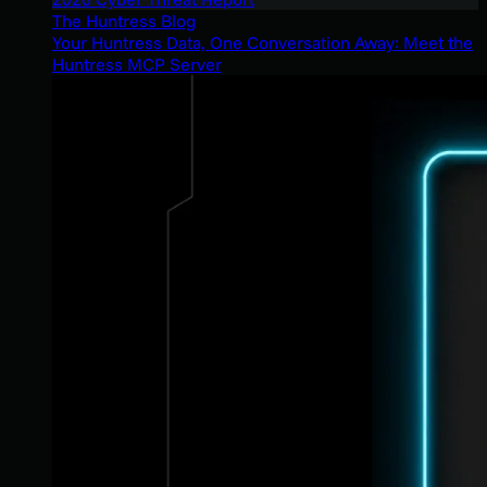
The Huntress Blog
Your Huntress Data, One Conversation Away: Meet the
Huntress MCP Server