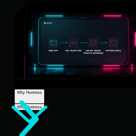
Why Huntress
Why Huntress