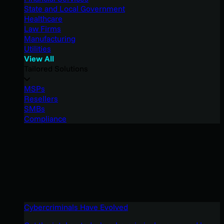
State and Local Government
Healthcare
Law Firms
Manufacturing
Utilities
View All
Tailored Solutions
MSPs
Resellers
SMBs
Compliance
Cybercriminals Have Evolved