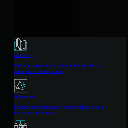
Our Story
We're on a mission to shatter the barriers to
enterprise-level security.
Newsroom
Explore press releases, news articles, media
interviews and more.