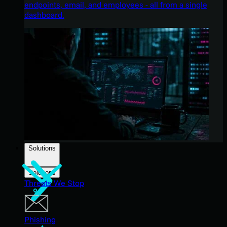
endpoints, email, and employees - all from a single
dashboard.
Solutions
Solutions
Threats We Stop
Phishing