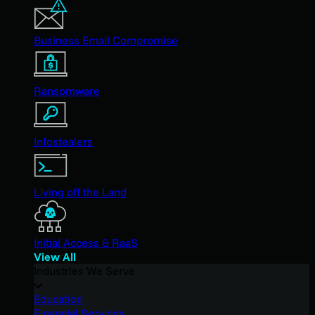
Business Email Compromise
Ransomware
Infostealers
Living off the Land
Initial Access & RaaS
View All
Industries We Serve
Education
Financial Services