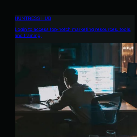
HUNTRESS HUB
Login to access top-notch marketing resources, tools,
and training.