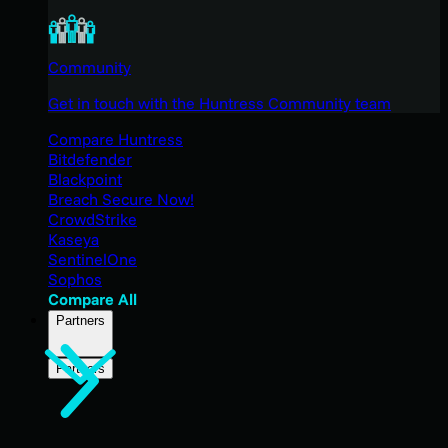
Community
Get in touch with the Huntress Community team
Compare Huntress
Bitdefender
Blackpoint
Breach Secure Now!
CrowdStrike
Kaseya
SentinelOne
Sophos
Compare All
Partners
Partners