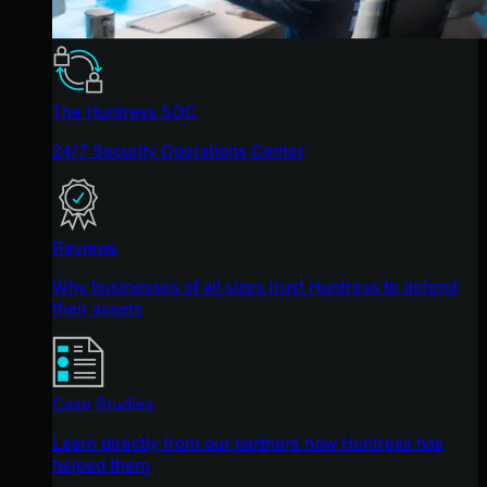
The Huntress SOC
24/7 Security Operations Center
Reviews
Why businesses of all sizes trust Huntress to defend
their assets
Case Studies
Learn directly from our partners how Huntress has
helped them