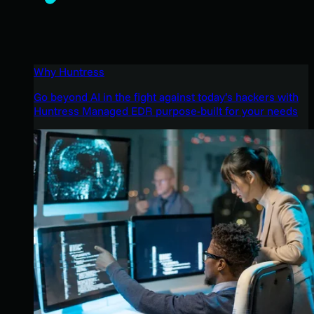
Why Huntress
Go beyond AI in the fight against today’s hackers with
Huntress Managed EDR purpose-built for your needs