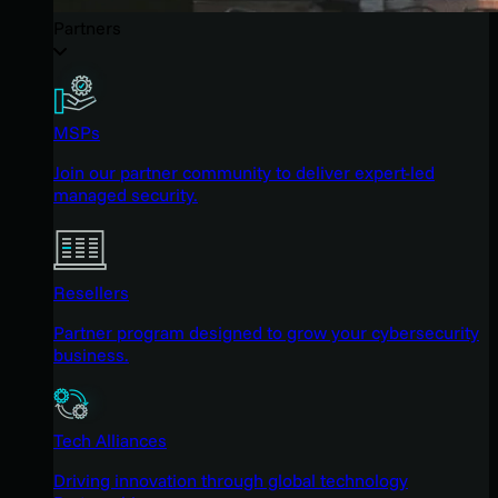
Partners
MSPs
Join our partner community to deliver expert-led
managed security.
Resellers
Partner program designed to grow your cybersecurity
business.
Tech Alliances
Driving innovation through global technology