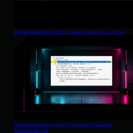
Wallet-depleting macOS malware wants your crypto
Toolkit Installation via SQL Injection Shows the
Classics Still Hit