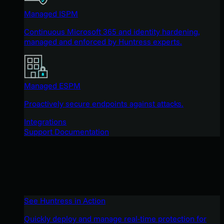
Managed ISPM
Continuous Microsoft 365 and identity hardening,
managed and enforced by Huntress experts.
Managed ESPM
Proactively secure endpoints against attacks.
Integrations
Support Documentation
See Huntress in Action
Quickly deploy and manage real-time protection for