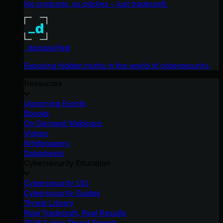
No products, no pitches – just tradecraft.
_declassified
Exposing hidden truths in the world of cybersecurity.
Resources
Upcoming Events
Ebooks
On-Demand Webinars
Videos
Whitepapers
Datasheets
Cybersecurity Education
Cybersecurity 101
Cybersecurity Guides
Threat Library
Real Tradecraft, Real Results
2026 Cyber Threat Report