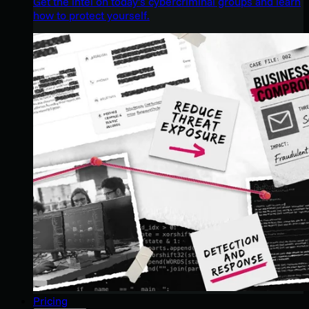
Get the intel on today’s cybercriminal groups and learn
how to protect yourself.
Pricing