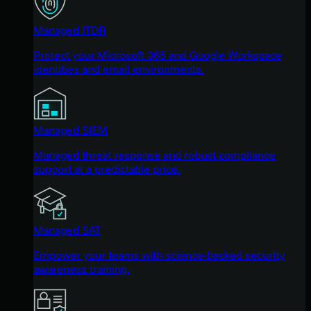
Managed ITDR
Protect your Microsoft 365 and Google Workspace
identities and email environments.
Managed SIEM
Managed threat response and robust compliance
support at a predictable price.
Managed SAT
Empower your teams with science-backed security
awareness training.