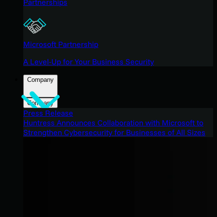
Partnerships
Microsoft Partnership
A Level-Up for Your Business Security
Company
Company
Press Release
Huntress Announces Collaboration with Microsoft to
Strengthen Cybersecurity for Businesses of All Sizes