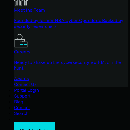
Meet the Team
Founded by former NSA Cyber Operators. Backed by
security researchers.
Careers
Ready to shake up the cybersecurity world? Join the
hunt.
Awards
Contact Us
Portal Login
Support
Blog
Contact
Search