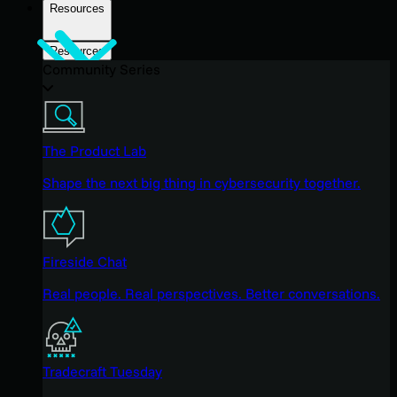
Resources
Resources
Community Series
The Product Lab
Shape the next big thing in cybersecurity together.
Fireside Chat
Real people. Real perspectives. Better conversations.
Tradecraft Tuesday