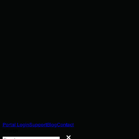
Portal Login
Support
Blog
Contact
Search
Search