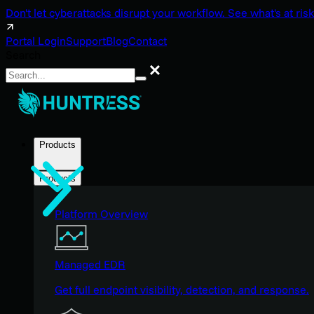
Don't let cyberattacks disrupt your workflow. See what's at risk
Portal Login
Support
Blog
Contact
Search
Search
Products
Products
Platform Overview
Managed EDR
Get full endpoint visibility, detection, and response.