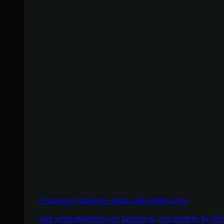
A stronger defense starts with better intel
See what attackers are targeting, and what to fix firs