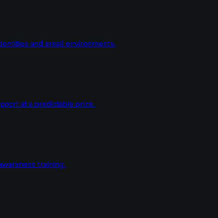
dentities and email environments.
ort at a predictable price.
wareness training.