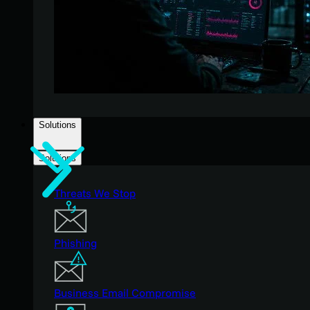
Solutions
Solutions
Threats We Stop
Phishing
Business Email Compromise