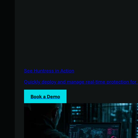
See Huntress in Action
Quickly deploy and manage real-time protection for 
Book a Demo