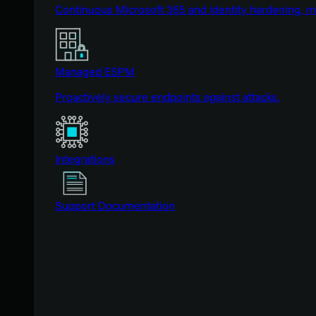
Continuous Microsoft 365 and identity hardening, 
Managed ESPM
Proactively secure endpoints against attacks.
Integrations
Support Documentation