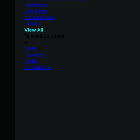
Healthcare
Law Firms
Manufacturing
Utilities
View All
Tailored Solutions
MSPs
Resellers
SMBs
Compliance