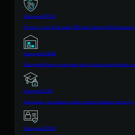
Managed ITDR
Protect your Microsoft 365 and Google Workspace i
Managed SIEM
Managed threat response and robust compliance supp
Managed SAT
Empower your teams with science-backed security a
Managed ISPM