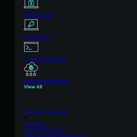
Ransomware
Infostealers
Living off the Land
Initial Access & RaaS
View All
Industries We Serve
Education
Financial Services
State and Local Government