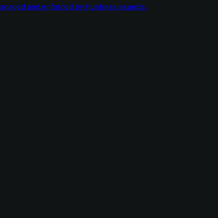
managed and enforced by Huntress experts.