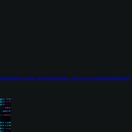
endpoints, email, and employees - all from a single dashboard.