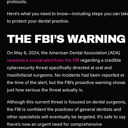
protocols.
Here’s what you need to know—including steps you can tak
to protect your dental practice.
THE FBI’S WARNING
On May 6, 2024, the American Dental Association (ADA)
received a crucial alert from the FBI
regarding a credible
cybersecurity threat specifically directed at oral and
maxillofacial surgeons. No incidents had been reported at
the time of the alert, but the FBI's proactive warning shows
just how serious the threat actually is.
Although this current threat is focused on dental surgeons,
the FBI is confident the practices of general dentists and
other specialists will eventually be targeted. It’s safe to say
there’s now an urgent need for comprehensive