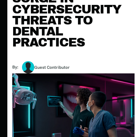
CYBERSECURITY
THREATS TO
DENTAL
PRACTICES
By:
Guest Contributor