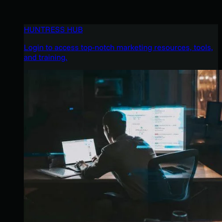
HUNTRESS HUB
Login to access top-notch marketing resources, tools,
and training.