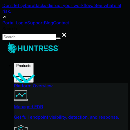
Don't let cyberattacks disrupt your workflow. See what's at
risk.
Portal Login
Support
Blog
Contact
Search
Search
Products
Products
Platform Overview
Managed EDR
Get full endpoint visibility, detection, and response.