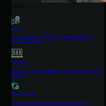
Partners
MSPs
Join our partner community to deliver expert-led
managed security.
Resellers
Partner program designed to grow your cybersecurity
business.
Tech Alliances
Driving innovation through global technology