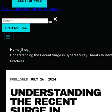
Start for Free
Portal Login
Support
Blog
Contact
Search
Search
Start for Free
Home
Blog
Understanding the Recent Surge in Cybersecurity Threats to Dent
Practices
PUBLISHED:
JULY 16, 2024
UNDERSTANDING
THE RECENT
SURGE IN