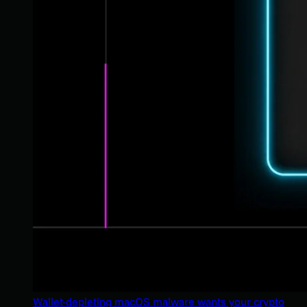
Wallet-depleting macOS malware wants your crypto