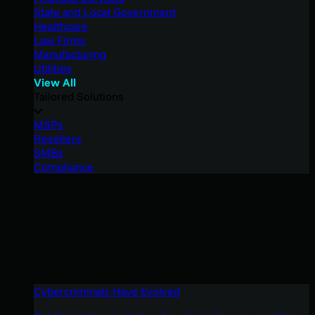
State and Local Government
Healthcare
Law Firms
Manufacturing
Utilities
View All
Tailored Solutions
MSPs
Resellers
SMBs
Compliance
Cybercriminals Have Evolved