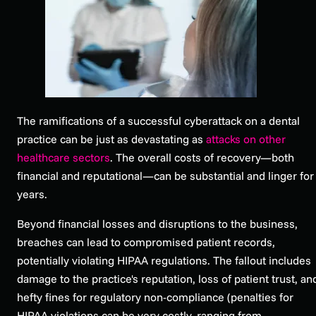
The ramifications of a successful cyberattack on a dental
practice can be just as devastating as
attacks on other
healthcare sectors
. The overall costs of recovery—both
financial and reputational—can be substantial and linger for
years.
Beyond financial losses and disruptions to the business,
breaches can lead to compromised patient records,
potentially violating HIPAA regulations. The fallout includes
damage to the practice's reputation, loss of patient trust, an
hefty fines for regulatory non-compliance (penalties for
HIPAA violations can be very costly, ranging from