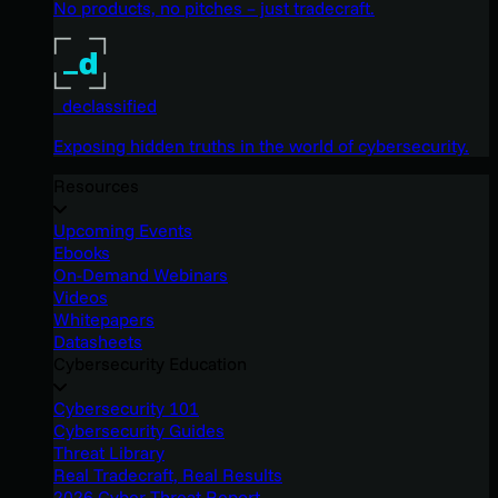
No products, no pitches – just tradecraft.
_declassified
Exposing hidden truths in the world of cybersecurity.
Resources
Upcoming Events
Ebooks
On-Demand Webinars
Videos
Whitepapers
Datasheets
Cybersecurity Education
Cybersecurity 101
Cybersecurity Guides
Threat Library
Real Tradecraft, Real Results
2026 Cyber Threat Report