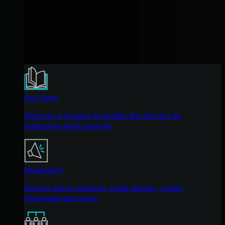
Our Story
We're on a mission to shatter the barriers to
enterprise-level security.
Newsroom
Explore press releases, news articles, media
interviews and more.