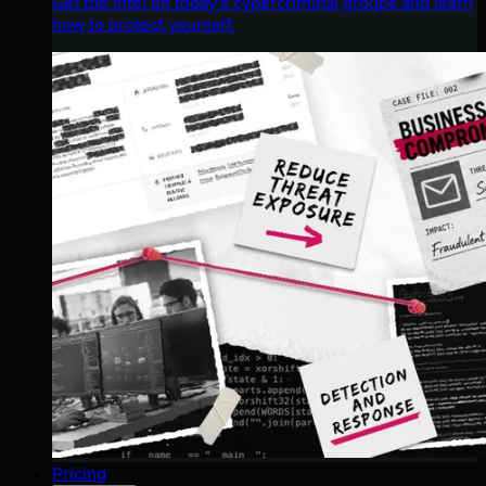
Get the intel on today’s cybercriminal groups and learn
how to protect yourself.
Pricing