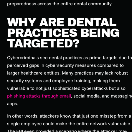
preparedness across the
entire
dental community.
WHY ARE DENTAL
PRACTICES BEING
TARGETED?
Cybercriminals see dental practices as prime targets due to
perceived gaps in cybersecurity measures compared to
larger healthcare entities. Many practices may lack robust
security systems and employee training, making them
vulnerable to not just sophisticated cyberattacks but also
phishing attacks through email
, social media, and messagin
apps.
In other words, attackers know that just one misstep from a
single employee could make the entire network vulnerable.
The FBI even provided a scenario where the attacker may