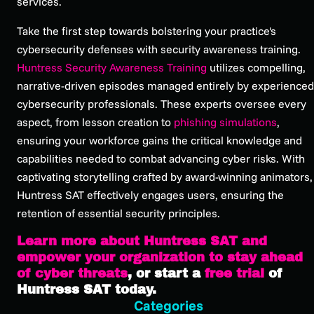
services.
Take the first step towards bolstering your practice's
cybersecurity defenses with security awareness training.
Huntress Security Awareness Training
utilizes compelling,
narrative-driven episodes managed entirely by experienced
cybersecurity professionals. These experts oversee every
aspect, from lesson creation to
phishing simulations
,
ensuring your workforce gains the critical knowledge and
capabilities needed to combat advancing cyber risks. With
captivating storytelling crafted by award-winning animators,
Huntress SAT effectively engages users, ensuring the
retention of essential security principles.
Learn more about Huntress SAT and
empower your organization to stay ahead
of cyber threats
, or start a
free trial
of
Huntress SAT today.
Categories