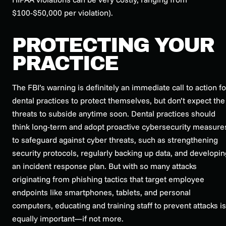
$100-$50,000 per violation).
PROTECTING YOUR
PRACTICE
The FBI’s warning is definitely an immediate call to action fo
dental practices to protect themselves, but don’t expect the
threats to subside anytime soon. Dental practices should
think long-term and adopt proactive cybersecurity measure
to safeguard against cyber threats, such as strengthening
security protocols, regularly backing up data, and developin
an incident response plan. But with so many attacks
originating from phishing tactics that target employee
endpoints like smartphones, tablets, and personal
computers, educating and training staff to prevent attacks is
equally important—if not more.