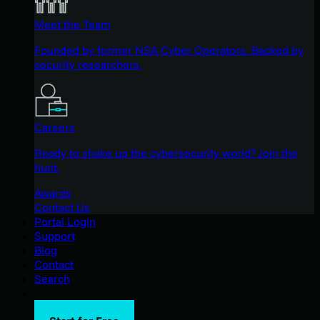
Meet the Team
Founded by former NSA Cyber Operators. Backed by
security researchers.
Careers
Ready to shake up the cybersecurity world? Join the
hunt.
Awards
Contact Us
Portal Login
Support
Blog
Contact
Search