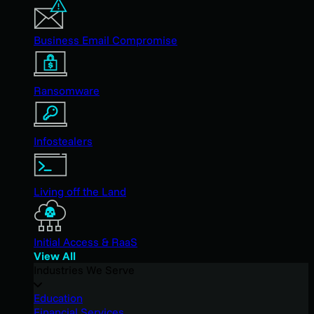
Business Email Compromise
Ransomware
Infostealers
Living off the Land
Initial Access & RaaS
View All
Industries We Serve
Education
Financial Services