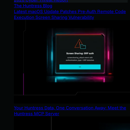
The Huntress Blog
Latest macOS Update Patches Pre-Auth Remote Code
Execution Screen Sharing Vulnerability
Your Huntress Data, One Conversation Away: Meet the
Huntress MCP Server