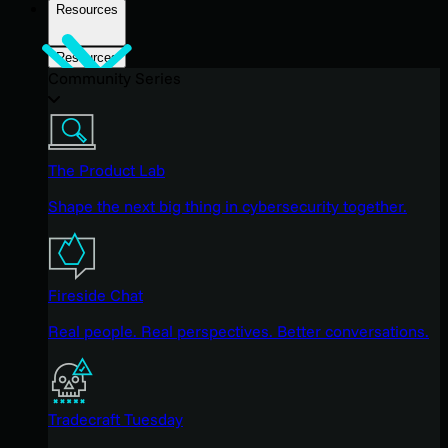
Resources
Resources
Community Series
The Product Lab
Shape the next big thing in cybersecurity together.
Fireside Chat
Real people. Real perspectives. Better conversations.
Tradecraft Tuesday