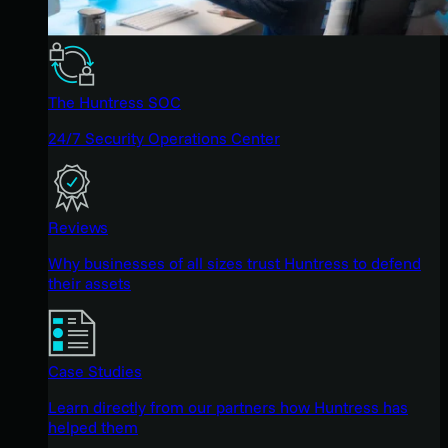
The Huntress SOC
24/7 Security Operations Center
Reviews
Why businesses of all sizes trust Huntress to defend
their assets
Case Studies
Learn directly from our partners how Huntress has
helped them