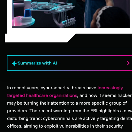
Summarize with AI
In recent years, cybersecurity threats have
increasingly
targeted healthcare organizations
, and now it seems hacker
may be turning their attention to a more specific group of
providers. The recent warning from the FBI highlights a new
disturbing trend: cybercriminals are actively targeting denta
offices, aiming to exploit vulnerabilities in their security