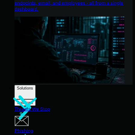
endpoints, email, and employees - all from a single
dashboard.
Solutions
Solutions
Threats We Stop
Phishing