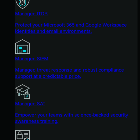
Managed ITDR
Protect your Microsoft 365 and Google Workspace
identities and email environments.
Managed SIEM
Managed threat response and robust compliance
support at a predictable price.
Managed SAT
Empower your teams with science-backed security
awareness training.