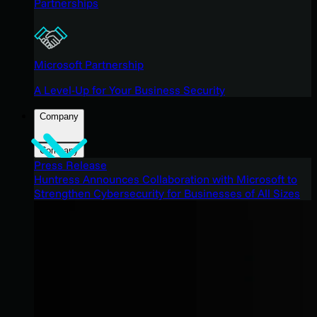
Partnerships
Microsoft Partnership
A Level-Up for Your Business Security
Company
Company
Press Release
Huntress Announces Collaboration with Microsoft to
Strengthen Cybersecurity for Businesses of All Sizes