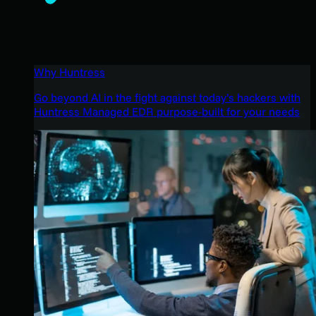
Why Huntress
Go beyond AI in the fight against today’s hackers with
Huntress Managed EDR purpose-built for your needs