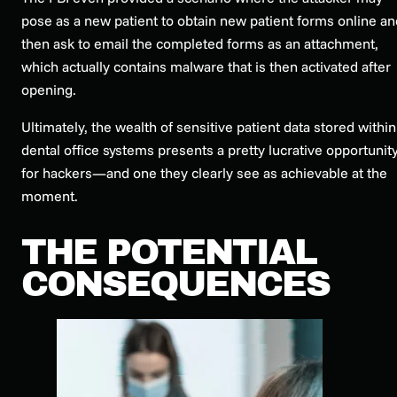
pose as a new patient to obtain new patient forms online an
then ask to email the completed forms as an attachment,
which actually contains malware that is then activated after
opening.
Ultimately, the wealth of sensitive patient data stored within
dental office systems presents a pretty lucrative opportunit
for hackers—and one they clearly see as achievable at the
moment.
THE POTENTIAL
CONSEQUENCES