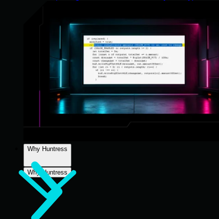
Why Huntress
Why Huntress