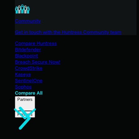
Community
Get in touch with the Huntress Community team
Compare Huntress
Bitdefender
Blackpoint
Breach Secure Now!
CrowdStrike
Kaseya
SentinelOne
Sophos
Compare All
Partners
Partners