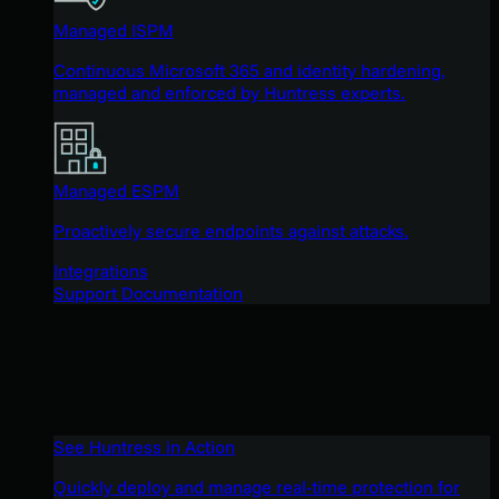
Managed ISPM
Continuous Microsoft 365 and identity hardening,
managed and enforced by Huntress experts.
Managed ESPM
Proactively secure endpoints against attacks.
Integrations
Support Documentation
See Huntress in Action
Quickly deploy and manage real-time protection for