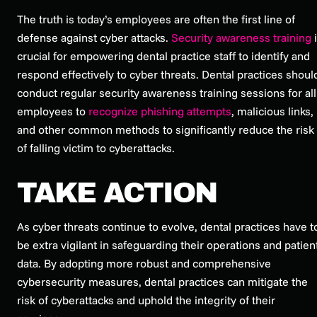
The truth is today’s employees are often the first line of
defense against cyber attacks.
Security awareness training
i
crucial for empowering dental practice staff to identify and
respond effectively to cyber threats. Dental practices shoul
conduct regular security awareness training sessions for all
employees to
recognize phishing attempts
, malicious links,
and other common methods to significantly reduce the risk
of falling victim to cyberattacks.
TAKE ACTION
As cyber threats continue to evolve, dental practices have t
be extra vigilant in safeguarding their operations and patien
data. By adopting more robust and comprehensive
cybersecurity measures, dental practices can mitigate the
risk of cyberattacks and uphold the integrity of their