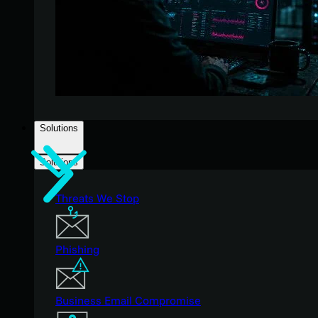
Solutions
Solutions
Threats We Stop
Phishing
Business Email Compromise