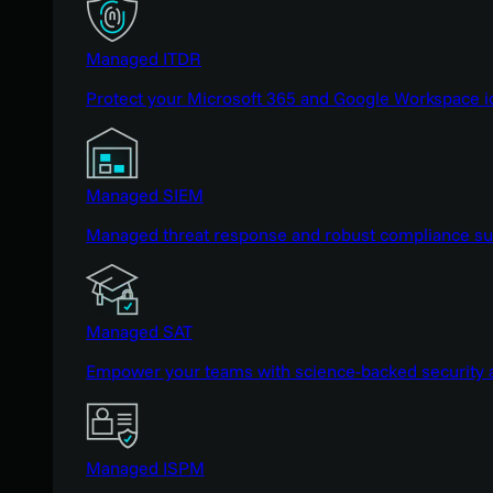
Managed ITDR
Protect your Microsoft 365 and Google Workspace i
Managed SIEM
Managed threat response and robust compliance supp
Managed SAT
Empower your teams with science-backed security a
Managed ISPM