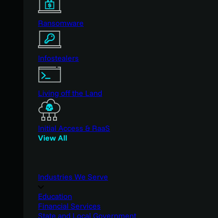
Ransomware
Infostealers
Living off the Land
Initial Access & RaaS
View All
Industries We Serve
Education
Financial Services
State and Local Government