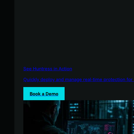
See Huntress in Action
Quickly deploy and manage real-time protection for 
Book a Demo