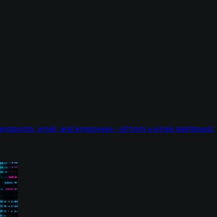
endpoints, email, and employees - all from a single dashboard.