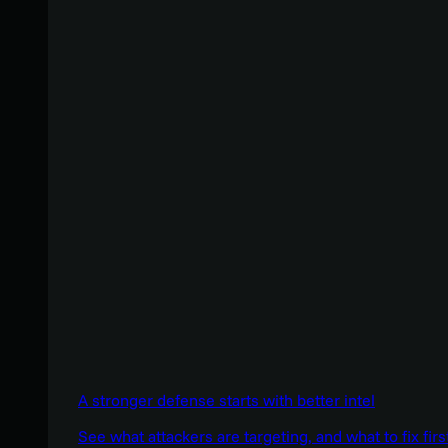
A stronger defense starts with better intel
See what attackers are targeting, and what to fix firs