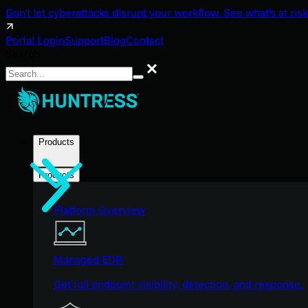
Don't let cyberattacks disrupt your workflow. See what's at risk
Portal Login
Support
Blog
Contact
Search
Search
Products
Products
Platform Overview
Managed EDR
Get full endpoint visibility, detection, and response.