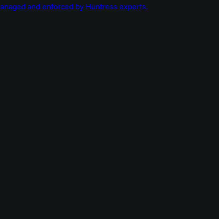
managed and enforced by Huntress experts.