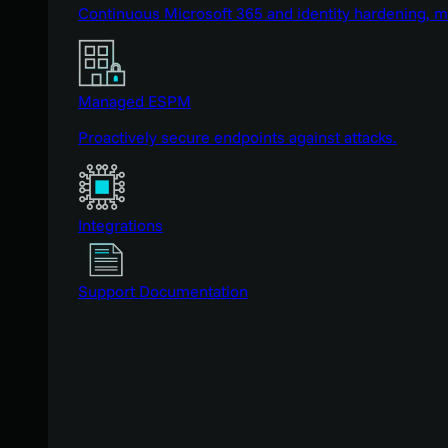
Continuous Microsoft 365 and identity hardening, 
Managed ESPM
Proactively secure endpoints against attacks.
Integrations
Support Documentation