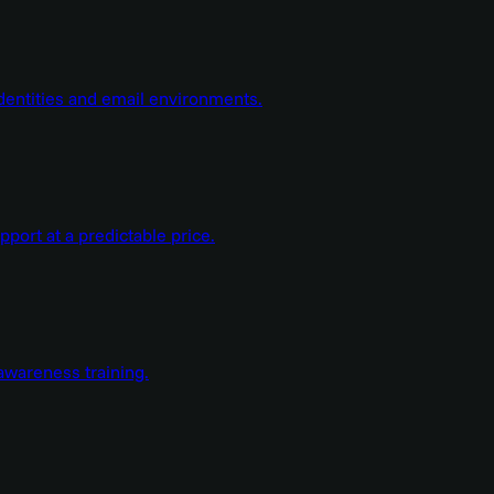
dentities and email environments.
ort at a predictable price.
wareness training.