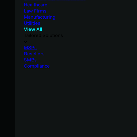
Healthcare
Law Firms
Manufacturing
Utilities
View All
Tailored Solutions
MSPs
Resellers
SMBs
Compliance