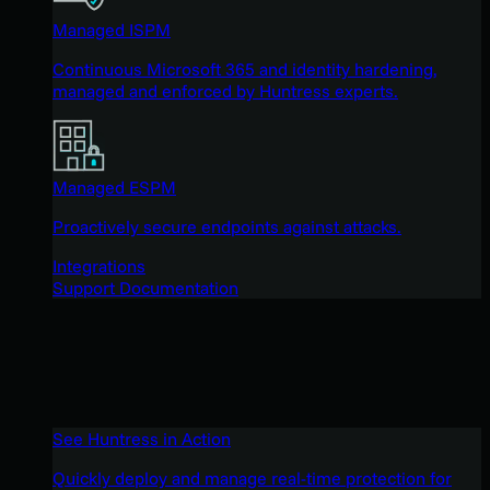
Managed ISPM
Continuous Microsoft 365 and identity hardening,
managed and enforced by Huntress experts.
Managed ESPM
Proactively secure endpoints against attacks.
Integrations
Support Documentation
See Huntress in Action
Quickly deploy and manage real-time protection for