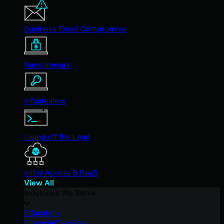
Business Email Compromise
Ransomware
Infostealers
Living off the Land
Initial Access & RaaS
View All
Industries We Serve
Education
Financial Services