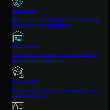
Managed ITDR
Protect your Microsoft 365 and Google Workspace
identities and email environments.
Managed SIEM
Managed threat response and robust compliance
support at a predictable price.
Managed SAT
Empower your teams with science-backed security
awareness training.