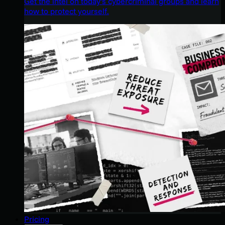
Get the intel on today’s cybercriminal groups and learn
how to protect yourself.
Pricing