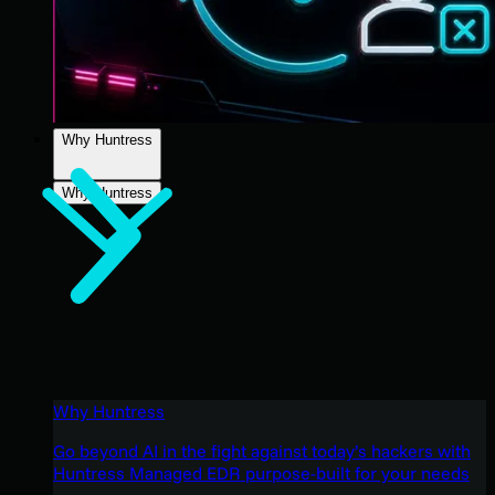
Why Huntress
Why Huntress
Why Huntress
Go beyond AI in the fight against today’s hackers with
Huntress Managed EDR purpose-built for your needs