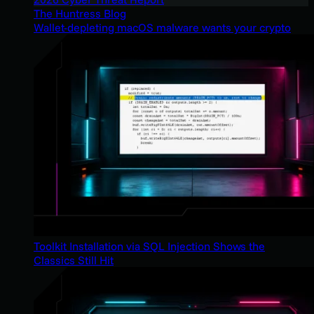
The Huntress Blog
Wallet-depleting macOS malware wants your crypto
Toolkit Installation via SQL Injection Shows the
Classics Still Hit