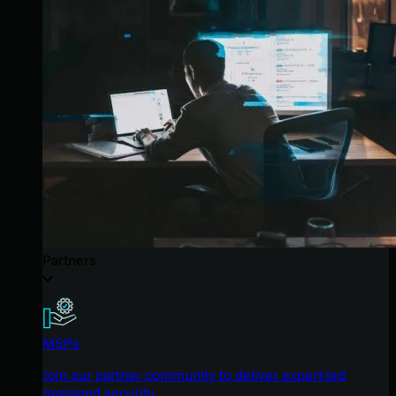
Partners
MSPs
Join our partner community to deliver expert-led
managed security.