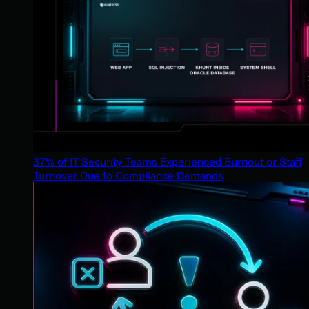
37% of IT Security Teams Experienced Burnout or Staff
Turnover Due to Compliance Demands