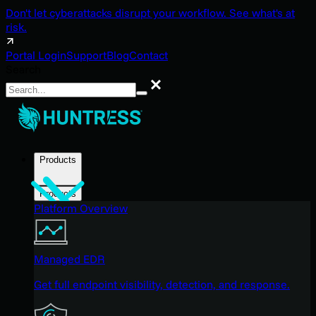
Don't let cyberattacks disrupt your workflow. See what's at
risk.
Portal Login
Support
Blog
Contact
Search
Search
Products
Products
Platform Overview
Managed EDR
Get full endpoint visibility, detection, and response.