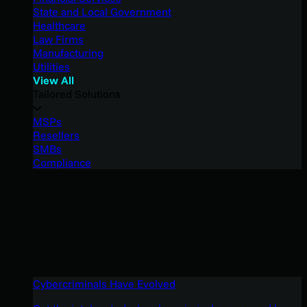
State and Local Government
Healthcare
Law Firms
Manufacturing
Utilities
View All
Tailored Solutions
MSPs
Resellers
SMBs
Compliance
Cybercriminals Have Evolved