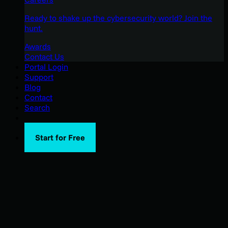
Ready to shake up the cybersecurity world? Join the
hunt.
Awards
Contact Us
Portal Login
Support
Blog
Contact
Search
Start for Free