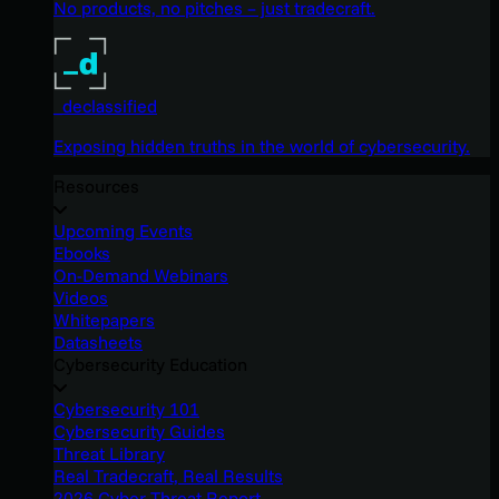
No products, no pitches – just tradecraft.
_declassified
Exposing hidden truths in the world of cybersecurity.
Resources
Upcoming Events
Ebooks
On-Demand Webinars
Videos
Whitepapers
Datasheets
Cybersecurity Education
Cybersecurity 101
Cybersecurity Guides
Threat Library
Real Tradecraft, Real Results
2026 Cyber Threat Report