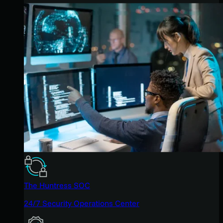
The Huntress SOC
24/7 Security Operations Center