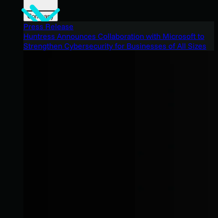
Company
Press Release
Huntress Announces Collaboration with Microsoft to
Strengthen Cybersecurity for Businesses of All Sizes