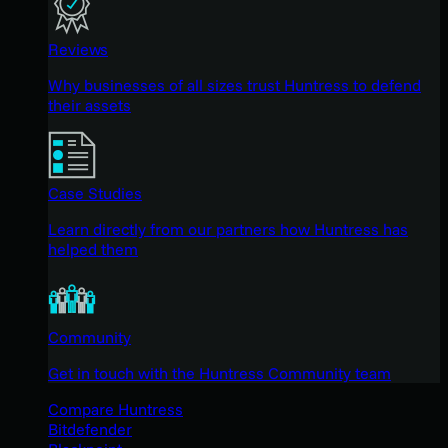
Reviews
Why businesses of all sizes trust Huntress to defend
their assets
Case Studies
Learn directly from our partners how Huntress has
helped them
Community
Get in touch with the Huntress Community team
Compare Huntress
Bitdefender