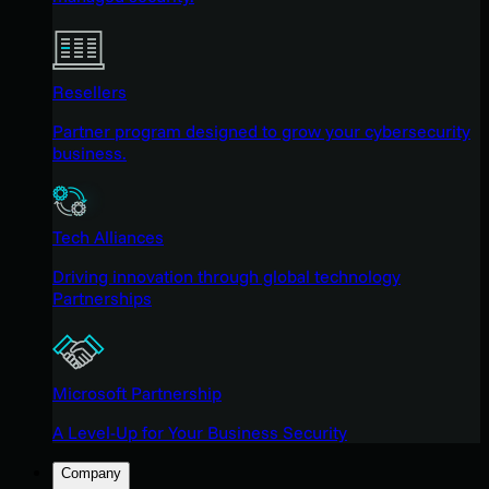
Resellers
Partner program designed to grow your cybersecurity
business.
Tech Alliances
Driving innovation through global technology
Partnerships
Microsoft Partnership
A Level-Up for Your Business Security
Company