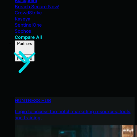
Blackpoint
Breach Secure Now!
CrowdStrike
Kaseya
SentinelOne
Sophos
Compare All
Partners
Partners
HUNTRESS HUB
Login to access top-notch marketing resources, tools,
and training.