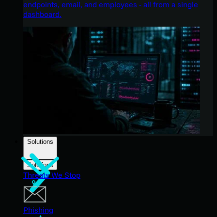
endpoints, email, and employees - all from a single
dashboard.
Solutions
Solutions
Threats We Stop
Phishing