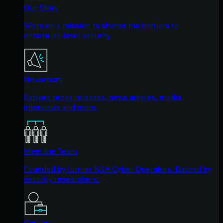
Our Story
We're on a mission to shatter the barriers to
enterprise-level security.
Newsroom
Explore press releases, news articles, media
interviews and more.
Meet the Team
Founded by former NSA Cyber Operators. Backed by
security researchers.
Careers