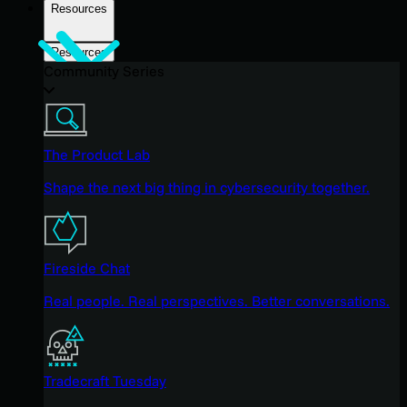
Resources
Resources
Community Series
The Product Lab
Shape the next big thing in cybersecurity together.
Fireside Chat
Real people. Real perspectives. Better conversations.
Tradecraft Tuesday