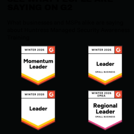
SAYING ON G2
What businesses and MSPs alike are saying
about Huntress Managed Security Awareness
Training