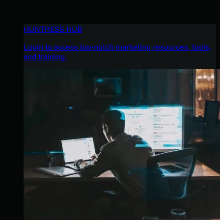
HUNTRESS HUB
Login to access top-notch marketing resources, tools,
and training.