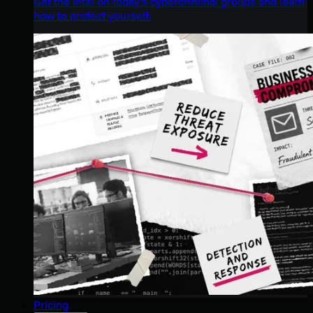
Get the intel on today’s cybercriminal groups and learn
how to protect yourself.
Pricing