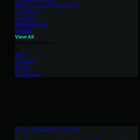
State and Local Government
Healthcare
Law Firms
Manufacturing
Utilities
View All
Tailored Solutions
MSPs
Resellers
SMBs
Compliance
Cybercriminals Have Evolved