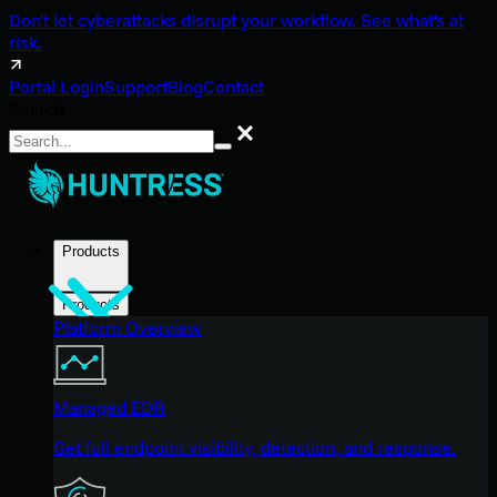
Don't let cyberattacks disrupt your workflow. See what's at
risk.
Portal Login
Support
Blog
Contact
Search
Search
Products
Products
Platform Overview
Managed EDR
Get full endpoint visibility, detection, and response.