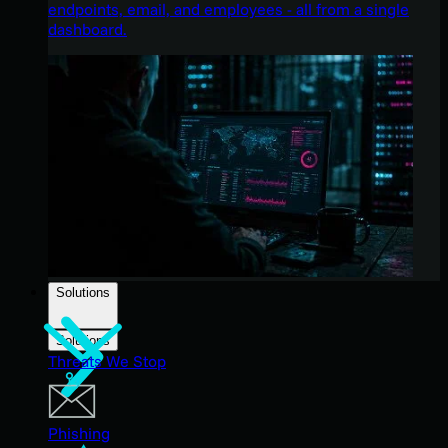
endpoints, email, and employees - all from a single
dashboard.
Solutions
Solutions
Threats We Stop
Phishing