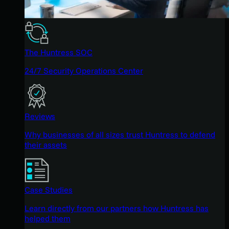
The Huntress SOC
24/7 Security Operations Center
Reviews
Why businesses of all sizes trust Huntress to defend
their assets
Case Studies
Learn directly from our partners how Huntress has
helped them