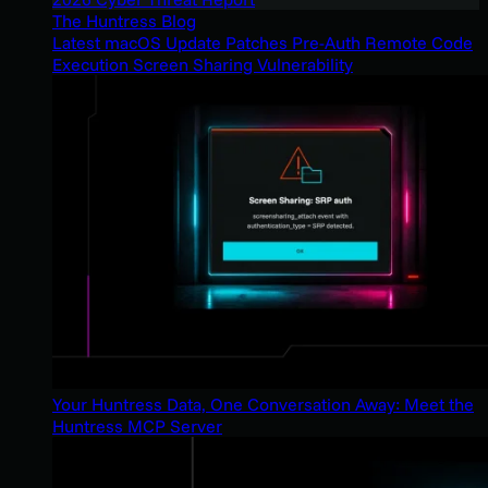
The Huntress Blog
Latest macOS Update Patches Pre-Auth Remote Code
Execution Screen Sharing Vulnerability
Your Huntress Data, One Conversation Away: Meet the
Huntress MCP Server