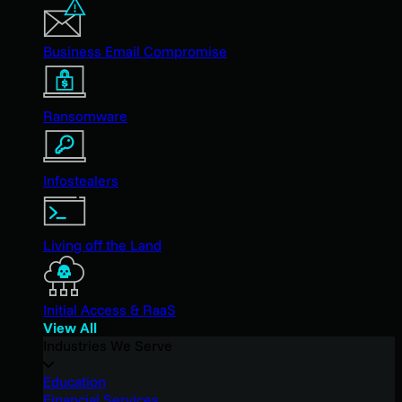
Business Email Compromise
Ransomware
Infostealers
Living off the Land
Initial Access & RaaS
View All
Industries We Serve
Education
Financial Services