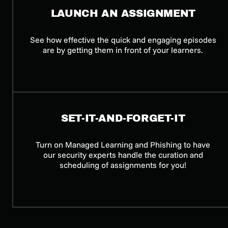
LAUNCH AN ASSIGNMENT
See how effective the quick and engaging episodes
are by getting them in front of your learners.
SET-IT-AND-FORGET-IT
Turn on Managed Learning and Phishing to have
our security experts handle the curation and
scheduling of assignments for you!