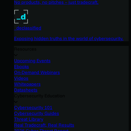
No products, no pitches – just tradecraft.
_declassified
Exposing hidden truths in the world of cybersecurity.
Resources
Upcoming Events
Ebooks
On-Demand Webinars
Videos
Whitepapers
Datasheets
Cybersecurity Education
Cybersecurity 101
Cybersecurity Guides
Threat Library
Real Tradecraft, Real Results
2026 Cyber Threat Report