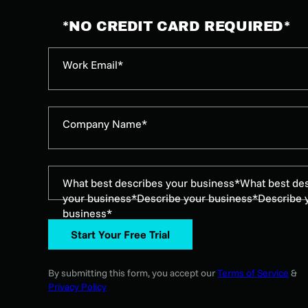
*NO CREDIT CARD REQUIRED*
Work Email*
Company Name*
What best describes your business*
What best de
your business*
Describe your business*
Describe 
business*
Start Your Free Trial
By submitting this form, you accept our
Terms of Service
&
Privacy Policy