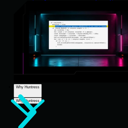
Why Huntress
Why Huntress