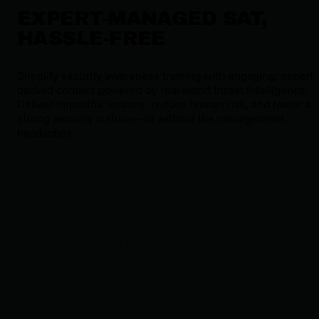
EXPERT-MANAGED SAT,
HASSLE-FREE
Simplify security awareness training with engaging, expert-
backed content powered by real-world threat intelligence.
Deliver impactful lessons, reduce human risk, and foster a
strong security culture—all without the management
headaches.
PROTECTING BUSINESSES
LIKE YOURS