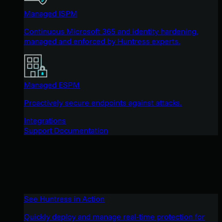
Managed ISPM
Continuous Microsoft 365 and identity hardening,
managed and enforced by Huntress experts.
Managed ESPM
Proactively secure endpoints against attacks.
Integrations
Support Documentation
See Huntress in Action
Quickly deploy and manage real-time protection for