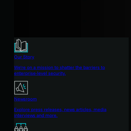
Our Story
We're on a mission to shatter the barriers to
enterprise-level security.
Newsroom
Explore press releases, news articles, media
interviews and more.