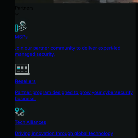
Partners
MSPs
Join our partner community to deliver expert-led
managed security.
Resellers
Partner program designed to grow your cybersecurity
business.
Tech Alliances
Driving innovation through global technology