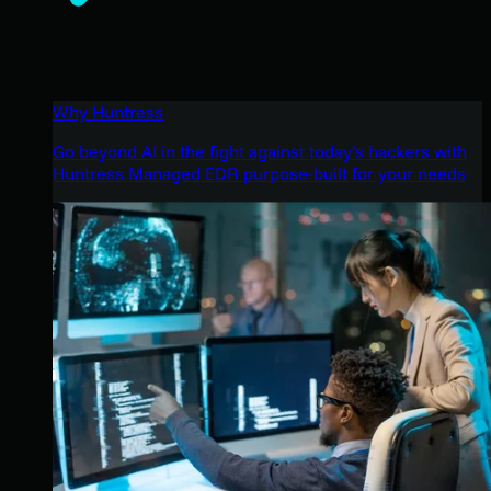
Why Huntress
Go beyond AI in the fight against today’s hackers with
Huntress Managed EDR purpose-built for your needs