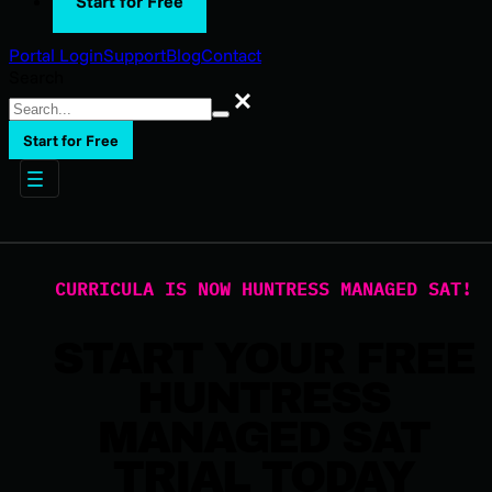
Start for Free
Portal Login
Support
Blog
Contact
Search
Search
Start for Free
CURRICULA IS NOW HUNTRESS MANAGED SAT!
START YOUR FREE
HUNTRESS
MANAGED SAT
TRIAL TODAY