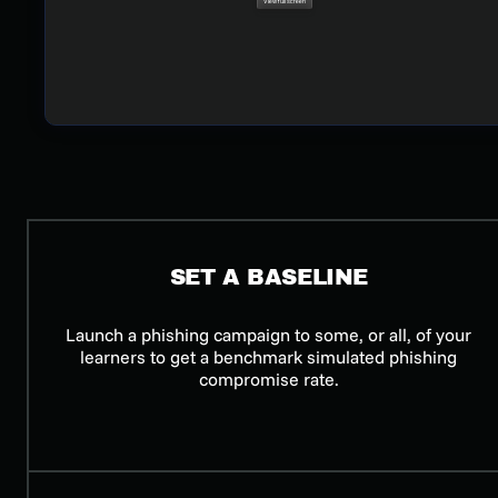
SET A BASELINE
Launch a phishing campaign to some, or all, of your
learners to get a benchmark simulated phishing
compromise rate.