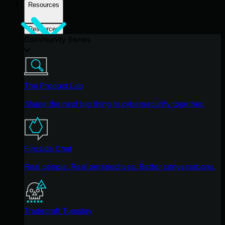
Resources
Resources
Community Series
The Product Lab
Shape the next big thing in cybersecurity together.
Fireside Chat
Real people. Real perspectives. Better conversations.
Tradecraft Tuesday