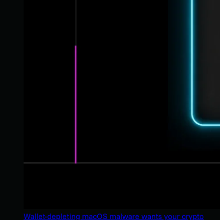
Wallet-depleting macOS malware wants your crypto