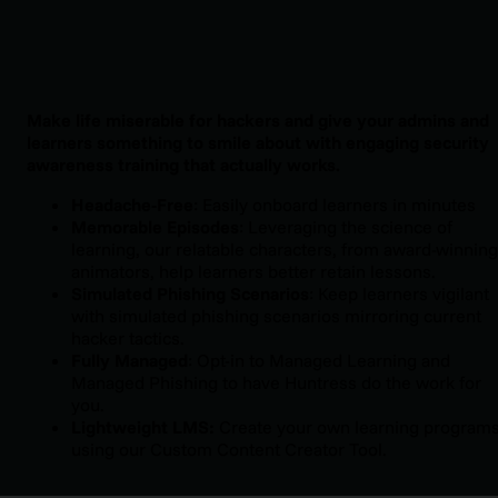
Make life miserable for hackers and give your admins and
learners something to smile about with engaging security
awareness training that actually works.
Headache-Free
: Easily onboard learners in minutes
Memorable Episodes
: Leveraging the science of
learning, our relatable characters, from award-winning
animators, help learners better retain lessons.
Simulated Phishing Scenarios
: Keep learners vigilant
with simulated phishing scenarios mirroring current
hacker tactics.
Fully Managed
: Opt-in to Managed Learning and
Managed Phishing to have Huntress do the work for
you.
Lightweight LMS:
Create your own learning program
using our Custom Content Creator Tool.