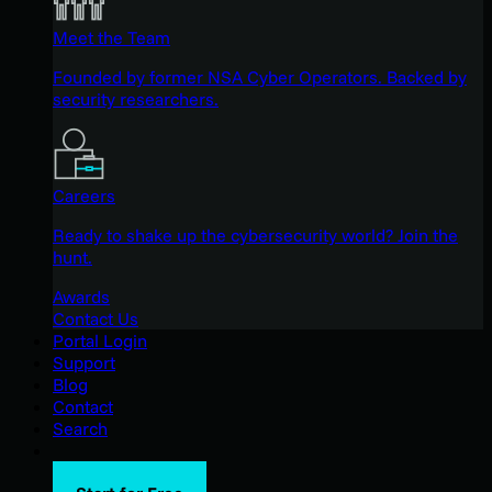
Meet the Team
Founded by former NSA Cyber Operators. Backed by
security researchers.
Careers
Ready to shake up the cybersecurity world? Join the
hunt.
Awards
Contact Us
Portal Login
Support
Blog
Contact
Search