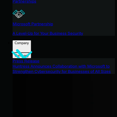
Partnerships
Microsoft Partnership
A Level-Up for Your Business Security
Company
Company
Press Release
Huntress Announces Collaboration with Microsoft to
Strengthen Cybersecurity for Businesses of All Sizes