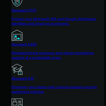
Managed ITDR
Protect your Microsoft 365 and Google Workspace
identities and email environments.
Managed SIEM
Managed threat response and robust compliance
support at a predictable price.
Managed SAT
Empower your teams with science-backed security
awareness training.