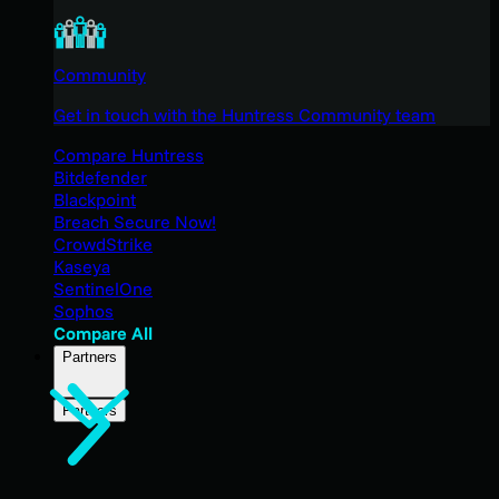
Community
Get in touch with the Huntress Community team
Compare Huntress
Bitdefender
Blackpoint
Breach Secure Now!
CrowdStrike
Kaseya
SentinelOne
Sophos
Compare All
Partners
Partners