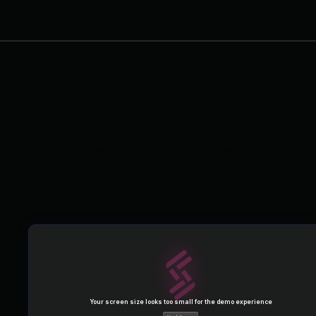
MAKE THE MOST OF YOUR
FREE TRIAL
Get started in just minutes. Follow along with this guided
demo to see how easy it is!