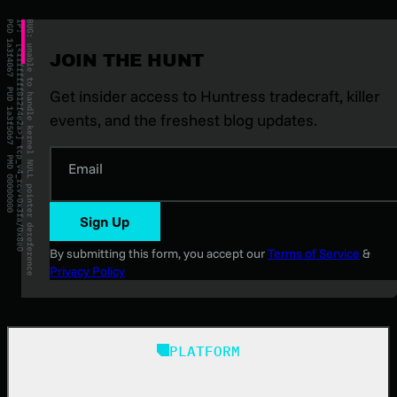
JOIN THE HUNT
Get insider access to Huntress tradecraft, killer
events, and the freshest blog updates.
Email
Sign Up
By submitting this form, you accept our
Terms of Service
&
Privacy Policy
PLATFORM